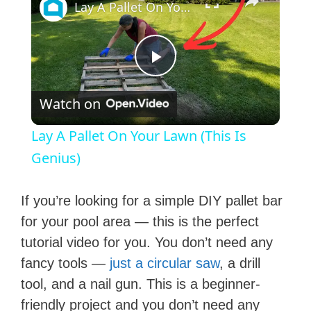
Lay A Pallet On Your Lawn (This Is Genius)
P
Watch on
l
Lay A Pallet On Your Lawn (This Is
a
Genius)
y
If you’re looking for a simple DIY pallet bar
for your pool area — this is the perfect
V
tutorial video for you. You don’t need any
fancy tools —
just a circular saw
, a drill
i
tool, and a nail gun. This is a beginner-
friendly project and you don’t need any