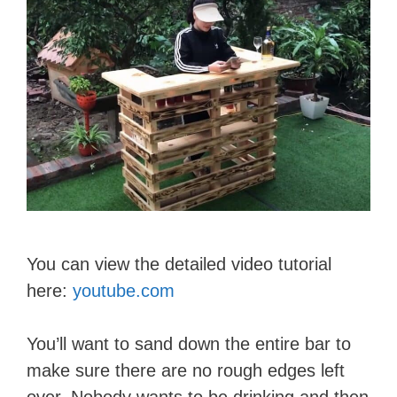
You can view the detailed video tutorial
here:
youtube.com
You’ll want to sand down the entire bar to
make sure there are no rough edges left