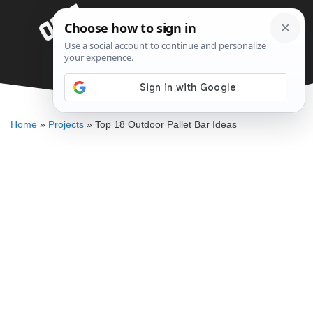
Skip
Menu
to
content
Top 18 Outdoor Pallet Bar Ideas
ALLEN MICHAEL
Home
»
Projects
»
Top 18 Outdoor Pallet Bar Ideas