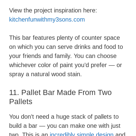
View the project inspiration here:
kitchenfunwithmy3sons.com
This bar features plenty of counter space
on which you can serve drinks and food to
your friends and family. You can choose
whichever color of paint you’d prefer — or
spray a natural wood stain.
11. Pallet Bar Made From Two
Pallets
You don’t need a huge stack of pallets to
build a bar — you can make one with just
two. This is an
incredibly simple design
and