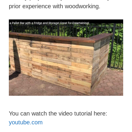
d
prior experience with woodworking.
e
o
You can watch the video tutorial here:
youtube.com