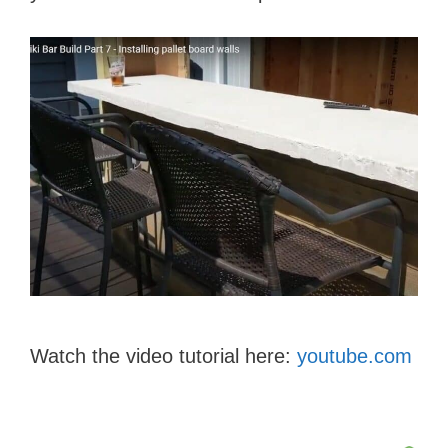
Watch the video tutorial here:
youtube.com