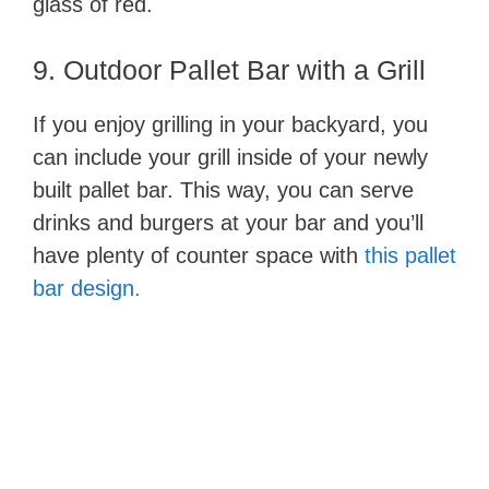
glass of red.
9. Outdoor Pallet Bar with a Grill
If you enjoy grilling in your backyard, you
can include your grill inside of your newly
built pallet bar. This way, you can serve
drinks and burgers at your bar and you’ll
have plenty of counter space with
this pallet
bar design.