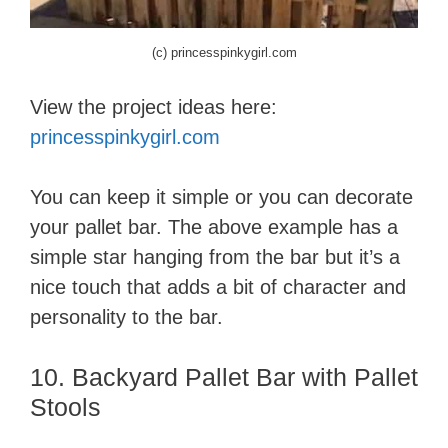
(c) princesspinkygirl.com
View the project ideas here:
princesspinkygirl.com
You can keep it simple or you can decorate
your pallet bar. The above example has a
simple star hanging from the bar but it’s a
nice touch that adds a bit of character and
personality to the bar.
10. Backyard Pallet Bar with Pallet
Stools