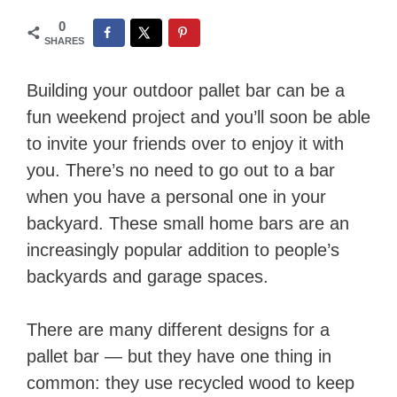
0
SHARES
Building your outdoor pallet bar can be a
fun weekend project and you’ll soon be able
to invite your friends over to enjoy it with
you. There’s no need to go out to a bar
when you have a personal one in your
backyard. These small home bars are an
increasingly popular addition to people’s
backyards and garage spaces.
There are many different designs for a
pallet bar — but they have one thing in
common: they use recycled wood to keep