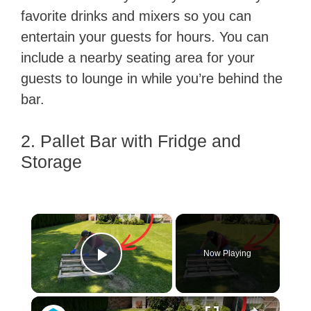
favorite drinks and mixers so you can
entertain your guests for hours. You can
include a nearby seating area for your
guests to lounge in while you’re behind the
bar.
2. Pallet Bar with Fridge and
Storage
×
Now Playing
Play Video
×