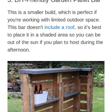
This is a smaller build, which is perfect if
you’re working with limited outdoor space.
This bar doesn’t
include a roof
, so it’s best
to place it in a shaded area so you can be
out of the sun if you plan to host during the
afternoon.