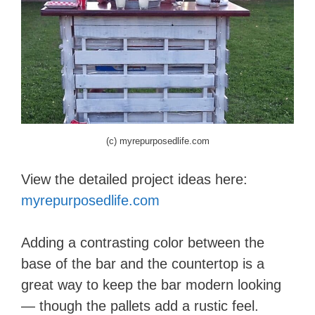
(c) myrepurposedlife.com
View the detailed project ideas here:
myrepurposedlife.com
Adding a contrasting color between the
base of the bar and the countertop is a
great way to keep the bar modern looking
— though the pallets add a rustic feel.