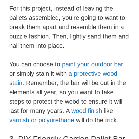
For this project, instead of leaving the
pallets assembled, you’re going to want to
break them apart and resemble them in a
puzzle fashion. Then, lightly sand them and
nail them into place.
You can choose to
paint your outdoor bar
or simply stain it with
a protective wood
stain
. Remember, the bar will be out in the
elements all year, so you want to take
steps to protect the wood to ensure it will
last for many years. A
wood finish
like
varnish or polyurethane
will do the trick.
3. DIY-Friendly Garden Pallet Bar