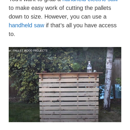
to make easy work of cutting the pallets
down to size. However, you can use a
handheld saw
if that’s all you have access
to.