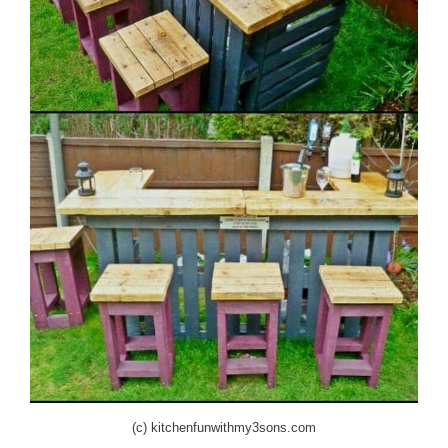
(c) kitchenfunwithmy3sons.com