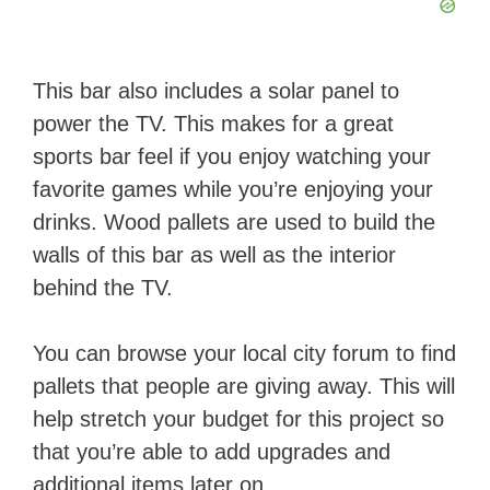
This bar also includes a solar panel to
power the TV. This makes for a great
sports bar feel if you enjoy watching your
favorite games while you’re enjoying your
drinks. Wood pallets are used to build the
walls of this bar as well as the interior
behind the TV.
You can browse your local city forum to find
pallets that people are giving away. This will
help stretch your budget for this project so
that you’re able to add upgrades and
additional items later on.