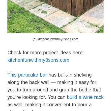
(c) kitchenfunwithmy3sons.com
Check for more project ideas here:
kitchenfunwithmy3sons.com
This particular bar
has built-in shelving
along the back wall — making it easy for
you to turn around and grab the bottle that
you’re looking for. You can
build a wine rack
as well, making it convenient to pour a