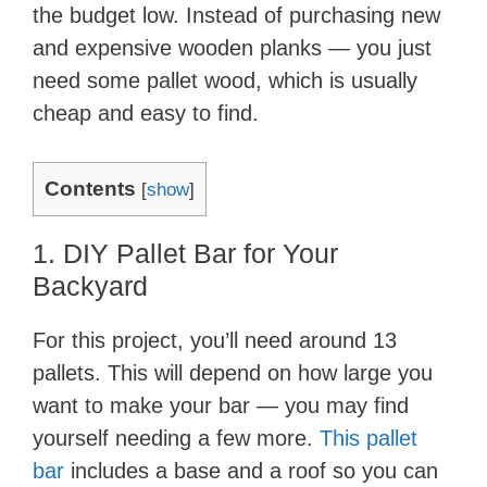
the budget low. Instead of purchasing new
and expensive wooden planks — you just
need some pallet wood, which is usually
cheap and easy to find.
Contents
[
show
]
1. DIY Pallet Bar for Your
Backyard
For this project, you’ll need around 13
pallets. This will depend on how large you
want to make your bar — you may find
yourself needing a few more.
This pallet
bar
includes a base and a roof so you can