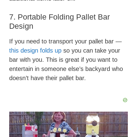
7. Portable Folding Pallet Bar
Design
If you need to transport your pallet bar —
this design folds up
so you can take your
bar with you. This is great if you want to
entertain in someone else’s backyard who
doesn’t have their pallet bar.