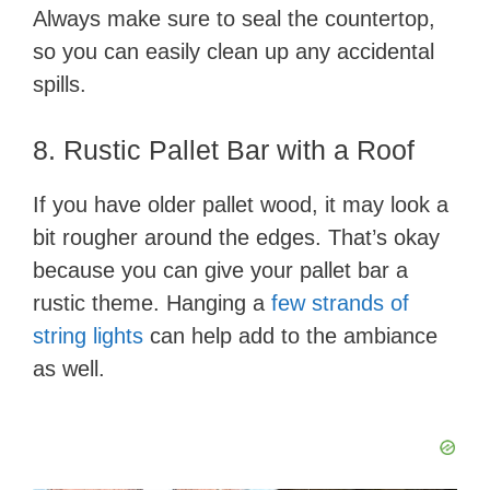
Always make sure to seal the countertop,
so you can easily clean up any accidental
spills.
8. Rustic Pallet Bar with a Roof
If you have older pallet wood, it may look a
bit rougher around the edges. That’s okay
because you can give your pallet bar a
rustic theme. Hanging a
few strands of
string lights
can help add to the ambiance
as well.