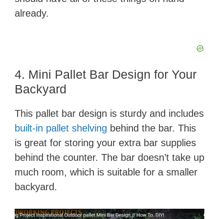
already.
4. Mini Pallet Bar Design for Your
Backyard
This pallet bar design is sturdy and includes
built-in pallet shelving
behind the bar. This
is great for storing your extra bar supplies
behind the counter. The bar doesn’t take up
much room, which is suitable for a smaller
backyard.