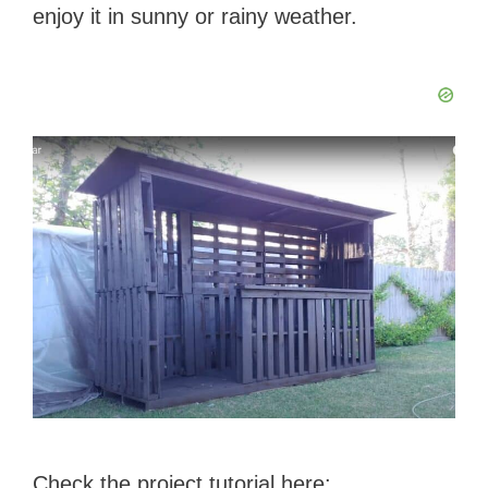
enjoy it in sunny or rainy weather.
Check the project tutorial here: