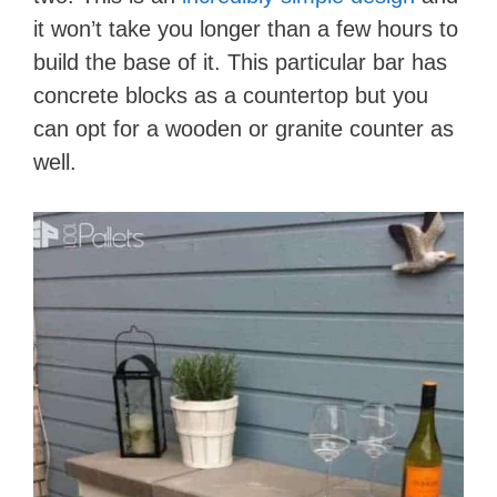
it won’t take you longer than a few hours to
build the base of it. This particular bar has
concrete blocks as a countertop but you
can opt for a wooden or granite counter as
well.