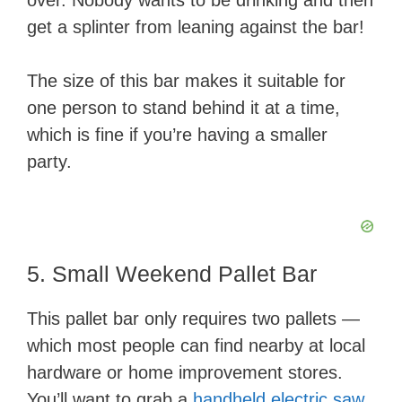
over. Nobody wants to be drinking and then
get a splinter from leaning against the bar!
The size of this bar makes it suitable for
one person to stand behind it at a time,
which is fine if you’re having a smaller
party.
5. Small Weekend Pallet Bar
This pallet bar only requires two pallets —
which most people can find nearby at local
hardware or home improvement stores.
You’ll want to grab a
handheld electric saw