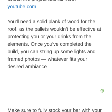
youtube.com
You’ll need a solid plank of wood for the
roof, as the pallets wouldn’t be effective at
protecting you or your drinks from the
elements. Once you’ve completed the
build, you can string up some lights and
framed photos — whatever fits your
desired ambiance.
Make sure to fully stock your bar with your