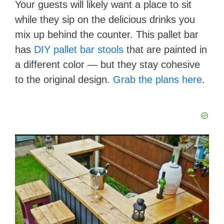
Your guests will likely want a place to sit
while they sip on the delicious drinks you
mix up behind the counter. This pallet bar
has
DIY pallet bar stools
that are painted in
a different color — but they stay cohesive
to the original design.
Grab the plans here
.