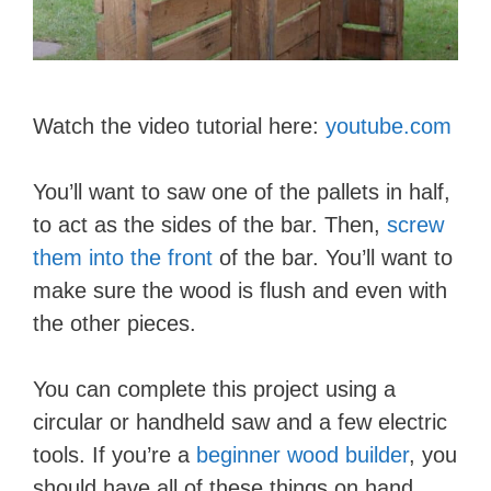
Watch the video tutorial here:
youtube.com
You’ll want to saw one of the pallets in half,
to act as the sides of the bar. Then,
screw
them into the front
of the bar. You’ll want to
make sure the wood is flush and even with
the other pieces.
You can complete this project using a
circular or handheld saw and a few electric
tools. If you’re a
beginner wood builder
, you
should have all of these things on hand