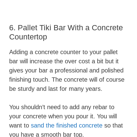
6. Pallet Tiki Bar With a Concrete
Countertop
Adding a concrete counter to your pallet
bar will increase the over cost a bit but it
gives your bar a professional and polished
finishing touch. The concrete will of course
be sturdy and last for many years.
You shouldn’t need to add any rebar to
your concrete when you pour it. You will
want to
sand the finished concrete
so that
you have a smooth bar top.