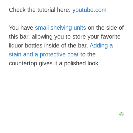
Check the tutorial here:
youtube.com
You have
small shelving units
on the side of
this bar, allowing you to store your favorite
liquor bottles inside of the bar.
Adding a
stain and a protective coat
to the
countertop gives it a polished look.