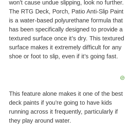
won’t cause undue slipping, look no further.
​The RTG Deck, Porch, Patio Anti-Slip Paint​
is a water-based polyurethane formula that
has been specifically designed to provide a
textured surface once it’s dry. This textured
surface makes it extremely difficult for any
shoe or foot to slip, even if it’s going fast.
This feature alone makes it one of the best
deck paints if you’re going to have kids
running across it frequently, particularly if
they play around water.