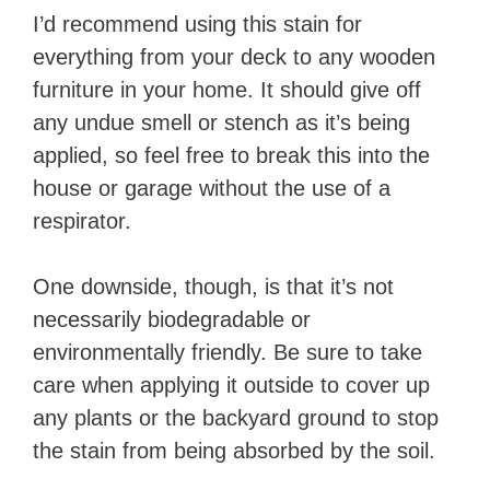
I’d recommend using this stain for
everything from your deck to any wooden
furniture in your home. It should give off
any undue smell or stench as it’s being
applied, so feel free to break this into the
house or garage without the use of a
respirator.
One downside, though, is that it’s not
necessarily biodegradable or
environmentally friendly. Be sure to take
care when applying it outside to cover up
any plants or the backyard ground to stop
the stain from being absorbed by the soil.