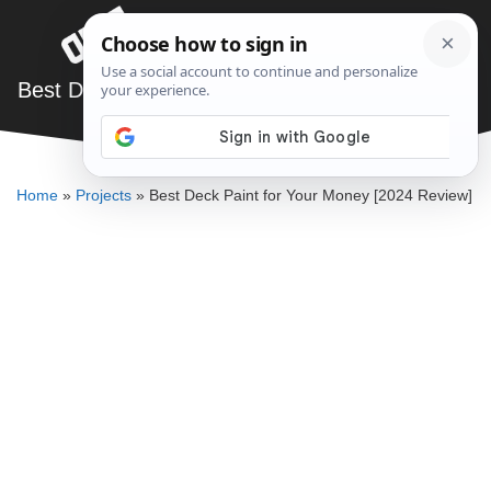
Skip
Menu
to
content
Best Deck Paint for Your Money [2024 Review]
JARED BAUMAN
Home
»
Projects
»
Best Deck Paint for Your Money [2024 Review]