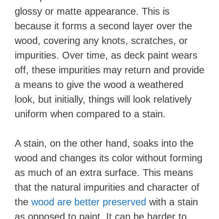
glossy or matte appearance. This is
because it forms a second layer over the
wood, covering any knots, scratches, or
impurities. Over time, as deck paint wears
off, these impurities may return and provide
a means to give the wood a weathered
look, but initially, things will look relatively
uniform when compared to a stain.
A stain, on the other hand, soaks into the
wood and changes its color without forming
as much of an extra surface. This means
that the natural impurities and character of
the
wood are better preserved
with a stain
as opposed to paint. It can be harder to