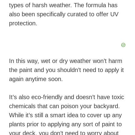
types of harsh weather. The formula has
also been specifically curated to offer UV
protection.
In this way, wet or dry weather won’t harm
the paint and you shouldn’t need to apply it
again anytime soon.
It’s also eco-friendly and doesn’t have toxic
chemicals that can poison your backyard.
While it’s still a smart idea to cover up any
plants prior to applying any sort of paint to
your deck, you don’t need to worry about