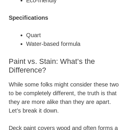
​​Eco-friendly
Specifications
​Quart
​Water-based formula
Paint vs. Stain: What’s the
Difference?
While some folks might consider these two
to be completely different, the truth is that
they are more alike than they are apart.
Let’s break it down.
Deck paint covers wood and often forms a