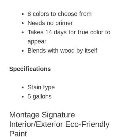
8 colors to choose from
​Needs no primer
​Takes 14 days for true color to
appear
Blends with wood by itself
Specifications
​Stain type
5 gallons
Montage Signature
Interior/Exterior Eco-Friendly
Paint