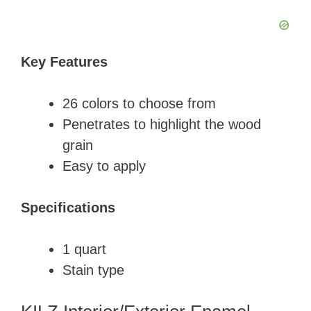
Key Features
​26 colors to choose from
​Penetrates to highlight the wood
grain
​Easy to apply
Specifications
​1 quart
​Stain type