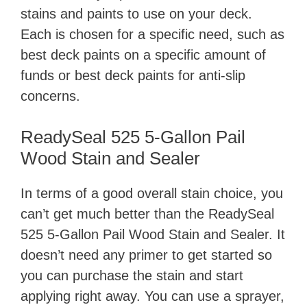
stains and paints to use on your deck.
Each is chosen for a specific need, such as
best deck paints on a specific amount of
funds or best deck paints for anti-slip
concerns.
ReadySeal 525 5-Gallon Pail
Wood Stain and Sealer
In terms of a good overall stain choice, you
can’t get much better than ​the ReadySeal
525 5-Gallon Pail Wood Stain and Sealer. It
doesn’t need any primer to get started so
you can purchase the stain and start
applying right away. You can use a sprayer,