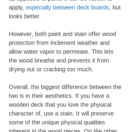
apply,
especially between deck boards
, but
looks better.
However, both paint and stain offer wood
protection from inclement weather and
allow water vapor to permeate. This lets
the wood breathe and prevents it from
drying out or cracking too much.
Overall, the biggest difference between the
two is in their aesthetics. If you have a
wooden deck that you love the physical
character of, use a stain. It will preserve
some of the unique physical qualities
inherent in the wood pieces. On the other