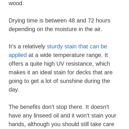
wood.
Drying time is between 48 and 72 hours
depending on the moisture in the air.
It’s a relatively
sturdy stain that can be
applied
at a wide temperature range. It
offers a quite high UV resistance, which
makes it an ideal stain for decks that are
going to get a lot of sunshine during the
day.
The benefits don’t stop there. It doesn’t
have any linseed oil and it won’t stain your
hands, although you should still take care