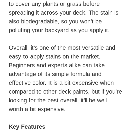
to cover any plants or grass before
spreading it across your deck. The stain is
also biodegradable, so you won’t be
polluting your backyard as you apply it.
Overall, it’s one of the most versatile and
easy-to-apply stains on the market.
Beginners and experts alike can take
advantage of its simple formula and
effective color. It is a bit expensive when
compared to other deck paints, but if you’re
looking for the best overall, it’ll be well
worth a bit expensive.
Key Features