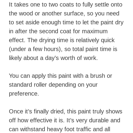
It takes one to two coats to fully settle onto
the wood or another surface, so you need
to set aside enough time to let the paint dry
in after the second coat for maximum
effect. The drying time is relatively quick
(under a few hours), so total paint time is
likely about a day’s worth of work.
You can apply this paint with a brush or
standard roller depending on your
preference.
Once it’s finally dried, this paint truly shows
off how effective it is. It’s very durable and
can withstand heavy foot traffic and all