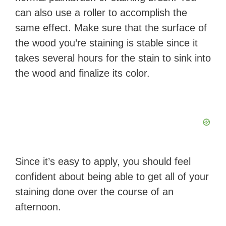
can also use a roller to accomplish the
same effect. Make sure that the surface of
the wood you’re staining is stable since it
takes several hours for the stain to sink into
the wood and finalize its color.
Since it’s easy to apply, you should feel
confident about being able to get all of your
staining done over the course of an
afternoon.