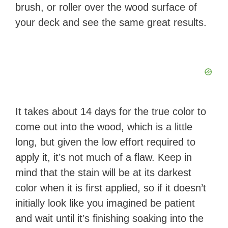
brush, or roller over the wood surface of
your deck and see the same great results.
It takes about 14 days for the true color to
come out into the wood, which is a little
long, but given the low effort required to
apply it, it’s not much of a flaw. Keep in
mind that the stain will be at its darkest
color when it is first applied, so if it doesn’t
initially look like you imagined be patient
and wait until it’s finishing soaking into the