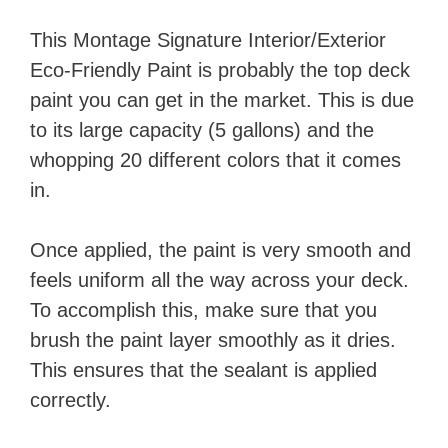
This Montage Signature Interior/Exterior
Eco-Friendly Paint​ is probably the top deck
paint you can get in the market. This is due
to its large capacity (5 gallons) and the
whopping 20 different colors that it comes
in.
Once applied, the paint is very smooth and
feels uniform all the way across your deck.
To accomplish this, make sure that you
brush the paint layer smoothly as it dries.
This ensures that the sealant is applied
correctly.