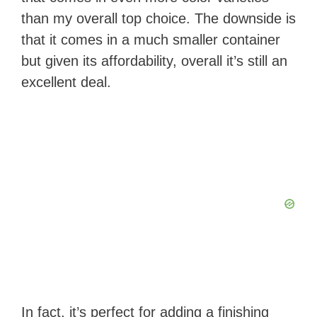
than my overall top choice. The downside is
that it comes in a much smaller container
but given its affordability, overall it’s still an
excellent deal.
In fact, it’s perfect for adding a finishing