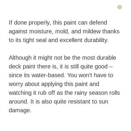
If done properly, this paint can defend
against moisture, mold, and mildew thanks
to its tight seal and excellent durability.
Although it might not be the most durable
deck paint there is, it is still quite good –
since its water-based. You won’t have to
worry about applying this paint and
watching it rub off as the rainy season rolls
around. It is also quite resistant to sun
damage.