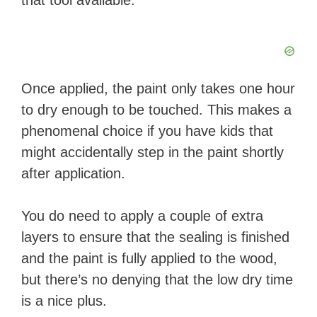
that tool available.
Once applied, the paint only takes one hour
to dry enough to be touched. This makes a
phenomenal choice if you have kids that
might accidentally step in the paint shortly
after application.
You do need to apply a couple of extra
layers to ensure that the sealing is finished
and the paint is fully applied to the wood,
but there’s no denying that the low dry time
is a nice plus.