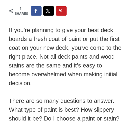
1
SHARES
​If you’re planning to give your best deck
boards a fresh coat of paint or put the first
coat on your new deck, you’ve come to the
right place. Not all deck paints and wood
stains are the same and it’s easy to
become overwhelmed when making initial
decision.
There are so many questions to answer.
What type of paint is best? How slippery
should it be? Do I choose a paint or stain?