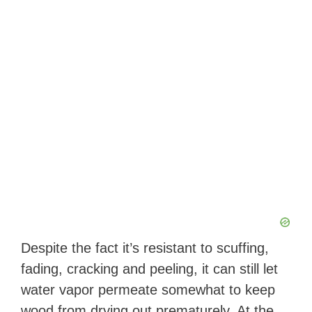
Despite the fact it’s resistant to scuffing,
fading, cracking and peeling, it can still let
water vapor permeate somewhat to keep
wood from drying out prematurely. At the