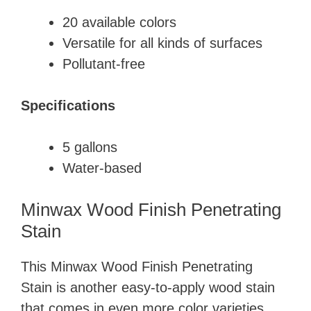
​20 available colors
​Versatile for all kinds of surfaces
​Pollutant-free
Specifications
​5 gallons
​Water-based
Minwax Wood Finish Penetrating
Stain
This ​Minwax Wood Finish Penetrating
Stain is another easy-to-apply wood stain
that comes in even more color varieties