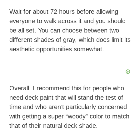
Wait for about 72 hours before allowing
everyone to walk across it and you should
be all set. You can choose between two
different shades of gray, which does limit its
aesthetic opportunities somewhat.
Overall, I recommend this for people who
need deck paint that will stand the test of
time and who aren’t particularly concerned
with getting a super “woody” color to match
that of their natural deck shade.