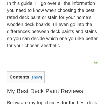
In this guide, I’ll go over all the information
you need to know when choosing the best
rated deck paint or stain for your home’s
wooden deck boards. I’ll even go into the
differences between deck paints and stains
so you can decide which one you like better
for your chosen aesthetic.
Contents
[
show
]
My Best Deck Paint Reviews
Below are my top choices for the best deck