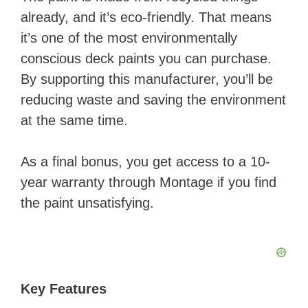
already, and it’s eco-friendly. That means
V
it’s one of the most environmentally
conscious deck paints you can purchase.
i
By supporting this manufacturer, you’ll be
reducing waste and saving the environment
d
at the same time.
e
As a final bonus, you get access to a 10-
year warranty through Montage if you find
o
the paint unsatisfying.
Key Features