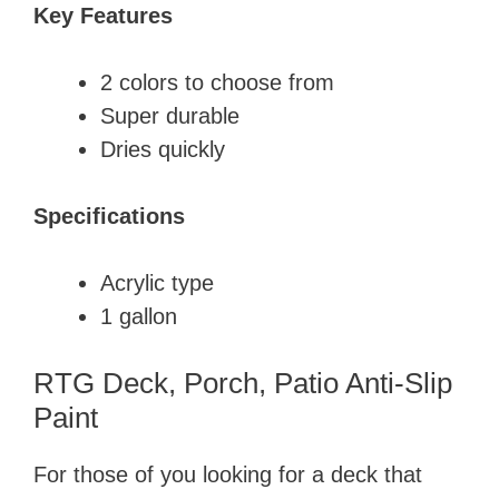
Key Features
​2 colors to choose from
​Super durable
​Dries quickly
Specifications
​Acrylic type
​1 gallon
RTG Deck, Porch, Patio Anti-Slip
Paint​
For those of you looking for a deck that