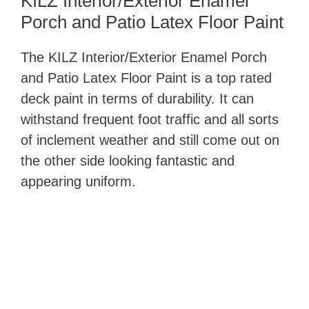
KILZ Interior/Exterior Enamel
Porch and Patio Latex Floor Paint
The KILZ Interior/Exterior Enamel Porch
and Patio Latex Floor Paint ​is a top rated
deck paint in terms of durability. It can
withstand frequent foot traffic and all sorts
of inclement weather and still come out on
the other side looking fantastic and
appearing uniform.