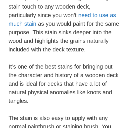
stain touch to any wooden deck,
particularly since you won’t
need to use as
much stain
as you would paint for the same
purpose. This stain sinks deeper into the
wood and highlights the grains naturally
included with the deck texture.
It’s one of the best stains for bringing out
the character and history of a wooden deck
and is ideal for decks that have a lot of
natural physical anomalies like knots and
tangles.
The stain is also easy to apply with any
normal paintbrush or staining brush. You