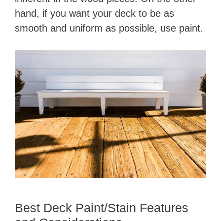
hand, if you want your deck to be as
smooth and uniform as possible, use paint.
Best Deck Paint/Stain Features