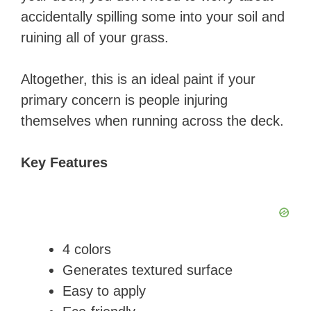
accidentally spilling some into your soil and
ruining all of your grass.
Altogether, this is an ideal paint if your
primary concern is people injuring
themselves when running across the deck.
Key Features
​4 colors
Generates textured surface
Easy to apply