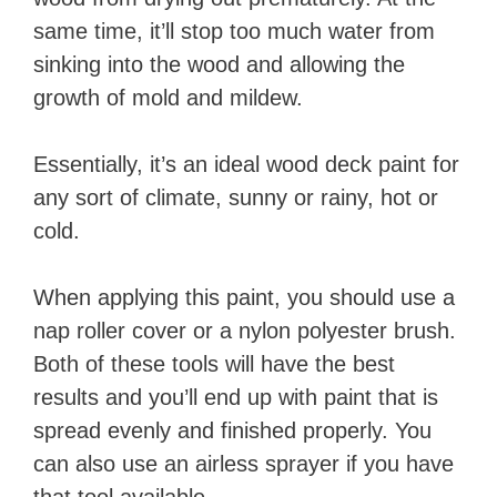
same time, it’ll stop too much water from
sinking into the wood and allowing the
growth of mold and mildew.
Essentially, it’s an ideal wood deck paint for
any sort of climate, sunny or rainy, hot or
cold.
When applying this paint, you should use a
nap roller cover or a nylon polyester brush.
Both of these tools will have the best
results and you’ll end up with paint that is
spread evenly and finished properly. You
can also use an airless sprayer if you have