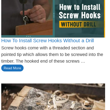
How To Install Screw Hooks Without a Drill
Screw hooks come with a threaded section and
pointed tip which allows them to be screwed into the
timber. The hooked end of these screws …
Read More