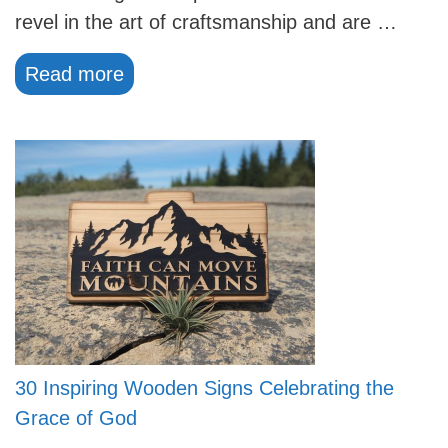
revel in the art of craftsmanship and are …
Read more
30 Inspiring Wooden Signs Celebrating the
Grace of God