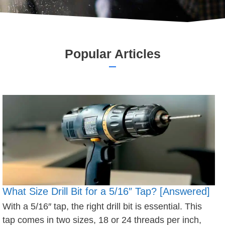
Popular Articles
What Size Drill Bit for a 5/16″ Tap? [Answered]
With a 5/16″ tap, the right drill bit is essential. This
tap comes in two sizes, 18 or 24 threads per inch,