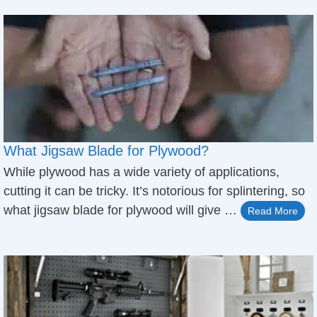
What Jigsaw Blade for Plywood?
While plywood has a wide variety of applications,
cutting it can be tricky. It’s notorious for splintering, so
what jigsaw blade for plywood will give …
Read More