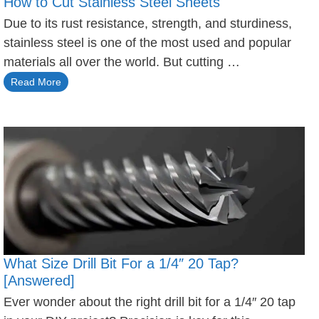
How to Cut Stainless Steel Sheets
Due to its rust resistance, strength, and sturdiness,
stainless steel is one of the most used and popular
materials all over the world. But cutting …
Read More
What Size Drill Bit For a 1/4″ 20 Tap?
[Answered]
Ever wonder about the right drill bit for a 1/4″ 20 tap