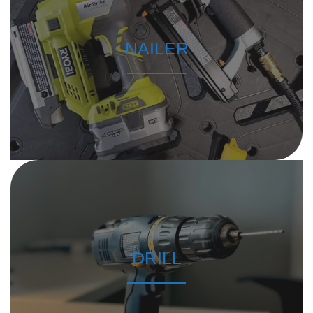
NAILER
DRILL