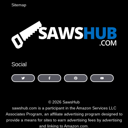
Sitemap
Social
© 2026 SawsHub
sawshub.com is a participant in the Amazon Services LLC
Associates Program, an affiliate advertising program designed to
provide a means for sites to earn advertising fees by advertising
and linking to Amazon.com.