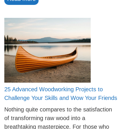
25 Advanced Woodworking Projects to
Challenge Your Skills and Wow Your Friends
Nothing quite compares to the satisfaction
of transforming raw wood into a
breathtaking masterpiece. For those who