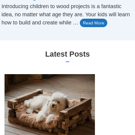
Introducing children to ​wood projects ​is a fantastic
idea, no matter what age they are. Your kids will learn
how to build and create while …
Read More
Latest Posts