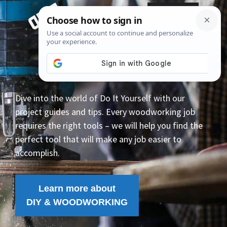
Skip
Menu
to
content
Dive into the world of Do It Yourself with our
project guides and tips. Every woodworking job
requires the right tools – we will help you find the
perfect tool that will make any job easier to
accomplish.
Learn more about
DIY & WOODWORKING