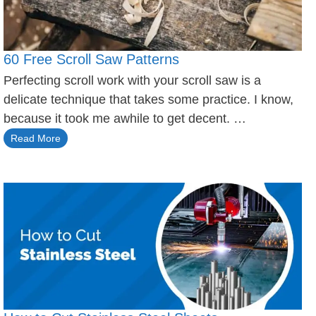
60 Free Scroll Saw Patterns
Perfecting scroll work with your scroll saw is a
delicate technique that takes some practice. I know,
because it took me awhile to get decent. …
Read More