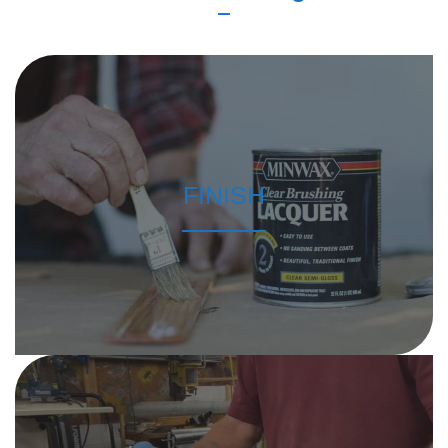
FINISH