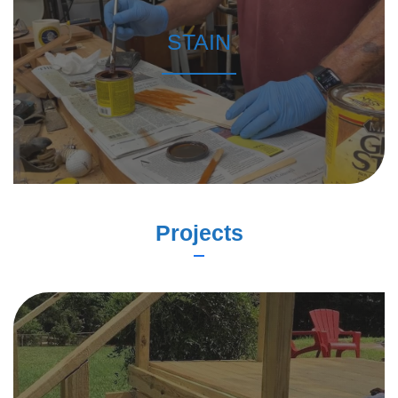
STAIN
Projects