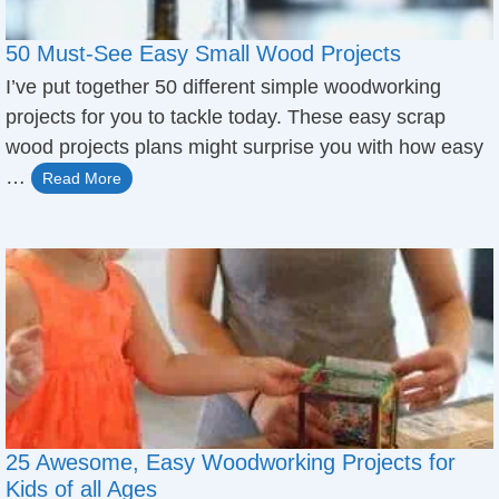
50 Must-See Easy Small Wood Projects
​I’ve put together 50 different simple woodworking
projects ​for you to tackle today. These easy scrap
wood projects plans might surprise you with how easy
…
Read More
25 Awesome, Easy Woodworking Projects for
Kids of all Ages