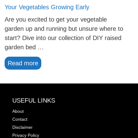
Your Vegetables Growing Early
Are you excited to get your vegetable
garden up and running but unsure where to
start? Dive into our collection of DIY raised
garden bed …
Read more
USEFUL LINKS
About
Contact
Disclaimer
Privacy Policy