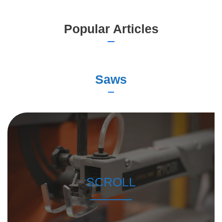
Popular Articles
Saws
SCROLL