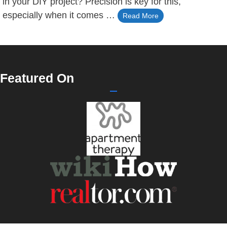
in your DIY project? Precision is key for this,
especially when it comes …
Read More
Featured On