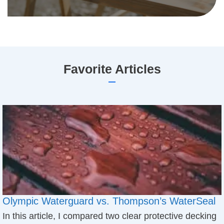
​Favorite Articles
Olympic Waterguard vs. Thompson’s WaterSeal
In this article, I compared two clear protective decking