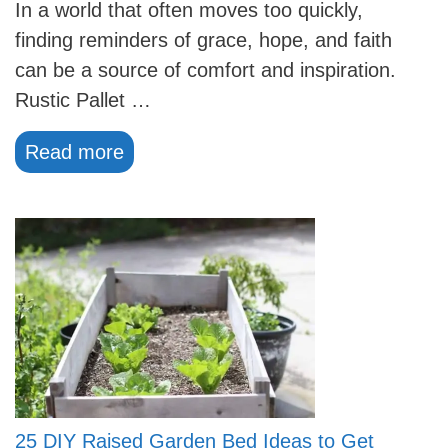
In a world that often moves too quickly,
finding reminders of grace, hope, and faith
can be a source of comfort and inspiration.
Rustic Pallet …
Read more
25 DIY Raised Garden Bed Ideas to Get