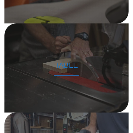
TABLE