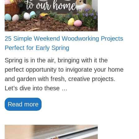
25 Simple Weekend Woodworking Projects
Perfect for Early Spring
Spring is in the air, bringing with it the
perfect opportunity to invigorate your home
and garden with fresh, creative projects.
Let’s dive into these …
Read more