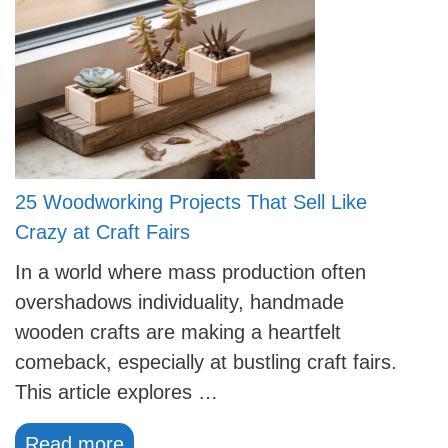
25 Woodworking Projects That Sell Like
Crazy at Craft Fairs
In a world where mass production often
overshadows individuality, handmade
wooden crafts are making a heartfelt
comeback, especially at bustling craft fairs.
This article explores …
Read more