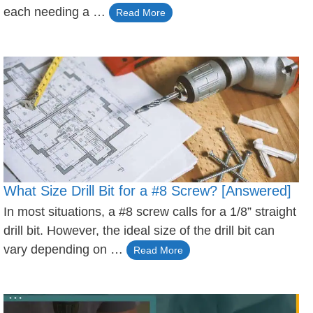
each needing a …
Read More
What Size Drill Bit for a #8 Screw? [Answered]
In most situations, a #8 screw calls for a 1/8” straight
drill bit. However, the ideal size of the drill bit can
vary depending on …
Read More