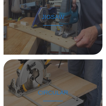
JIGSAW
CIRCULAR