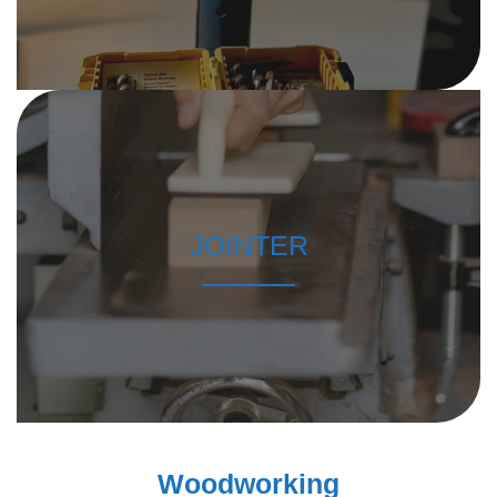
JOINTER
Woodworking