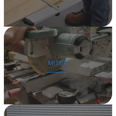
MITER