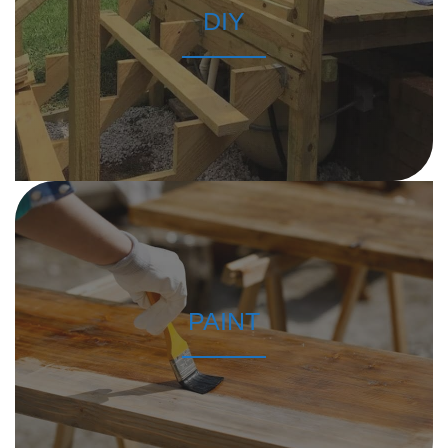
DIY
PAINT