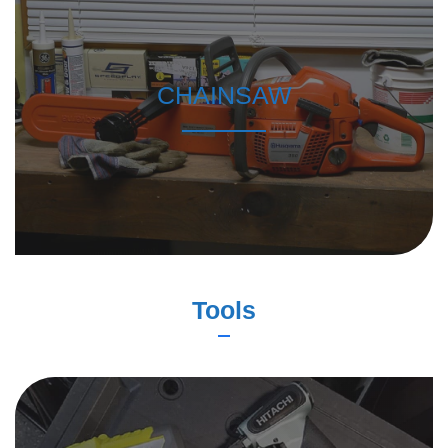
CHAINSAW
Tools