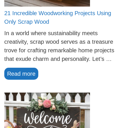
21 Incredible Woodworking Projects Using
Only Scrap Wood
In a world where sustainability meets
creativity, scrap wood serves as a treasure
trove for crafting remarkable home projects
that exude charm and personality. Let’s …
Read more