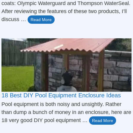
coats: Olympic Waterguard and Thompson WaterSeal.
After reviewing the features of these two products, I’ll
discuss …
Read More
18 Best DIY Pool Equipment Enclosure Ideas
Pool equipment is both noisy and unsightly. Rather
than dump a bunch of money in an enclosure, here are
18 very good DIY pool equipment …
Read More