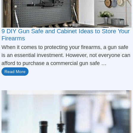
9 DIY Gun Safe and Cabinet Ideas to Store Your
Firearms
When it comes to protecting your firearms, a gun safe
is an essential investment. However, not everyone can
afford to purchase a commercial gun safe …
Read More