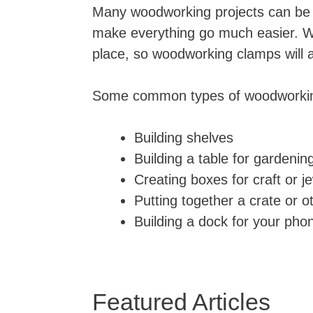
Many woodworking projects can be co
make everything go much easier. W
place, so woodworking clamps will 
Some common types of woodworking
Building shelves
Building a table for gardening
Creating boxes for craft or j
Putting together a crate or o
Building a dock for your phon
Featured Articles