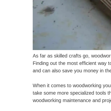
As far as skilled crafts go, woodwo
Finding out the most efficient way 
and can also save you money in the
When it comes to woodworking you ma
take some more specialized tools t
woodworking maintenance and proj