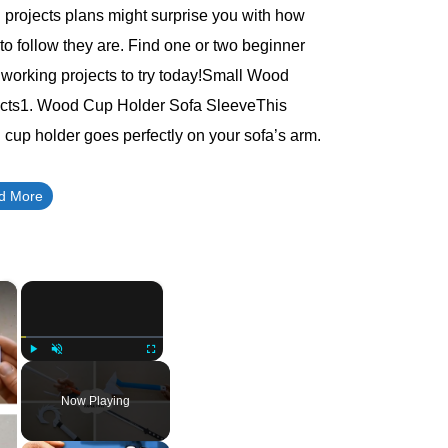
projects plans might surprise you with how
to follow they are. Find one or two beginner
orking projects to try today!Small Wood
ects1. Wood Cup Holder Sofa SleeveThis
cup holder goes perfectly on your sofa’s arm.
d More
×
×
Play
Unmute
Fullscreen
Now Playing