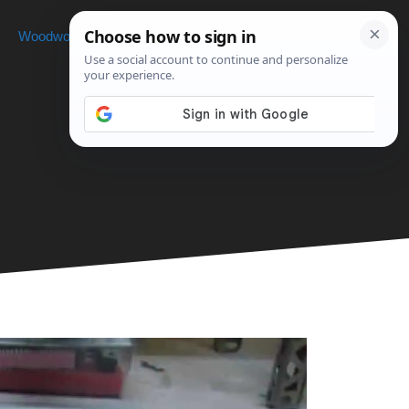
Woodworking
Projects
About