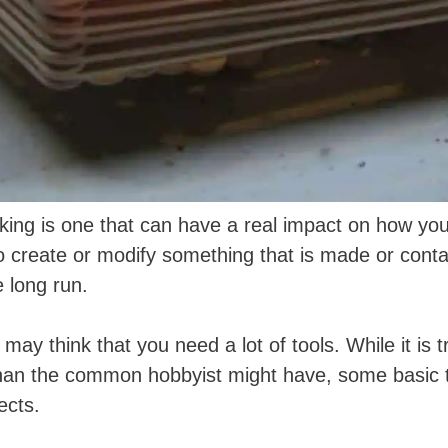
rking is one that can have a real impact on how yo
to create or modify something that is made or cont
 long run.
y think that you need a lot of tools. While it is 
han the common hobbyist might have, some basic to
ects.