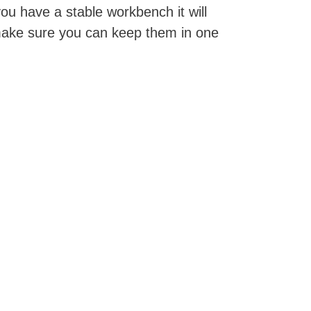
ou have a stable workbench it will
make sure you can keep them in one