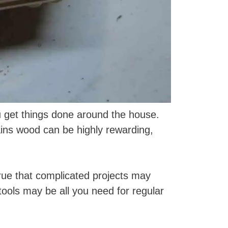
u get things done around the house.
ains wood can be highly rewarding,
true that complicated projects may
ols may be all you need for regular