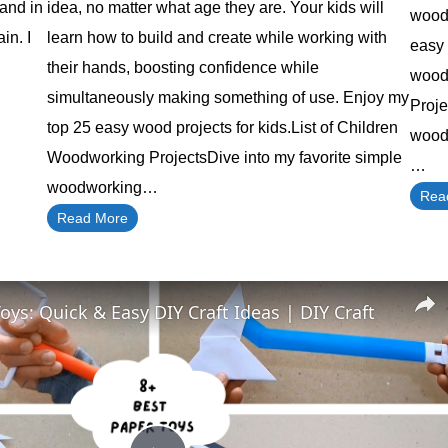
 and in
idea, no matter what age they are. Your kids will
wood 
in. I
learn how to build and create while working with
easy 
their hands, boosting confidence while
woodw
simultaneously making something of use. Enjoy my
Proj
top 25 easy wood projects for kids.List of Children
wood 
Woodworking ProjectsDive into my favorite simple
…
woodworking…
Rea
Read More
oys: Quick & Easy DIY Craft Ideas | DIY Craft