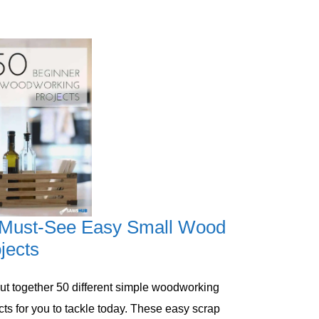
 Must-See Easy Small Wood
jects
 put together 50 different simple woodworking
cts ​for you to tackle today. These easy scrap