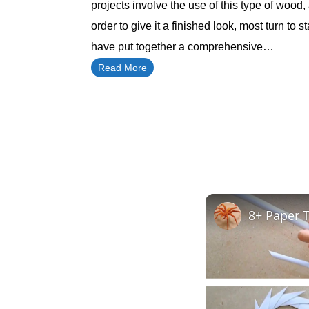
projects involve the use of this type of wood,
order to give it a finished look, most turn to sta
have put together a comprehensive…
Read More
8+ Paper T