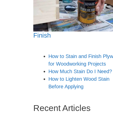
Finish
How to Stain and Finish Ply
for Woodworking Projects
How Much Stain Do I Need?
How to Lighten Wood Stain
Before Applying
Recent Articles