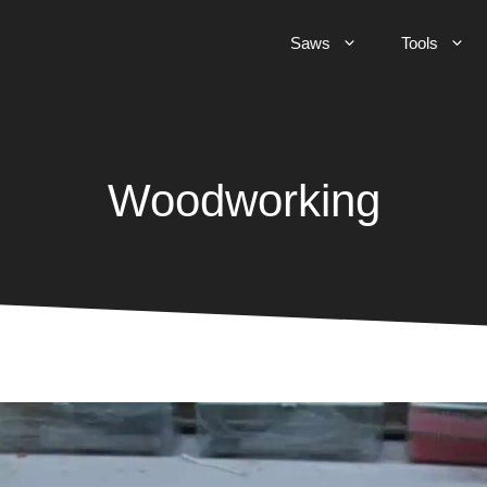
Saws
Tools
Woodworking