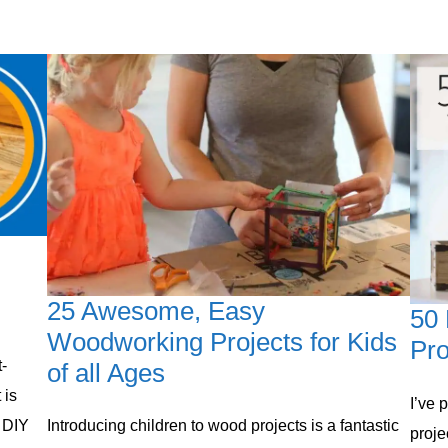
25 Awesome, Easy
50
Woodworking Projects for Kids
Pro
-
of all Ages
 is
​I’ve
 DIY
Introducing children to ​wood projects ​is a fantastic
proje