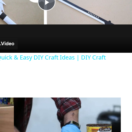
P
l
a
uick & Easy DIY Craft Ideas | DIY Craft
y
V
i
d