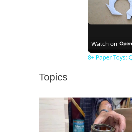
Watch on
8+ Paper Toys: Q
Topics