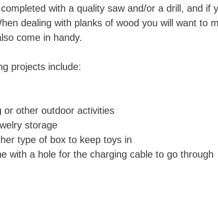
mpleted with a quality saw and/or a drill, and if y
hen dealing with planks of wood you will want to 
also come in handy.
 projects include:
 or other outdoor activities
ewelry storage
ther type of box to keep toys in
e with a hole for the charging cable to go through