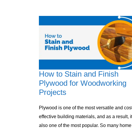
How to Stain and Finish
Plywood for Woodworking
Projects
Plywood is one of the most versatile and cost
effective building materials, and as a result, it
also one of the most popular. So many home