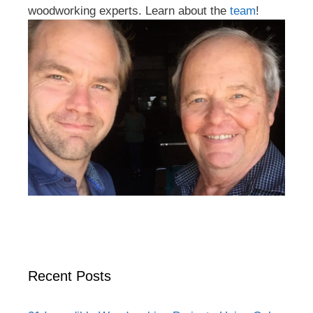
woodworking experts. Learn about the
team
!
Recent Posts