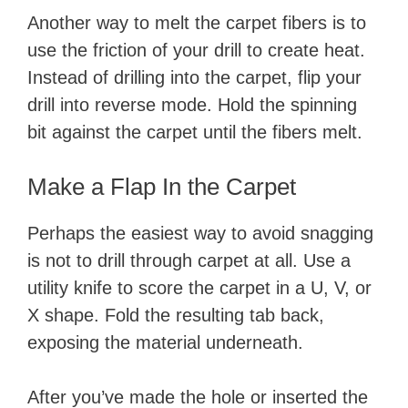
Another way to melt the carpet fibers is to
use the friction of your drill to create heat.
Instead of drilling into the carpet, flip your
drill into reverse mode. Hold the spinning
bit against the carpet until the fibers melt.
Make a Flap In the Carpet
Perhaps the easiest way to avoid snagging
is not to drill through carpet at all. Use a
utility knife to score the carpet in a U, V, or
X shape. Fold the resulting tab back,
exposing the material underneath.
After you’ve made the hole or inserted the