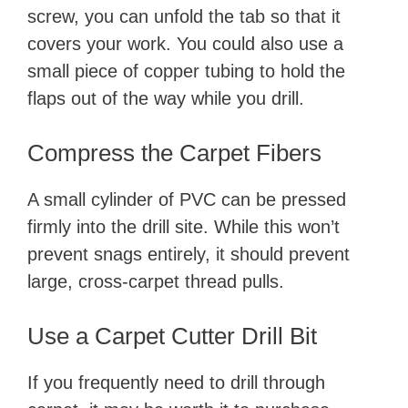
screw, you can unfold the tab so that it
covers your work. You could also use a
small piece of copper tubing to hold the
flaps out of the way while you drill.
Compress the Carpet Fibers
A small cylinder of PVC can be pressed
firmly into the drill site. While this won’t
prevent snags entirely, it should prevent
large, cross-carpet thread pulls.
Use a Carpet Cutter Drill Bit
If you frequently need to drill through