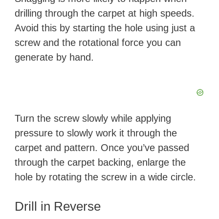
drilling through the carpet at high speeds.
Avoid this by starting the hole using just a
screw and the rotational force you can
generate by hand.
Turn the screw slowly while applying
pressure to slowly work it through the
carpet and pattern. Once you’ve passed
through the carpet backing, enlarge the
hole by rotating the screw in a wide circle.
Drill in Reverse