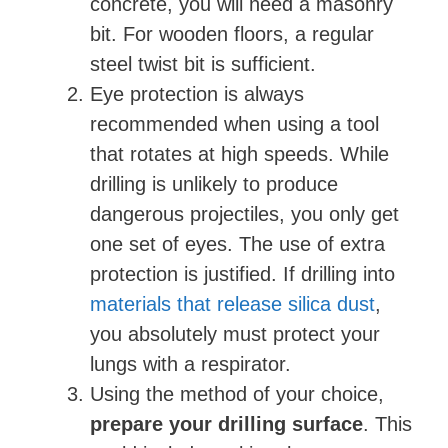
concrete, you will need a masonry
bit. For wooden floors, a regular
steel twist bit is sufficient.
Eye protection is always
recommended when using a tool
that rotates at high speeds. While
drilling is unlikely to produce
dangerous projectiles, you only get
one set of eyes. The use of extra
protection is justified. If drilling into
materials that release silica dust
,
you absolutely must protect your
lungs with a respirator.
Using the method of your choice,
prepare your drilling surface
. This