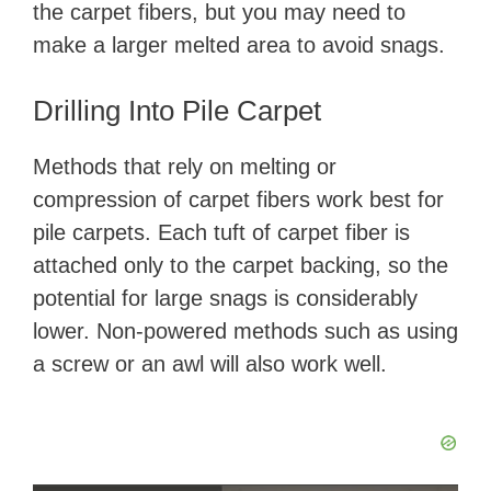
the carpet fibers, but you may need to
make a larger melted area to avoid snags.
Drilling Into Pile Carpet
Methods that rely on melting or
compression of carpet fibers work best for
pile carpets. Each tuft of carpet fiber is
attached only to the carpet backing, so the
potential for large snags is considerably
lower. Non-powered methods such as using
a screw or an awl will also work well.