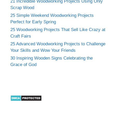
21 Incredible Woodworking Projects Using Only
Scrap Wood
25 Simple Weekend Woodworking Projects
Perfect for Early Spring
25 Woodworking Projects That Sell Like Crazy at
Craft Fairs
25 Advanced Woodworking Projects to Challenge
Your Skills and Wow Your Friends
30 Inspiring Wooden Signs Celebrating the
Grace of God