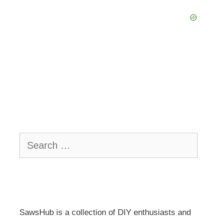
Search
for:
SawsHub is a collection of DIY enthusiasts and