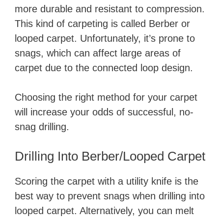
more durable and resistant to compression.
This kind of carpeting is called Berber or
looped carpet. Unfortunately, it’s prone to
snags, which can affect large areas of
carpet due to the connected loop design.
Choosing the right method for your carpet
will increase your odds of successful, no-
snag drilling.
Drilling Into Berber/Looped Carpet
Scoring the carpet with a utility knife is the
best way to prevent snags when drilling into
looped carpet. Alternatively, you can melt