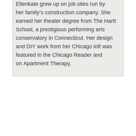
Ellenkate grew up on job sites run by
her family’s construction company. She
earned her theater degree from The Hartt
School, a prestigious performing arts
conservatory in Connecticut. Her design
and DIY work from her Chicago loft was
featured in the Chicago Reader and
on Apartment Therapy.