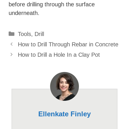
before drilling through the surface
underneath.
Categories
Tools
,
Drill
How to Drill Through Rebar in Concrete
How to Drill a Hole In a Clay Pot
Ellenkate Finley