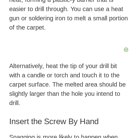
easier to drill through. You can use a heat
gun or soldering iron to melt a small portion
of the carpet.
Alternatively, heat the tip of your drill bit
with a candle or torch and touch it to the
carpet surface. The melted area should be
slightly larger than the hole you intend to
drill.
Insert the Screw By Hand
Snagging is more likely to happen when