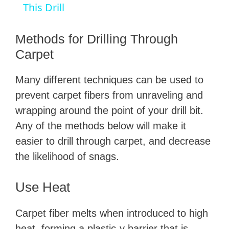
a
This Drill
y
Methods for Drilling Through
Carpet
V
Many different techniques can be used to
prevent carpet fibers from unraveling and
i
wrapping around the point of your drill bit.
Any of the methods below will make it
d
easier to drill through carpet, and decrease
the likelihood of snags.
e
Use Heat
o
Carpet fiber melts when introduced to high
heat, forming a plastic-y barrier that is