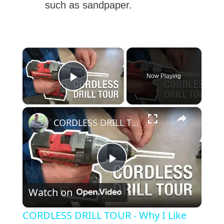
such as sandpaper.
×
Now Playing
Play Video
×
CORDLESS DRILL TOUR - Why I Like This Drill
P
Watch on
l
CORDLESS DRILL TOUR - Why I Like