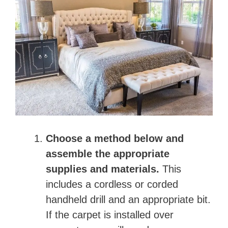
Choose a method below and
assemble the appropriate
supplies and materials.
This
includes a cordless or corded
handheld drill and an appropriate bit.
If the carpet is installed over