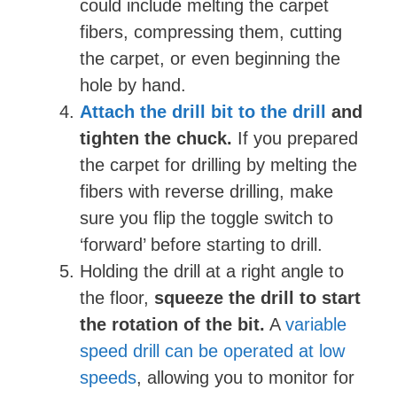
could include melting the carpet
fibers, compressing them, cutting
the carpet, or even beginning the
hole by hand.
Attach the drill bit to the drill
and
tighten the chuck.
If you prepared
the carpet for drilling by melting the
fibers with reverse drilling, make
sure you flip the toggle switch to
‘forward’ before starting to drill.
Holding the drill at a right angle to
the floor,
squeeze the drill to start
the rotation of the bit.
A
variable
speed drill can be operated at low
speeds
, allowing you to monitor for