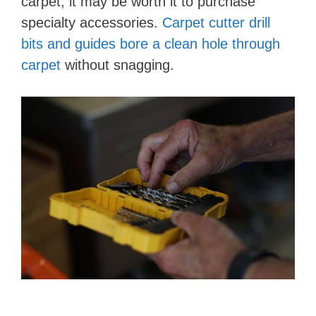
carpet, it may be worth it to purchase
specialty accessories.
Carpet cutter drill
bits and guides bore a clean hole through
carpet
without snagging.