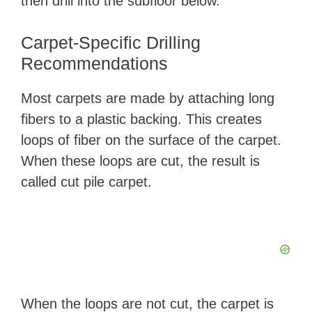
then drill into the subfloor below.
Carpet-Specific Drilling
Recommendations
Most carpets are made by attaching long
fibers to a plastic backing. This creates
loops of fiber on the surface of the carpet.
When these loops are cut, the result is
called cut pile carpet.
When the loops are not cut, the carpet is