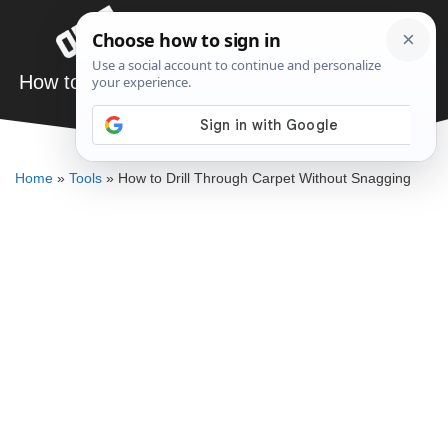
Skip
Menu
to
content
How to Drill Through Carpet Without Snagging
ELLENKATE FINLEY
Home
»
Tools
»
How to Drill Through Carpet Without Snagging