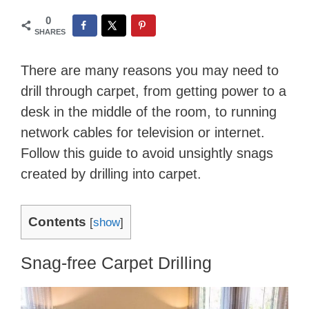
0
SHARES
There are many reasons you may need to
drill through carpet, from getting power to a
desk in the middle of the room, to running
network cables for television or internet.
Follow this guide to avoid unsightly snags
created by drilling into carpet.
Contents
[
show
]
Snag-free Carpet Drilling