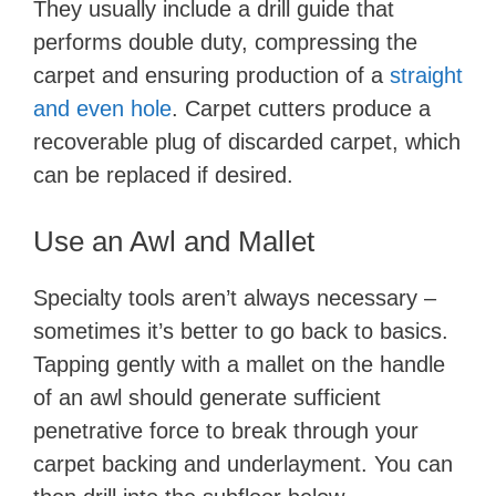
They usually include a drill guide that
performs double duty, compressing the
carpet and ensuring production of a
straight
and even hole
. Carpet cutters produce a
recoverable plug of discarded carpet, which
can be replaced if desired.
Use an Awl and Mallet
Specialty tools aren’t always necessary –
sometimes it’s better to go back to basics.
Tapping gently with a mallet on the handle
of an awl should generate sufficient
penetrative force to break through your
carpet backing and underlayment. You can