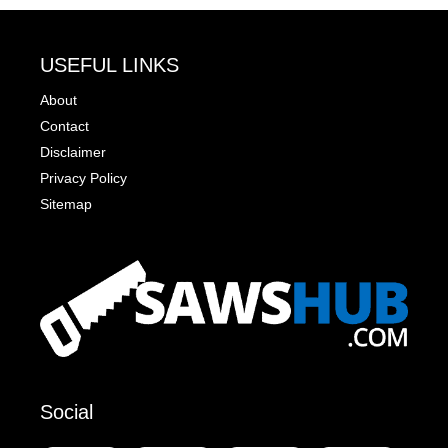
USEFUL LINKS
About
Contact
Disclaimer
Privacy Policy
Sitemap
Social