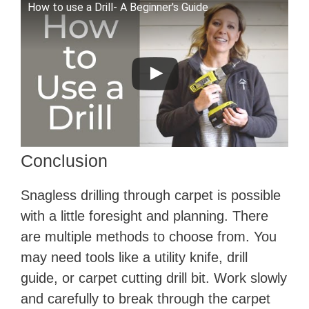
How to use a Drill- A Beginner's Guide
Conclusion
Snagless drilling through carpet is possible
with a little foresight and planning. There
are multiple methods to choose from. You
may need tools like a utility knife, drill
guide, or carpet cutting drill bit. Work slowly
and carefully to break through the carpet