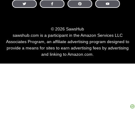
© 2026 SawsHub
sawshub.com is a participant in the Amazon Services LLC
Associates Program, an affiliate advertising program designed to
provide a means for sites to earn advertising fees by advertising
and linking to Amazon.com.