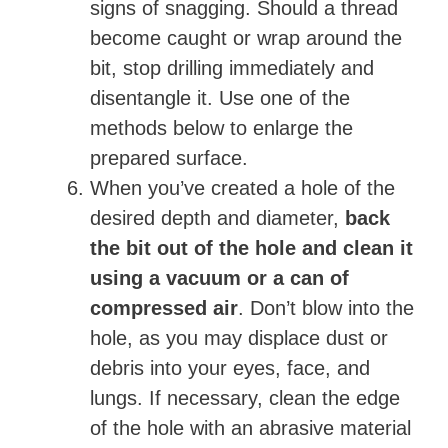
signs of snagging. Should a thread
become caught or wrap around the
bit, stop drilling immediately and
disentangle it. Use one of the
methods below to enlarge the
prepared surface.
When you’ve created a hole of the
desired depth and diameter,
back
the bit out of the hole and clean it
using a vacuum or a can of
compressed air
. Don’t blow into the
hole, as you may displace dust or
debris into your eyes, face, and
lungs. If necessary, clean the edge
of the hole with an abrasive material