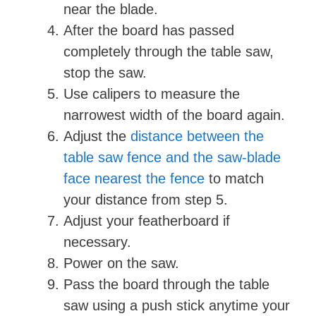
near the blade.
After the board has passed
completely through the table saw,
stop the saw.
Use calipers to measure the
narrowest width of the board again.
Adjust the
distance between the
table saw fence and the saw-blade
face nearest the fence
to match
your distance from step 5.
Adjust your featherboard if
necessary.
Power on the saw.
Pass the board through the table
saw using a push stick anytime your