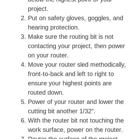
project.
Put on safety gloves, goggles, and
hearing protection.
Make sure the routing bit is not
contacting your project, then power
on your router.
Move your router sled methodically,
front-to-back and left to right to
ensure your highest points are
routed down.
Power of your router and lower the
cutting bit another 1/32”.
With the router bit not touching the
work surface, power on the router.