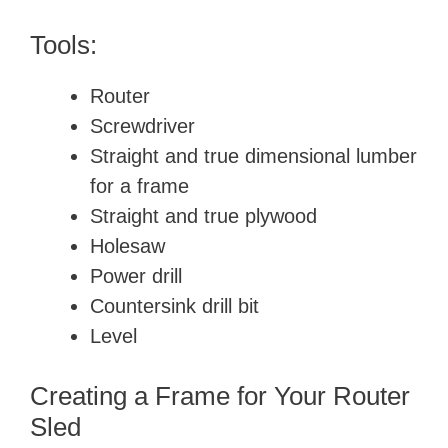
Tools:
Router
Screwdriver
Straight and true dimensional lumber
for a frame
Straight and true plywood
Holesaw
Power drill
Countersink drill bit
Level
Creating a Frame for Your Router
Sled