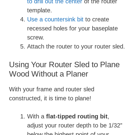
to drill out the center
of the router
template.
Use a countersink bit
to create
recessed holes for your baseplate
screw.
Attach the router to your router sled.
Using Your Router Sled to Plane
Wood Without a Planer
With your frame and router sled
constructed, it is time to plane!
With a
flat-tipped routing bit
,
adjust your router depth to be 1/32”
below the highest point of your