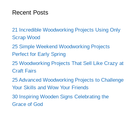
Recent Posts
21 Incredible Woodworking Projects Using Only
Scrap Wood
25 Simple Weekend Woodworking Projects
Perfect for Early Spring
25 Woodworking Projects That Sell Like Crazy at
Craft Fairs
25 Advanced Woodworking Projects to Challenge
Your Skills and Wow Your Friends
30 Inspiring Wooden Signs Celebrating the
Grace of God