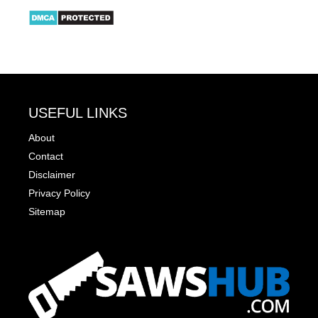
USEFUL LINKS
About
Contact
Disclaimer
Privacy Policy
Sitemap