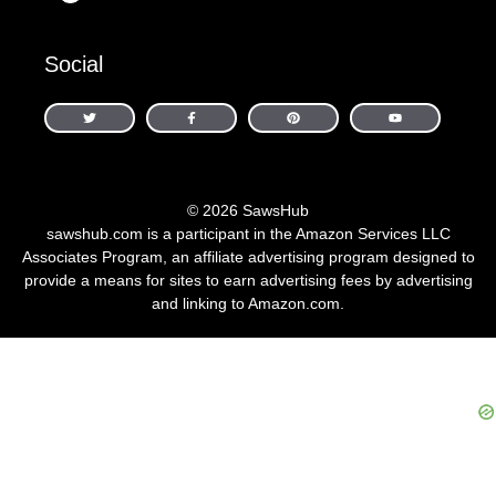
Social
© 2026 SawsHub
sawshub.com is a participant in the Amazon Services LLC
Associates Program, an affiliate advertising program designed to
provide a means for sites to earn advertising fees by advertising
and linking to Amazon.com.