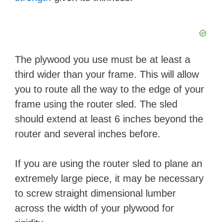
The plywood you use must be at least a
third wider than your frame. This will allow
you to route all the way to the edge of your
frame using the router sled. The sled
should extend at least 6 inches beyond the
router and several inches before.
If you are using the router sled to plane an
extremely large piece, it may be necessary
to screw straight dimensional lumber
across the width of your plywood for