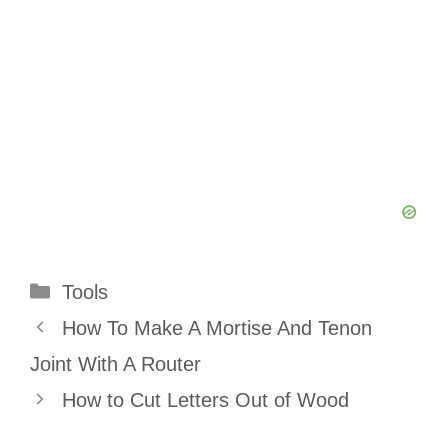
Categories
Tools
How To Make A Mortise And Tenon
Joint With A Router
How to Cut Letters Out of Wood