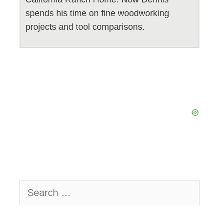
spends his time on fine woodworking
projects and tool comparisons.
Search
for: