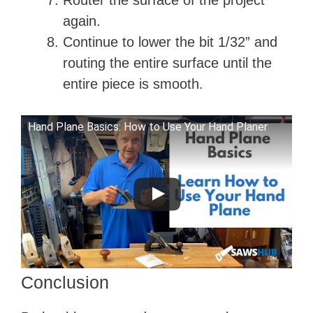
Router the surface of the project
again.
Continue to lower the bit 1/32” and
routing the entire surface until the
entire piece is smooth.
Hand Plane Basics: How to Use Your Hand Planer
Conclusion