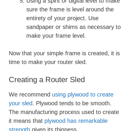
Using a spirit or digital level to make
sure the frame is level around the
entirety of your project. Use
sandpaper or shims as necessary to
make your frame level.
Now that your simple frame is created, it is
time to make your router sled.
Creating a Router Sled
We recommend
using plywood to create
your sled
. Plywood tends to be smooth.
The manufacturing process used to create
it means that
plywood has remarkable
strength
given its thinness.