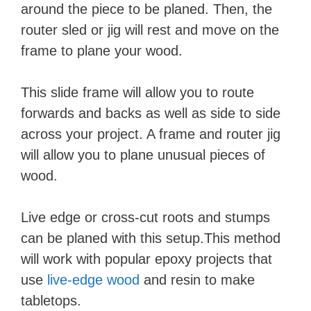
around the piece to be planed. Then, the
router sled or jig will rest and move on the
frame to plane your wood.
This slide frame will allow you to route
forwards and backs as well as side to side
across your project. A frame and router jig
will allow you to plane unusual pieces of
wood.
Live edge or cross-cut roots and stumps
can be planed with this setup.This method
will work with popular epoxy projects that
use
live-edge wood
and resin to make
tabletops.