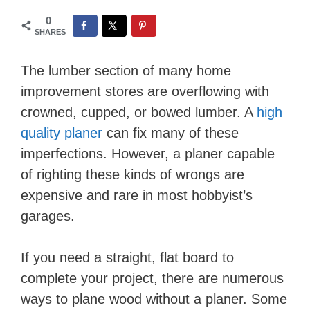
0
SHARES
The lumber section of many home
improvement stores are overflowing with
crowned, cupped, or bowed lumber. A
high
quality planer
can fix many of these
imperfections. However, a planer capable
of righting these kinds of wrongs are
expensive and rare in most hobbyist’s
garages.
If you need a straight, flat board to
complete your project, there are numerous
ways to plane wood without a planer. Some