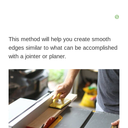
This method will help you create smooth
edges similar to what can be accomplished
with a jointer or planer.