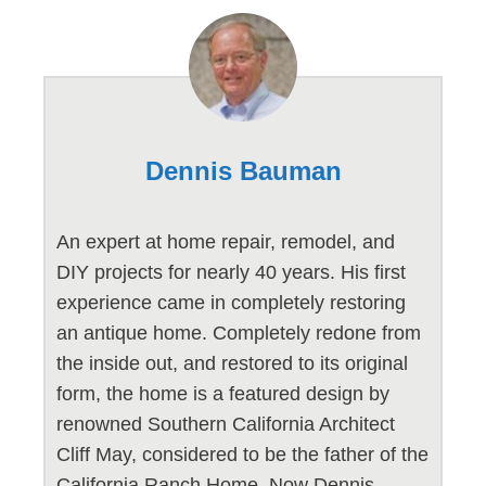
Dennis Bauman
An expert at home repair, remodel, and
DIY projects for nearly 40 years. His first
experience came in completely restoring
an antique home. Completely redone from
the inside out, and restored to its original
form, the home is a featured design by
renowned Southern California Architect
Cliff May, considered to be the father of the
California Ranch Home. Now Dennis