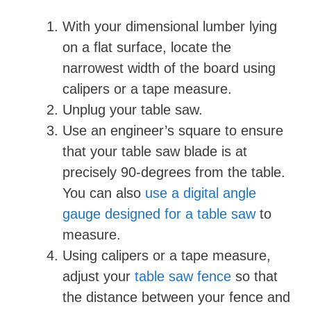
With your dimensional lumber lying
on a flat surface, locate the
narrowest width of the board using
calipers or a tape measure.
Unplug your table saw.
Use an engineer’s square to ensure
that your table saw blade is at
precisely 90-degrees from the table.
You can also
use a digital angle
gauge designed for a table saw
to
measure.
Using calipers or a tape measure,
adjust your
table saw fence
so that
the distance between your fence and