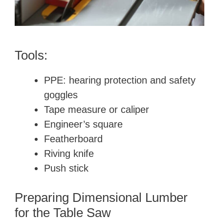
Tools:
PPE: hearing protection and safety
goggles
Tape measure or caliper
Engineer’s square
Featherboard
Riving knife
Push stick
Preparing Dimensional Lumber
for the Table Saw