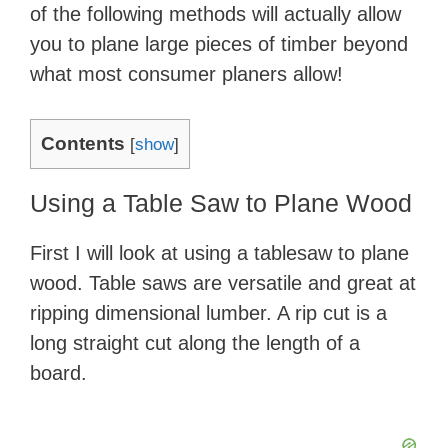
of the following methods will actually allow
you to plane large pieces of timber beyond
what most consumer planers allow!
Contents
[
show
]
Using a Table Saw to Plane Wood
First I will look at using a tablesaw to plane
wood. Table saws are versatile and great at
ripping dimensional lumber. A rip cut is a
long straight cut along the length of a
board.