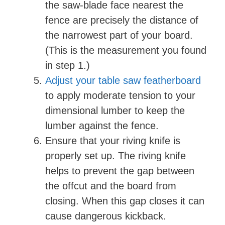
the saw-blade face nearest the
fence are precisely the distance of
the narrowest part of your board.
(This is the measurement you found
in step 1.)
Adjust your table saw featherboard
to apply moderate tension to your
dimensional lumber to keep the
lumber against the fence.
Ensure that your riving knife is
properly set up. The riving knife
helps to prevent the gap between
the offcut and the board from
closing. When this gap closes it can
cause dangerous kickback.