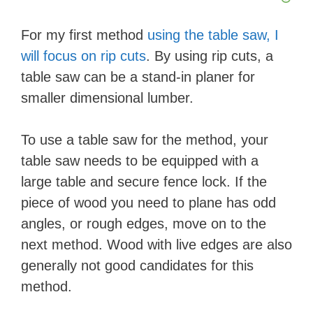
For my first method
using the table saw, I
will focus on rip cuts
. By using rip cuts, a
table saw can be a stand-in planer for
smaller dimensional lumber.
To use a table saw for the method, your
table saw needs to be equipped with a
large table and secure fence lock. If the
piece of wood you need to plane has odd
angles, or rough edges, move on to the
next method. Wood with live edges are also
generally not good candidates for this
method.