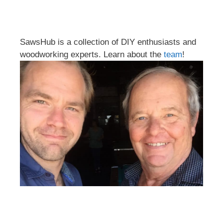
SawsHub is a collection of DIY enthusiasts and
woodworking experts. Learn about the
team
!