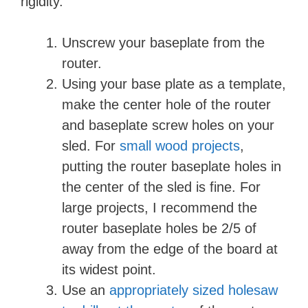
rigidity.
Unscrew your baseplate from the
router.
Using your base plate as a template,
make the center hole of the router
and baseplate screw holes on your
sled. For
small wood projects
,
putting the router baseplate holes in
the center of the sled is fine. For
large projects, I recommend the
router baseplate holes be 2/5 of
away from the edge of the board at
its widest point.
Use an
appropriately sized holesaw