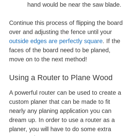
hand would be near the saw blade.
Continue this process of flipping the board
over and adjusting the fence until your
outside edges are perfectly square
. If the
faces of the board need to be planed,
move on to the next method!
Using a Router to Plane Wood
A powerful router can be used to create a
custom planer that can be made to fit
nearly any planing application you can
dream up. In order to use a router as a
planer, you will have to do some extra