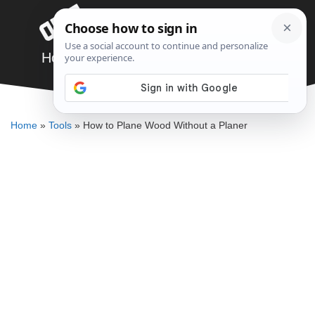
Skip
Menu
to
content
How to Plane Wood Without a Planer
DENNIS BAUMAN
Home
»
Tools
»
How to Plane Wood Without a Planer