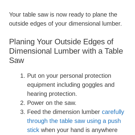
y
Your table saw is now ready to plane the
outside edges of your dimensional lumber.
V
Planing Your Outside Edges of
i
Dimensional Lumber with a Table
Saw
d
Put on your personal protection
equipment including goggles and
e
hearing protection.
Power on the saw.
o
Feed the dimension lumber
carefully
through the table saw using a push
stick
when your hand is anywhere