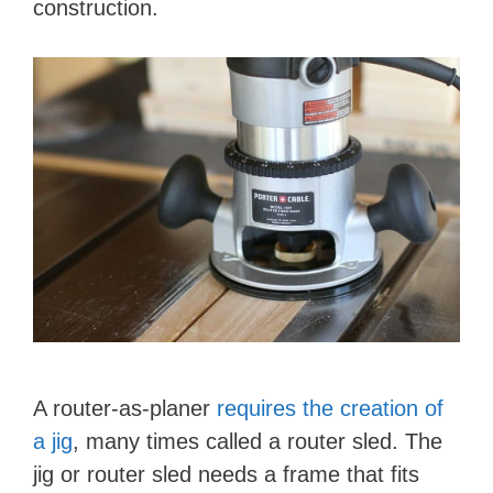
construction.
A router-as-planer
requires the creation of
a jig
, many times called a router sled. The
jig or router sled needs a frame that fits