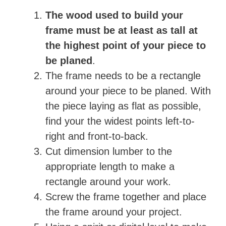
The wood used to build your
frame must be at least as tall at
the highest point of your piece to
be planed
.
The frame needs to be a rectangle
around your piece to be planed. With
the piece laying as flat as possible,
find your the widest points left-to-
right and front-to-back.
Cut dimension lumber to the
appropriate length to make a
rectangle around your work.
Screw the frame together and place
the frame around your project.