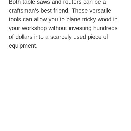
Both table saws and routers can be a
craftsman’s best friend. These versatile
tools can allow you to plane tricky wood in
your workshop without investing hundreds
of dollars into a scarcely used piece of
equipment.