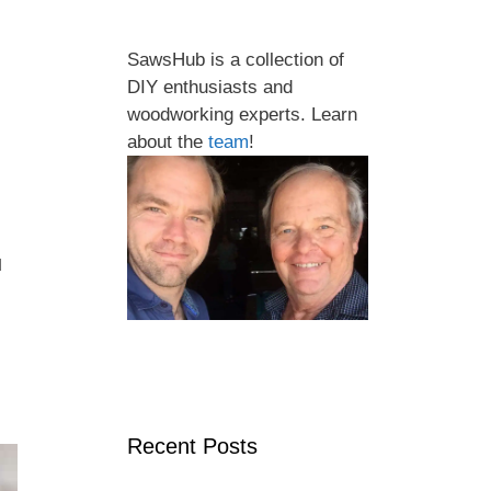
SawsHub is a collection of
DIY enthusiasts and
woodworking experts. Learn
about the
team
!
u
Recent Posts