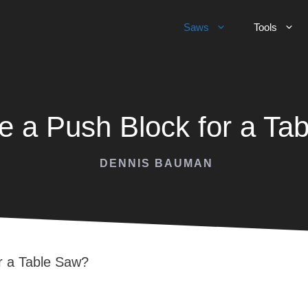
Saws
Tools
 a Push Block for a Ta
DENNIS BAUMAN
r a Table Saw?