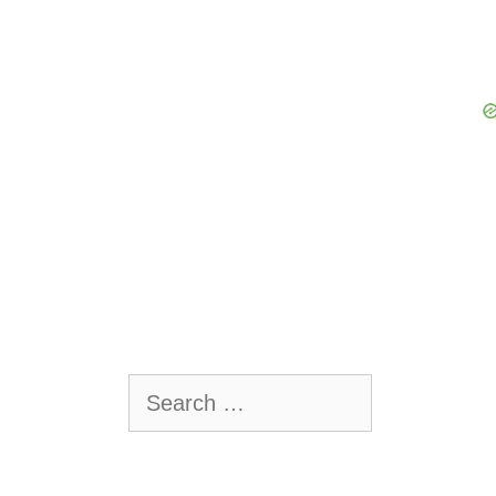
Search
for: