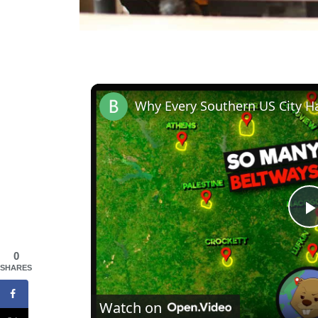
Why Every Southern US City H
0
l
SHARES
Watch on