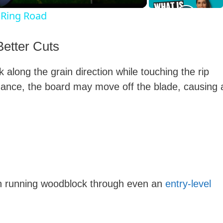
 Ring Road
y
Better Cuts
V
 along the grain direction while touching the rip
dance, the board may move off the blade, causing 
d
e
o
en running woodblock through even an
entry-level