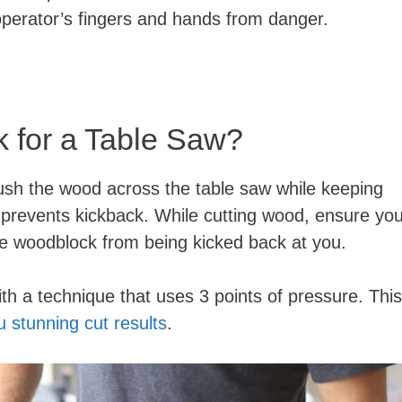
 operator’s fingers and hands from danger.
 for a Table Saw?
sh the wood across the table saw while keeping
 prevents kickback. While cutting wood, ensure yo
 the woodblock from being kicked back at you.
th a technique that uses 3 points of pressure. This
u stunning cut results
.