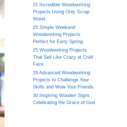
21 Incredible Woodworking
Projects Using Only Scrap
Wood
25 Simple Weekend
Woodworking Projects
Perfect for Early Spring
25 Woodworking Projects
That Sell Like Crazy at Craft
Fairs
25 Advanced Woodworking
Projects to Challenge Your
Skills and Wow Your Friends
30 Inspiring Wooden Signs
Celebrating the Grace of God