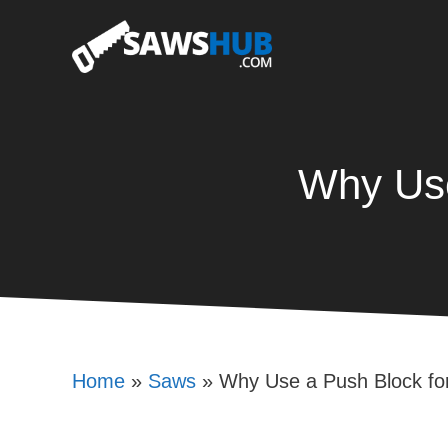
Skip
to
content
Why Use
Home
»
Saws
»
Why Use a Push Block fo