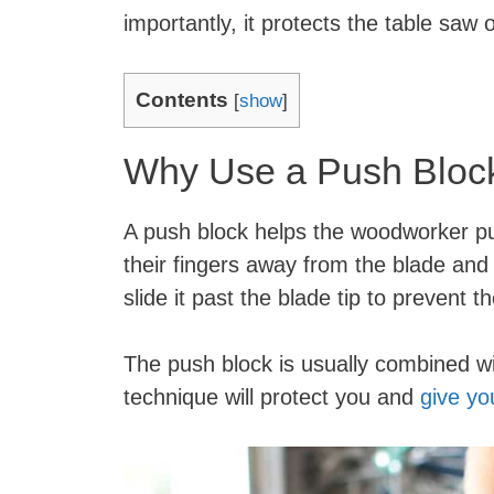
importantly, it protects the table saw
Contents
[
show
]
Why Use a Push Block
A push block helps the woodworker pu
their fingers away from the blade and
slide it past the blade tip to prevent
The push block is usually combined wi
technique will protect you and
give yo