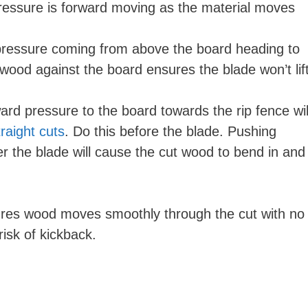
pressure is forward moving as the material moves
pressure coming from above the board heading to
wood against the board ensures the blade won’t lif
ard pressure to the board towards the rip fence wil
raight cuts
. Do this before the blade. Pushing
er the blade will cause the cut wood to bend in and
ures wood moves smoothly through the cut with no
risk of kickback.