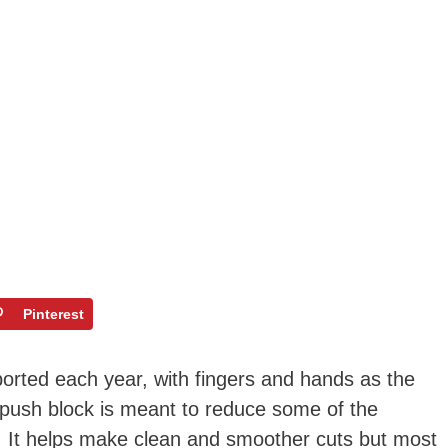
Pinterest
ported each year, with fingers and hands as the
push block is meant to reduce some of the
w. It helps make clean and smoother cuts but most