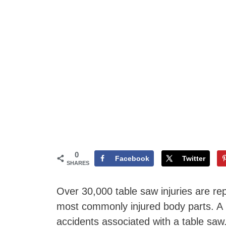
0
Facebook
Twitter
SHARES
Over 30,000 table saw injuries are re
most commonly injured body parts. A 
accidents associated with a table sa