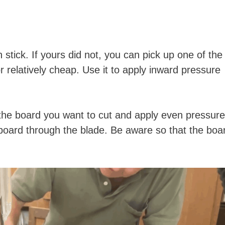
stick. If yours did not, you can pick up one of the
r relatively cheap. Use it to apply inward pressure
 the board you want to cut and apply even pressure
board through the blade. Be aware so that the boa