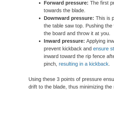
Forward pressure:
The first 
towards the blade.
Downward pressure:
This is 
the table saw top. Pushing the 
the board and throw it at you.
Inward pressure:
Applying inw
prevent kickback and
ensure st
inward toward the rip fence aft
pinch,
resulting in a kickback
.
Using these 3 points of pressure ens
drift to the blade, thus minimizing the 