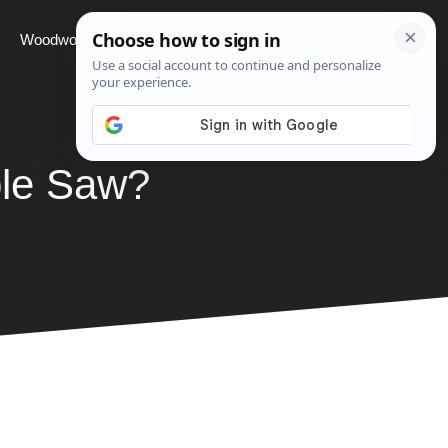
Woodworking
Projects
About
ble Saw?