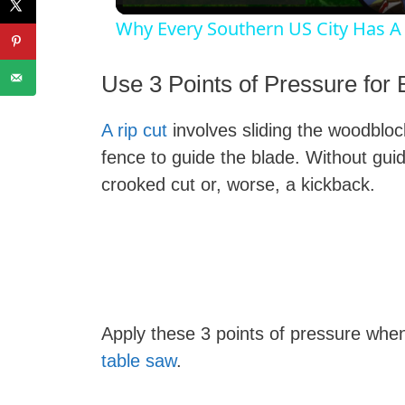
Why Every Southern US City Has A
Use 3 Points of Pressure for 
A rip cut
involves sliding the woodblock
i
fence to guide the blade. Without gui
crooked cut or, worse, a kickback.
Apply these 3 points of pressure wh
table saw
.