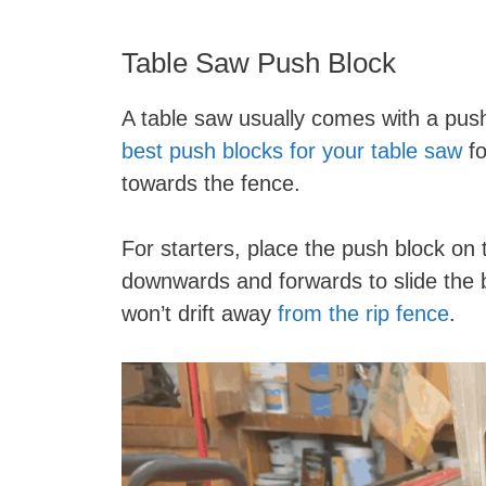
Table Saw Push Block
A table saw usually comes with a push 
best push blocks for your table saw
fo
towards the fence.
For starters, place the push block on
downwards and forwards to slide the 
won’t drift away
from the rip fence
.