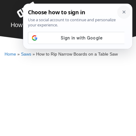
Skip
Menu
to
content
How to Rip Narrow Boards on a Table Saw
DENNIS BAUMAN
Home
»
Saws
»
How to Rip Narrow Boards on a Table Saw