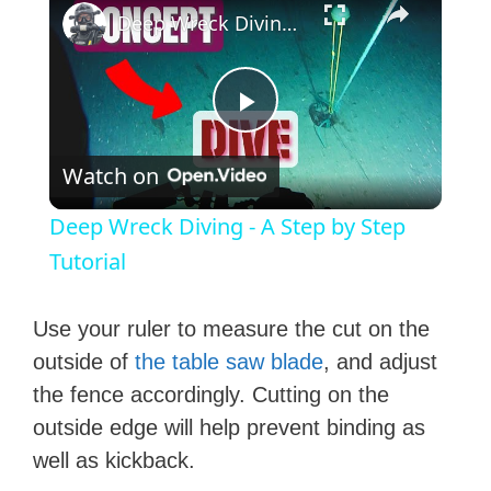
Deep Wreck Diving - A Step by Step Tutorial
P
Watch on
l
Deep Wreck Diving - A Step by Step
a
Tutorial
y
Use your ruler to measure the cut on the
outside of
the table saw blade
, and adjust
V
the fence accordingly. Cutting on the
outside edge will help prevent binding as
i
well as kickback.