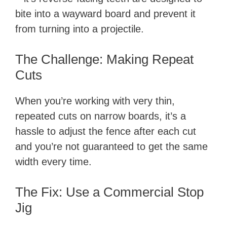
bite into a wayward board and prevent it
from turning into a projectile.
The Challenge: Making Repeat
Cuts
When you’re working with very thin,
repeated cuts on narrow boards, it’s a
hassle to adjust the fence after each cut
and you’re not guaranteed to get the same
width every time.
The Fix: Use a Commercial Stop
Jig