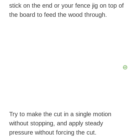
stick on the end or your fence jig on top of
the board to feed the wood through.
Try to make the cut in a single motion
without stopping, and apply steady
pressure without forcing the cut.