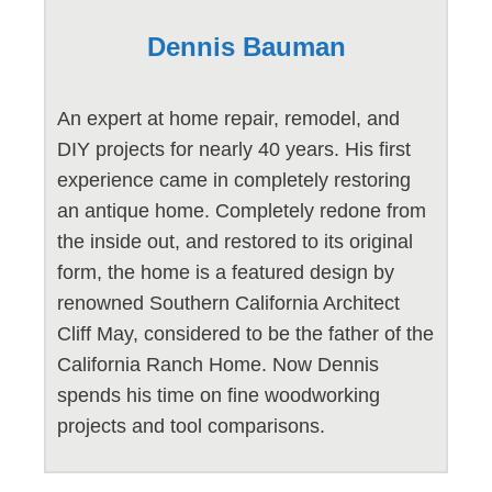
Dennis Bauman
An expert at home repair, remodel, and
DIY projects for nearly 40 years. His first
experience came in completely restoring
an antique home. Completely redone from
the inside out, and restored to its original
form, the home is a featured design by
renowned Southern California Architect
Cliff May, considered to be the father of the
California Ranch Home. Now Dennis
spends his time on fine woodworking
projects and tool comparisons.