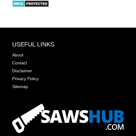
USEFUL LINKS
About
Contact
Disclaimer
Privacy Policy
Sitemap