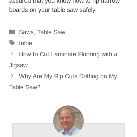
assured that you know how to rip narrow
boards on your table saw safely.
Categories
Saws
,
Table Saw
Tags
table
How to Cut Laminate Flooring with a
Jigsaw
Why Are My Rip Cuts Drifting on My
Table Saw?