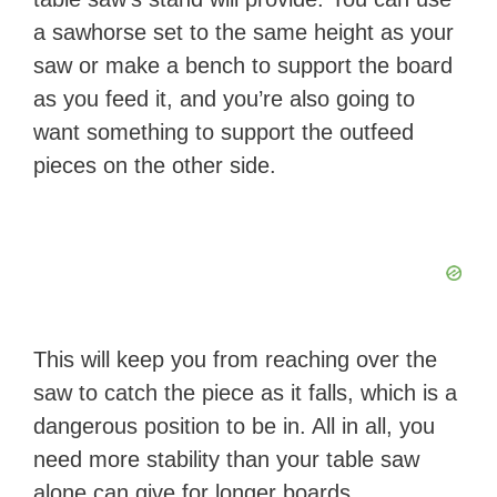
a sawhorse set to the same height as your
saw or make a bench to support the board
as you feed it, and you’re also going to
want something to support the outfeed
pieces on the other side.
This will keep you from reaching over the
saw to catch the piece as it falls, which is a
dangerous position to be in. All in all, you
need more stability than your table saw
alone can give for longer boards.