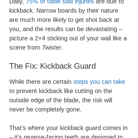
Daily,
75% of table saw injuries
are due to
kickback. Narrow boards by their nature
are much more likely to get shot back at
you, and the results can be devastating –
picture a 2×4 sticking out of your wall like a
scene from
Twister
.
The Fix: Kickback Guard
While there are certain
steps you can take
to prevent kickback like cutting on the
outside edge of the blade, the risk will
never be completely gone.
That’s where your kickback guard comes in
– it’s reverse-facing teeth are designed to