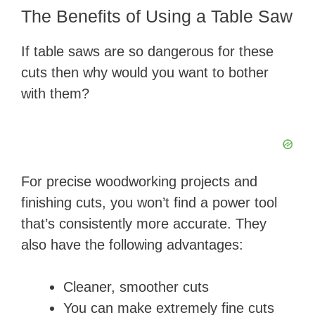
The Benefits of Using a Table Saw
If table saws are so dangerous for these
cuts then why would you want to bother
with them?
For precise woodworking projects and
finishing cuts, you won’t find a power tool
that’s consistently more accurate. They
also have the following advantages:
Cleaner, smoother cuts
You can make extremely fine cuts