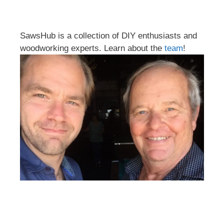
SawsHub is a collection of DIY enthusiasts and
woodworking experts. Learn about the
team
!