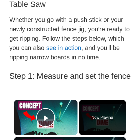
Table Saw
Whether you go with a push stick or your
newly constructed fence jig, you’re ready to
get ripping. Follow the steps below, which
you can also
see in action
, and you’ll be
ripping narrow boards in no time.
Step 1: Measure and set the fence
×
Now Playing
Play Video
×