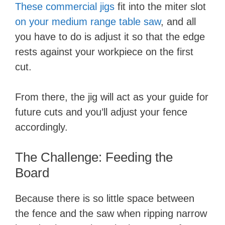
These commercial jigs
fit into the miter slot
on your medium range table saw
, and all
you have to do is adjust it so that the edge
rests against your workpiece on the first
cut.
From there, the jig will act as your guide for
future cuts and you’ll adjust your fence
accordingly.
The Challenge: Feeding the
Board
Because there is so little space between
the fence and the saw when ripping narrow