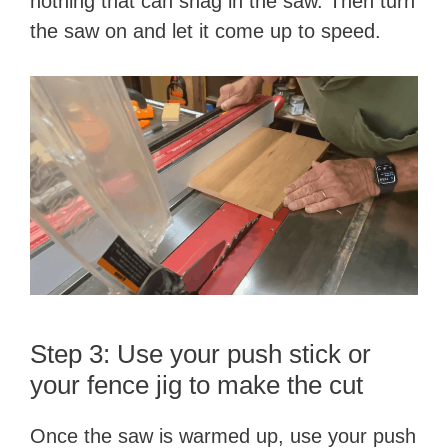
nothing that can snag in the saw. Then turn
the saw on and let it come up to speed.
Step 3: Use your push stick or
your fence jig to make the cut
Once the saw is warmed up, use your push