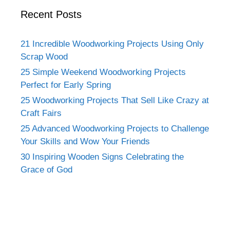
Recent Posts
21 Incredible Woodworking Projects Using Only
Scrap Wood
25 Simple Weekend Woodworking Projects
Perfect for Early Spring
25 Woodworking Projects That Sell Like Crazy at
Craft Fairs
25 Advanced Woodworking Projects to Challenge
Your Skills and Wow Your Friends
30 Inspiring Wooden Signs Celebrating the
Grace of God