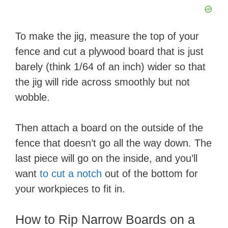
To make the jig, measure the top of your
fence and cut a plywood board that is just
barely (think 1/64 of an inch) wider so that
the jig will ride across smoothly but not
wobble.
Then attach a board on the outside of the
fence that doesn’t go all the way down. The
last piece will go on the inside, and you’ll
want
to cut a notch
out of the bottom for
your workpieces to fit in.
How to Rip Narrow Boards on a