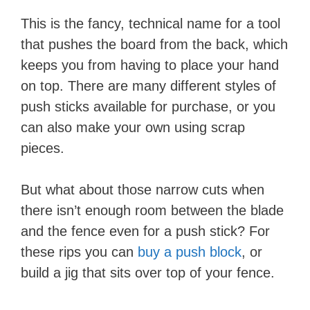
This is the fancy, technical name for a tool
that pushes the board from the back, which
keeps you from having to place your hand
on top. There are many different styles of
push sticks available for purchase, or you
can also make your own using scrap
pieces.
But what about those narrow cuts when
there isn’t enough room between the blade
and the fence even for a push stick? For
these rips you can
buy a push block
, or
build a jig that sits over top of your fence.