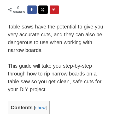
0
SHARES
Table saws have the potential to give you
very accurate cuts, and they can also be
dangerous to use when working with
narrow boards.
This guide will take you step-by-step
through how to rip narrow boards on a
table saw so you get clean, safe cuts for
your DIY project.
Contents
[
show
]