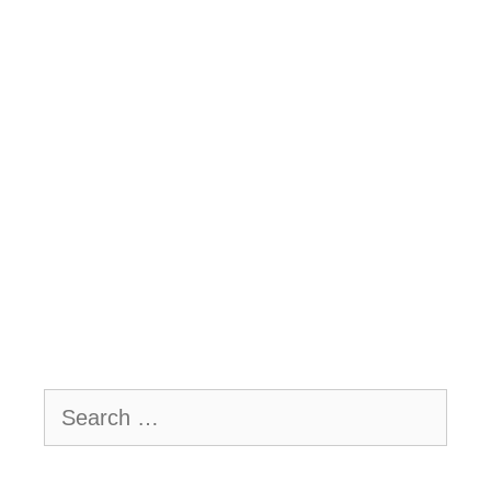
Search
for: