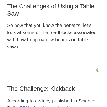
The Challenges of Using a Table
Saw
So now that you know the benefits, let’s
look at some of the roadblocks associated
with how to rip narrow boards on table
saws:
The Challenge: Kickback
According to a study published in Science