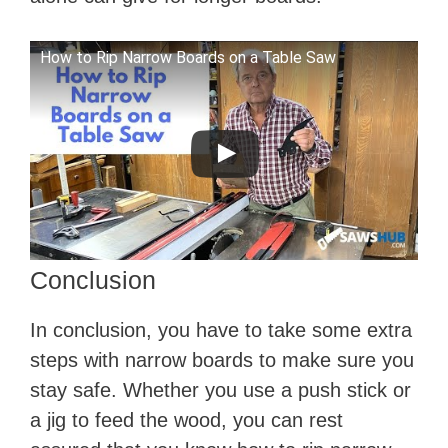
How to Rip Narrow Boards on a Table Saw
Conclusion
In conclusion, you have to take some extra
steps with narrow boards to make sure you
stay safe. Whether you use a push stick or
a jig to feed the wood, you can rest