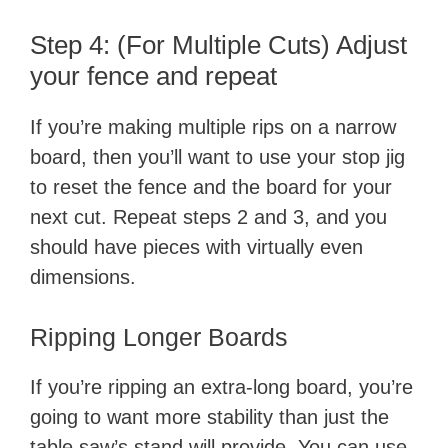
Step 4: (For Multiple Cuts) Adjust
your fence and repeat
If you’re making multiple rips on a narrow
board, then you’ll want to use your stop jig
to reset the fence and the board for your
next cut. Repeat steps 2 and 3, and you
should have pieces with virtually even
dimensions.
Ripping Longer Boards
If you’re ripping an extra-long board, you’re
going to want more stability than just the
table saw’s stand will provide. You can use