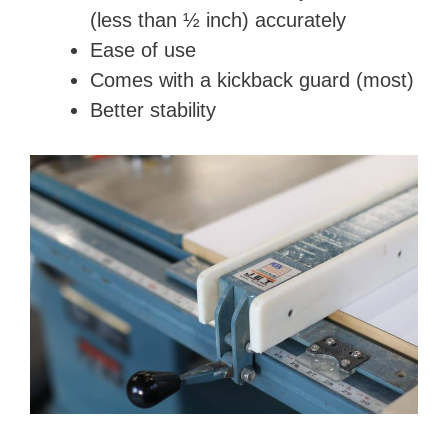
(less than ½ inch) accurately
Ease of use
Comes with a kickback guard (most)
Better stability