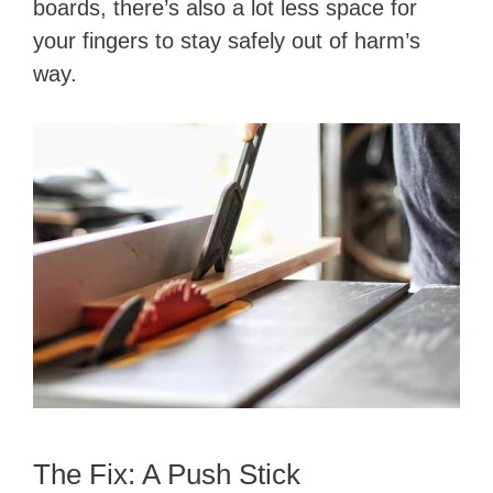
boards, there’s also a lot less space for
your fingers to stay safely out of harm’s
way.
The Fix: A Push Stick