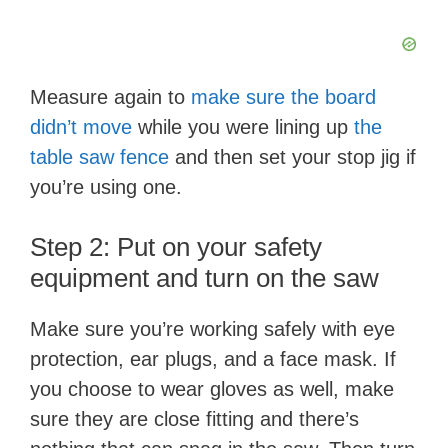
d
e
Measure again to
make sure the board
didn’t move
while you were lining up
the
o
table saw fence
and then set your stop jig if
you’re using one.
Step 2: Put on your safety
equipment and turn on the saw
Make sure you’re working safely with eye
protection, ear plugs, and a face mask. If
you choose to wear gloves as well, make
sure they are close fitting and there’s