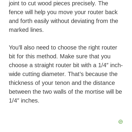
joint to cut wood pieces precisely. The
fence will help you move your router back
and forth easily without deviating from the
marked lines.
You’ll also need to choose the right router
bit for this method. Make sure that you
choose a straight router bit with a 1/4″ inch-
wide cutting diameter. That’s because the
thickness of your tenon and the distance
between the two walls of the mortise will be
1/4″ inches.