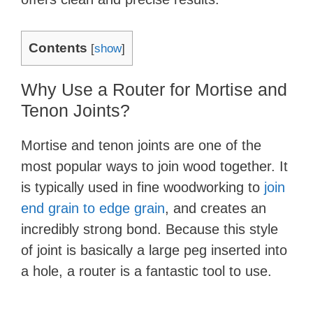
Contents
[
show
]
Why Use a Router for Mortise and
Tenon Joints?
Mortise and tenon joints are one of the
most popular ways to join wood together. It
is typically used in fine woodworking to
join
end grain to edge grain
, and creates an
incredibly strong bond. Because this style
of joint is basically a large peg inserted into
a hole, a router is a fantastic tool to use.