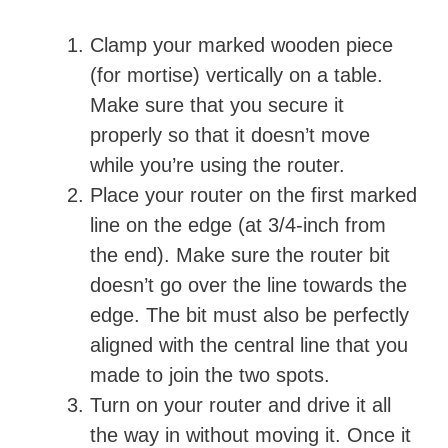
Clamp your marked wooden piece
(for mortise) vertically on a table.
Make sure that you secure it
properly so that it doesn’t move
while you’re using the router.
Place your router on the first marked
line on the edge (at 3/4-inch from
the end). Make sure the router bit
doesn’t go over the line towards the
edge. The bit must also be perfectly
aligned with the central line that you
made to join the two spots.
Turn on your router and drive it all
the way in without moving it. Once it