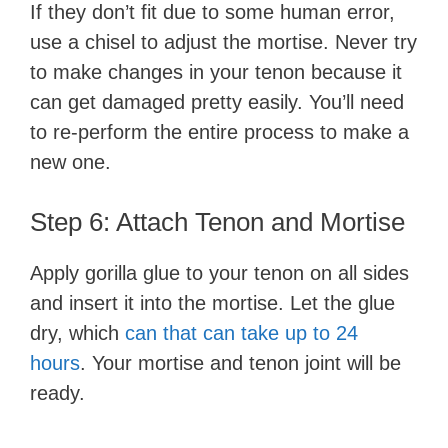
If they don’t fit due to some human error,
use a chisel to adjust the mortise. Never try
to make changes in your tenon because it
can get damaged pretty easily. You’ll need
to re-perform the entire process to make a
new one.
Step 6: Attach Tenon and Mortise
Apply gorilla glue to your tenon on all sides
and insert it into the mortise. Let the glue
dry, which
can that can take up to 24
hours
. Your mortise and tenon joint will be
ready.