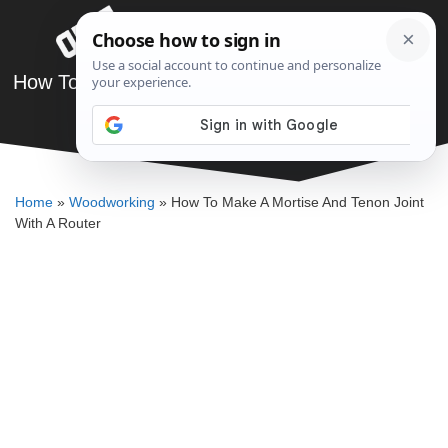
Skip
Menu
to
content
How To Make A Mortise And Tenon Joint With A
Router
DENNIS BAUMAN
Home
»
Woodworking
»
How To Make A Mortise And Tenon Joint
With A Router