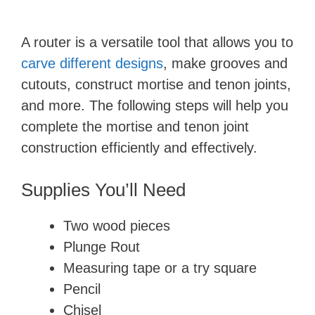
A router is a versatile tool that allows you to
carve different designs
, make grooves and
cutouts, construct mortise and tenon joints,
and more. The following steps will help you
complete the mortise and tenon joint
construction efficiently and effectively.
Supplies You’ll Need
Two wood pieces
Plunge Rout
Measuring tape or a try square
Pencil
Chisel