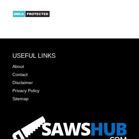
USEFUL LINKS
About
Contact
Disclaimer
Privacy Policy
Sitemap