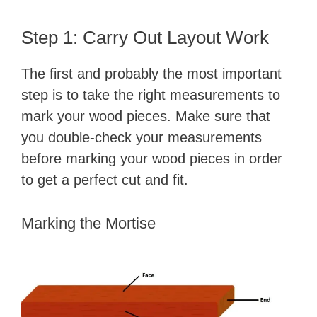
Step 1: Carry Out Layout Work
The first and probably the most important
step is to take the right measurements to
mark your wood pieces. Make sure that
you double-check your measurements
before marking your wood pieces in order
to get a perfect cut and fit.
Marking the Mortise