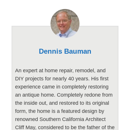
Dennis Bauman
An expert at home repair, remodel, and
DIY projects for nearly 40 years. His first
experience came in completely restoring
an antique home. Completely redone from
the inside out, and restored to its original
form, the home is a featured design by
renowned Southern California Architect
Cliff May, considered to be the father of the