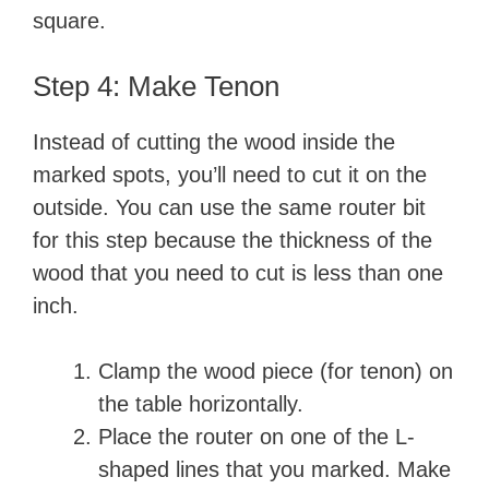
square.
Step 4: Make Tenon
Instead of cutting the wood inside the
marked spots, you’ll need to cut it on the
outside. You can use the same router bit
for this step because the thickness of the
wood that you need to cut is less than one
inch.
Clamp the wood piece (for tenon) on
the table horizontally.
Place the router on one of the L-
shaped lines that you marked. Make