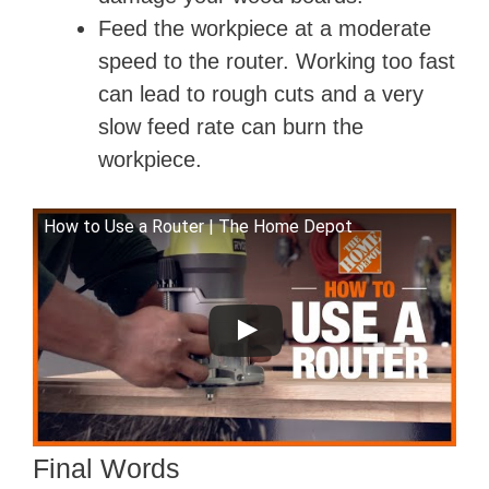
Feed the workpiece at a moderate
speed to the router. Working too fast
can lead to rough cuts and a very
slow feed rate can burn the
workpiece.
How to Use a Router | The Home Depot
Final Words