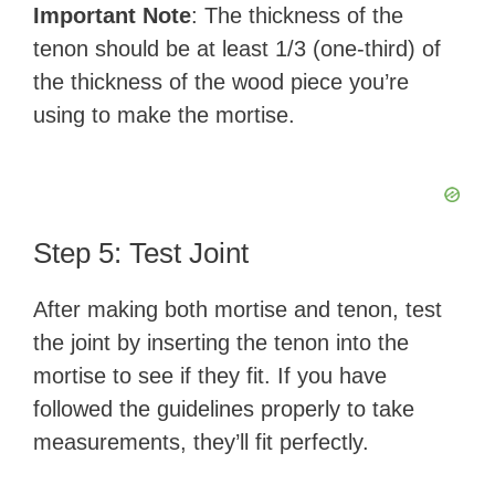
Important Note
: The thickness of the
tenon should be at least 1/3 (one-third) of
the thickness of the wood piece you’re
using to make the mortise.
Step 5: Test Joint
After making both mortise and tenon, test
the joint by inserting the tenon into the
mortise to see if they fit. If you have
followed the guidelines properly to take
measurements, they’ll fit perfectly.