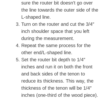
sure the router bit doesn’t go over
the line towards the outer side of the
L-shaped line.
Turn on the router and cut the 3/4″
inch shoulder space that you left
during the measurement.
Repeat the same process for the
other end/L-shaped line.
Set the router bit depth to 1/4″
inches and run it on both the front
and back sides of the tenon to
reduce its thickness. This way, the
thickness of the tenon will be 1/4″
inches (one-third of the wood piece).