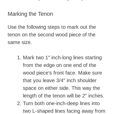
Marking the Tenon
Use the following steps to mark out the
tenon on the second wood piece of the
same size.
Mark two 1″ inch-long lines starting
from the edge on one end of the
wood piece’s front face. Make sure
that you leave 3/4″ inch shoulder
space on either side. This way the
length of the tenon will be 2″ inches.
Turn both one-inch-deep lines into
two L-shaped lines facing away from