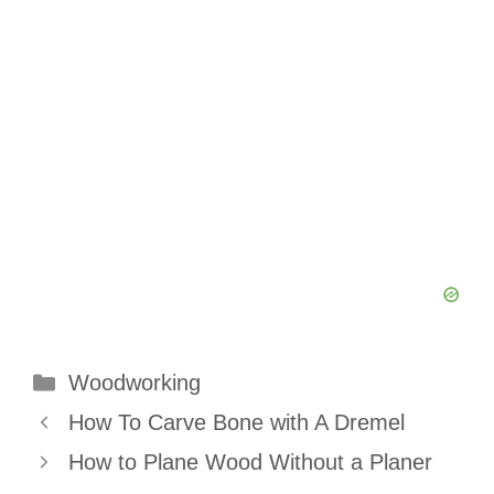
Categories
Woodworking
How To Carve Bone with A Dremel
How to Plane Wood Without a Planer