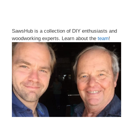
SawsHub is a collection of DIY enthusiasts and
woodworking experts. Learn about the
team
!