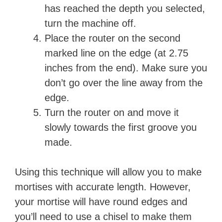
has reached the depth you selected,
turn the machine off.
Place the router on the second
marked line on the edge (at 2.75
inches from the end). Make sure you
don’t go over the line away from the
edge.
Turn the router on and move it
slowly towards the first groove you
made.
Using this technique will allow you to make
mortises with accurate length. However,
your mortise will have round edges and
you’ll need to use a chisel to make them