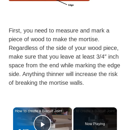
First, you need to measure and mark a
piece of wood to make the mortise.
Regardless of the side of your wood piece,
make sure that you leave at least 3/4″ inch
space from the end while marking the edge
side. Anything thinner will increase the risk
of breaking the mortise walls.
×
Now Playing