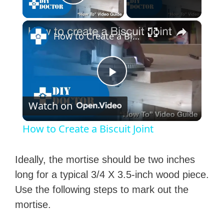
Play Video
×
How to Create a Biscuit Joint
P
Watch on
l
How to Create a Biscuit Joint
a
Ideally, the mortise should be two inches
y
long for a typical 3/4 X 3.5-inch wood piece.
Use the following steps to mark out the
V
mortise.