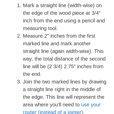
i
Mark a straight line (width-wise) on
the edge of the wood piece at 3/4″
d
inch from the end using a pencil and
measuring tool.
e
Measure 2″ inches from the first
marked line and mark another
o
straight line (again width-wise). This
way, the total distance of the second
line will be (2 3/4) 2.75″ inches from
the end.
Join the two marked lines by drawing
a straight line right in the middle of
the edge. This line will represent the
area where you’ll need to
use your
router (instead of a jointer)
.