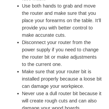
Use both hands to grab and move
the router and make sure that you
place your forearms on the table. It’ll
provide you with better control to
make accurate cuts.
Disconnect your router from the
power supply if you need to change
the router bit or make adjustments
to the current one.
Make sure that your router bit is
installed properly because a loose bit
can damage your workpiece.
Never use a dull router bit because it
will create rough cuts and can also
damage your wood boards.