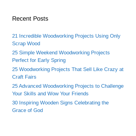
Recent Posts
21 Incredible Woodworking Projects Using Only
Scrap Wood
25 Simple Weekend Woodworking Projects
Perfect for Early Spring
25 Woodworking Projects That Sell Like Crazy at
Craft Fairs
25 Advanced Woodworking Projects to Challenge
Your Skills and Wow Your Friends
30 Inspiring Wooden Signs Celebrating the
Grace of God