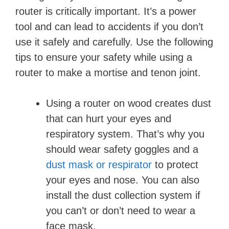
router is critically important. It’s a power
tool and can lead to accidents if you don’t
use it safely and carefully. Use the following
tips to ensure your safety while using a
router to make a mortise and tenon joint.
Using a router on wood creates dust
that can hurt your eyes and
respiratory system. That’s why you
should wear safety goggles and a
dust mask or respirator
to protect
your eyes and nose. You can also
install the dust collection system if
you can’t or don’t need to wear a
face mask.