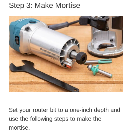
Step 3: Make Mortise
Set your router bit to a one-inch depth and
use the following steps to make the
mortise.