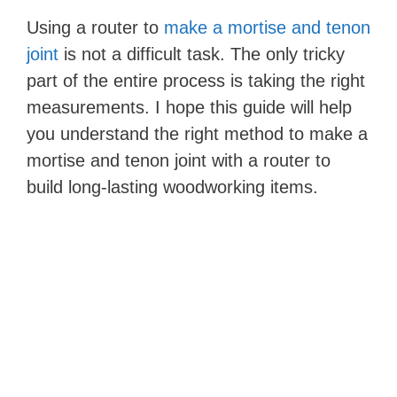
Using a router to
make a mortise and tenon
joint
is not a difficult task. The only tricky
part of the entire process is taking the right
measurements. I hope this guide will help
you understand the right method to make a
mortise and tenon joint with a router to
build long-lasting woodworking items.