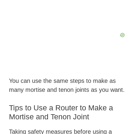
You can use the same steps to make as
many mortise and tenon joints as you want.
Tips to Use a Router to Make a
Mortise and Tenon Joint
Taking safety measures before using a