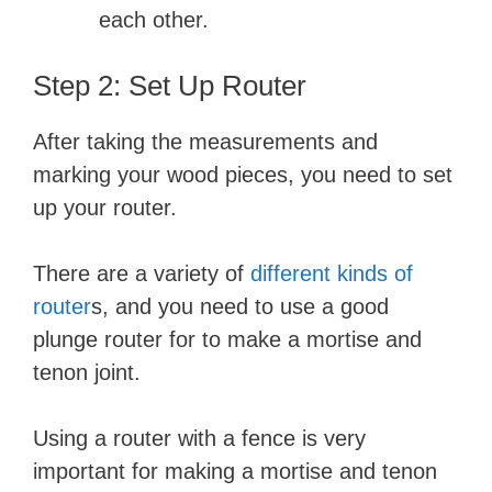
each other.
Step 2: Set Up Router
After taking the measurements and
marking your wood pieces, you need to set
up your router.
There are a variety of
different kinds of
router
s, and you need to use a good
plunge router for to make a mortise and
tenon joint.
Using a router with a fence is very
important for making a mortise and tenon