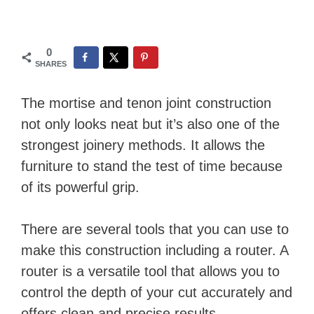
0
SHARES
The mortise and tenon joint construction
not only looks neat but it’s also one of the
strongest joinery methods. It allows the
furniture to stand the test of time because
of its powerful grip.
There are several tools that you can use to
make this construction including a router. A
router is a versatile tool that allows you to
control the depth of your cut accurately and
offers clean and precise results.