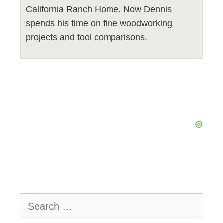
California Ranch Home. Now Dennis
spends his time on fine woodworking
projects and tool comparisons.
Search
for: