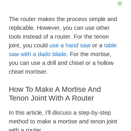
The router makes the process simple and
replicable. However, you can use other
tools instead of a router. For the tenon
joint, you could
use a hand saw
or a
table
saw with a dado blade
. For the mortise,
you can use a drill and chisel or a hollow
chisel mortiser.
How To Make A Mortise And
Tenon Joint With A Router
In this article, I’ll discuss a step-by-step
method to make a mortise and tenon joint
with a router.