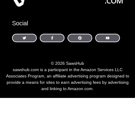
Social
© 2026 SawsHub
sawshub.com is a participant in the Amazon Services LLC
Associates Program, an affiliate advertising program designed to
provide a means for sites to earn advertising fees by advertising
and linking to Amazon.com.