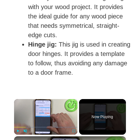
with your wood project. It provides
the ideal guide for any wood piece
that needs symmetrical, straight-
edge cuts.
Hinge jig:
This jig is used in creating
door hinges. It provides a template
to follow, thus avoiding any damage
to a door frame.
×
Now Playing
×
Play
Unmute
Fullscreen