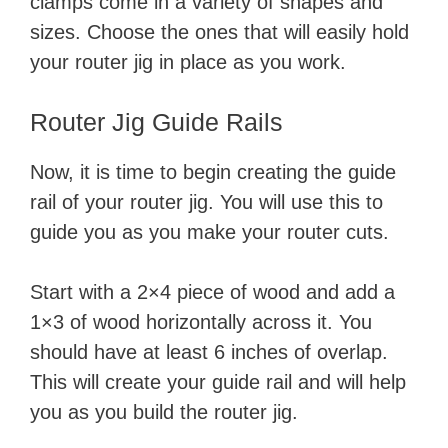
clamps come in a variety of shapes and
sizes. Choose the ones that will easily hold
your router jig in place as you work.
Router Jig Guide Rails
Now, it is time to begin creating the guide
rail of your router jig. You will use this to
guide you as you make your router cuts.
Start with a 2×4 piece of wood and add a
1×3 of wood horizontally across it. You
should have at least 6 inches of overlap.
This will create your guide rail and will help
you as you build the router jig.