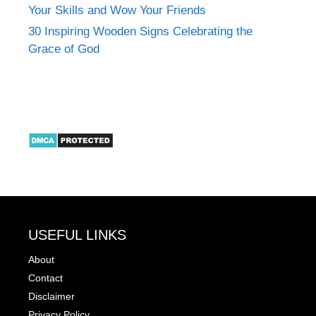
Your Skills and Wow Your Friends
30 Inspiring Wooden Signs Celebrating the
Grace of God
USEFUL LINKS
About
Contact
Disclaimer
Privacy Policy