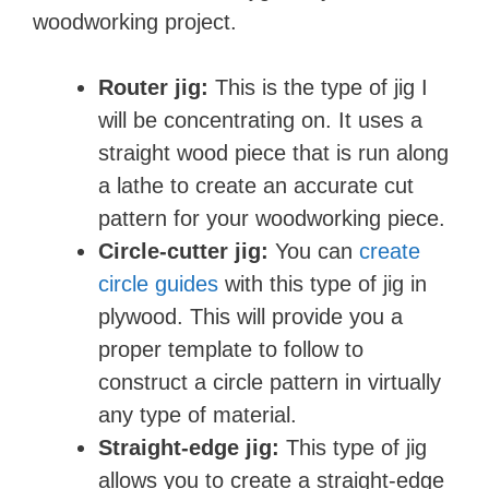
woodworking project.
Router jig:
This is the type of jig I
will be concentrating on. It uses a
straight wood piece that is run along
a lathe to create an accurate cut
pattern for your woodworking piece.
Circle-cutter jig:
You can
create
circle guides
with this type of jig in
plywood. This will provide you a
proper template to follow to
construct a circle pattern in virtually
any type of material.
Straight-edge jig:
This type of jig
allows you to create a straight-edge