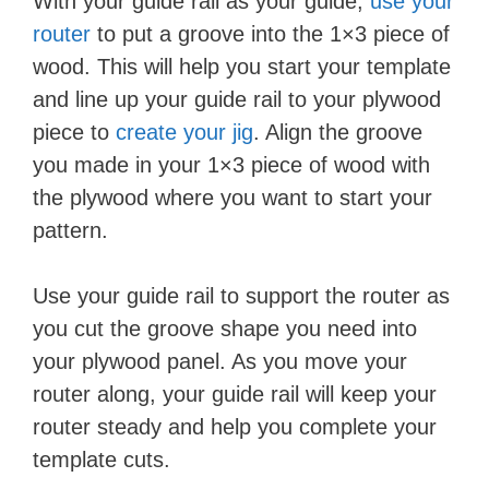
With your guide rail as your guide,
use your
router
to put a groove into the 1×3 piece of
wood. This will help you start your template
and line up your guide rail to your plywood
piece to
create your jig
. Align the groove
you made in your 1×3 piece of wood with
the plywood where you want to start your
pattern.
Use your guide rail to support the router as
you cut the groove shape you need into
your plywood panel. As you move your
router along, your guide rail will keep your
router steady and help you complete your
template cuts.