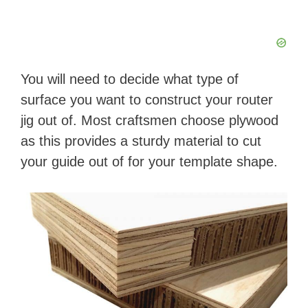
d
e
You will need to decide what type of
o
surface you want to construct your router
jig out of. Most craftsmen choose plywood
as this provides a sturdy material to cut
your guide out of for your template shape.