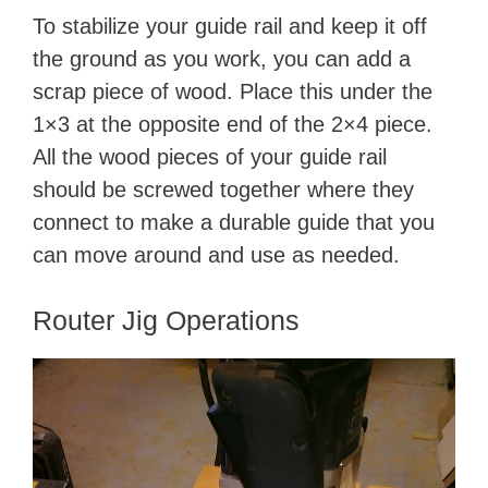
To stabilize your guide rail and keep it off
the ground as you work, you can add a
scrap piece of wood. Place this under the
1×3 at the opposite end of the 2×4 piece.
All the wood pieces of your guide rail
should be screwed together where they
connect to make a durable guide that you
can move around and use as needed.
​Router Jig Operations