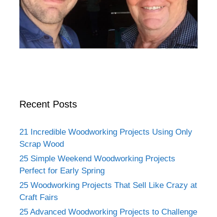
Recent Posts
21 Incredible Woodworking Projects Using Only
Scrap Wood
25 Simple Weekend Woodworking Projects
Perfect for Early Spring
25 Woodworking Projects That Sell Like Crazy at
Craft Fairs
25 Advanced Woodworking Projects to Challenge