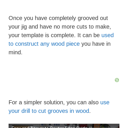
Once you have completely grooved out
your jig and have no more cuts to make,
your template is complete. It can be
used
to construct any wood piece
you have in
mind.
For a simpler solution, you can also
use
your drill to cut grooves in wood
.