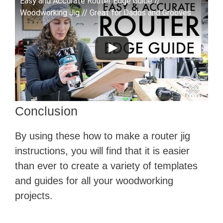
Easy and Accurate Router Edge Guide //
Woodworking Jig // Great for Dados and Grooves
Conclusion
By using these how to make a router jig
instructions, you will find that it is easier
than ever to create a variety of templates
and guides for all your woodworking
projects.