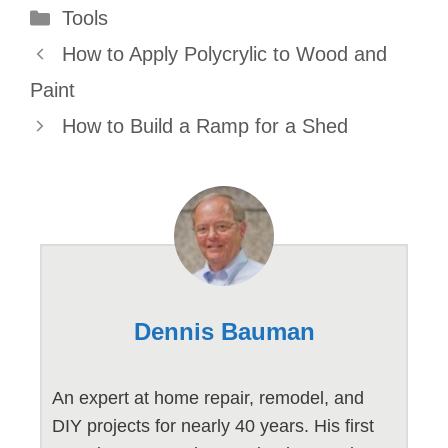
Categories
Tools
How to Apply Polycrylic to Wood and
Paint
How to Build a Ramp for a Shed
Dennis Bauman
An expert at home repair, remodel, and
DIY projects for nearly 40 years. His first