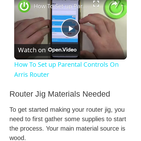
How To Set up Parental Controls On Arris Router
P
Watch on
l
How To Set up Parental Controls On
a
Arris Router
y
​Router Jig Materials Needed
To get started making your router jig, you
V
need to first gather some supplies to start
the process. Your main material source is
i
wood.