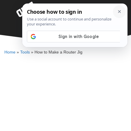
Skip
Menu
to
content
How to Make a Router Jig
DENNIS BAUMAN
Home
»
Tools
»
How to Make a Router Jig