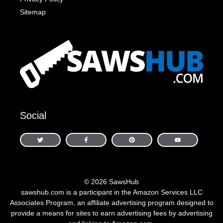
Sitemap
Social
© 2026 SawsHub
sawshub.com is a participant in the Amazon Services LLC
Associates Program, an affiliate advertising program designed to
provide a means for sites to earn advertising fees by advertising