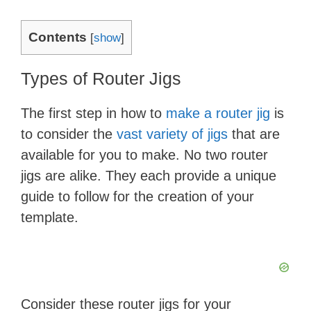
Contents
[
show
]
Types of Router Jigs
The first step in how to
make a router jig
is
to consider the
vast variety of jigs
that are
available for you to make. No two router
jigs are alike. They each provide a unique
guide to follow for the creation of your
template.
Consider these router jigs for your