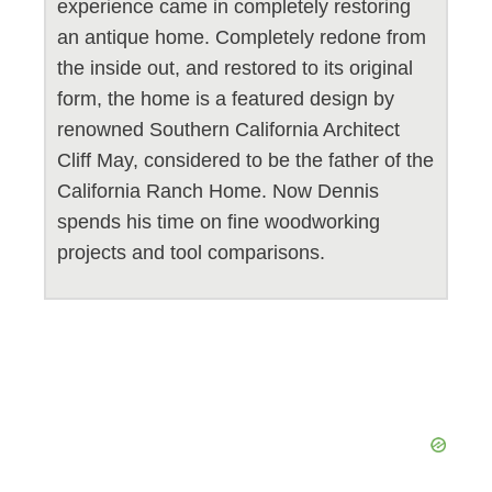
experience came in completely restoring
an antique home. Completely redone from
the inside out, and restored to its original
form, the home is a featured design by
renowned Southern California Architect
Cliff May, considered to be the father of the
California Ranch Home. Now Dennis
spends his time on fine woodworking
projects and tool comparisons.