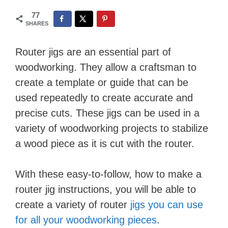
77
SHARES
Router jigs are an essential part of
woodworking. They allow a craftsman to
create a template or guide that can be
used repeatedly to create accurate and
precise cuts. These jigs can be used in a
variety of woodworking projects to stabilize
a wood piece as it is cut with the router.
With these easy-to-follow, how to make a
router jig instructions, you will be able to
create a variety of router
jigs you can use
for all your woodworking pieces
.