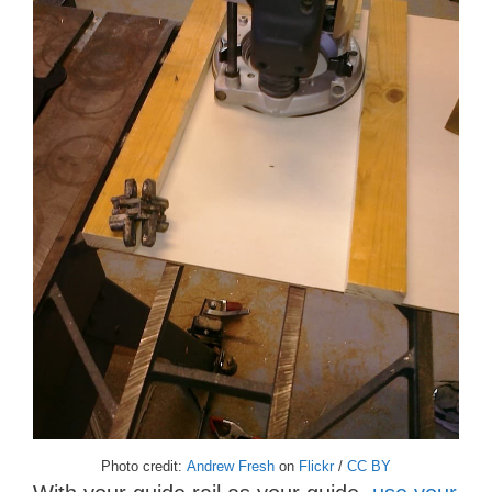
Photo credit:
Andrew Fresh
on
Flickr
/
CC BY