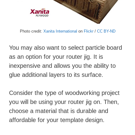
Photo credit:
Xanita International
on
Flickr
/
CC BY-ND
You may also want to select particle board
as an option for your router jig. It is
inexpensive and allows you the ability to
glue additional layers to its surface.
Consider the type of woodworking project
you will be using your router jig on. Then,
choose a material that is durable and
affordable for your template design.