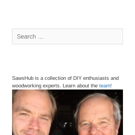
Search
for:
SawsHub is a collection of DIY enthusiasts and
woodworking experts. Learn about the
team
!