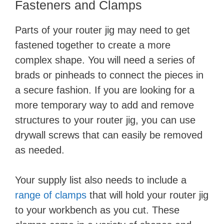
Fasteners and Clamps
Parts of your router jig may need to get
fastened together to create a more
complex shape. You will need a series of
brads or pinheads to connect the pieces in
a secure fashion. If you are looking for a
more temporary way to add and remove
structures to your router jig, you can use
drywall screws that can easily be removed
as needed.
Your supply list also needs to include a
range of clamps
that will hold your router jig
to your workbench as you cut. These