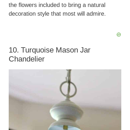
the flowers included to bring a natural
decoration style that most will admire.
10. Turquoise Mason Jar
Chandelier