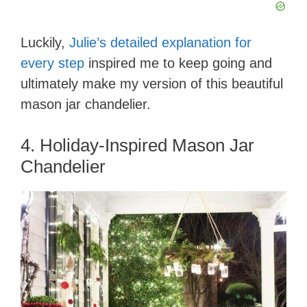
Luckily,
Julie’s detailed explanation for
every step
inspired me to keep going and
ultimately make my version of this beautiful
mason jar chandelier.
4. Holiday-Inspired Mason Jar
Chandelier