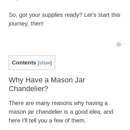
So, got your supplies ready? Let’s start this
journey, then!
Contents
[
show
]
Why Have a Mason Jar
Chandelier?
There are many reasons why having a
mason jar chandelier is a good idea, and
here I’ll tell you a few of them.