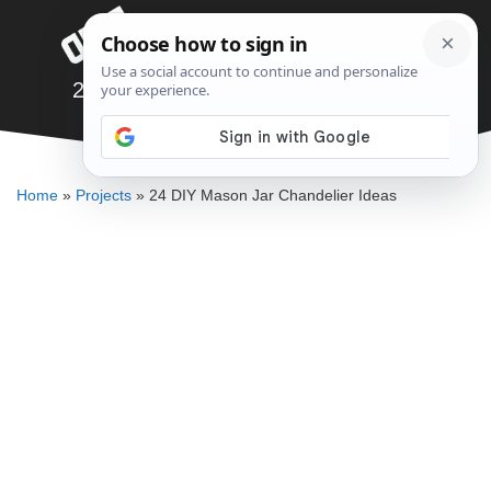
Skip
Menu
to
content
24 DIY Mason Jar Chandelier Ideas
ALLEN MICHAEL
Home
»
Projects
»
24 DIY Mason Jar Chandelier Ideas