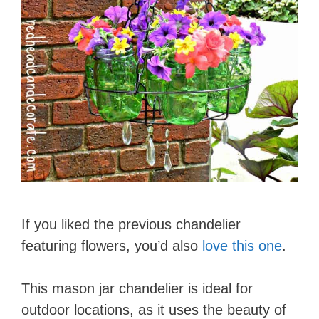
If you liked the previous chandelier
featuring flowers, you’d also
love this one
.
This mason jar chandelier is ideal for
outdoor locations, as it uses the beauty of