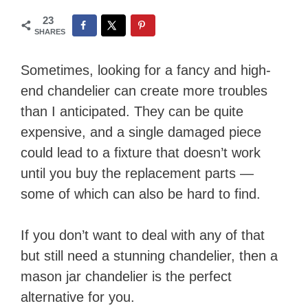
23
SHARES
Sometimes, looking for a fancy and high-
end chandelier can create more troubles
than I anticipated. They can be quite
expensive, and a single damaged piece
could lead to a fixture that doesn’t work
until you buy the replacement parts —
some of which can also be hard to find.
If you don’t want to deal with any of that
but still need a stunning chandelier, then a
mason jar chandelier is the perfect
alternative for you.