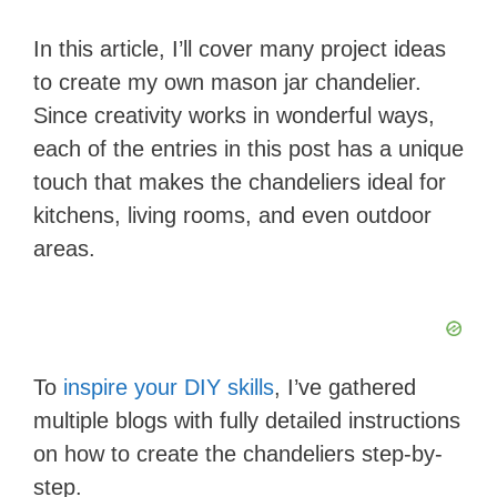
In this article, I’ll cover many project ideas
to create my own mason jar chandelier.
Since creativity works in wonderful ways,
each of the entries in this post has a unique
touch that makes the chandeliers ideal for
kitchens, living rooms, and even outdoor
areas.
To
inspire your DIY skills
, I’ve gathered
multiple blogs with fully detailed instructions
on how to create the chandeliers step-by-
step.