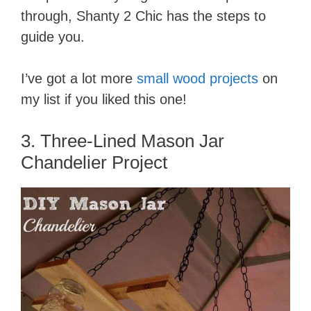
through, Shanty 2 Chic has the steps to
guide you.
I’ve got a lot more
small wood projects
on
my list if you liked this one!
3. Three-Lined Mason Jar
Chandelier Project