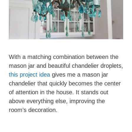
With a matching combination between the
mason jar and beautiful chandelier droplets,
this project idea
gives me a mason jar
chandelier that quickly becomes the center
of attention in the house. It stands out
above everything else, improving the
room’s decoration.