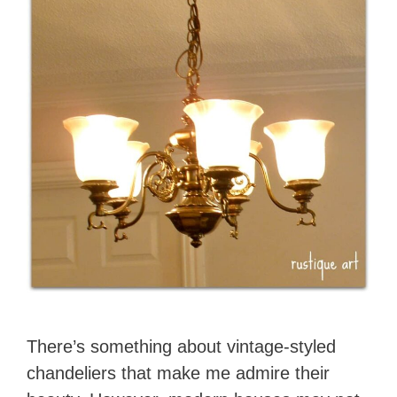
There’s something about vintage-styled
chandeliers that make me admire their