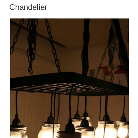
Chandelier