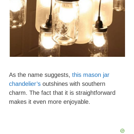
As the name suggests,
this mason jar
chandelier’s
outshines with southern
charm. The fact that it is straightforward
makes it even more enjoyable.