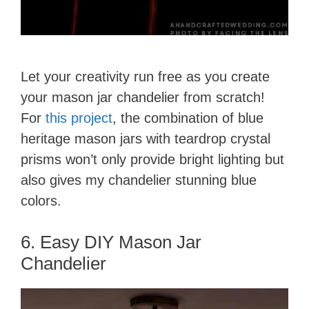
Let your creativity run free as you create
your mason jar chandelier from scratch!
For
this project
, the combination of blue
heritage mason jars with teardrop crystal
prisms won’t only provide bright lighting but
also gives my chandelier stunning blue
colors.
6. Easy DIY Mason Jar
Chandelier