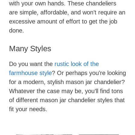
with your own hands. These chandeliers
are simple, affordable, and won’t require an
excessive amount of effort to get the job
done.
Many Styles
Do you want the
rustic look of the
farmhouse style
? Or perhaps you’re looking
for a modern, stylish mason jar chandelier?
Whatever the case may be, you’ll find tons
of different mason jar chandelier styles that
fit your needs.