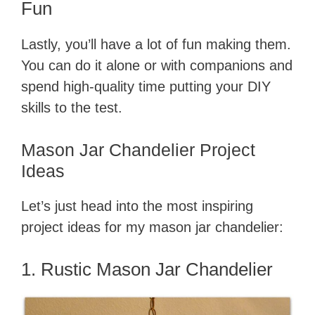
Fun
V
Lastly, you’ll have a lot of fun making them.
You can do it alone or with companions and
i
spend high-quality time putting your DIY
skills to the test.
d
Mason Jar Chandelier Project
e
Ideas
o
Let’s just head into the most inspiring
project ideas for my mason jar chandelier:
1. Rustic Mason Jar Chandelier