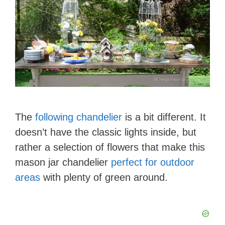
The
following chandelier
is a bit different. It
doesn’t have the classic lights inside, but
rather a selection of flowers that make this
mason jar chandelier
perfect for outdoor
areas
with plenty of green around.