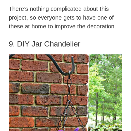
There’s nothing complicated about this
project, so everyone gets to have one of
these at home to improve the decoration.
9. DIY Jar Chandelier