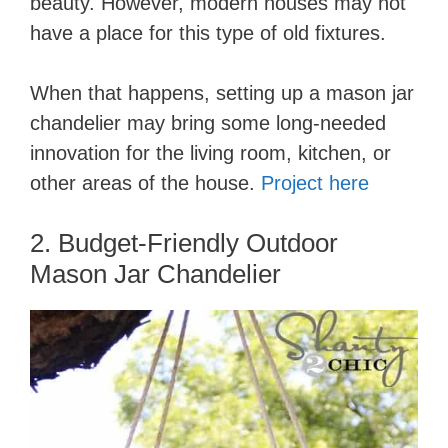
beauty. However, modern houses may not
have a place for this type of old fixtures.
When that happens, setting up a mason jar
chandelier may bring some long-needed
innovation for the living room, kitchen, or
other areas of the house.
Project here
2. Budget-Friendly Outdoor
Mason Jar Chandelier