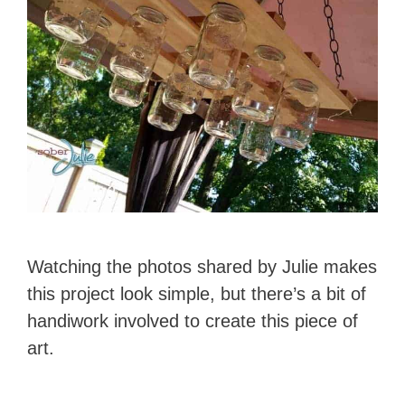
Watching the photos shared by Julie makes
this project look simple, but there’s a bit of
handiwork involved to create this piece of
art.