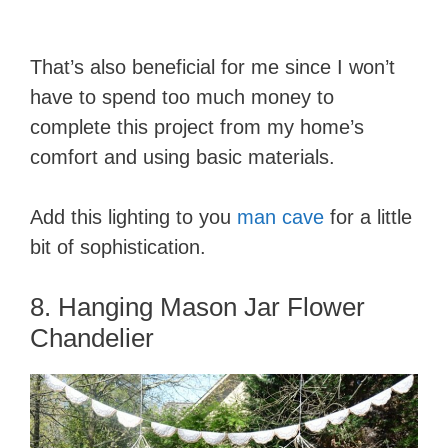
That’s also beneficial for me since I won’t
have to spend too much money to
complete this project from my home’s
comfort and using basic materials.
Add this lighting to you
man cave
for a little
bit of sophistication.
8. Hanging Mason Jar Flower
Chandelier