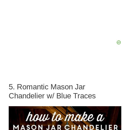
5. Romantic Mason Jar
Chandelier w/ Blue Traces