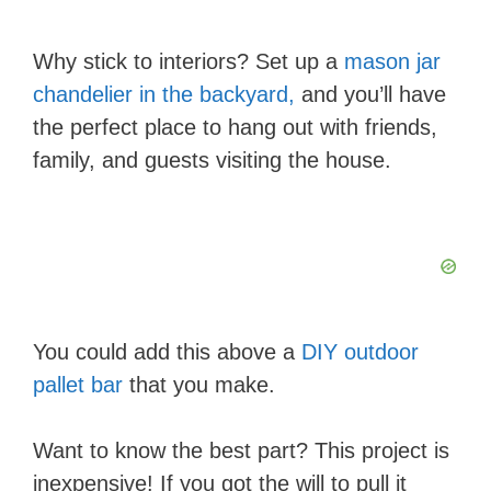
Why stick to interiors? Set up a
mason jar
chandelier in the backyard,
and you’ll have
the perfect place to hang out with friends,
family, and guests visiting the house.
You could add this above a
DIY outdoor
pallet bar
that you make.
Want to know the best part? This project is
inexpensive! If you got the will to pull it