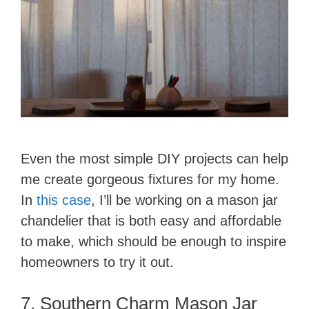
Even the most simple DIY projects can help
me create gorgeous fixtures for my home.
In
this case
, I’ll be working on a mason jar
chandelier that is both easy and affordable
to make, which should be enough to inspire
homeowners to try it out.
7. Southern Charm Mason Jar