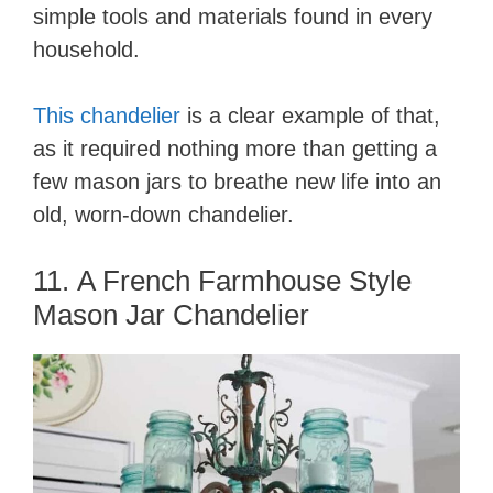
simple tools and materials found in every
household.
This chandelier
is a clear example of that,
as it required nothing more than getting a
few mason jars to breathe new life into an
old, worn-down chandelier.
11. A French Farmhouse Style
Mason Jar Chandelier