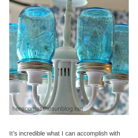
It’s incredible what I can accomplish with