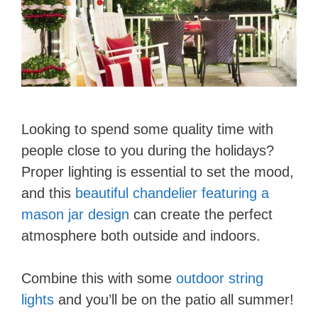
Looking to spend some quality time with
people close to you during the holidays?
Proper lighting is essential to set the mood,
and this
beautiful chandelier featuring a
mason jar design
can create the perfect
atmosphere both outside and indoors.
Combine this with some
outdoor string
lights
and you’ll be on the patio all summer!