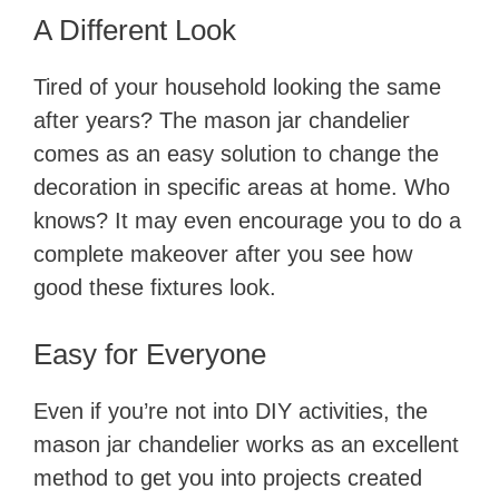
A Different Look
Tired of your household looking the same
after years? The mason jar chandelier
comes as an easy solution to change the
decoration in specific areas at home. Who
knows? It may even encourage you to do a
complete makeover after you see how
good these fixtures look.
Easy for Everyone
Even if you’re not into DIY activities, the
mason jar chandelier works as an excellent
method to get you into projects created