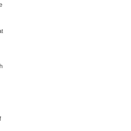
e
at
th
f