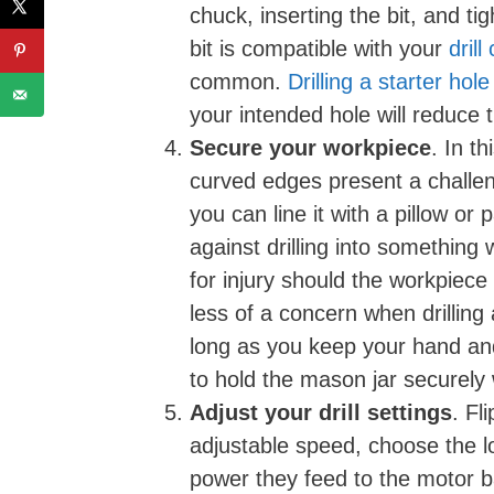
chuck, inserting the bit, and t
bit is compatible with your
drill
common.
Drilling a starter hole
your intended hole will reduce t
Secure your workpiece
. In t
curved edges present a challeng
you can line it with a pillow or 
against drilling into something w
for injury should the workpiece 
less of a concern when drilling
long as you keep your hand and f
to hold the mason jar securely wh
Adjust your drill settings
. Fl
adjustable speed, choose the lo
power they feed to the motor b