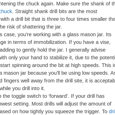
ightening the chuck again. Make sure the shank of t
 chuck
. Straight shank drill bits are the most
with a drill bit that is three to four times smaller th
he risk of shattering the jar.
his case, you’re working with a glass mason jar. Its
e in terms of immobilization. If you have a vise,
padding to gently hold the jar. I generally advise
ith only your hand to stabilize it, due to the potenti
start spinning around the bit at high speeds. This i
 a mason jar because you’ll be using low speeds. A
ingers well away from the drill site, it is acceptab
ile you drill into it.
ip the toggle switch to ‘forward’. If your drill has
west setting. Most drills will adjust the amount of
ased on how tightly you squeeze the trigger. To
dril