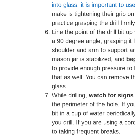
into glass, it is important to u
make is tightening their grip on
practice grasping the drill firml
Line the point of the drill bit u
a 90 degree angle, grasping it 
shoulder and arm to support an
mason jar is stabilized, and
beg
to provide enough pressure to ke
that as well. You can remove t
glass.
While drilling,
watch for signs
the perimeter of the hole. If y
bit in a cup of water periodical
you drill. If you are using a co
to taking frequent breaks.