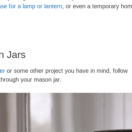
se for a lamp or lantern
, or even a temporary ho
n Jars
er
or some other project you have in mind, follow
g through your mason jar.