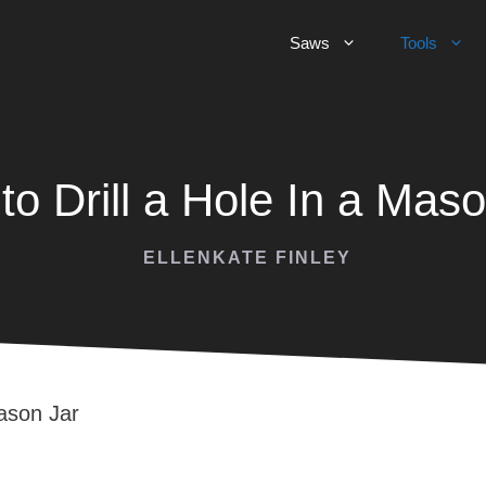
Saws
Tools
to Drill a Hole In a Maso
ELLENKATE FINLEY
Mason Jar