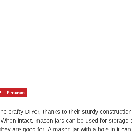
Pinterest
he crafty DIYer, thanks to their sturdy construction
y. When intact, mason jars can be used for storage 
 they are good for. A mason jar with a hole in it can