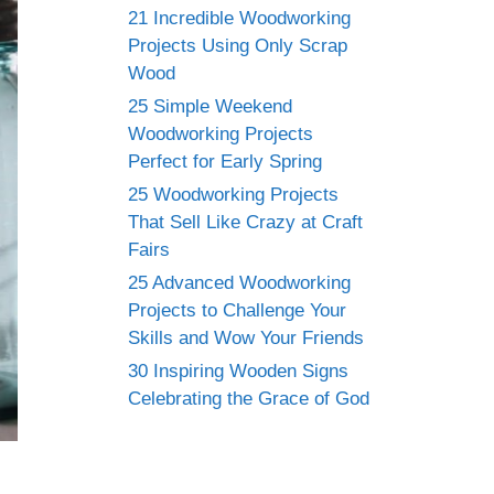
21 Incredible Woodworking
Projects Using Only Scrap
Wood
25 Simple Weekend
Woodworking Projects
Perfect for Early Spring
25 Woodworking Projects
That Sell Like Crazy at Craft
Fairs
25 Advanced Woodworking
Projects to Challenge Your
Skills and Wow Your Friends
30 Inspiring Wooden Signs
Celebrating the Grace of God