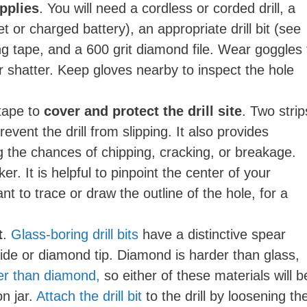
pplies
. You will need a cordless or corded drill, a
 or charged battery), an appropriate drill bit (see
ng tape, and a 600 grit diamond file. Wear goggles 
r shatter. Keep gloves nearby to inspect the hole
tape to
cover and protect the drill site
. Two strip
revent the drill from slipping. It also provides
g the chances of chipping, cracking, or breakage.
er. It is helpful to pinpoint the center of your
t to trace or draw the outline of the hole, for a
t
.
Glass-boring drill bits
have a distinctive spear
de or diamond tip. Diamond is harder than glass,
fter than diamond,
so either of these materials will b
n jar.
Attach the drill bit
to the drill by loosening th