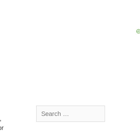
Search
for:
,
or