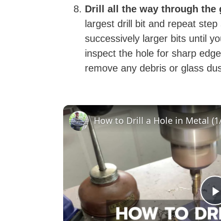
Drill all the way through the
largest drill bit and repeat ste
successively larger bits until 
inspect the hole for sharp e
remove any debris or glass du
How to Drill a Hole in Metal (1/