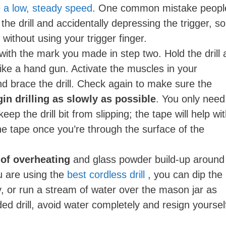
se a low, steady speed
. One common mistake peopl
 the drill and accidentally depressing the trigger, so
y without using your trigger finger.
p with the mark you made in step two. Hold the drill 
like a hand gun. Activate the muscles in your
d brace the drill. Check again to make sure the
in drilling as slowly as possible
. You only need
ep the drill bit from slipping; the tape will help wi
he tape once you’re through the surface of the
 of overheating
and glass powder build-up around
ou are using the
best cordless drill
, you can dip the
ly, or run a stream of water over the mason jar as
rded drill, avoid water completely and resign yoursel