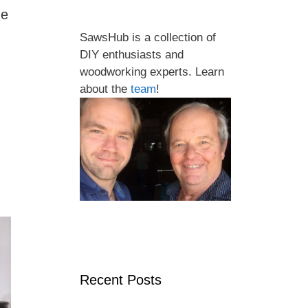
me
SawsHub is a collection of
DIY enthusiasts and
woodworking experts. Learn
about the
team
!
Recent Posts