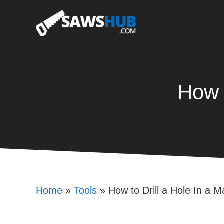
Skip
to
content
How 
Home
»
Tools
»
How to Drill a Hole In a 