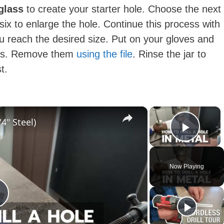
 glass
to create your starter hole. Choose the next
p six to enlarge the hole. Continue this process with
you reach the desired size. Put on your gloves and
dges. Remove them
using the file
. Rinse the jar to
st.
×
×
4" Steel)
Play 
Now Playing
P