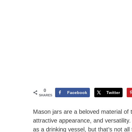
0
Facebook
Twitter
SHARES
Mason jars are a beloved material of t
attractive appearance, and versatilit
as a drinking vessel, but that’s not all