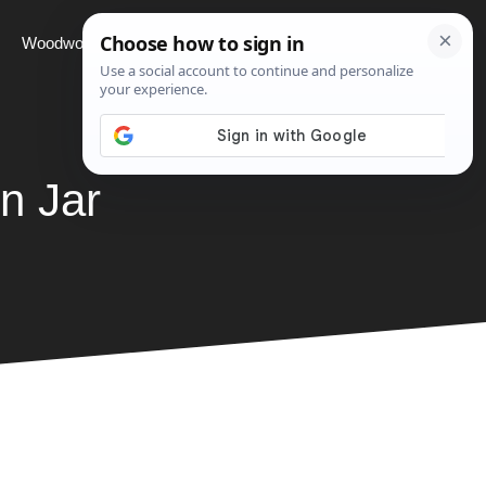
Woodworking
Projects
About
n Jar