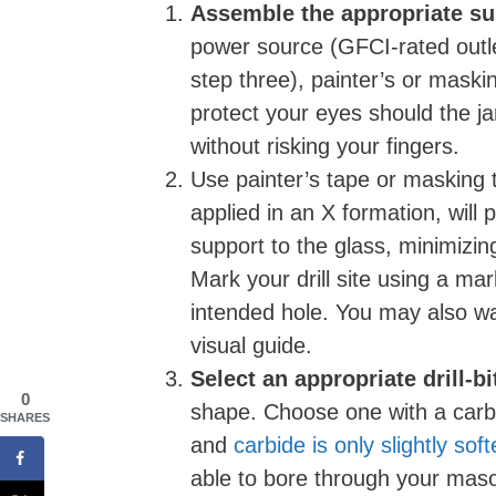
Assemble the appropriate su
power source (GFCI-rated outlet
step three), painter’s or maski
protect your eyes should the ja
without risking your fingers.
Use painter’s tape or masking 
applied in an X formation, will p
support to the glass, minimizin
Mark your drill site using a mark
intended hole. You may also wan
visual guide.
Select an appropriate drill-bi
0
shape. Choose one with a carbi
SHARES
and
carbide is only slightly so
able to bore through your maso