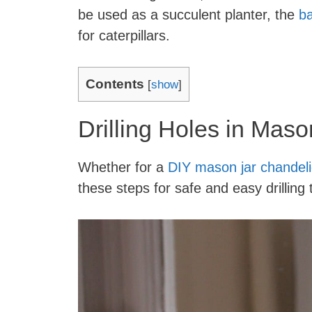
be used as a succulent planter, the
ba
for caterpillars.
Contents
[
show
]
Drilling Holes in Maso
Whether for a
DIY mason jar chandeli
these steps for safe and easy drillin