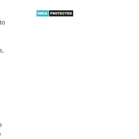
to
s,
e
e