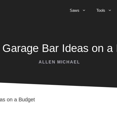
Saws
Tools
 Garage Bar Ideas on a
ALLEN MICHAEL
as on a Budget