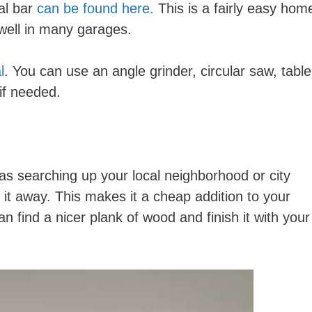
al bar
can be found here.
This is a fairly easy hom
 well in many garages.
l
. You can use an angle grinder, circular saw, table
if needed.
s searching up your local neighborhood or city
 it away. This makes it a cheap addition to your
n find a nicer plank of wood and finish it with your