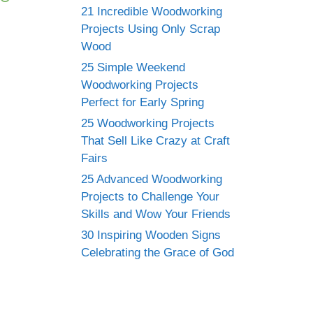
21 Incredible Woodworking
Projects Using Only Scrap
Wood
25 Simple Weekend
Woodworking Projects
Perfect for Early Spring
25 Woodworking Projects
That Sell Like Crazy at Craft
Fairs
25 Advanced Woodworking
Projects to Challenge Your
Skills and Wow Your Friends
30 Inspiring Wooden Signs
Celebrating the Grace of God