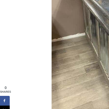
0
SHARES