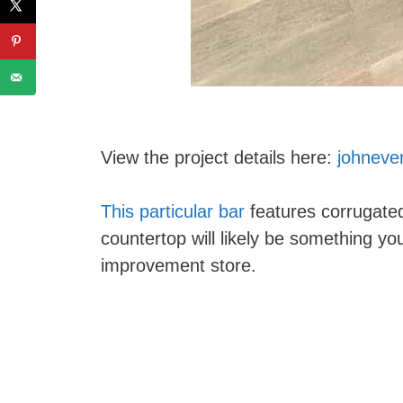
View the project details here:
johneve
This particular bar
features corrugat
countertop will likely be something yo
improvement store.