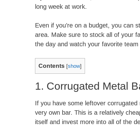
long week at work.
Even if you’re on a budget, you can st
area. Make sure to stock all of your f
the day and watch your favorite team 
Contents
[
show
]
1. Corrugated Metal B
If you have some leftover corrugated 
very own bar. This is a relatively ch
itself and invest more into all of the de