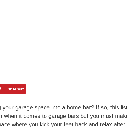
Pinterest
your garage space into a home bar? If so, this lis
ation when it comes to garage bars but you must mak
e space where you kick your feet back and relax after