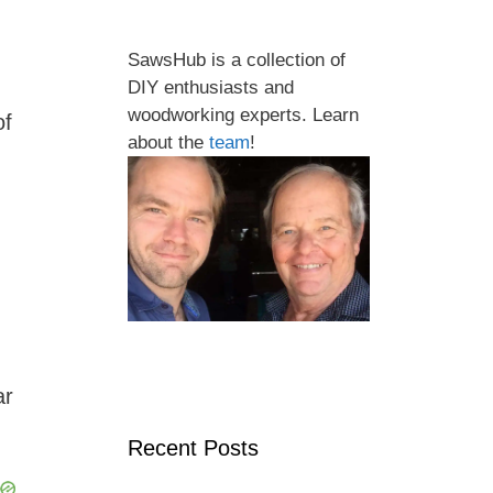
SawsHub is a collection of
DIY enthusiasts and
woodworking experts. Learn
of
about the
team
!
ar
Recent Posts