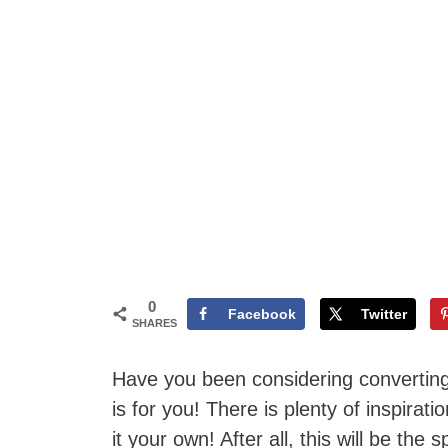
0
Facebook
Twitter
SHARES
Have you been considering converting 
is for you! There is plenty of inspir
it your own! After all, this will be th