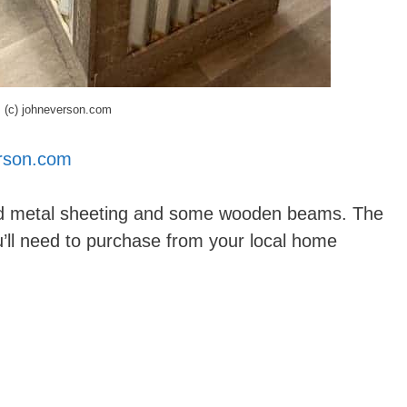
(c) johneverson.com
rson.com
ed metal sheeting and some wooden beams. The
u’ll need to purchase from your local home