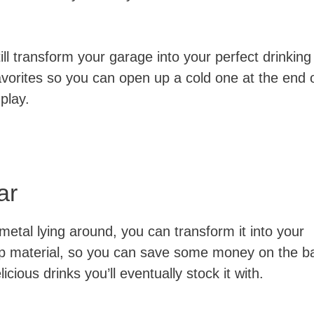
ill transform your garage into your perfect drinking
avorites so you can open up a cold one at the end 
play.
ar
metal lying around, you can transform it into your
eap material, so you can save some money on the b
licious drinks you’ll eventually stock it with.