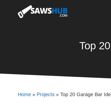
Skip
to
content
Top 20
Home
»
Projects
»
Top 20 Garage Bar Ide