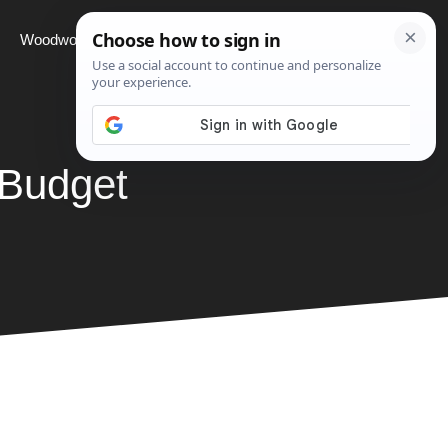
Woodworking
Projects
About
 Budget