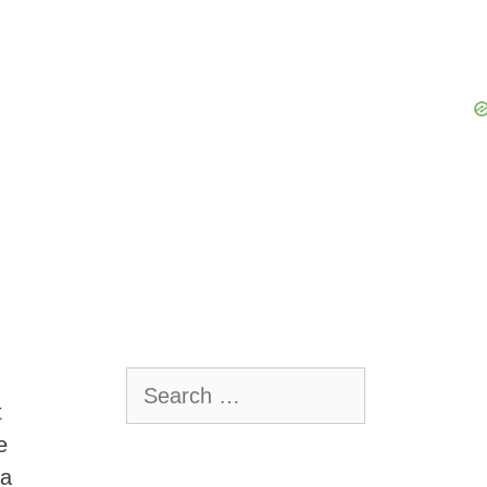
Search
for:
t
e
 a