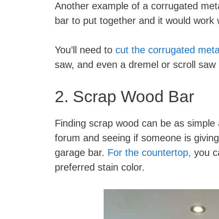
Another example of a corrugated met
bar to put together and it would work
You’ll need to
cut the corrugated meta
saw, and even a dremel or scroll saw 
2. Scrap Wood Bar
Finding scrap wood can be as simple a
forum and seeing if someone is giving
garage bar.
For the countertop,
you ca
preferred stain color.