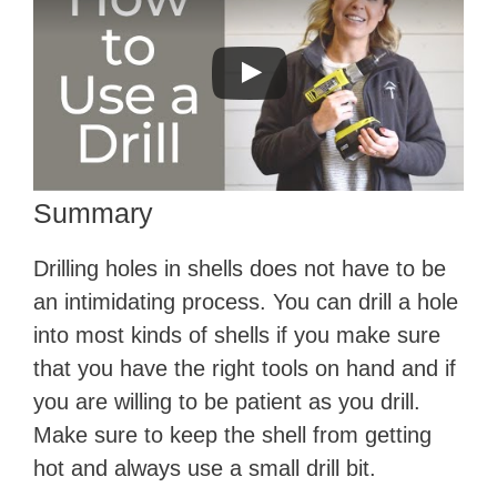
Summary
Drilling holes in shells does not have to be
an intimidating process. You can drill a hole
into most kinds of shells if you make sure
that you have the right tools on hand and if
you are willing to be patient as you drill.
Make sure to keep the shell from getting
hot and always use a small drill bit.