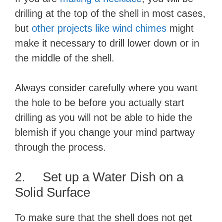
drilling at the top of the shell in most cases,
but
other projects like wind chimes
might
make it necessary to drill lower down or in
the middle of the shell.
Always consider carefully where you want
the hole to be before you actually start
drilling as you will not be able to hide the
blemish if you change your mind partway
through the process.
2. Set up a Water Dish on a
Solid Surface
To make sure that the shell does not get