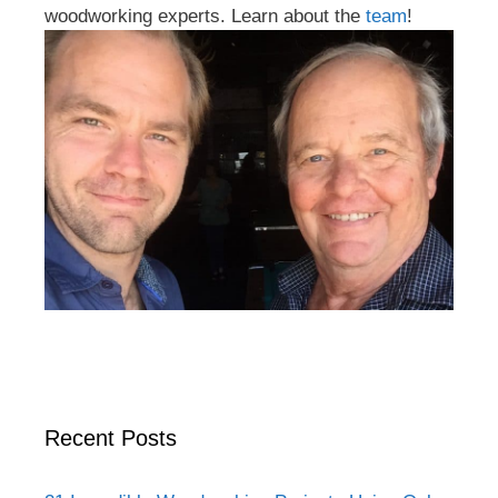
woodworking experts. Learn about the
team
!
Recent Posts