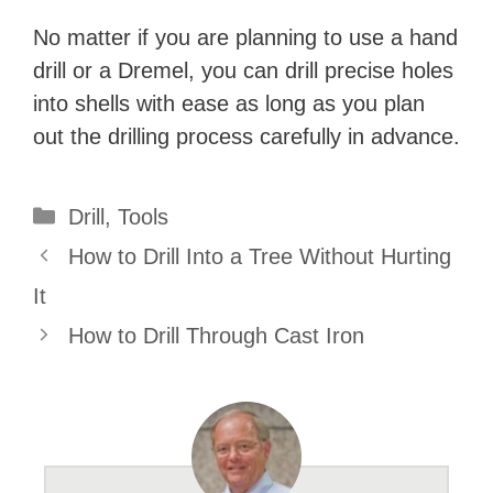
No matter if you are planning to use a hand
drill or a Dremel, you can drill precise holes
into shells with ease as long as you plan
out the drilling process carefully in advance.
Categories
Drill
,
Tools
How to Drill Into a Tree Without Hurting
It
How to Drill Through Cast Iron