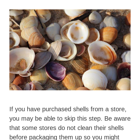
If you have purchased shells from a store,
you may be able to skip this step. Be aware
that some stores do not clean their shells
before packaging them up so you might