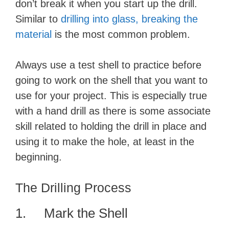
don’t break it when you start up the drill.
i
Similar to
drilling into glass, breaking the
material
is the most common problem.
d
Always use a test shell to practice before
e
going to work on the shell that you want to
use for your project. This is especially true
o
with a hand drill as there is some associate
skill related to holding the drill in place and
using it to make the hole, at least in the
beginning.
The Drilling Process
1. Mark the Shell