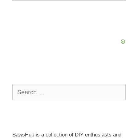
Search
for:
SawsHub is a collection of DIY enthusiasts and