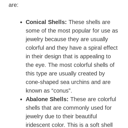
are:
Conical Shells:
These shells are
some of the most popular for use as
jewelry because they are usually
colorful and they have a spiral effect
in their design that is appealing to
the eye. The most colorful shells of
this type are usually created by
cone-shaped sea urchins and are
known as “conus”.
Abalone Shells:
These are colorful
shells that are commonly used for
jewelry due to their beautiful
iridescent color. This is a soft shell