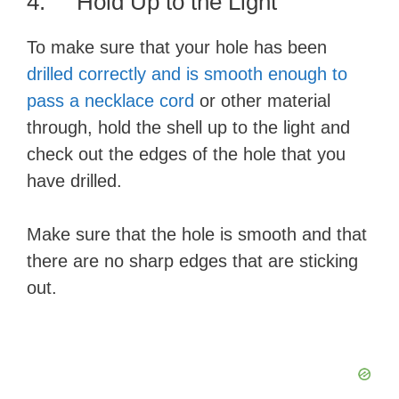
4. Hold Up to the Light
To make sure that your hole has been
drilled correctly and is smooth enough to
pass a necklace cord
or other material
through, hold the shell up to the light and
check out the edges of the hole that you
have drilled.
Make sure that the hole is smooth and that
there are no sharp edges that are sticking
out.