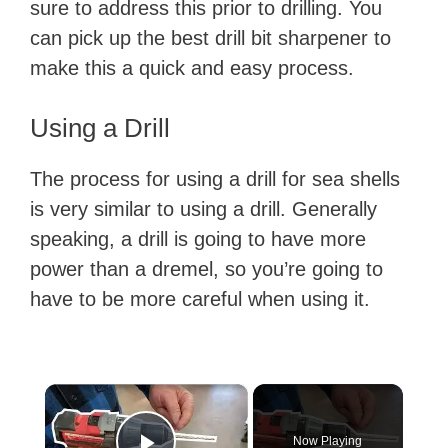
sure to address this prior to drilling. You
can pick up the best drill bit sharpener to
make this a quick and easy process.
Using a Drill
The process for using a drill for sea shells
is very similar to using a drill. Generally
speaking, a drill is going to have more
power than a dremel, so you’re going to
have to be more careful when using it.
×
Now Playing