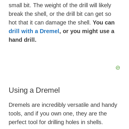
small bit. The weight of the drill will likely
break the shell, or the drill bit can get so
hot that it can damage the shell.
You can
drill with a Dremel
, or you might use a
hand drill.
Using a Dremel
Dremels are incredibly versatile and handy
tools, and if you own one, they are the
perfect tool for drilling holes in shells.