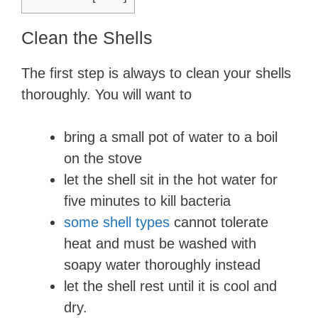
Clean the Shells
The first step is always to clean your shells
thoroughly. You will want to
bring a small pot of water to a boil
on the stove
let the shell sit in the hot water for
five minutes to kill bacteria
some shell types
cannot tolerate
heat and must be washed with
soapy water thoroughly instead
let the shell rest until it is cool and
dry.