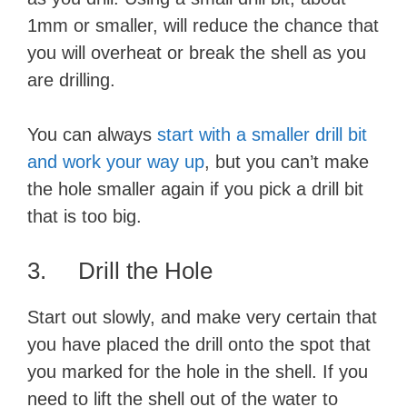
1mm or smaller, will reduce the chance that
you will overheat or break the shell as you
are drilling.
You can always
start with a smaller drill bit
and work your way up
, but you can’t make
the hole smaller again if you pick a drill bit
that is too big.
3. Drill the Hole
Start out slowly, and make very certain that
you have placed the drill onto the spot that
you marked for the hole in the shell. If you
need to lift the shell out of the water to