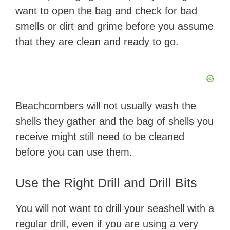
want to open the bag and check for bad
smells or dirt and grime before you assume
that they are clean and ready to go.
Beachcombers will not usually wash the
shells they gather and the bag of shells you
receive might still need to be cleaned
before you can use them.
Use the Right Drill and Drill Bits
You will not want to drill your seashell with a
regular drill, even if you are using a very