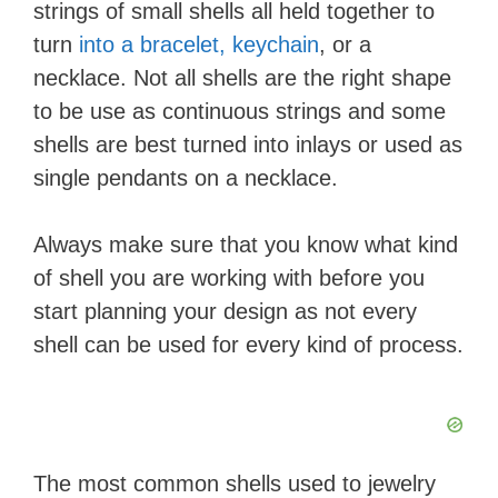
strings of small shells all held together to
turn
into a bracelet, keychain
, or a
necklace. Not all shells are the right shape
to be use as continuous strings and some
shells are best turned into inlays or used as
single pendants on a necklace.
Always make sure that you know what kind
of shell you are working with before you
start planning your design as not every
shell can be used for every kind of process.
The most common shells used to jewelry