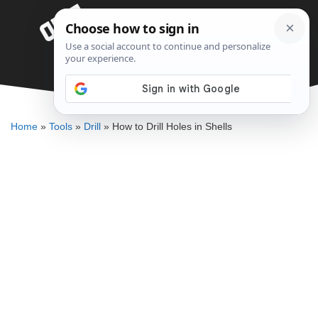
Skip
Menu
to
content
How to Drill Holes in Shells
DENNIS BAUMAN
Home
»
Tools
»
Drill
»
How to Drill Holes in Shells