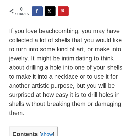
0
SHARES
If you love beachcombing, you may have
collected a lot of shells that you would like
to turn into some kind of art, or make into
jewelry. It might be intimidating to think
about drilling a hole into one of your shells
to make it into a necklace or to use it for
another artistic purpose, but you will be
surprised at how easy it is to drill holes in
shells without breaking them or damaging
them.
Contents
[
show
]