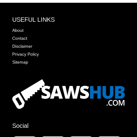
USEFUL LINKS
About
Contact
Disclaimer
Privacy Policy
Sitemap
Social