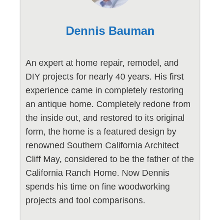
Dennis Bauman
An expert at home repair, remodel, and
DIY projects for nearly 40 years. His first
experience came in completely restoring
an antique home. Completely redone from
the inside out, and restored to its original
form, the home is a featured design by
renowned Southern California Architect
Cliff May, considered to be the father of the
California Ranch Home. Now Dennis
spends his time on fine woodworking
projects and tool comparisons.