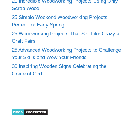
21 Incredible Woodworking Projects Using Only
Scrap Wood
25 Simple Weekend Woodworking Projects
Perfect for Early Spring
25 Woodworking Projects That Sell Like Crazy at
Craft Fairs
25 Advanced Woodworking Projects to Challenge
Your Skills and Wow Your Friends
30 Inspiring Wooden Signs Celebrating the
Grace of God