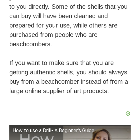
to you directly. Some of the shells that you
can buy will have been cleaned and
prepared for your use, while others are
purchased from people who are
beachcombers.
If you want to make sure that you are
getting authentic shells, you should always
buy from a beachcomber instead of from a
large online supplier of art products.
How to use a Drill- A Beginner's Guide