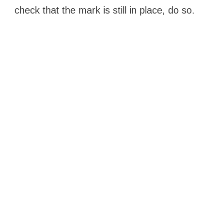
check that the mark is still in place, do so.