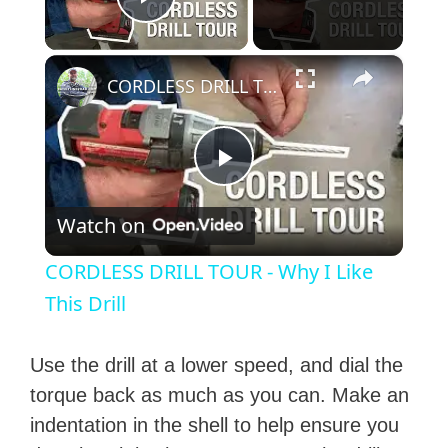
Play Video
×
CORDLESS DRILL TOUR - Why I Like This Drill
P
Watch on
l
CORDLESS DRILL TOUR - Why I Like
a
This Drill
y
Use the drill at a lower speed, and dial the
torque back as much as you can. Make an
V
indentation in the shell to help ensure you