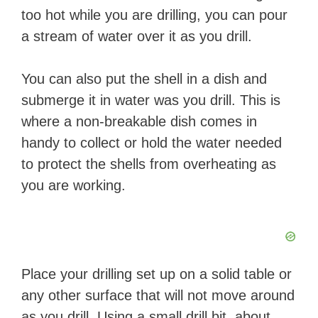
too hot while you are drilling, you can pour
a stream of water over it as you drill.
You can also put the shell in a dish and
submerge it in water was you drill. This is
where a non-breakable dish comes in
handy to collect or hold the water needed
to protect the shells from overheating as
you are working.
Place your drilling set up on a solid table or
any other surface that will not move around
as you drill. Using a small drill bit, about