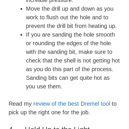
increase pressure.
Move the drill up and down as you
work to flush out the hole and to
prevent the drill bit from heating up.
If you are sanding the hole smooth
or rounding the edges of the hole
with the sanding bit, make sure to
check that the shell is not getting hot
as you do this part of the process.
Sanding bits can get quite hot as
you use them.
Read my
review of the best Dremel tool
to
pick up the right one for the job.