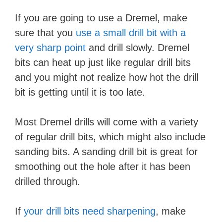
If you are going to use a Dremel, make
sure that you
use a small drill bit with a
very sharp point
and drill slowly. Dremel
bits can heat up just like regular drill bits
and you might not realize how hot the drill
bit is getting until it is too late.
Most Dremel drills will come with a variety
of regular drill bits, which might also include
sanding bits. A sanding drill bit is great for
smoothing out the hole after it has been
drilled through.
If
your drill bits need sharpening
, make