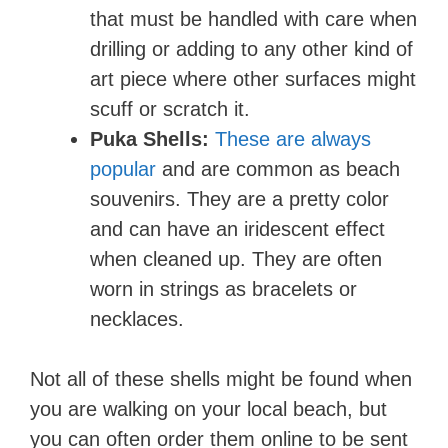
that must be handled with care when
drilling or adding to any other kind of
art piece where other surfaces might
scuff or scratch it.
Puka Shells:
These are always
popular
and are common as beach
souvenirs. They are a pretty color
and can have an iridescent effect
when cleaned up. They are often
worn in strings as bracelets or
necklaces.
Not all of these shells might be found when
you are walking on your local beach, but
you can often order them online to be sent