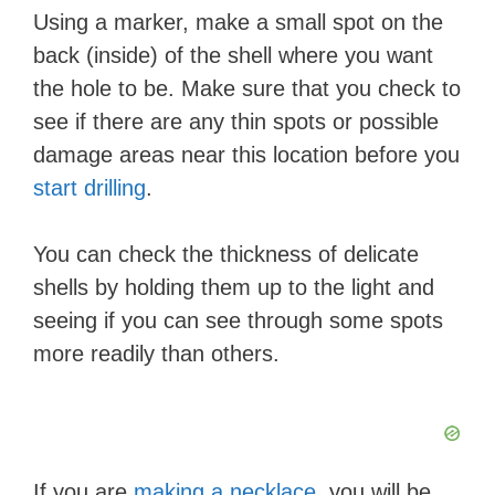
Using a marker, make a small spot on the
back (inside) of the shell where you want
the hole to be. Make sure that you check to
see if there are any thin spots or possible
damage areas near this location before you
start drilling
.
You can check the thickness of delicate
shells by holding them up to the light and
seeing if you can see through some spots
more readily than others.
If you are
making a necklace
, you will be