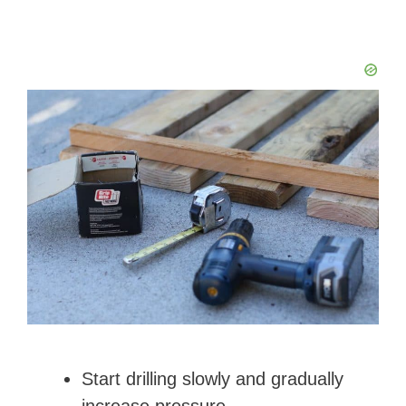
Start drilling slowly and gradually