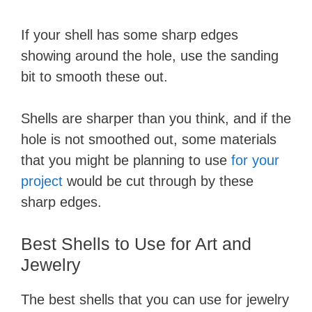
If your shell has some sharp edges
showing around the hole, use the sanding
bit to smooth these out.
Shells are sharper than you think, and if the
hole is not smoothed out, some materials
that you might be planning to use
for your
project
would be cut through by these
sharp edges.
Best Shells to Use for Art and
Jewelry
The best shells that you can use for jewelry