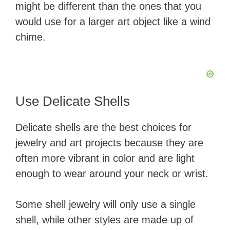
might be different than the ones that you
would use for a larger art object like a wind
chime.
Use Delicate Shells
Delicate shells are the best choices for
jewelry and art projects because they are
often more vibrant in color and are light
enough to wear around your neck or wrist.
Some shell jewelry will only use a single
shell, while other styles are made up of