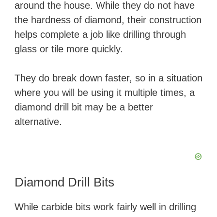
around the house. While they do not have
the hardness of diamond, their construction
helps complete a job like drilling through
glass or tile more quickly.
They do break down faster, so in a situation
where you will be using it multiple times, a
diamond drill bit may be a better
alternative.
Diamond Drill Bits
While carbide bits work fairly well in drilling