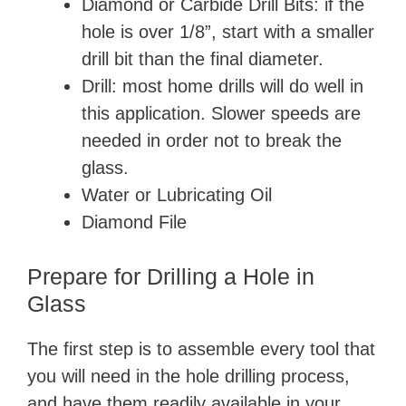
Diamond or Carbide Drill Bits: if the
hole is over 1/8”, start with a smaller
drill bit than the final diameter.
Drill: most home drills will do well in
this application. Slower speeds are
needed in order not to break the
glass.
Water or Lubricating Oil
Diamond File
Prepare for Drilling a Hole in
Glass
The first step is to assemble every tool that
you will need in the hole drilling process,
and have them readily available in your