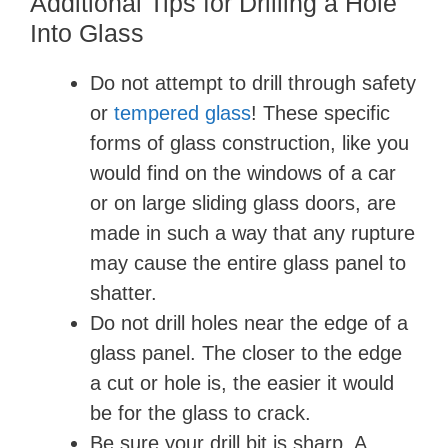
Additional Tips for Drilling a Hole
Into Glass
Do not attempt to drill through safety
or
tempered glass
! These specific
forms of glass construction, like you
would find on the windows of a car
or on large sliding glass doors, are
made in such a way that any rupture
may cause the entire glass panel to
shatter.
Do not drill holes near the edge of a
glass panel. The closer to the edge
a cut or hole is, the easier it would
be for the glass to crack.
Be sure your drill bit is sharp. A