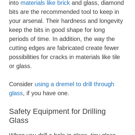
into
materials like brick
and glass, diamond
bits are the recommended tool to keep in
your arsenal. Their hardness and longevity
keep the bits in good shape for long
periods of time. In addition, the way the
cutting edges are fabricated create fewer
possibilities for cracks in materials like tile
or glass.
Consider
using a dremel to drill through
glass
, if you have one.
Safety Equipment for Drilling
Glass