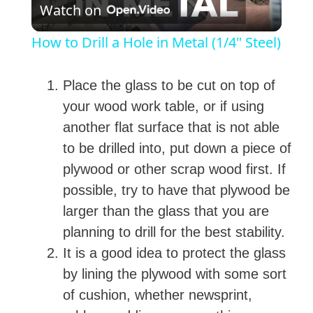
Watch on
l
How to Drill a Hole in Metal (1/4" Steel)
a
Place the glass to be cut on top of
y
your wood work table, or if using
another flat surface that is not able
V
to be drilled into, put down a piece of
plywood or other scrap wood first. If
i
possible, try to have that plywood be
larger than the glass that you are
d
planning to drill for the best stability.
It is a good idea to protect the glass
e
by lining the plywood with some sort
of cushion, whether newsprint,