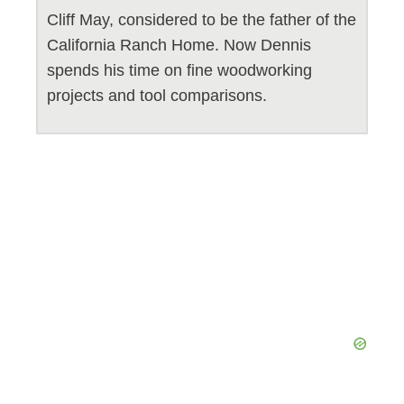
Cliff May, considered to be the father of the
California Ranch Home. Now Dennis
spends his time on fine woodworking
projects and tool comparisons.