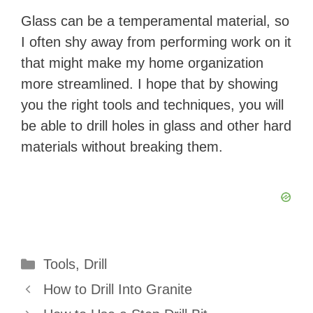
Glass can be a temperamental material, so
I often shy away from performing work on it
that might make my home organization
more streamlined. I hope that by showing
you the right tools and techniques, you will
be able to drill holes in glass and other hard
materials without breaking them.
Categories
Tools
,
Drill
How to Drill Into Granite