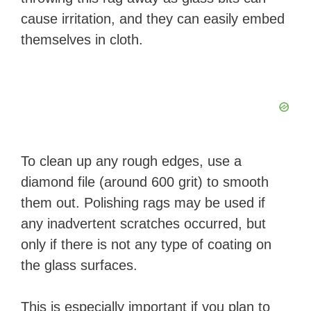
cause irritation, and they can easily embed
themselves in cloth.
To clean up any rough edges, use a
diamond file (around 600 grit) to smooth
them out. Polishing rags may be used if
any inadvertent scratches occurred, but
only if there is not any type of coating on
the glass surfaces.
This is especially important if you plan to