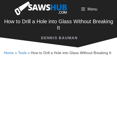
Skip
Menu
to
content
How to Drill a Hole into Glass Without Breaking
It
DENNIS BAUMAN
Home
»
Tools
»
How to Drill a Hole into Glass Without Breaking It