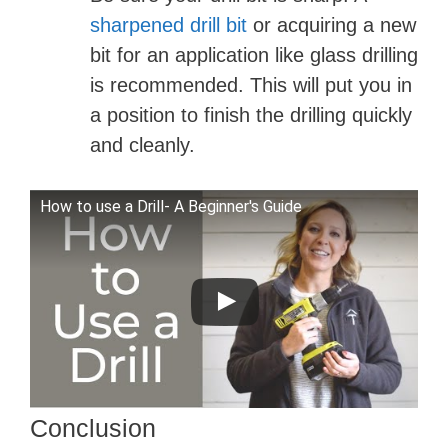
sharpened drill bit
or acquiring a new
bit for an application like glass drilling
is recommended. This will put you in
a position to finish the drilling quickly
and cleanly.
How to use a Drill- A Beginner's Guide
Conclusion