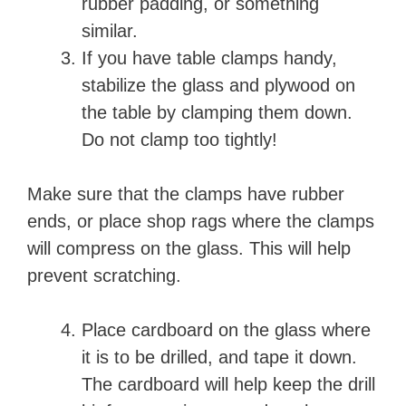
o
rubber padding, or something
similar.
If you have table clamps handy,
stabilize the glass and plywood on
the table by clamping them down.
Do not clamp too tightly!
Make sure that the clamps have rubber
ends, or place shop rags where the clamps
will compress on the glass. This will help
prevent scratching.
Place cardboard on the glass where
it is to be drilled, and tape it down.
The cardboard will help keep the drill