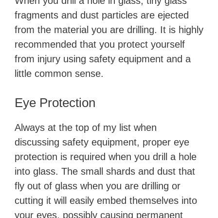
When you drill a hole in glass, tiny glass
fragments and dust particles are ejected
from the material you are drilling. It is highly
recommended that you protect yourself
from injury using safety equipment and a
little common sense.
Eye Protection
Always at the top of my list when
discussing safety equipment, proper eye
protection is required when you drill a hole
into glass. The small shards and dust that
fly out of glass when you are drilling or
cutting it will easily embed themselves into
your eyes, possibly causing permanent