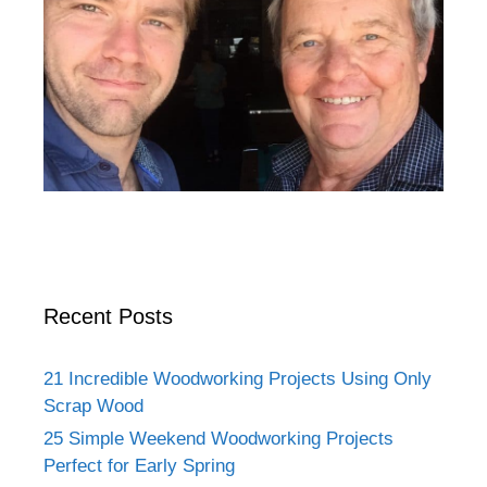
Recent Posts
21 Incredible Woodworking Projects Using Only
Scrap Wood
25 Simple Weekend Woodworking Projects
Perfect for Early Spring