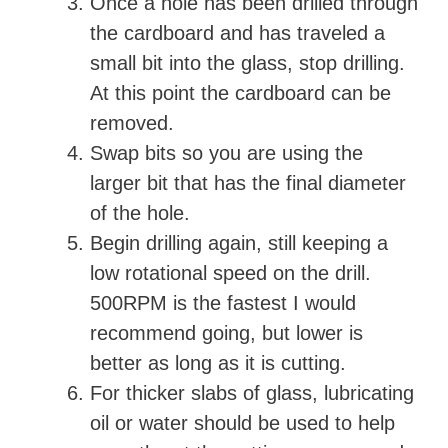
Once a hole has been drilled through
the cardboard and has traveled a
small bit into the glass, stop drilling.
At this point the cardboard can be
removed.
Swap bits so you are using the
larger bit that has the final diameter
of the hole.
Begin drilling again, still keeping a
low rotational speed on the drill.
500RPM is the fastest I would
recommend going, but lower is
better as long as it is cutting.
For thicker slabs of glass, lubricating
oil or water should be used to help