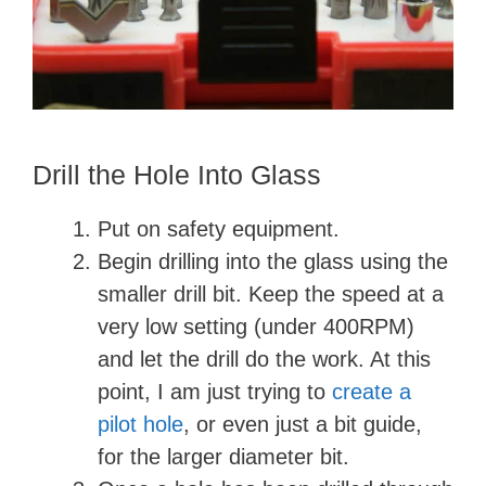
Drill the Hole Into Glass
Put on safety equipment.
Begin drilling into the glass using the
smaller drill bit. Keep the speed at a
very low setting (under 400RPM)
and let the drill do the work. At this
point, I am just trying to
create a
pilot hole
, or even just a bit guide,
for the larger diameter bit.