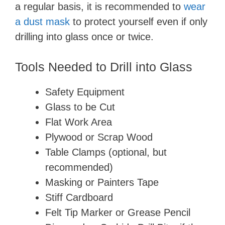
a regular basis, it is recommended to
wear
a dust mask
to protect yourself even if only
drilling into glass once or twice.
Tools Needed to Drill into Glass
Safety Equipment
Glass to be Cut
Flat Work Area
Plywood or Scrap Wood
Table Clamps (optional, but
recommended)
Masking or Painters Tape
Stiff Cardboard
Felt Tip Marker or Grease Pencil