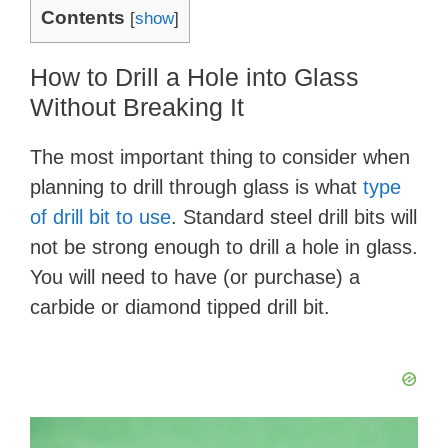
Contents
[
show
]
How to Drill a Hole into Glass
Without Breaking It
The most important thing to consider when
planning to drill through glass is what
type
of drill bit to use
. Standard steel drill bits will
not be strong enough to drill a hole in glass.
You will need to have (or purchase) a
carbide or diamond tipped drill bit.