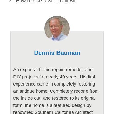
How to Use a Step Drill Bit
Dennis Bauman
An expert at home repair, remodel, and
DIY projects for nearly 40 years. His first
experience came in completely restoring
an antique home. Completely redone from
the inside out, and restored to its original
form, the home is a featured design by
renowned Southern California Architect