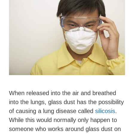
When released into the air and breathed
into the lungs, glass dust has the possibility
of causing a lung disease called
silicosis
.
While this would normally only happen to
someone who works around glass dust on