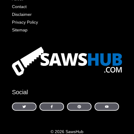
Contact
Disclaimer
Privacy Policy
Sitemap
Social
© 2026 SawsHub