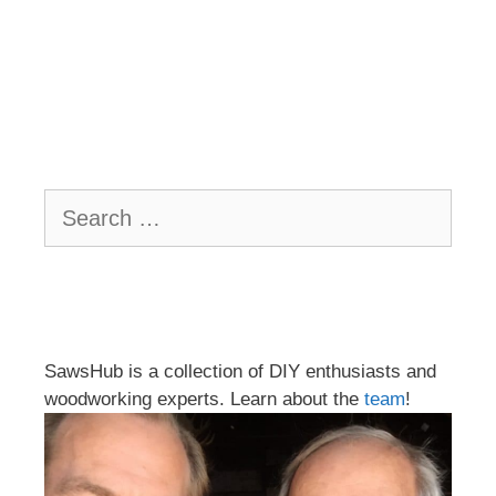
Search
for:
SawsHub is a collection of DIY enthusiasts and
woodworking experts. Learn about the
team
!