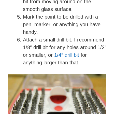
bit from moving around on the
smooth glass surface.
Mark the point to be drilled with a
pen, marker, or anything you have
handy.
Attach a small drill bit. I recommend
1/8″ drill bit for any holes around 1/2″
or smaller, or
1/4″ drill bit
for
anything larger than that.