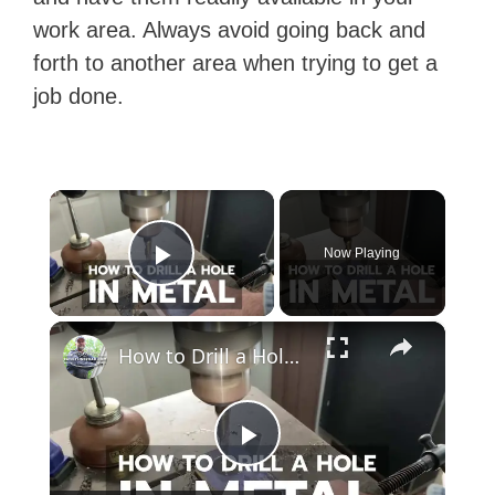
work area. Always avoid going back and
forth to another area when trying to get a
job done.
×
Now Playing
Play Video
×
How to Drill a Hole in Metal (1/4" Steel)
P