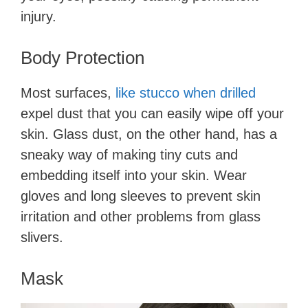
injury.
Body Protection
Most surfaces,
like stucco when drilled
expel dust that you can easily wipe off your
skin. Glass dust, on the other hand, has a
sneaky way of making tiny cuts and
embedding itself into your skin. Wear
gloves and long sleeves to prevent skin
irritation and other problems from glass
slivers.
Mask