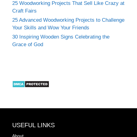
25 Woodworking Projects That Sell Like Crazy at
Craft Fairs
25 Advanced Woodworking Projects to Challenge
Your Skills and Wow Your Friends
30 Inspiring Wooden Signs Celebrating the
Grace of God
USEFUL LINKS
About