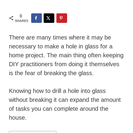
0
SHARES
There are many times where it may be
necessary to make a hole in glass for a
home project. The main thing often keeping
DIY practitioners from doing it themselves
is the fear of breaking the glass.
Knowing how to drill a hole into glass
without breaking it can expand the amount
of tasks you can complete around the
house.