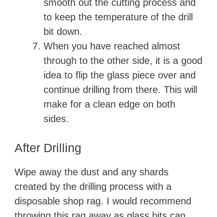
smooth out the cutting process and
to keep the temperature of the drill
bit down.
When you have reached almost
through to the other side, it is a good
idea to flip the glass piece over and
continue drilling from there. This will
make for a clean edge on both
sides.
After Drilling
Wipe away the dust and any shards
created by the drilling process with a
disposable shop rag. I would recommend
throwing this rag away as glass bits can