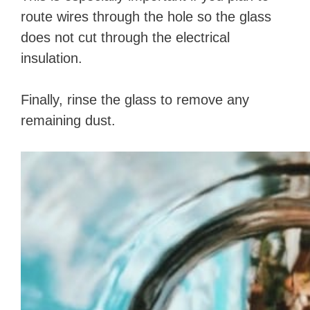
route wires through the hole so the glass
does not cut through the electrical
insulation.
Finally, rinse the glass to remove any
remaining dust.