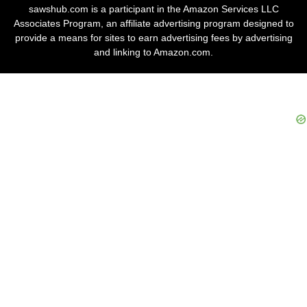
sawshub.com is a participant in the Amazon Services LLC
Associates Program, an affiliate advertising program designed to
provide a means for sites to earn advertising fees by advertising
and linking to Amazon.com.