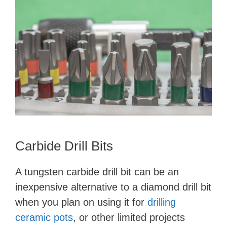
Carbide Drill Bits
A tungsten carbide drill bit can be an
inexpensive alternative to a diamond drill bit
when you plan on using it for
drilling
ceramic pots
, or other limited projects