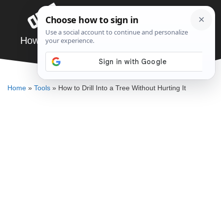
Skip
Menu
to
content
How to Drill Into a Tree Without Hurting It
DENNIS BAUMAN
Home
»
Tools
»
How to Drill Into a Tree Without Hurting It