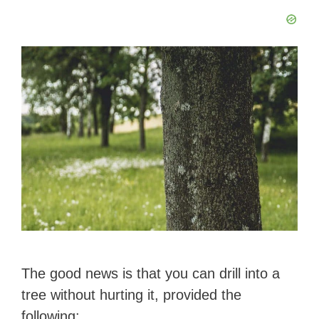
The good news is that you can drill into a
tree without hurting it, provided the
following: