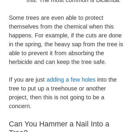
this. The most common is Dicamba.
Some trees are even able to protect
themselves from the chemical when this
happens. For example, if the cuts are done
in the spring, the heavy sap from the tree is
able to prevent it from absorbing the
herbicide and can keep the tree safe.
If you are just
adding a few holes
into the
tree to put up a treehouse or another
project, then this is not going to be a
concern.
Can You Hammer a Nail Into a