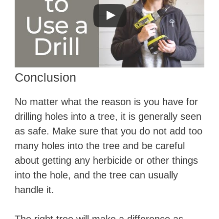
Conclusion
No matter what the reason is you have for
drilling holes into a tree, it is generally seen
as safe. Make sure that you do not add too
many holes into the tree and be careful
about getting any herbicide or other things
into the hole, and the tree can usually
handle it.
The right tree will make a difference as