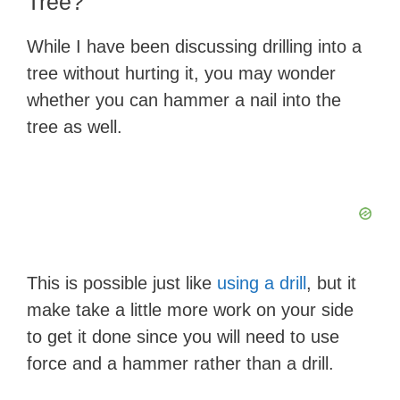
Tree?
While I have been discussing drilling into a
tree without hurting it, you may wonder
whether you can hammer a nail into the
tree as well.
This is possible just like
using a drill
, but it
make take a little more work on your side
to get it done since you will need to use
force and a hammer rather than a drill.