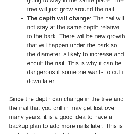
going to stay in the same place. The
tree will just grow around the nail.
The depth will change
: The nail will
not stay at the same depth relative
to the bark. There will be new growth
that will happen under the bark so
the diameter is likely to increase and
engulf the nail. This is why it can be
dangerous if someone wants to cut it
down later.
Since the depth can change in the tree and
the nail that you drill in may get lost over
many years, it is a good idea to have a
backup plan to add more nails later. This is