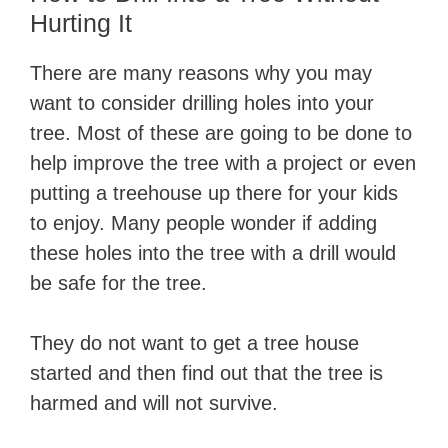
Hurting It
There are many reasons why you may
want to consider drilling holes into your
tree. Most of these are going to be done to
help improve the tree with a project or even
putting a treehouse up there for your kids
to enjoy. Many people wonder if adding
these holes into the tree with a drill would
be safe for the tree.
They do not want to get a tree house
started and then find out that the tree is
harmed and will not survive.