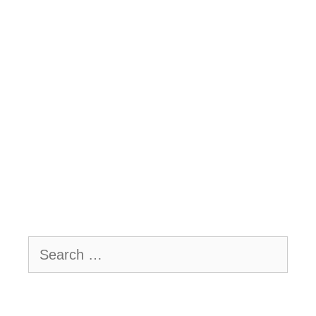
Search
for: