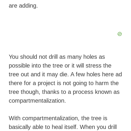
are adding.
You should not drill as many holes as
possible into the tree or it will stress the
tree out and it may die. A few holes here ad
there for a project is not going to harm the
tree though, thanks to a process known as
compartmentalization.
With compartmentalization, the tree is
basically able to heal itself. When you drill