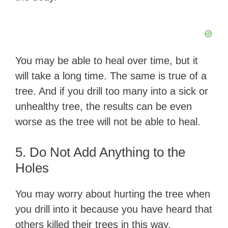
You may be able to heal over time, but it
will take a long time. The same is true of a
tree. And if you drill too many into a sick or
unhealthy tree, the results can be even
worse as the tree will not be able to heal.
5. Do Not Add Anything to the
Holes
You may worry about hurting the tree when
you drill into it because you have heard that
others killed their trees in this way.