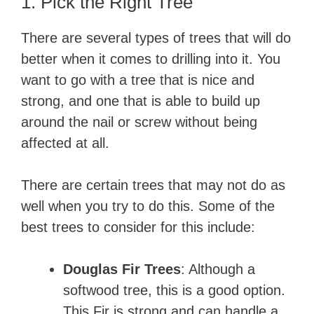
1. Pick the Right Tree
There are several types of trees that will do
better when it comes to drilling into it. You
want to go with a tree that is nice and
strong, and one that is able to build up
around the nail or screw without being
affected at all.
There are certain trees that may not do as
well when you try to do this. Some of the
best trees to consider for this include:
Douglas Fir Trees
: Although a
softwood tree, this is a good option.
This Fir is strong and can handle a