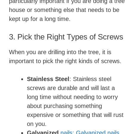
particularly important if you are doing a tree
house or something else that needs to be
kept up for a long time.
3. Pick the Right Types of Screws
When you are drilling into the tree, it is
important to pick the right kinds of screws.
Stainless Steel
: Stainless steel
screws are durable and will last a
long time without needing to worry
about purchasing something
expensive or something that will rust
on you.
Galvanized
nails: Galvanized nails