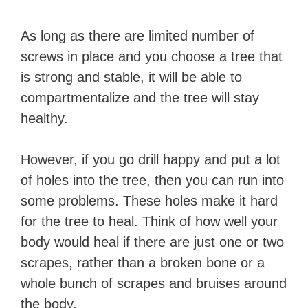
As long as there are limited number of
screws in place and you choose a tree that
is strong and stable, it will be able to
compartmentalize and the tree will stay
healthy.
However, if you go drill happy and put a lot
of holes into the tree, then you can run into
some problems. These holes make it hard
for the tree to heal. Think of how well your
body would heal if there are just one or two
scrapes, rather than a broken bone or a
whole bunch of scrapes and bruises around
the body.