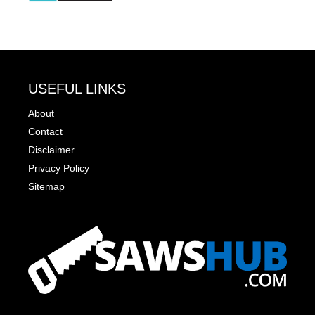
USEFUL LINKS
About
Contact
Disclaimer
Privacy Policy
Sitemap