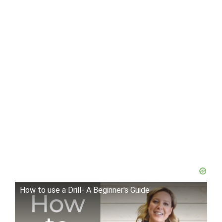
How to use a Drill- A Beginner's Guide