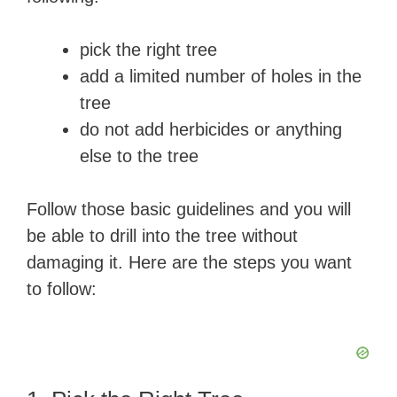
pick the right tree
add a limited number of holes in the
tree
do not add herbicides or anything
else to the tree
Follow those basic guidelines and you will
be able to drill into the tree without
damaging it. Here are the steps you want
to follow: