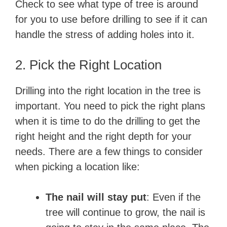
i
Check to see what type of tree is around
for you to use before drilling to see if it can
d
handle the stress of adding holes into it.
e
2. Pick the Right Location
Drilling into the right location in the tree is
o
important. You need to pick the right plans
when it is time to do the drilling to get the
right height and the right depth for your
needs. There are a few things to consider
when picking a location like:
The nail will stay put
: Even if the
tree will continue to grow, the nail is