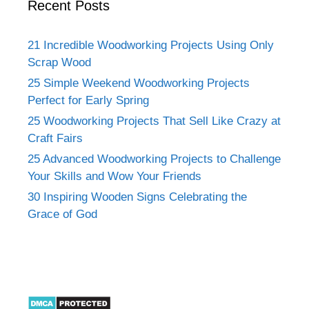
Recent Posts
21 Incredible Woodworking Projects Using Only
Scrap Wood
25 Simple Weekend Woodworking Projects
Perfect for Early Spring
25 Woodworking Projects That Sell Like Crazy at
Craft Fairs
25 Advanced Woodworking Projects to Challenge
Your Skills and Wow Your Friends
30 Inspiring Wooden Signs Celebrating the
Grace of God