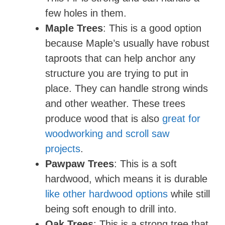
few holes in them.
Maple Trees
: This is a good option
because Maple’s usually have robust
taproots that can help anchor any
structure you are trying to put in
place. They can handle strong winds
and other weather. These trees
produce wood that is also
great for
woodworking and scroll saw
projects
.
Pawpaw Trees
: This is a soft
hardwood, which means it is durable
like other hardwood options
while still
being soft enough to drill into.
Oak Trees
: This is a strong tree that