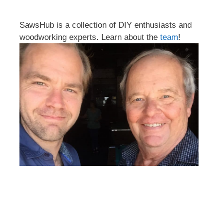
SawsHub is a collection of DIY enthusiasts and
woodworking experts. Learn about the
team
!