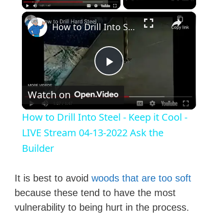
×
How to Drill Into Steel - Keep it Cool - LIVE Stream 04-13-2022 Ask the Builder
P
Watch on
l
How to Drill Into Steel - Keep it Cool -
a
LIVE Stream 04-13-2022 Ask the
Builder
y
It is best to avoid
woods that are too soft
V
because these tend to have the most
vulnerability to being hurt in the process.