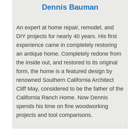
Dennis Bauman
An expert at home repair, remodel, and
DIY projects for nearly 40 years. His first
experience came in completely restoring
an antique home. Completely redone from
the inside out, and restored to its original
form, the home is a featured design by
renowned Southern California Architect
Cliff May, considered to be the father of the
California Ranch Home. Now Dennis
spends his time on fine woodworking
projects and tool comparisons.