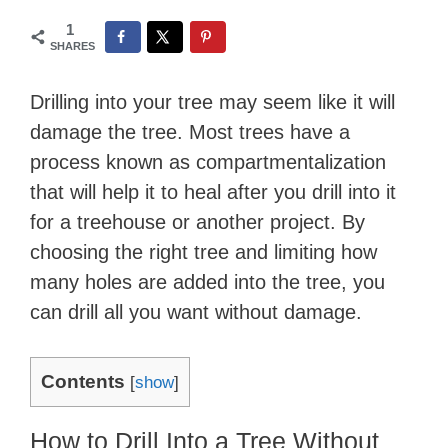
1
SHARES
Drilling into your tree may seem like it will
damage the tree. Most trees have a
process known as compartmentalization
that will help it to heal after you drill into it
for a treehouse or another project. By
choosing the right tree and limiting how
many holes are added into the tree, you
can drill all you want without damage.
Contents
[
show
]
How to Drill Into a Tree Without