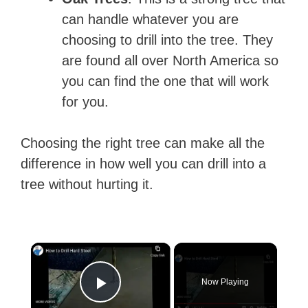
can handle whatever you are
choosing to drill into the tree. They
are found all over North America so
you can find the one that will work
for you.
Choosing the right tree can make all the
difference in how well you can drill into a
tree without hurting it.
×
Now Playing
Play Video