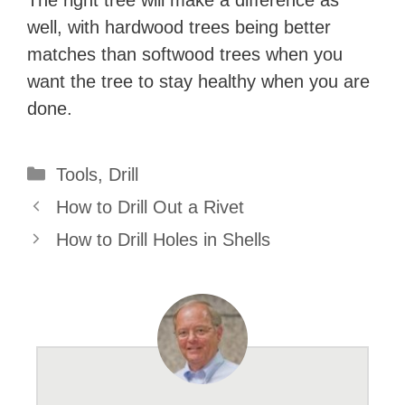
well, with hardwood trees being better
matches than softwood trees when you
want the tree to stay healthy when you are
done.
Categories
Tools
,
Drill
How to Drill Out a Rivet
How to Drill Holes in Shells