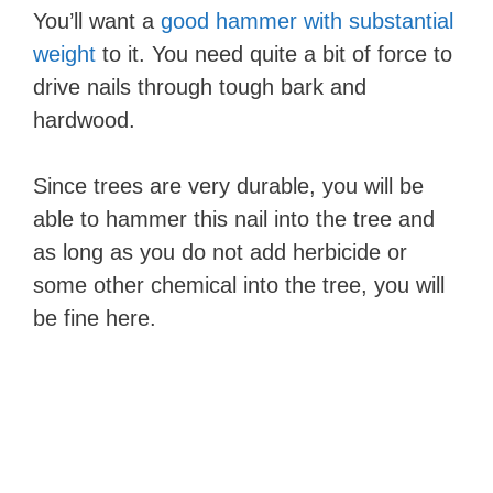
You’ll want a
good hammer with substantial
weight
to it. You need quite a bit of force to
drive nails through tough bark and
hardwood.
Since trees are very durable, you will be
able to hammer this nail into the tree and
as long as you do not add herbicide or
some other chemical into the tree, you will
be fine here.