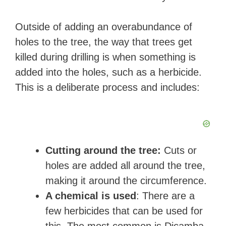
Outside of adding an overabundance of
holes to the tree, the way that trees get
killed during drilling is when something is
added into the holes, such as a herbicide.
This is a deliberate process and includes:
Cutting around the tree:
Cuts or
holes are added all around the tree,
making it around the circumference.
A chemical is used
: There are a
few herbicides that can be used for