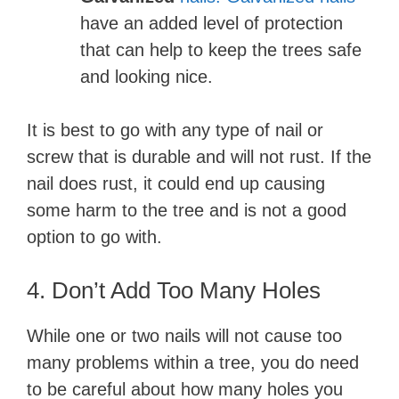
have an added level of protection
that can help to keep the trees safe
and looking nice.
It is best to go with any type of nail or
screw that is durable and will not rust. If the
nail does rust, it could end up causing
some harm to the tree and is not a good
option to go with.
4. Don’t Add Too Many Holes
While one or two nails will not cause too
many problems within a tree, you do need
to be careful about how many holes you