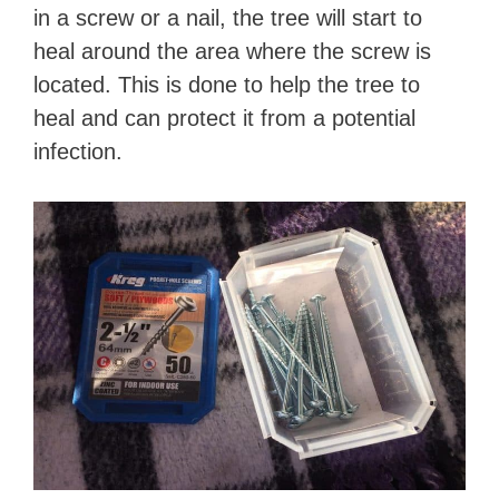
in a screw or a nail, the tree will start to
heal around the area where the screw is
located. This is done to help the tree to
heal and can protect it from a potential
infection.