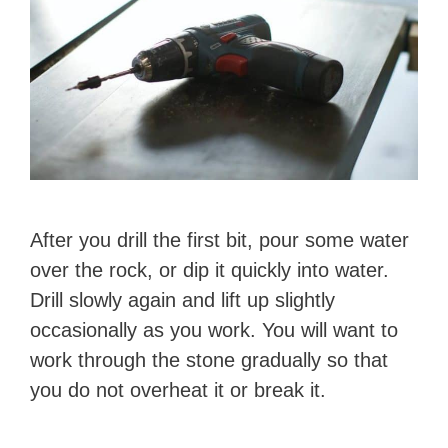
After you drill the first bit, pour some water
over the rock, or dip it quickly into water.
Drill slowly again and lift up slightly
occasionally as you work. You will want to
work through the stone gradually so that
you do not overheat it or break it.