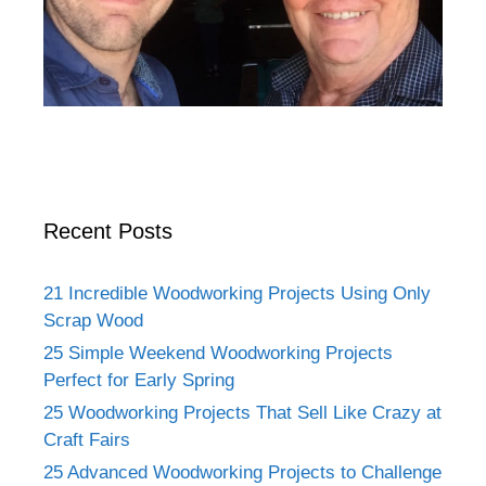
Recent Posts
21 Incredible Woodworking Projects Using Only
Scrap Wood
25 Simple Weekend Woodworking Projects
Perfect for Early Spring
25 Woodworking Projects That Sell Like Crazy at
Craft Fairs
25 Advanced Woodworking Projects to Challenge