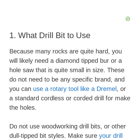
1. What Drill Bit to Use
Because many rocks are quite hard, you
will likely need a diamond tipped bur or a
hole saw that is quite small in size. These
do not need to be any specific brand, and
you can
use a rotary tool like a Dremel
, or
a standard cordless or corded drill for make
the holes.
Do not use woodworking drill bits, or other
dull-tipped bit styles. Make sure
your drill