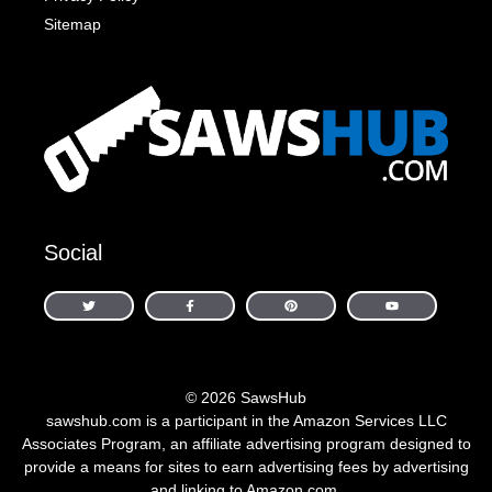
Sitemap
Social
© 2026 SawsHub
sawshub.com is a participant in the Amazon Services LLC
Associates Program, an affiliate advertising program designed to
provide a means for sites to earn advertising fees by advertising
and linking to Amazon.com.