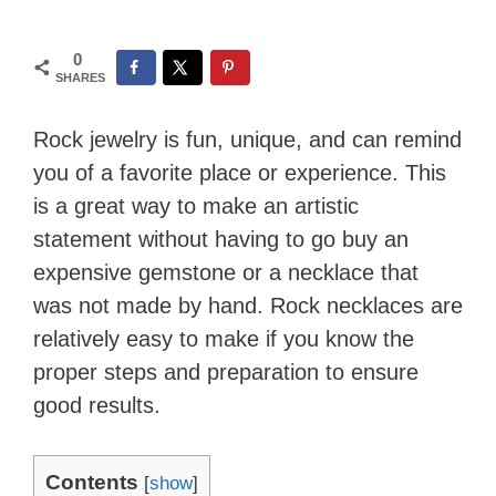
0
SHARES
Rock jewelry is fun, unique, and can remind
you of a favorite place or experience. This
is a great way to make an artistic
statement without having to go buy an
expensive gemstone or a necklace that
was not made by hand. Rock necklaces are
relatively easy to make if you know the
proper steps and preparation to ensure
good results.
Contents
[
show
]