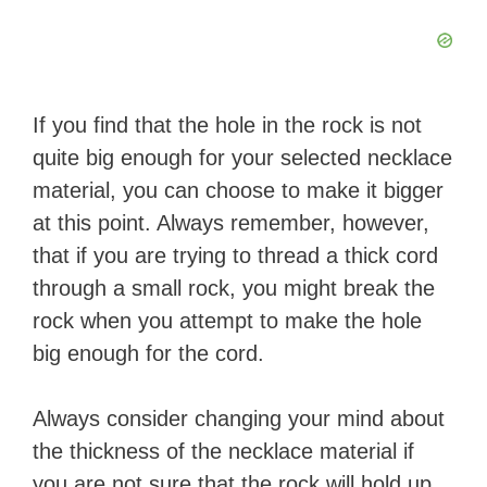
If you find that the hole in the rock is not
quite big enough for your selected necklace
material, you can choose to make it bigger
at this point. Always remember, however,
that if you are trying to thread a thick cord
through a small rock, you might break the
rock when you attempt to make the hole
big enough for the cord.
Always consider changing your mind about
the thickness of the necklace material if
you are not sure that the rock will hold up