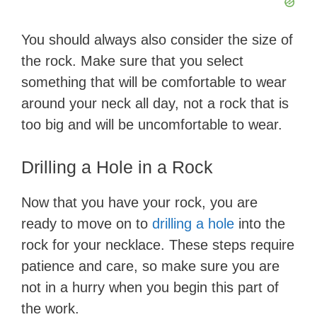
d
You should always also consider the size of
e
the rock. Make sure that you select
something that will be comfortable to wear
o
around your neck all day, not a rock that is
too big and will be uncomfortable to wear.
Drilling a Hole in a Rock
Now that you have your rock, you are
ready to move on to
drilling a hole
into the
rock for your necklace. These steps require
patience and care, so make sure you are
not in a hurry when you begin this part of
the work.