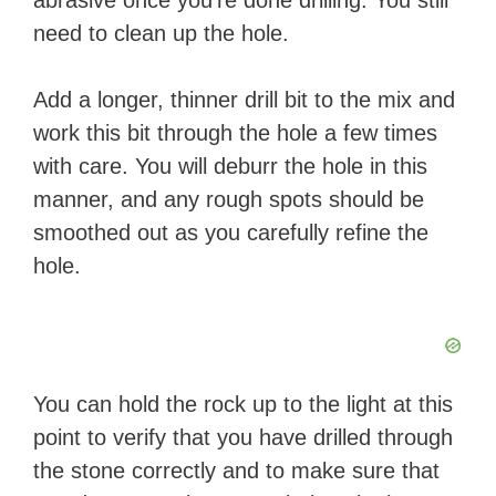
abrasive once you’re done drilling. You still
need to clean up the hole.
Add a longer, thinner drill bit to the mix and
work this bit through the hole a few times
with care. You will deburr the hole in this
manner, and any rough spots should be
smoothed out as you carefully refine the
hole.
You can hold the rock up to the light at this
point to verify that you have drilled through
the stone correctly and to make sure that