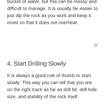
bucket of water, but this can be messy and
difficult to manage. It is usually far easier to
just dip the rock as you work and keep it
moist so that it does not overheat.
4. Start Drilling Slowly
It is always a good rule of thumb to start
slowly. This way you can tell that you are
on the right track as far as drill bit, drill hole
size, and stability of the rock itself.