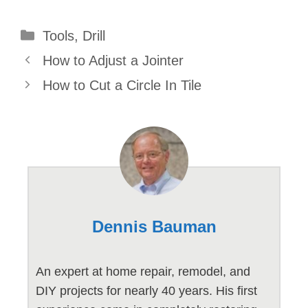
Categories
Tools
,
Drill
How to Adjust a Jointer
How to Cut a Circle In Tile
Dennis Bauman
An expert at home repair, remodel, and
DIY projects for nearly 40 years. His first