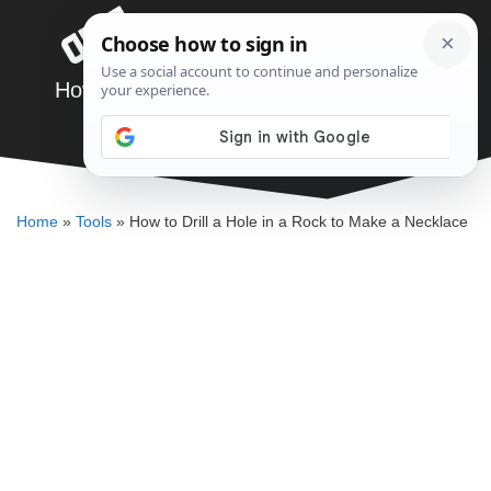
Skip
Menu
to
content
How to Drill a Hole in a Rock to Make a
Necklace
DENNIS BAUMAN
Home
»
Tools
»
How to Drill a Hole in a Rock to Make a Necklace