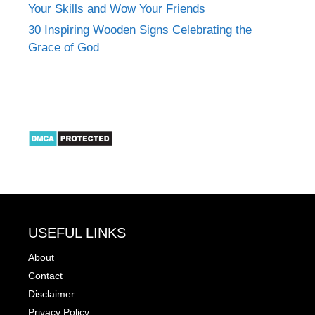
Your Skills and Wow Your Friends
30 Inspiring Wooden Signs Celebrating the
Grace of God
USEFUL LINKS
About
Contact
Disclaimer
Privacy Policy