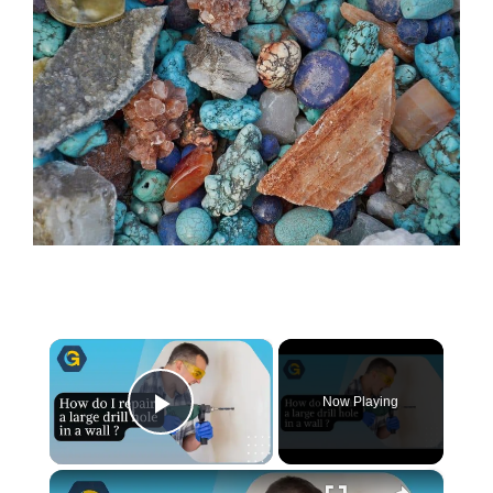
×
Now Playing
Play Video
×