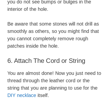
you do not see bumps or bulges in the
interior of the hole.
Be aware that some stones will not drill as
smoothly as others, so you might find that
you cannot completely remove rough
patches inside the hole.
6. Attach The Cord or String
You are almost done! Now you just need to
thread through the leather cord or the
string that you are planning to use for the
DIY necklace
itself.