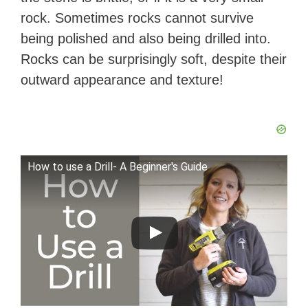
rock. Sometimes rocks cannot survive
being polished and also being drilled into.
Rocks can be surprisingly soft, despite their
outward appearance and texture!
How to use a Drill- A Beginner's Guide