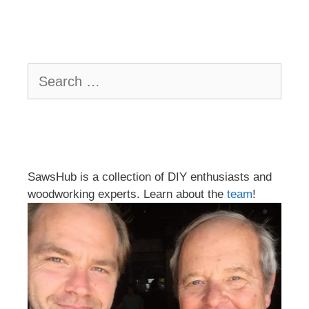
Search
for:
SawsHub is a collection of DIY enthusiasts and
woodworking experts. Learn about the
team
!