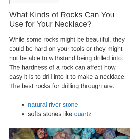
What Kinds of Rocks Can You
Use for Your Necklace?
While some rocks might be beautiful, they
could be hard on your tools or they might
not be able to withstand being drilled into.
The hardness of a rock can affect how
easy it is to drill into it to make a necklace.
The best rocks for drilling through are:
natural river stone
softs stones like
quartz