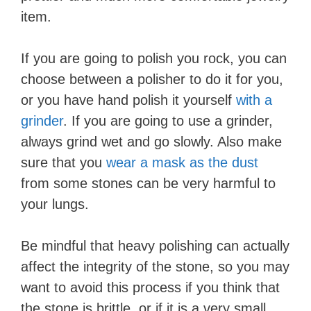
item.
If you are going to polish you rock, you can
choose between a polisher to do it for you,
or you have hand polish it yourself
with a
grinder
. If you are going to use a grinder,
always grind wet and go slowly. Also make
sure that you
wear a mask as the dust
from some stones can be very harmful to
your lungs.
Be mindful that heavy polishing can actually
affect the integrity of the stone, so you may
want to avoid this process if you think that
the stone is brittle, or if it is a very small