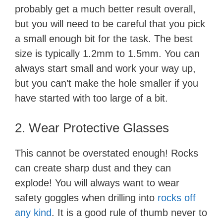
probably get a much better result overall,
but you will need to be careful that you pick
a small enough bit for the task. The best
size is typically 1.2mm to 1.5mm. You can
always start small and work your way up,
but you can’t make the hole smaller if you
have started with too large of a bit.
2. Wear Protective Glasses
This cannot be overstated enough! Rocks
can create sharp dust and they can
explode! You will always want to wear
safety goggles when drilling into
rocks off
any kind
. It is a good rule of thumb never to