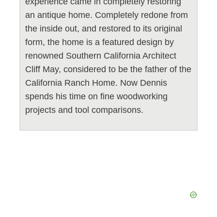
experience came in completely restoring
an antique home. Completely redone from
the inside out, and restored to its original
form, the home is a featured design by
renowned Southern California Architect
Cliff May, considered to be the father of the
California Ranch Home. Now Dennis
spends his time on fine woodworking
projects and tool comparisons.