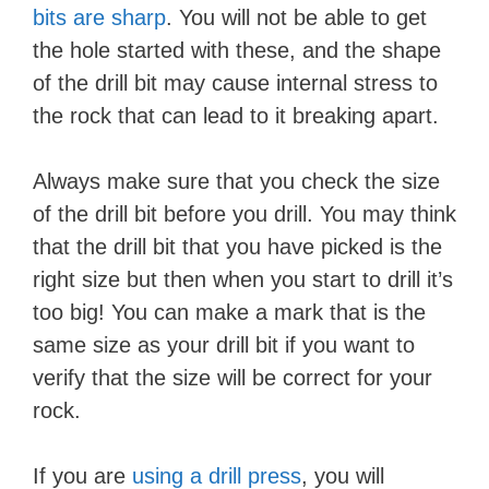
bits are sharp
. You will not be able to get
the hole started with these, and the shape
of the drill bit may cause internal stress to
the rock that can lead to it breaking apart.
Always make sure that you check the size
of the drill bit before you drill. You may think
that the drill bit that you have picked is the
right size but then when you start to drill it’s
too big! You can make a mark that is the
same size as your drill bit if you want to
verify that the size will be correct for your
rock.
If you are
using a drill press
, you will