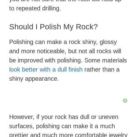
to repeated drilling.
Should I Polish My Rock?
Polishing can make a rock shiny, glossy
and more noticeable, but not all rocks will
be improved with polishing. Some materials
look better with a dull finish
rather than a
shiny appearance.
However, if your rock has dull or uneven
surfaces, polishing can make it a much
prettier and much more comfortable jewelry