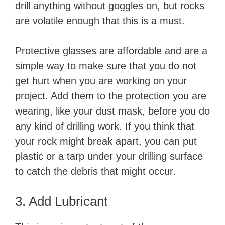
drill anything without goggles on, but rocks
are volatile enough that this is a must.
Protective glasses are affordable and are a
simple way to make sure that you do not
get hurt when you are working on your
project. Add them to the protection you are
wearing, like your dust mask, before you do
any kind of drilling work. If you think that
your rock might break apart, you can put
plastic or a tarp under your drilling surface
to catch the debris that might occur.
3. Add Lubricant