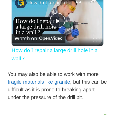
How do I repair a large drill hole in a wall ?
P
Watch on
l
How do I repair a large drill hole in a
a
wall ?
y
You may also be able to work with more
fragile materials like granite
, but this can be
V
difficult as it is prone to breaking apart
under the pressure of the drill bit.
i