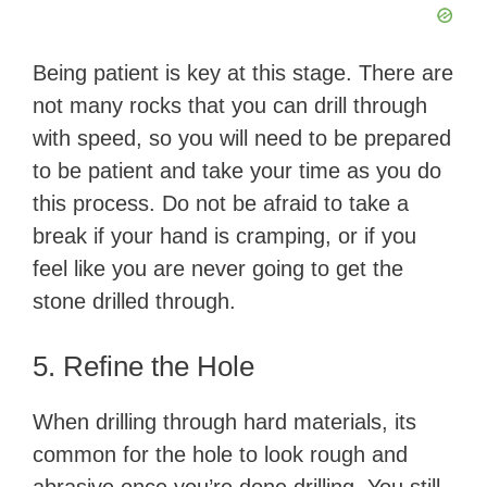
Being patient is key at this stage. There are
not many rocks that you can drill through
with speed, so you will need to be prepared
to be patient and take your time as you do
this process. Do not be afraid to take a
break if your hand is cramping, or if you
feel like you are never going to get the
stone drilled through.
5. Refine the Hole
When drilling through hard materials, its
common for the hole to look rough and