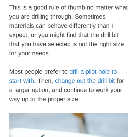
This is a good rule of thumb no matter what
you are drilling through. Sometimes
materials can behave differently than I
expect, or you might find that the drill bit
that you have selected is not the right size
for your needs.
Most people prefer to
drill a pilot hole to
start with
. Then,
change out the drill bit
for
a larger option, and continue to work your
way up to the proper size.