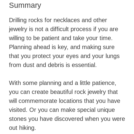
Summary
Drilling rocks for necklaces and other
jewelry is not a difficult process if you are
willing to be patient and take your time.
Planning ahead is key, and making sure
that you protect your eyes and your lungs
from dust and debris is essential.
With some planning and a little patience,
you can create beautiful rock jewelry that
will commemorate locations that you have
visited. Or you can make special unique
stones you have discovered when you were
out hiking.