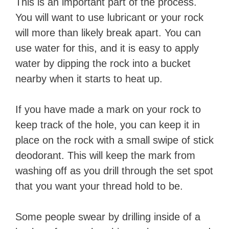
This is an important part of the process.
You will want to use lubricant or your rock
will more than likely break apart. You can
use water for this, and it is easy to apply
water by dipping the rock into a bucket
nearby when it starts to heat up.
If you have made a mark on your rock to
keep track of the hole, you can keep it in
place on the rock with a small swipe of stick
deodorant. This will keep the mark from
washing off as you drill through the set spot
that you want your thread hold to be.
Some people swear by drilling inside of a