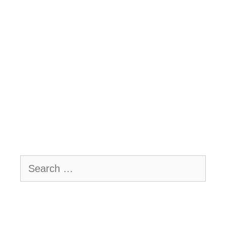
Search
for: