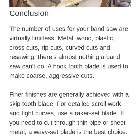
Conclusion
The number of uses for your band saw are
virtually limitless. Metal, wood, plastic,
cross cuts, rip cuts, curved cuts and
resawing; there’s almost nothing a band
saw can’t do. A hook tooth blade is used to
make coarse, aggressive cuts.
Finer finishes are generally achieved with a
skip tooth blade. For detailed scroll work
and tight curves, use a raker-set blade. If
you need to cut through thin pipe or sheet
metal, a wavy-set blade is the best choice.