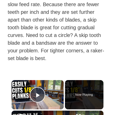
slow feed rate. Because there are fewer
teeth per inch and they are set further
apart than other kinds of blades, a skip
tooth blade is great for cutting gradual
curves. Need to cut a circle? A skip tooth
blade and a bandsaw are the answer to
your problem. For tighter corners, a raker-
set blade is best.
×
Now Playing
Play Video
×