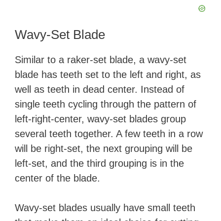
Wavy-Set Blade
Similar to a raker-set blade, a wavy-set
blade has teeth set to the left and right, as
well as teeth in dead center. Instead of
single teeth cycling through the pattern of
left-right-center, wavy-set blades group
several teeth together. A few teeth in a row
will be right-set, the next grouping will be
left-set, and the third grouping is in the
center of the blade.
Wavy-set blades usually have small teeth