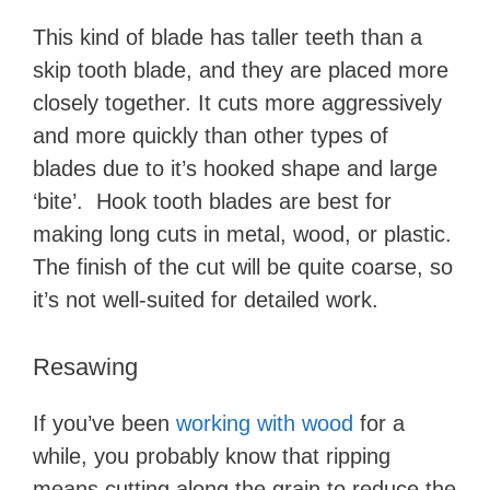
This kind of blade has taller teeth than a
skip tooth blade, and they are placed more
closely together. It cuts more aggressively
and more quickly than other types of
blades due to it’s hooked shape and large
‘bite’. Hook tooth blades are best for
making long cuts in metal, wood, or plastic.
The finish of the cut will be quite coarse, so
it’s not well-suited for detailed work.
Resawing
If you’ve been
working with wood
for a
while, you probably know that ripping
means cutting along the grain to reduce the