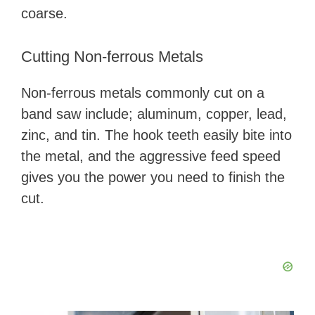
coarse.
Cutting Non-ferrous Metals
Non-ferrous metals commonly cut on a
band saw include; aluminum, copper, lead,
zinc, and tin. The hook teeth easily bite into
the metal, and the aggressive feed speed
gives you the power you need to finish the
cut.