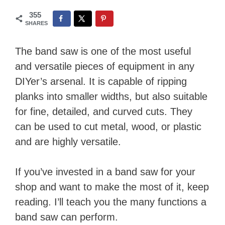
355
SHARES
The band saw is one of the most useful
and versatile pieces of equipment in any
DIYer’s arsenal. It is capable of ripping
planks into smaller widths, but also suitable
for fine, detailed, and curved cuts. They
can be used to cut metal, wood, or plastic
and are highly versatile.
If you’ve invested in a band saw for your
shop and want to make the most of it, keep
reading. I’ll teach you the many functions a
band saw can perform.