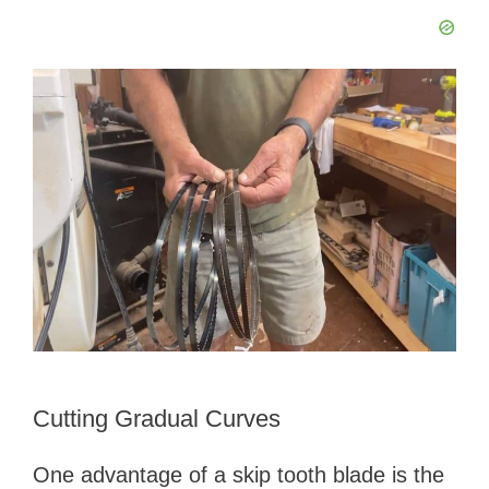
Cutting Gradual Curves
One advantage of a skip tooth blade is the