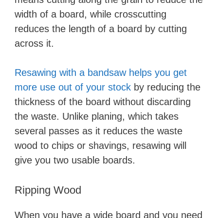
width of a board, while crosscutting
reduces the length of a board by cutting
across it.
Resawing with a bandsaw helps you get
more use out of your stock
by reducing the
thickness of the board without discarding
the waste. Unlike planing, which takes
several passes as it reduces the waste
wood to chips or shavings, resawing will
give you two usable boards.
Ripping Wood
When you have a wide board and you need