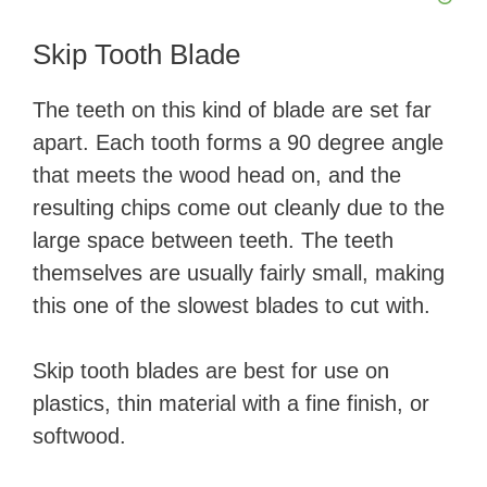
Skip Tooth Blade
The teeth on this kind of blade are set far
apart. Each tooth forms a 90 degree angle
that meets the wood head on, and the
resulting chips come out cleanly due to the
large space between teeth. The teeth
themselves are usually fairly small, making
this one of the slowest blades to cut with.
Skip tooth blades are best for use on
plastics, thin material with a fine finish, or
softwood.