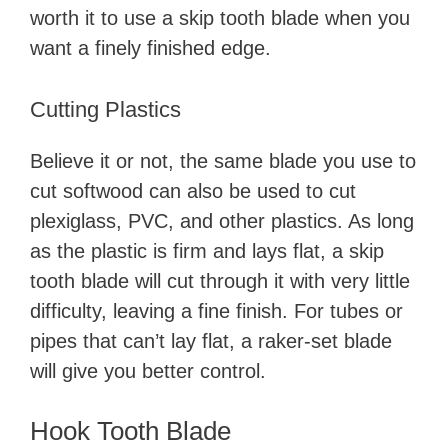
worth it to use a skip tooth blade when you
d
want a finely finished edge.
e
Cutting Plastics
o
Believe it or not, the same blade you use to
cut softwood can also be used to cut
plexiglass, PVC, and other plastics. As long
as the plastic is firm and lays flat, a skip
tooth blade will cut through it with very little
difficulty, leaving a fine finish. For tubes or
pipes that can’t lay flat, a raker-set blade
will give you better control.
Hook Tooth Blade