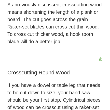
As previously discussed, crosscutting wood
means shortening the length of a plank or
board. The cut goes across the grain.
Raker-set blades can cross cut thin wood.
To cross cut thicker wood, a hook tooth
blade will do a better job.
Crosscutting Round Wood
If you have a dowel or table leg that needs
to be cut down to size, your band saw
should be your first stop. Cylindrical pieces
of wood can be crosscut using a raker-set