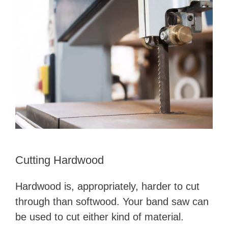
Cutting Hardwood
Hardwood is, appropriately, harder to cut
through than softwood. Your band saw can
be used to cut either kind of material.