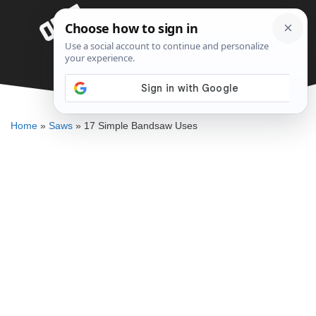
Skip
Menu
to
content
17 Simple Bandsaw Uses
ELLENKATE FINLEY
Home
»
Saws
»
17 Simple Bandsaw Uses