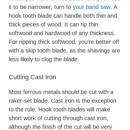
it to be narrower, turn to
your band saw
. A
hook tooth blade can handle both thin and
thick pieces of wood. It can rip thin
softwood and hardwood of any thickness.
For ripping thick softwood, you’re better off
with a skip tooth blade, as the shavings are
less likely to clog the blade.
Cutting Cast Iron
Most ferrous metals should be cut with a
raker-set blade. Cast iron is the exception
to the rule. Hook tooth blades will make
short work of cutting through cast iron,
although the finish of the cut will be very