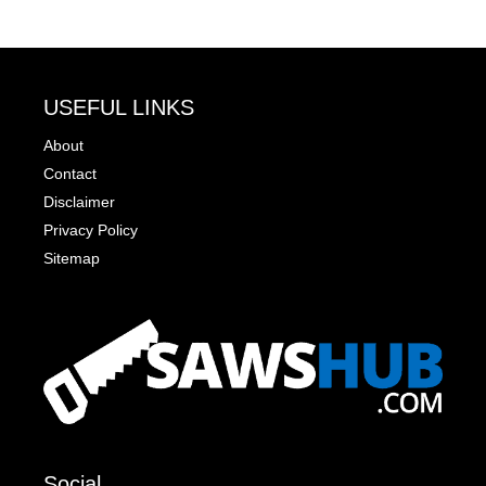
USEFUL LINKS
About
Contact
Disclaimer
Privacy Policy
Sitemap
Social