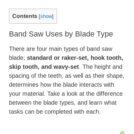
Contents
[
show
]
Band Saw Uses by Blade Type
There are four main types of band saw
blade;
standard or raker-set, hook tooth,
skip tooth, and wavy-set
. The height and
spacing of the teeth, as well as their shape,
determines how the blade interacts with
your material. Take a look at the difference
between the blade types, and learn what
tasks can be completed with each.