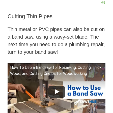
Cutting Thin Pipes
Thin metal or PVC pipes can also be cut on
a band saw, using a wavy-set blade. The
next time you need to do a plumbing repair,
turn to your band saw!
How To Use a Bandsaw for Resawing, Cutting Thick
Wood, and Cutting Circles for Woodworking