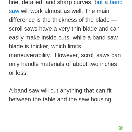
fine, detailed, and sharp curves,
but a band
saw
will work almost as well. The main
difference is the thickness of the blade —
scroll saws have a very thin blade and can
easily make inside cuts, while a band saw
blade is thicker, which limits
maneuverability. However, scroll saws can
only handle materials of about two inches
or less.
A band saw will cut anything that can fit
between the table and the saw housing.