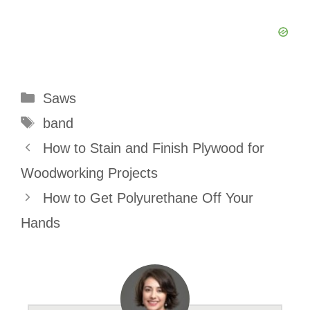
Categories
Saws
Tags
band
How to Stain and Finish Plywood for
Woodworking Projects
How to Get Polyurethane Off Your
Hands