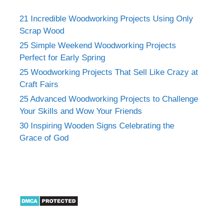
21 Incredible Woodworking Projects Using Only
Scrap Wood
25 Simple Weekend Woodworking Projects
Perfect for Early Spring
25 Woodworking Projects That Sell Like Crazy at
Craft Fairs
25 Advanced Woodworking Projects to Challenge
Your Skills and Wow Your Friends
30 Inspiring Wooden Signs Celebrating the
Grace of God