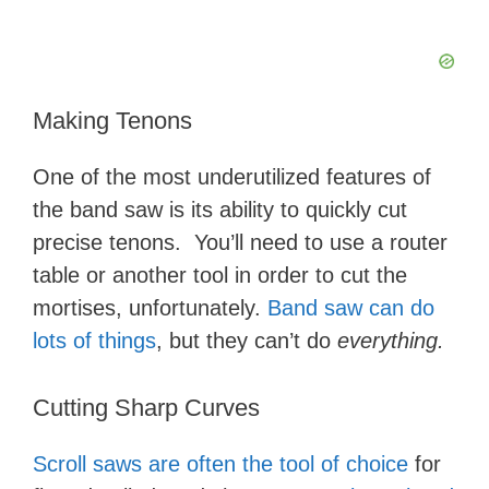
Making Tenons
One of the most underutilized features of
the band saw is its ability to quickly cut
precise tenons. You’ll need to use a router
table or another tool in order to cut the
mortises, unfortunately.
Band saw can do
lots of things
, but they can’t do
everything.
Cutting Sharp Curves
Scroll saws are often the tool of choice
for