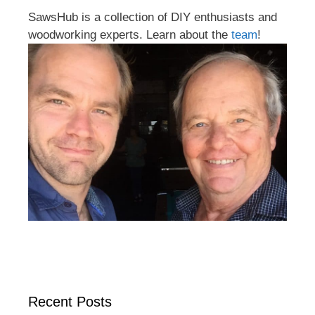
SawsHub is a collection of DIY enthusiasts and
woodworking experts. Learn about the
team
!
Recent Posts