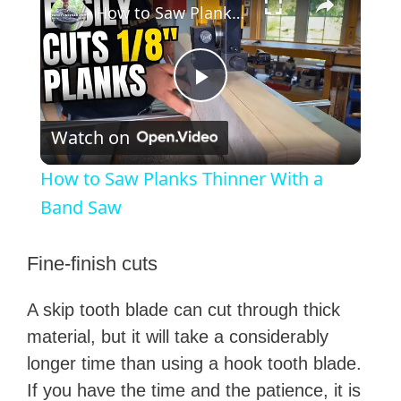
How to Saw Planks Thinner With a Band Saw
P
Watch on
l
How to Saw Planks Thinner With a
a
Band Saw
y
Fine-finish cuts
A skip tooth blade can cut through thick
V
material, but it will take a considerably
longer time than using a hook tooth blade.
i
If you have the time and the patience, it is