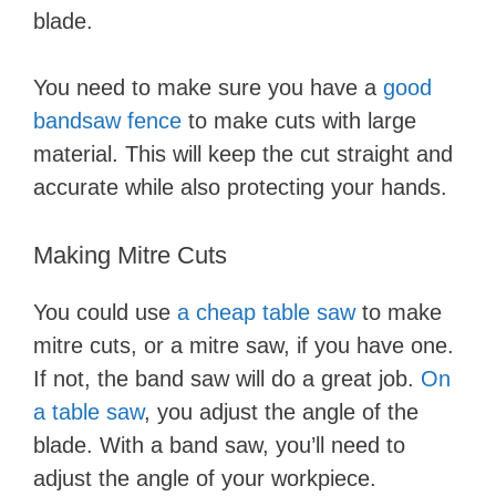
blade.
You need to make sure you have a
good
bandsaw fence
to make cuts with large
material. This will keep the cut straight and
accurate while also protecting your hands.
Making Mitre Cuts
You could use
a cheap table saw
to make
mitre cuts, or a mitre saw, if you have one.
If not, the band saw will do a great job.
On
a table saw
, you adjust the angle of the
blade. With a band saw, you’ll need to
adjust the angle of your workpiece.