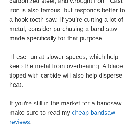
carbonized steel, and wrought iron. Cast
iron is also ferrous, but responds better to
a hook tooth saw. If you’re cutting a lot of
metal, consider purchasing a band saw
made specifically for that purpose.
These run at slower speeds, which help
keep the metal from overheating. A blade
tipped with carbide will also help disperse
heat.
If you’re still in the market for a bandsaw,
make sure to read my
cheap bandsaw
reviews
.