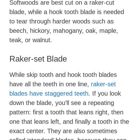
Softwoods are best cut on a raker-cut
blade, while a hook tooth blade is needed
to tear through harder woods such as
beech, hickory, mahogany, oak, maple,
teak, or walnut.
Raker-set Blade
While skip tooth and hook tooth blades
have all the teeth in one line,
raker-set
blades have staggered teeth
. If you look
down the blade, you’ll see a repeating
pattern: first a tooth that leans right, then
one that leans left, and finally a tooth in the
exact center. They are also sometimes