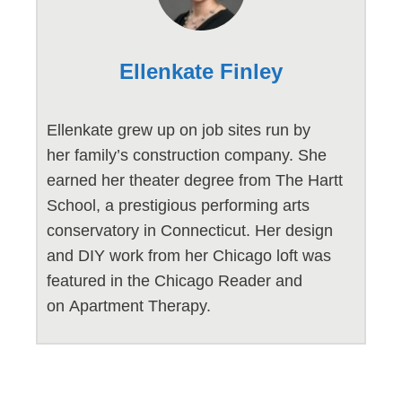
Ellenkate Finley
Ellenkate grew up on job sites run by
her family’s construction company. She
earned her theater degree from The Hartt
School, a prestigious performing arts
conservatory in Connecticut. Her design
and DIY work from her Chicago loft was
featured in the Chicago Reader and
on Apartment Therapy.