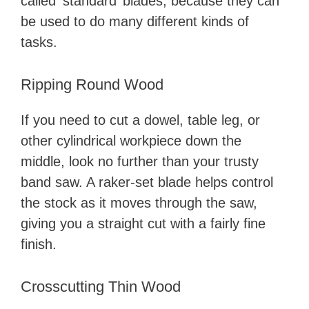
called ‘standard’ blades, because they can
be used to do many different kinds of
tasks.
Ripping Round Wood
If you need to cut a dowel, table leg, or
other cylindrical workpiece down the
middle, look no further than your trusty
band saw. A raker-set blade helps control
the stock as it moves through the saw,
giving you a straight cut with a fairly fine
finish.
Crosscutting Thin Wood