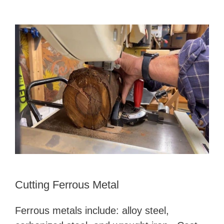
Cutting Ferrous Metal
Ferrous metals include: alloy steel,