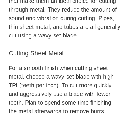
that make them an ideal choice for cutting
through metal. They reduce the amount of
sound and vibration during cutting. Pipes,
thin sheet metal, and tubes are all generally
cut using a wavy-set blade.
Cutting Sheet Metal
For a smooth finish when cutting sheet
metal, choose a wavy-set blade with high
TPI (teeth per inch). To cut more quickly
and aggressively use a blade with fewer
teeth. Plan to spend some time finishing
the metal afterwards to remove burrs.