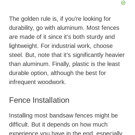
The golden rule is, if you’re looking for
durability, go with aluminum. Most fences
are made of it since it’s both sturdy and
lightweight. For industrial work, choose
steel. But, note that it’s significantly heavier
than aluminum. Finally, plastic is the least
durable option, although the best for
infrequent woodwork.
Fence Installation
Installing most bandsaw fences might be
difficult. But it depends on how much
experience you have in the end, especially