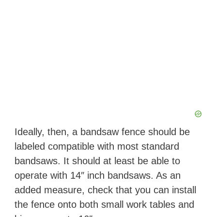
Ideally, then, a bandsaw fence should be
labeled compatible with most standard
bandsaws. It should at least be able to
operate with 14″ inch bandsaws. As an
added measure, check that you can install
the fence onto both small work tables and