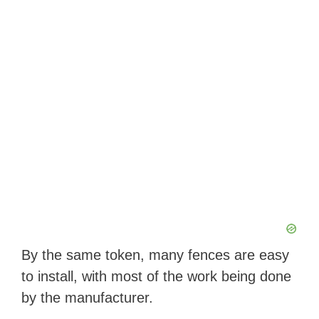
By the same token, many fences are easy
to install, with most of the work being done
by the manufacturer.