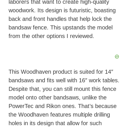
laborers that want to create high-quality
woodwork. Its design is futuristic, boasting
back and front handles that help lock the
bandsaw fence. This upstands the model
from the other options I reviewed.
This Woodhaven product is suited for 14″
bandsaws and fits well with 16″ work tables.
Despite that, you can still mount this fence
model onto other bandsaws, unlike the
PowerTec and Rikon ones. That’s because
the Woodhaven features multiple drilling
holes in its design that allow for such