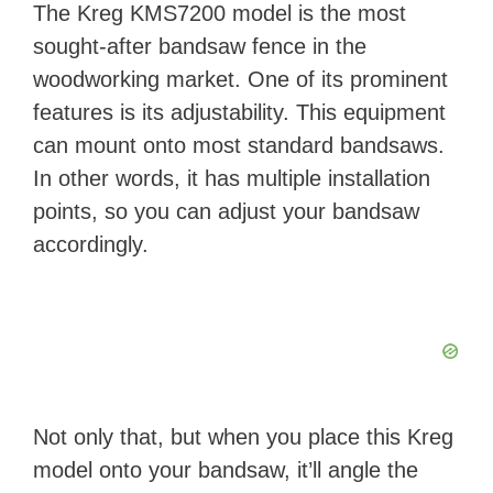
The Kreg KMS7200 model is the most
sought-after bandsaw fence in the
woodworking market. One of its prominent
features is its adjustability. This equipment
can mount onto most standard bandsaws.
In other words, it has multiple installation
points, so you can adjust your bandsaw
accordingly.
Not only that, but when you place this Kreg
model onto your bandsaw, it’ll angle the