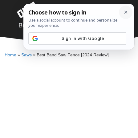
Skip
Menu
to
content
Best Band Saw Fence [2024 Review]
JARED BAUMAN
Home
»
Saws
»
Best Band Saw Fence [2024 Review]