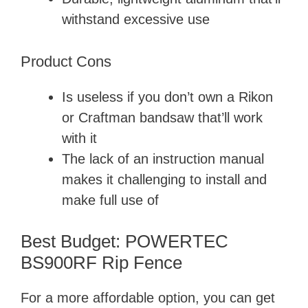
withstand excessive use
Product Cons
Is useless if you don’t own a Rikon
or Craftman bandsaw that’ll work
with it
The lack of an instruction manual
makes it challenging to install and
make full use of
Best Budget: POWERTEC
BS900RF Rip Fence
For a more affordable option, you can get