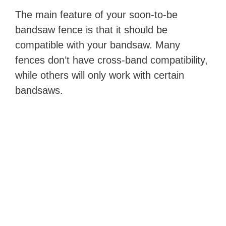
The main feature of your soon-to-be
bandsaw fence is that it should be
compatible with your bandsaw. Many
fences don’t have cross-band compatibility,
while others will only work with certain
bandsaws.