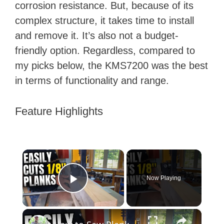
corrosion resistance. But, because of its
complex structure, it takes time to install
and remove it. It’s also not a budget-
friendly option. Regardless, compared to
my picks below, the KMS7200 was the best
in terms of functionality and range.
Feature Highlights
×
Now Playing
Play Video
×