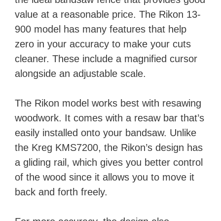
value at a reasonable price. The Rikon 13-
900 model has many features that help
zero in your accuracy to make your cuts
cleaner. These include a magnified cursor
alongside an adjustable scale.
The Rikon model works best with resawing
woodwork. It comes with a resaw bar that’s
easily installed onto your bandsaw. Unlike
the Kreg KMS7200, the Rikon’s design has
a gliding rail, which gives you better control
of the wood since it allows you to move it
back and forth freely.