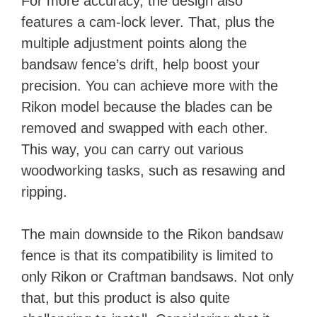
For more accuracy, the design also
features a cam-lock lever. That, plus the
multiple adjustment points along the
bandsaw fence’s drift, help boost your
precision. You can achieve more with the
Rikon model because the blades can be
removed and swapped with each other.
This way, you can carry out various
woodworking tasks, such as resawing and
ripping.
The main downside to the Rikon bandsaw
fence is that its compatibility is limited to
only Rikon or Craftman bandsaws. Not only
that, but this product is also quite