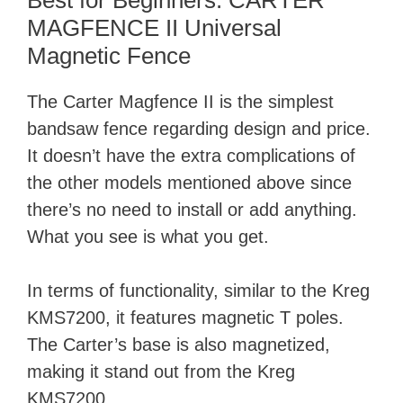
Best for Beginners: CARTER
MAGFENCE II Universal
Magnetic Fence
The Carter Magfence II is the simplest
bandsaw fence regarding design and price.
It doesn’t have the extra complications of
the other models mentioned above since
there’s no need to install or add anything.
What you see is what you get.
In terms of functionality, similar to the Kreg
KMS7200, it features magnetic T poles.
The Carter’s base is also magnetized,
making it stand out from the Kreg
KMS7200.