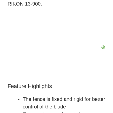
RIKON 13-900.
Feature Highlights
The fence is fixed and rigid for better
control of the blade