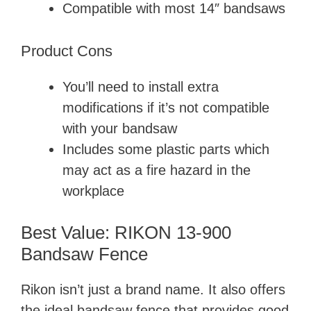
d
Compatible with most 14″ bandsaws
e
Product Cons
You’ll need to install extra
o
modifications if it’s not compatible
with your bandsaw
Includes some plastic parts which
may act as a fire hazard in the
workplace
Best Value: RIKON 13-900
Bandsaw Fence
Rikon isn’t just a brand name. It also offers
the ideal bandsaw fence that provides good