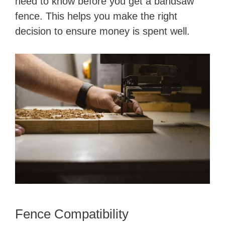
need to know before you get a bandsaw
fence. This helps you make the right
decision to ensure money is spent well.
Fence Compatibility