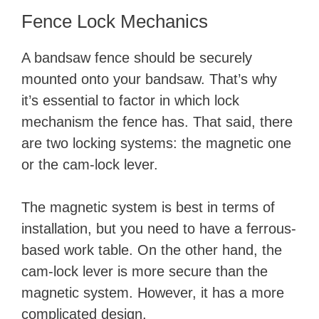
Fence Lock Mechanics
A bandsaw fence should be securely
mounted onto your bandsaw. That’s why
it’s essential to factor in which lock
mechanism the fence has. That said, there
are two locking systems: the magnetic one
or the cam-lock lever.
The magnetic system is best in terms of
installation, but you need to have a ferrous-
based work table. On the other hand, the
cam-lock lever is more secure than the
magnetic system. However, it has a more
complicated design.