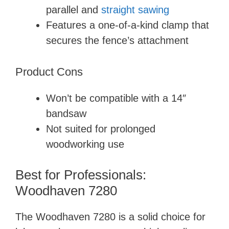
parallel and
straight sawing
Features a one-of-a-kind clamp that
secures the fence’s attachment
Product Cons
Won’t be compatible with a 14″
bandsaw
Not suited for prolonged
woodworking use
Best for Professionals:
Woodhaven 7280
The Woodhaven 7280 is a solid choice for