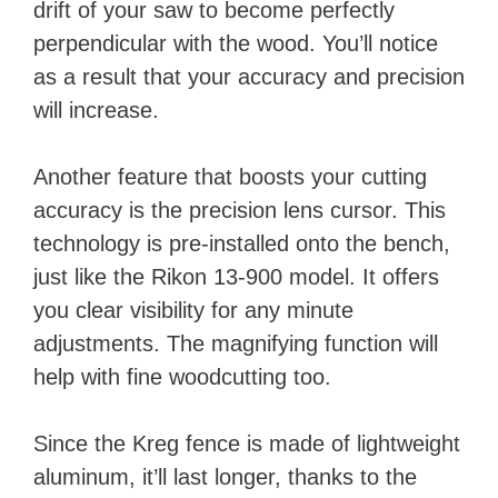
drift of your saw to become perfectly
perpendicular with the wood. You’ll notice
as a result that your accuracy and precision
will increase.
Another feature that boosts your cutting
accuracy is the precision lens cursor. This
technology is pre-installed onto the bench,
just like the Rikon 13-900 model. It offers
you clear visibility for any minute
adjustments. The magnifying function will
help with fine woodcutting too.
Since the Kreg fence is made of lightweight
aluminum, it’ll last longer, thanks to the