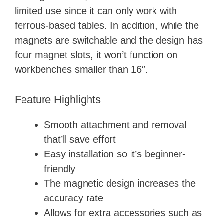
limited use since it can only work with
ferrous-based tables. In addition, while the
magnets are switchable and the design has
four magnet slots, it won’t function on
workbenches smaller than 16″.
Feature Highlights
Smooth attachment and removal
that’ll save effort
Easy installation so it’s beginner-
friendly
The magnetic design increases the
accuracy rate
Allows for extra accessories such as