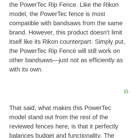
the PowerTec Rip Fence. Like the Rikon
model, the PowerTec fence is most
compatible with bandsaws from the same
brand. However, this product doesn’t limit
itself like its Rikon counterpart. Simply put,
the PowerTec Rip Fence will still work on
other bandsaws—just not as efficiently as
with its own.
That said, what makes this PowerTec
model stand out from the rest of the
reviewed fences here, is that it perfectly
balances budget and functionality. The