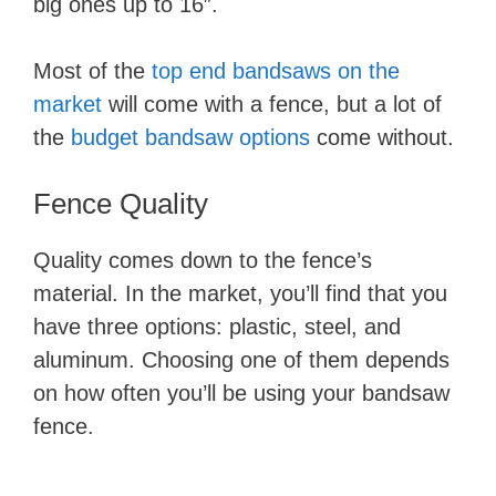
big ones up to 16″.
Most of the
top end bandsaws on the
market
will come with a fence, but a lot of
the
budget bandsaw options
come without.
Fence Quality
Quality comes down to the fence’s
material. In the market, you’ll find that you
have three options: plastic, steel, and
aluminum. Choosing one of them depends
on how often you’ll be using your bandsaw
fence.