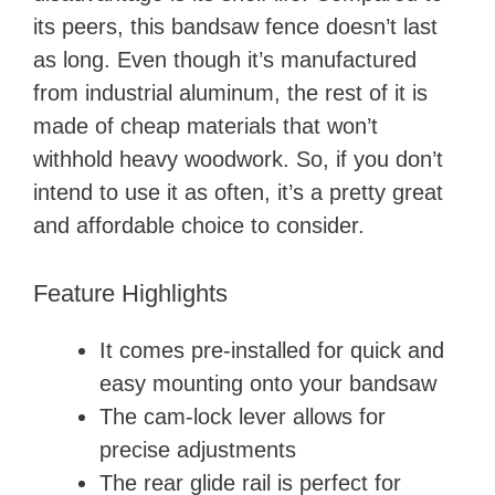
its peers, this bandsaw fence doesn’t last
as long. Even though it’s manufactured
from industrial aluminum, the rest of it is
made of cheap materials that won’t
withhold heavy woodwork. So, if you don’t
intend to use it as often, it’s a pretty great
and affordable choice to consider.
Feature Highlights
It comes pre-installed for quick and
easy mounting onto your bandsaw
The cam-lock lever allows for
precise adjustments
The rear glide rail is perfect for