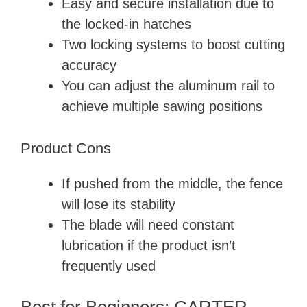
Easy and secure installation due to
the locked-in hatches
Two locking systems to boost cutting
accuracy
You can adjust the aluminum rail to
achieve multiple sawing positions
Product Cons
If pushed from the middle, the fence
will lose its stability
The blade will need constant
lubrication if the product isn’t
frequently used