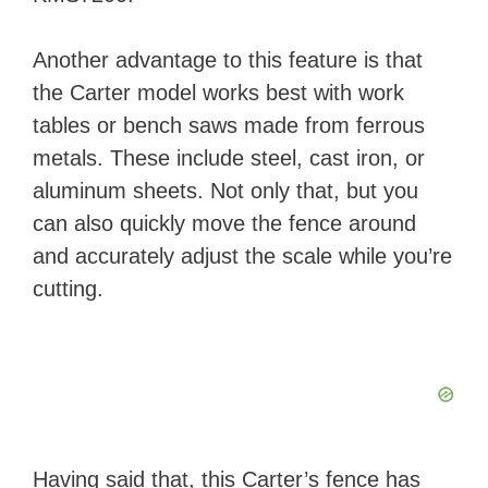
Another advantage to this feature is that
the Carter model works best with work
tables or bench saws made from ferrous
metals. These include steel, cast iron, or
aluminum sheets. Not only that, but you
can also quickly move the fence around
and accurately adjust the scale while you’re
cutting.
Having said that, this Carter’s fence has