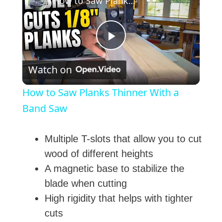
How to Saw Planks Thinner With a Band Saw
P
Watch on
l
How to Saw Planks Thinner With a
a
Band Saw
y
Multiple T-slots that allow you to cut
wood of different heights
V
A magnetic base to stabilize the
blade when cutting
i
High rigidity that helps with tighter
cuts