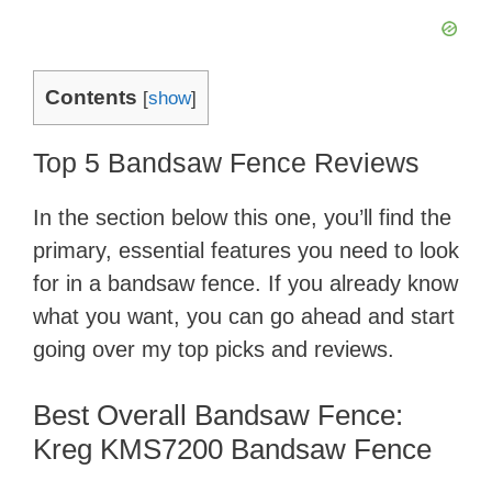
Contents
[
show
]
Top 5 Bandsaw Fence Reviews
In the section below this one, you’ll find the
primary, essential features you need to look
for in a bandsaw fence. If you already know
what you want, you can go ahead and start
going over my top picks and reviews.
Best Overall Bandsaw Fence:
Kreg KMS7200 Bandsaw Fence