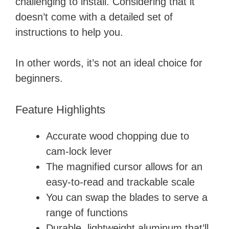
challenging to install. Considering that it
doesn’t come with a detailed set of
instructions to help you.
In other words, it’s not an ideal choice for
beginners.
Feature Highlights
Accurate wood chopping due to
cam-lock lever
The magnified cursor allows for an
easy-to-read and trackable scale
You can swap the blades to serve a
range of functions
Durable, lightweight aluminum that’ll