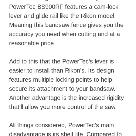
PowerTec BS900RF features a cam-lock
lever and glide rail like the Rikon model.
Meaning this bandsaw fence gives you the
accuracy you need when cutting and at a
reasonable price.
Add to this that the PowerTec’s lever is
easier to install than Rikon’s. Its design
features multiple locking points to help
secure its attachment to your bandsaw.
Another advantage is the increased rigidity
that’ll allow you more control of the saw.
All things considered, PowerTec’s main
disadvantage is its shelf life. Compared to