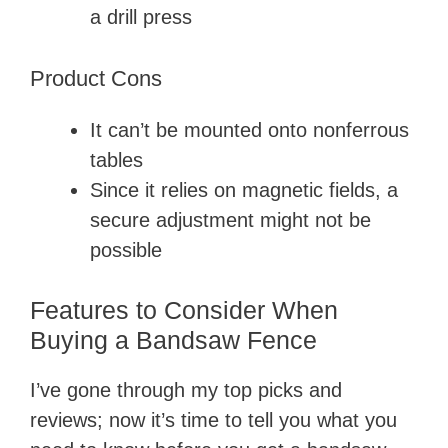
a drill press
Product Cons
It can’t be mounted onto nonferrous
tables
Since it relies on magnetic fields, a
secure adjustment might not be
possible
Features to Consider When
Buying a Bandsaw Fence
I’ve gone through my top picks and
reviews; now it’s time to tell you what you