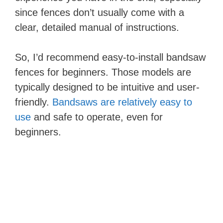
since fences don’t usually come with a
clear, detailed manual of instructions.
So, I’d recommend easy-to-install bandsaw
fences for beginners. Those models are
typically designed to be intuitive and user-
friendly.
Bandsaws are relatively easy to
use
and safe to operate, even for
beginners.