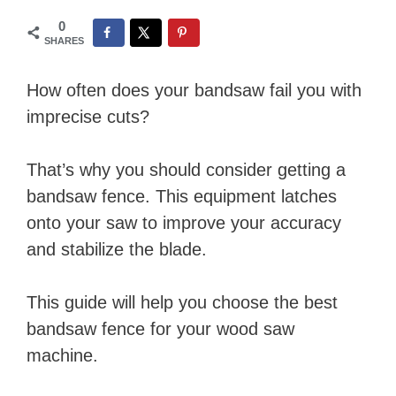
0
SHARES
How often does your bandsaw fail you with
imprecise cuts?
That’s why you should consider getting a
bandsaw fence. This equipment latches
onto your saw to improve your accuracy
and stabilize the blade.
This guide will help you choose the best
bandsaw fence for your wood saw
machine.