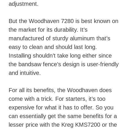
adjustment.
But the Woodhaven 7280 is best known on
the market for its durability. It’s
manufactured of sturdy aluminum that’s
easy to clean and should last long.
Installing shouldn’t take long either since
the bandsaw fence’s design is user-friendly
and intuitive.
For all its benefits, the Woodhaven does
come with a trick. For starters, it’s too
expensive for what it has to offer. So you
can essentially get the same benefits for a
lesser price with the Kreg KMS7200 or the