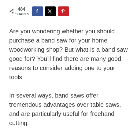
484
SHARES
Are you wondering whether you should
purchase a band saw for your home
woodworking shop? But what is a band saw
good for? You’ll find there are many good
reasons to consider adding one to your
tools.
In several ways, band saws offer
tremendous advantages over table saws,
and are particularly useful for freehand
cutting.