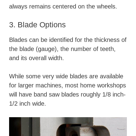
always remains centered on the wheels.
3. Blade Options
Blades can be identified for the thickness of
the blade (gauge), the number of teeth,
and its overall width.
While some very wide blades are available
for larger machines, most home workshops
will have band saw blades roughly 1/8 inch-
1/2 inch wide.