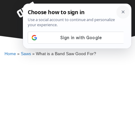
Skip
Menu
to
content
What is a Band Saw Good For?
DENNIS BAUMAN
Home
»
Saws
»
What is a Band Saw Good For?