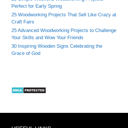
Perfect for Early Spring
25 Woodworking Projects That Sell Like Crazy at
Craft Fairs
25 Advanced Woodworking Projects to Challenge
Your Skills and Wow Your Friends
30 Inspiring Wooden Signs Celebrating the
Grace of God