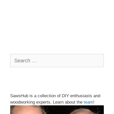
Search
for:
SawsHub is a collection of DIY enthusiasts and
woodworking experts. Learn about the
team
!