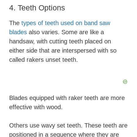
4. Teeth Options
The
types of teeth used on band saw
blades
also varies. Some are like a
handsaw, with cutting teeth placed on
either side that are interspersed with so
called rakers unset teeth.
Blades equipped with raker teeth are more
effective with wood.
Others use wavy set teeth. These teeth are
positioned in a sequence where they are