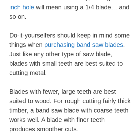
inch hole
will mean using a 1/4 blade… and
so on.
Do-it-yourselfers should keep in mind some
things when
purchasing band saw blades
.
Just like any other type of saw blade,
blades with small teeth are best suited to
cutting metal.
Blades with fewer, large teeth are best
suited to wood. For rough cutting fairly thick
timber, a band saw blade with coarse teeth
works well. A blade with finer teeth
produces smoother cuts.