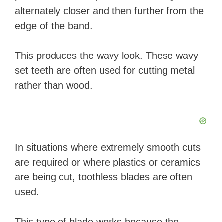
alternately closer and then further from the
edge of the band.
This produces the wavy look. These wavy
set teeth are often used for cutting metal
rather than wood.
In situations where extremely smooth cuts
are required or where plastics or ceramics
are being cut, toothless blades are often
used.
This type of blade works because the