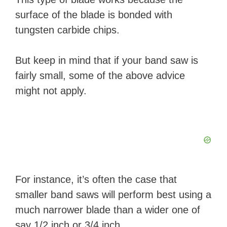
surface of the blade is bonded with
tungsten carbide chips.
But keep in mind that if your band saw is
fairly small, some of the above advice
might not apply.
For instance, it’s often the case that
smaller band saws will perform best using a
much narrower blade than a wider one of
say 1/2 inch or 3/4 inch.