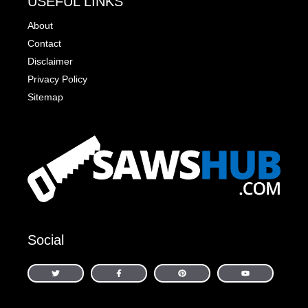
USEFUL LINKS
About
Contact
Disclaimer
Privacy Policy
Sitemap
Social