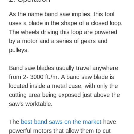
As the name band saw implies, this tool
uses a blade in the shape of a closed loop.
The wheels driving this loop are powered
by a motor and a series of gears and
pulleys.
Band saw blades usually travel anywhere
from 2- 3000 ft./m. A band saw blade is
located inside a metal case, with only the
cutting area being exposed just above the
saw’s worktable.
The
best band saws on the market
have
powerful motors that allow them to cut