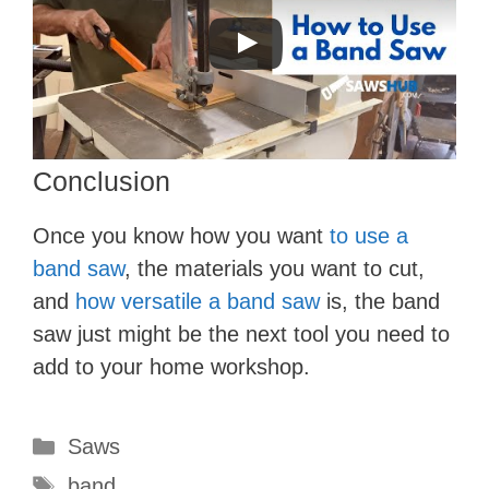
Conclusion
Once you know how you want
to use a
band saw
, the materials you want to cut,
and
how versatile a band saw
is, the band
saw just might be the next tool you need to
add to your home workshop.
Categories
Saws
Tags
band