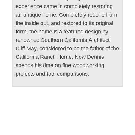
experience came in completely restoring
an antique home. Completely redone from
the inside out, and restored to its original
form, the home is a featured design by
renowned Southern California Architect
Cliff May, considered to be the father of the
California Ranch Home. Now Dennis
spends his time on fine woodworking
projects and tool comparisons.