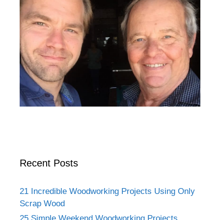
Recent Posts
21 Incredible Woodworking Projects Using Only
Scrap Wood
25 Simple Weekend Woodworking Projects