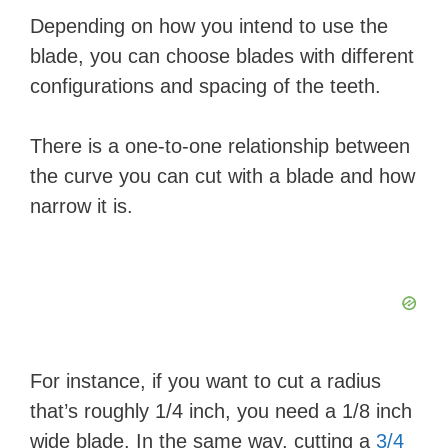
Depending on how you intend to use the
blade, you can choose blades with different
configurations and spacing of the teeth.
There is a one-to-one relationship between
the curve you can cut with a blade and how
narrow it is.
For instance, if you want to cut a radius
that’s roughly 1/4 inch, you need a 1/8 inch
wide blade. In the same way, cutting a
3/4