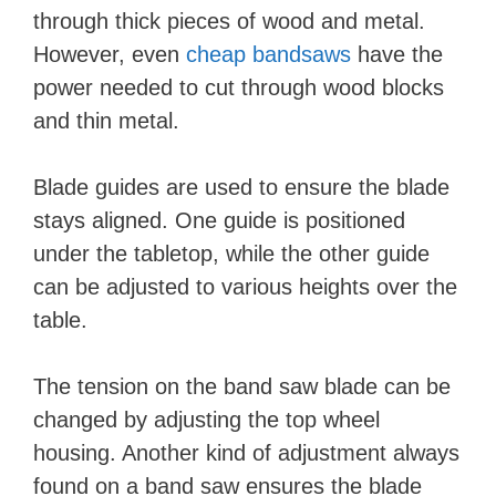
through thick pieces of wood and metal.
However, even
cheap bandsaws
have the
power needed to cut through wood blocks
and thin metal.
Blade guides are used to ensure the blade
stays aligned. One guide is positioned
under the tabletop, while the other guide
can be adjusted to various heights over the
table.
The tension on the band saw blade can be
changed by adjusting the top wheel
housing. Another kind of adjustment always
found on a band saw ensures the blade