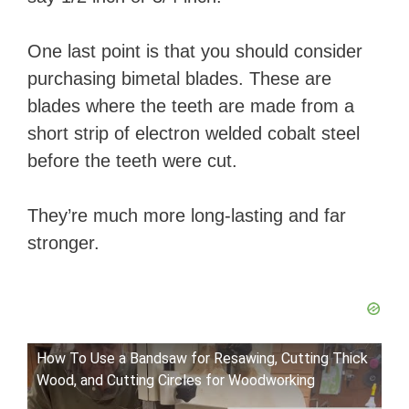
One last point is that you should consider
purchasing bimetal blades. These are
blades where the teeth are made from a
short strip of electron welded cobalt steel
before the teeth were cut.
They’re much more long-lasting and far
stronger.
How To Use a Bandsaw for Resawing, Cutting Thick
Wood, and Cutting Circles for Woodworking