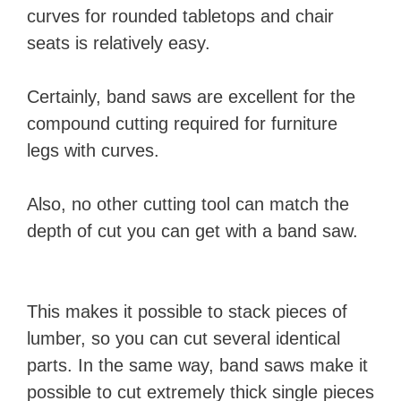
curves for rounded tabletops and chair
V
seats is relatively easy.
i
Certainly, band saws are excellent for the
compound cutting required for furniture
d
legs with curves.
e
Also, no other cutting tool can match the
depth of cut you can get with a band saw.
o
This makes it possible to stack pieces of
lumber, so you can cut several identical
parts. In the same way, band saws make it
possible to cut extremely thick single pieces