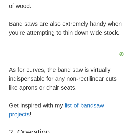
of wood.​
Band saws are also extremely handy when
you’re attempting to thin down wide stock.
As for curves, the band saw is virtually
indispensable for any non-rectilinear cuts
like aprons or chair seats.
Get inspired with my
list of bandsaw
projects
!
2. Operation