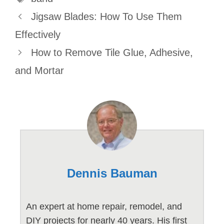
Jigsaw Blades: How To Use Them
Effectively
How to Remove Tile Glue, Adhesive,
and Mortar
Dennis Bauman
An expert at home repair, remodel, and
DIY projects for nearly 40 years. His first