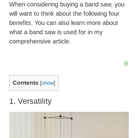
When considering buying a band saw, you
will want to think about the following four
benefits. You can also learn more about
what a band saw is used for in my
comprehensive article.
Contents
[
show
]
1. Versatility