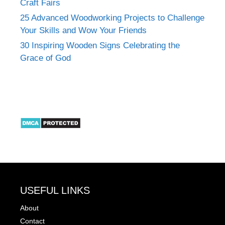
Craft Fairs
25 Advanced Woodworking Projects to Challenge
Your Skills and Wow Your Friends
30 Inspiring Wooden Signs Celebrating the
Grace of God
USEFUL LINKS
About
Contact