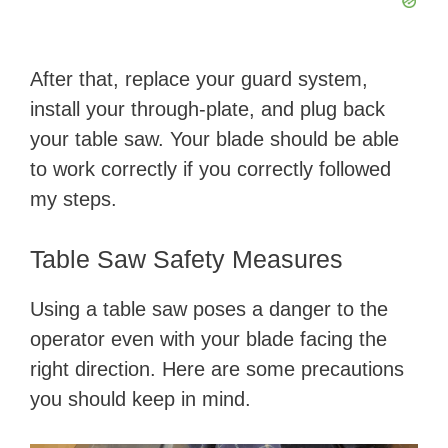
After that, replace your guard system,
install your through-plate, and plug back
your table saw. Your blade should be able
to work correctly if you correctly followed
my steps.
Table Saw Safety Measures
Using a table saw poses a danger to the
operator even with your blade facing the
right direction. Here are some precautions
you should keep in mind.