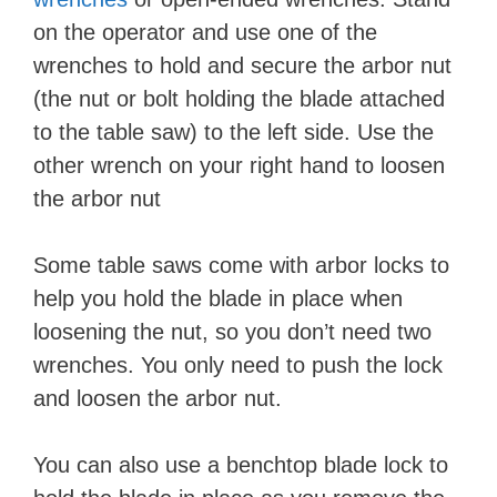
on the operator and use one of the
wrenches to hold and secure the arbor nut
(the nut or bolt holding the blade attached
to the table saw) to the left side. Use the
other wrench on your right hand to loosen
the arbor nut
Some table saws come with arbor locks to
help you hold the blade in place when
loosening the nut, so you don’t need two
wrenches. You only need to push the lock
and loosen the arbor nut.
You can also use a benchtop blade lock to