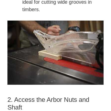
ideal for cutting wide grooves in
timbers.
2. Access the Arbor Nuts and
Shaft