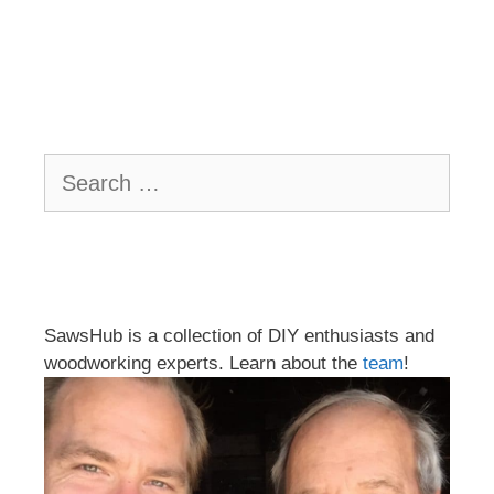
Search
for:
SawsHub is a collection of DIY enthusiasts and
woodworking experts. Learn about the
team
!