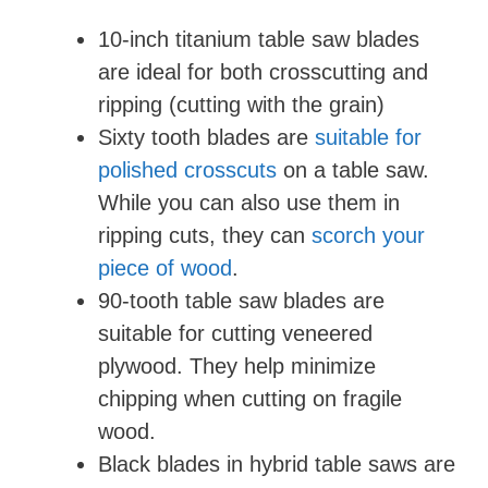
10-inch titanium table saw blades
are ideal for both crosscutting and
ripping (cutting with the grain)
Sixty tooth blades are
suitable for
polished crosscuts
on a table saw.
While you can also use them in
ripping cuts, they can
scorch your
piece of wood
.
90-tooth table saw blades are
suitable for cutting veneered
plywood. They help minimize
chipping when cutting on fragile
wood.
Black blades in hybrid table saws are