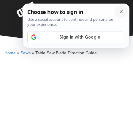
Skip
Menu
to
content
Table Saw Blade Direction Guide
DENNIS BAUMAN
Home
»
Saws
»
Table Saw Blade Direction Guide