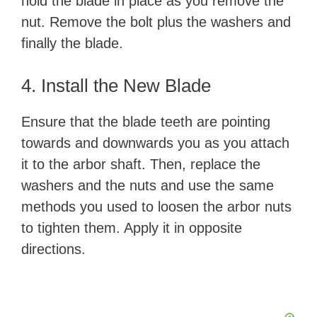
hold the blade in place as you remove the
nut. Remove the bolt plus the washers and
finally the blade.
4. Install the New Blade
Ensure that the blade teeth are pointing
towards and downwards you as you attach
it to the arbor shaft. Then, replace the
washers and the nuts and use the same
methods you used to loosen the arbor nuts
to tighten them. Apply it in opposite
directions.