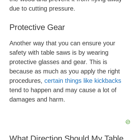
due to cutting pressure.
Protective Gear
Another way that you can ensure your
safety with table saws is by wearing
protective glasses and gear. This is
because as much as you apply the right
procedures,
certain things like kickbacks
tend to happen and may cause a lot of
damages and harm.
What Direction Should My Table