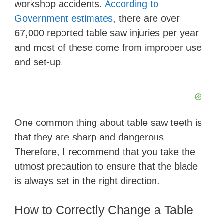
workshop accidents.
According to
Government estimates
, there are over
d
67,000 reported table saw injuries per year
and most of these come from improper use
e
and set-up.
o
One common thing about table saw teeth is
that they are sharp and dangerous.
Therefore, I recommend that you take the
utmost precaution to ensure that the blade
is always set in the right direction.
How to Correctly Change a Table