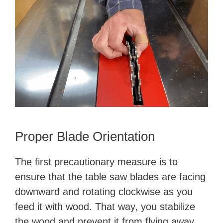
Proper Blade Orientation
The first precautionary measure is to
ensure that the table saw blades are facing
downward and rotating clockwise as you
feed it with wood. That way, you stabilize
the wood and prevent it from flying away