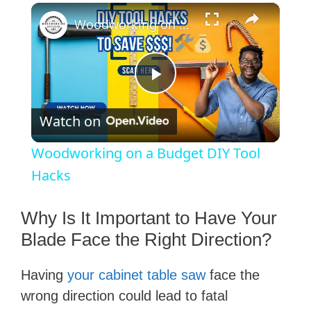
×
Woodworking on a Budget DIY Tool Hacks
P
Watch on
l
Woodworking on a Budget DIY Tool
a
Hacks
y
Why Is It Important to Have Your
Blade Face the Right Direction?
V
Having
your cabinet table saw
face the
wrong direction could lead to fatal
i