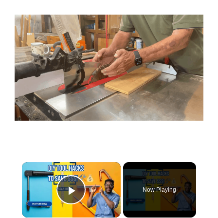
×
Now Playing
Play Video