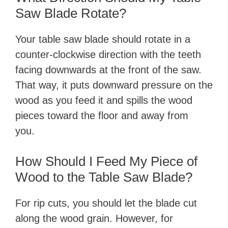
Saw Blade Rotate?
Your table saw blade should rotate in a
counter-clockwise direction with the teeth
facing downwards at the front of the saw.
That way, it puts downward pressure on the
wood as you feed it and spills the wood
pieces toward the floor and away from
you.
How Should I Feed My Piece of
Wood to the Table Saw Blade?
For rip cuts, you should let the blade cut
along the wood grain. However, for