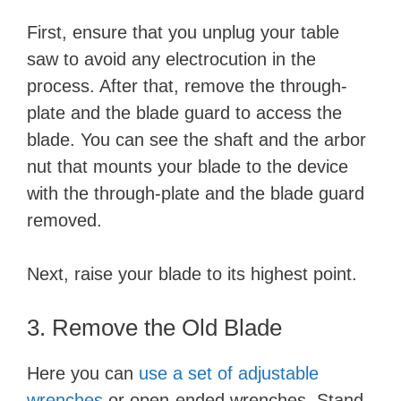
First, ensure that you unplug your table
saw to avoid any electrocution in the
process. After that, remove the through-
plate and the blade guard to access the
blade. You can see the shaft and the arbor
nut that mounts your blade to the device
with the through-plate and the blade guard
removed.
Next, raise your blade to its highest point.
3. Remove the Old Blade
Here you can
use a set of adjustable
wrenches
or open-ended wrenches. Stand