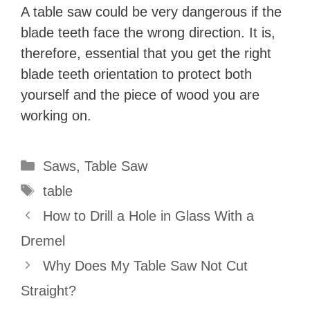
A table saw could be very dangerous if the
blade teeth face the wrong direction. It is,
therefore, essential that you get the right
blade teeth orientation to protect both
yourself and the piece of wood you are
working on.
Categories
Saws
,
Table Saw
Tags
table
How to Drill a Hole in Glass With a
Dremel
Why Does My Table Saw Not Cut
Straight?