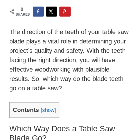
0
SHARES
The direction of the teeth of your table saw
blade plays a vital role in determining your
project’s quality and safety. With the teeth
facing the right direction, you will have
effective woodworking with plausible
results. So, which way do the blade teeth
go on a table saw?
Contents
[
show
]
Which Way Does a Table Saw
Blade Go?