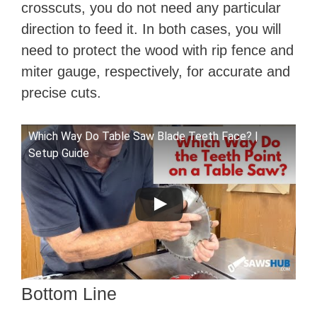
crosscuts, you do not need any particular
direction to feed it. In both cases, you will
need to protect the wood with rip fence and
miter gauge, respectively, for accurate and
precise cuts.
Which Way Do Table Saw Blade Teeth Face? |
Setup Guide
Bottom Line