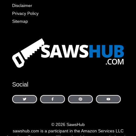
Disclaimer
Privacy Policy
Sitemap
Social
© 2026 SawsHub
sawshub.com is a participant in the Amazon Services LLC