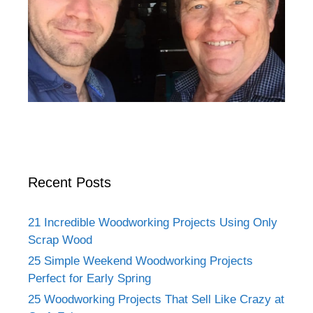
Recent Posts
21 Incredible Woodworking Projects Using Only
Scrap Wood
25 Simple Weekend Woodworking Projects
Perfect for Early Spring
25 Woodworking Projects That Sell Like Crazy at