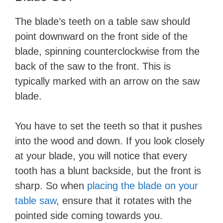
The blade’s teeth on a table saw should
point downward on the front side of the
blade, spinning counterclockwise from the
back of the saw to the front. This is
typically marked with an arrow on the saw
blade.
You have to set the teeth so that it pushes
into the wood and down. If you look closely
at your blade, you will notice that every
tooth has a blunt backside, but the front is
sharp. So when
placing the blade on your
table saw
, ensure that it rotates with the
pointed side coming towards you.