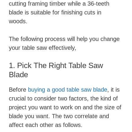
cutting framing timber while a 36-teeth
blade is suitable for finishing cuts in
woods.
The following process will help you change
your table saw effectively,
1. Pick The Right Table Saw
Blade
Before
buying a good table saw blade
, it is
crucial to consider two factors, the kind of
project you want to work on and the size of
blade you want. The two correlate and
affect each other as follows.