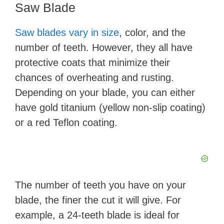
Saw Blade
Saw blades vary in size
, color, and the
number of teeth. However, they all have
protective coats that minimize their
chances of overheating and rusting.
Depending on your blade, you can either
have gold titanium (yellow non-slip coating)
or a red Teflon coating.
The number of teeth you have on your
blade, the finer the cut it will give. For
example, a 24-teeth blade is ideal for