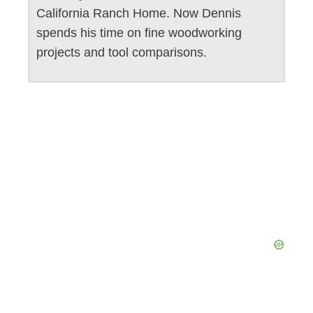
California Ranch Home. Now Dennis
spends his time on fine woodworking
projects and tool comparisons.