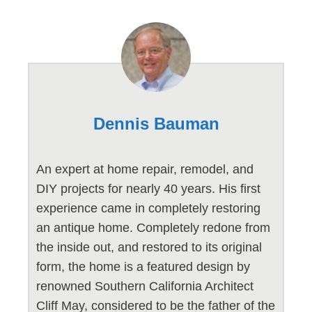
Dennis Bauman
An expert at home repair, remodel, and
DIY projects for nearly 40 years. His first
experience came in completely restoring
an antique home. Completely redone from
the inside out, and restored to its original
form, the home is a featured design by
renowned Southern California Architect
Cliff May, considered to be the father of the