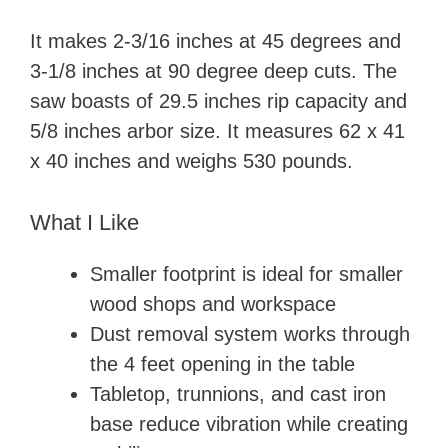
It makes 2-3/16 inches at 45 degrees and
3-1/8 inches at 90 degree deep cuts. The
saw boasts of 29.5 inches rip capacity and
5/8 inches arbor size. It measures 62 x 41
x 40 inches and weighs 530 pounds.
What I Like
Smaller footprint is ideal for smaller
wood shops and workspace
Dust removal system works through
the 4 feet opening in the table
Tabletop, trunnions, and cast iron
base reduce vibration while creating