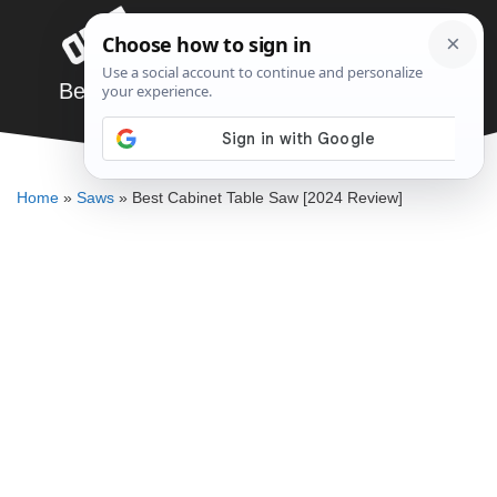
Skip
Menu
to
content
Best Cabinet Table Saw [2024 Review]
JARED BAUMAN
Home
»
Saws
»
Best Cabinet Table Saw [2024 Review]