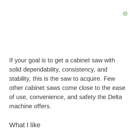
If your goal is to get a cabinet saw with
solid dependability, consistency, and
stability, this is the saw to acquire. Few
other cabinet saws come close to the ease
of use, convenience, and safety the Delta
machine offers.
What I like