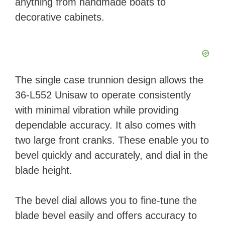
anything from handmade boats to
decorative cabinets.
The single case trunnion design allows the
36-L552 Unisaw to operate consistently
with minimal vibration while providing
dependable accuracy. It also comes with
two large front cranks. These enable you to
bevel quickly and accurately, and dial in the
blade height.
The bevel dial allows you to fine-tune the
blade bevel easily and offers accuracy to