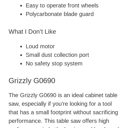
Easy to operate front wheels
Polycarbonate blade guard
What I Don’t Like
Loud motor
Small dust collection port
No safety stop system
Grizzly G0690
The Grizzly G0690 is an ideal cabinet table
saw, especially if you’re looking for a tool
that has a small footprint without sacrificing
performance. This table saw offers high