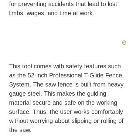
for preventing accidents that lead to lost
limbs, wages, and time at work.
This tool comes with safety features such
as the 52-inch Professional T-Glide Fence
System. The saw fence is built from heavy-
gauge steel. This makes the guiding
material secure and safe on the working
surface. Thus, the user works comfortably
without worrying about slipping or rolling of
the saw.