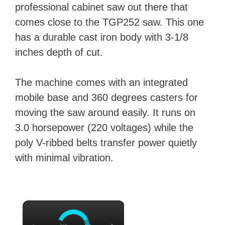
professional cabinet saw out there that
comes close to the TGP252 saw. This one
has a durable cast iron body with 3-1/8
inches depth of cut.
The machine comes with an integrated
mobile base and 360 degrees casters for
moving the saw around easily. It runs on
3.0 horsepower (220 voltages) while the
poly V-ribbed belts transfer power quietly
with minimal vibration.
×