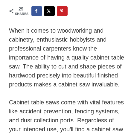
29
SHARES
When it comes to woodworking and
cabinetry, enthusiastic hobbyists and
professional carpenters know the
importance of having a quality cabinet table
saw. The ability to cut and shape pieces of
hardwood precisely into beautiful finished
products makes a cabinet saw invaluable.
Cabinet table saws come with vital features
like accident prevention, fencing systems,
and dust collection ports. Regardless of
your intended use, you’ll find a cabinet saw