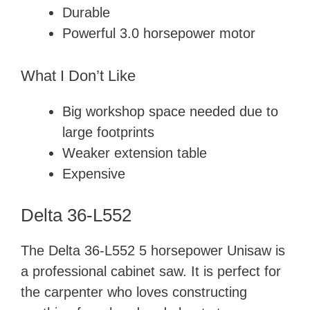
Durable
Powerful 3.0 horsepower motor
What I Don’t Like
Big workshop space needed due to
large footprints
Weaker extension table
Expensive
Delta 36-L552
The Delta 36-L552 5 horsepower Unisaw is
a professional cabinet saw. It is perfect for
the carpenter who loves constructing