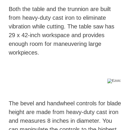
Both the table and the trunnion are built
from heavy-duty cast iron to eliminate
vibration while cutting. The table saw has
29 x 42-inch workspace and provides
enough room for maneuvering large
workpieces.
The bevel and handwheel controls for blade
height are made from heavy-duty cast iron
and measures 8 inches in diameter. You
can manipulate the controls to the highest