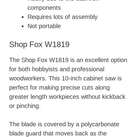
components
Requires lots of assembly
Not portable
Shop Fox W1819
The Shop Fox W1819 is an excellent option
for both hobbyists and professional
woodworkers. This 10-inch cabinet saw is
perfect for making precise cuts along
greater length workpieces without kickback
or pinching.
The blade is covered by a polycarbonate
blade guard that moves back as the