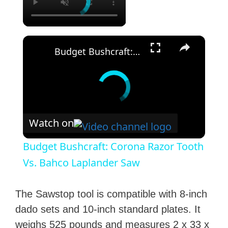
×
Budget Bushcraft: Corona Razor Tooth Vs. Bahco Laplander Saw
Watch on
Budget Bushcraft: Corona Razor Tooth
Vs. Bahco Laplander Saw
The Sawstop tool is compatible with 8-inch
dado sets and 10-inch standard plates. It
weighs 525 pounds and measures 2 x 33 x