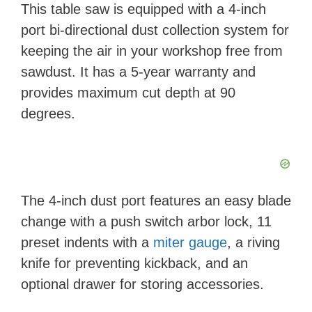
This table saw is equipped with a 4-inch
port bi-directional dust collection system for
keeping the air in your workshop free from
sawdust. It has a 5-year warranty and
provides maximum cut depth at 90
degrees.
The 4-inch dust port features an easy blade
change with a push switch arbor lock, 11
preset indents with a
miter gauge
, a riving
knife for preventing kickback, and an
optional drawer for storing accessories.