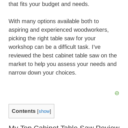
that fits your budget and needs.
With many options available both to
aspiring and experienced woodworkers,
picking the right table saw for your
workshop can be a difficult task. I’ve
reviewed the best cabinet table saw on the
market to help you assess your needs and
narrow down your choices.
Contents
[
show
]