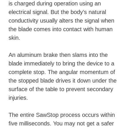
is charged during operation using an
electrical signal. But the body’s natural
conductivity usually alters the signal when
the blade comes into contact with human
skin.
An aluminum brake then slams into the
blade immediately to bring the device to a
complete stop. The angular momentum of
the stopped blade drives it down under the
surface of the table to prevent secondary
injuries.
The entire SawStop process occurs within
five milliseconds. You may not get a safer