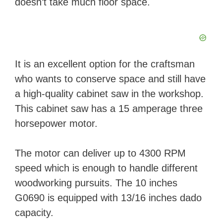
doesn’t take much floor space.
It is an excellent option for the craftsman
who wants to conserve space and still have
a high-quality cabinet saw in the workshop.
This cabinet saw has a 15 amperage three
horsepower motor.
The motor can deliver up to 4300 RPM
speed which is enough to handle different
woodworking pursuits. The 10 inches
G0690 is equipped with 13/16 inches dado
capacity.