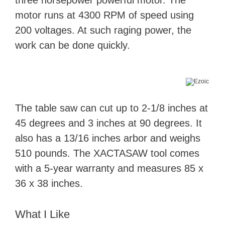
motor runs at 4300 RPM of speed using
200 voltages. At such raging power, the
work can be done quickly.
The table saw can cut up to 2-1/8 inches at
45 degrees and 3 inches at 90 degrees. It
also has a 13/16 inches arbor and weighs
510 pounds. The XACTASAW tool comes
with a 5-year warranty and measures 85 x
36 x 38 inches.
What I Like