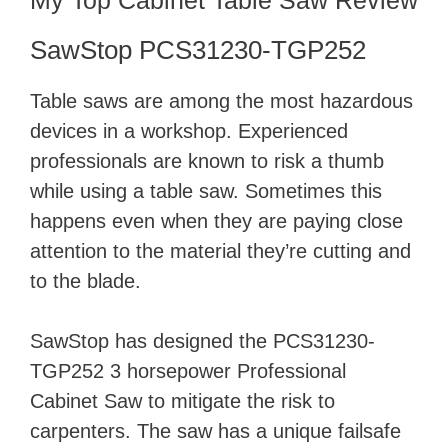
My Top Cabinet Table Saw Review
SawStop PCS31230-TGP252
Table saws are among the most hazardous
devices in a workshop. Experienced
professionals are known to risk a thumb
while using a table saw. Sometimes this
happens even when they are paying close
attention to the material they’re cutting and
to the blade.
SawStop has designed the PCS31230-
TGP252 3 horsepower Professional
Cabinet Saw to mitigate the risk to
carpenters. The saw has a unique failsafe