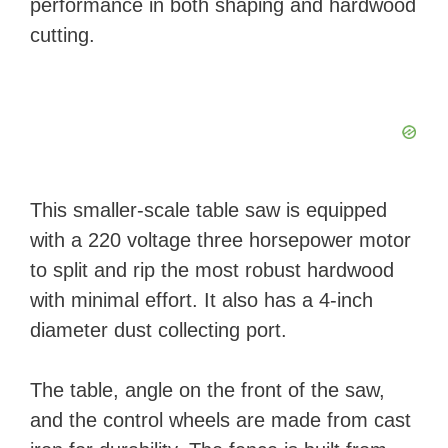
performance in both shaping and hardwood
cutting.
This smaller-scale table saw is equipped
with a 220 voltage three horsepower motor
to split and rip the most robust hardwood
with minimal effort. It also has a 4-inch
diameter dust collecting port.
The table, angle on the front of the saw,
and the control wheels are made from cast