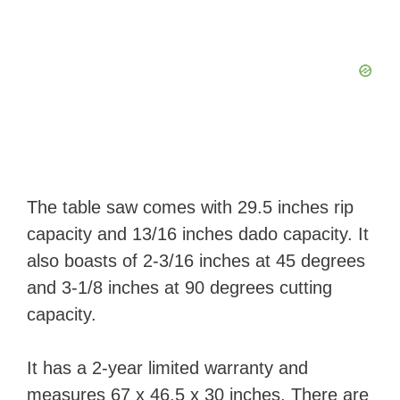
The table saw comes with 29.5 inches rip
capacity and 13/16 inches dado capacity. It
also boasts of 2-3/16 inches at 45 degrees
and 3-1/8 inches at 90 degrees cutting
capacity.
It has a 2-year limited warranty and
measures 67 x 46.5 x 30 inches. There are