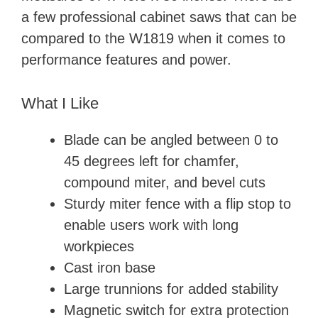
a few professional cabinet saws that can be
compared to the W1819 when it comes to
performance features and power.
What I Like
Blade can be angled between 0 to
45 degrees left for chamfer,
compound miter, and bevel cuts
Sturdy miter fence with a flip stop to
enable users work with long
workpieces
Cast iron base
Large trunnions for added stability
Magnetic switch for extra protection