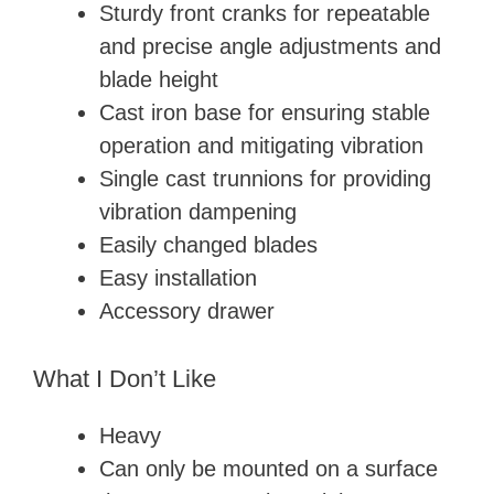
Sturdy front cranks for repeatable
and precise angle adjustments and
blade height
Cast iron base for ensuring stable
operation and mitigating vibration
Single cast trunnions for providing
vibration dampening
Easily changed blades
Easy installation
Accessory drawer
What I Don’t Like
Heavy
Can only be mounted on a surface