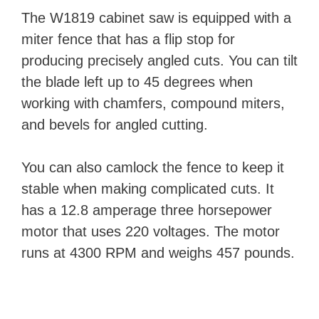
The W1819 cabinet saw is equipped with a
miter fence that has a flip stop for
producing precisely angled cuts. You can tilt
the blade left up to 45 degrees when
working with chamfers, compound miters,
and bevels for angled cutting.
You can also camlock the fence to keep it
stable when making complicated cuts. It
has a 12.8 amperage three horsepower
motor that uses 220 voltages. The motor
runs at 4300 RPM and weighs 457 pounds.