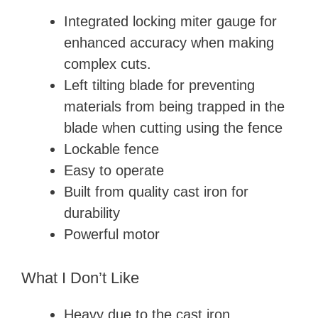
Integrated locking miter gauge for
enhanced accuracy when making
complex cuts.
Left tilting blade for preventing
materials from being trapped in the
blade when cutting using the fence
Lockable fence
Easy to operate
Built from quality cast iron for
durability
Powerful motor
What I Don’t Like
Heavy due to the cast iron