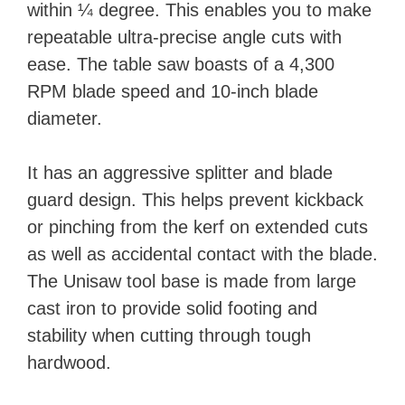
within ¼ degree. This enables you to make
repeatable ultra-precise angle cuts with
ease. The table saw boasts of a 4,300
RPM blade speed and 10-inch blade
diameter.
It has an aggressive splitter and blade
guard design. This helps prevent kickback
or pinching from the kerf on extended cuts
as well as accidental contact with the blade.
The Unisaw tool base is made from large
cast iron to provide solid footing and
stability when cutting through tough
hardwood.