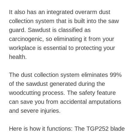
It also has an integrated overarm dust
collection system that is built into the saw
guard. Sawdust is classified as
carcinogenic, so eliminating it from your
workplace is essential to protecting your
health.
The dust collection system eliminates 99%
of the sawdust generated during the
woodcutting process. The safety feature
can save you from accidental amputations
and severe injuries.
Here is how it functions: The TGP252 blade