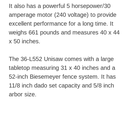
It also has a powerful 5 horsepower/30
amperage motor (240 voltage) to provide
excellent performance for a long time. It
weighs 661 pounds and measures 40 x 44
x 50 inches.
The 36-L552 Unisaw comes with a large
tabletop measuring 31 x 40 inches and a
52-inch Biesemeyer fence system. It has
11/8 inch dado set capacity and 5/8 inch
arbor size.