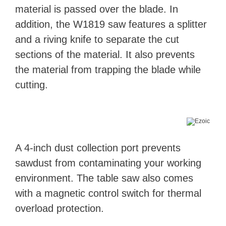
material is passed over the blade. In
addition, the W1819 saw features a splitter
and a riving knife to separate the cut
sections of the material. It also prevents
the material from trapping the blade while
cutting.
A 4-inch dust collection port prevents
sawdust from contaminating your working
environment. The table saw also comes
with a magnetic control switch for thermal
overload protection.