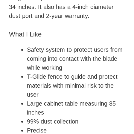
34 inches. It also has a 4-inch diameter
dust port and 2-year warranty.
What I Like
Safety system to protect users from
coming into contact with the blade
while working
T-Glide fence to guide and protect
materials with minimal risk to the
user
Large cabinet table measuring 85
inches
99% dust collection
Precise