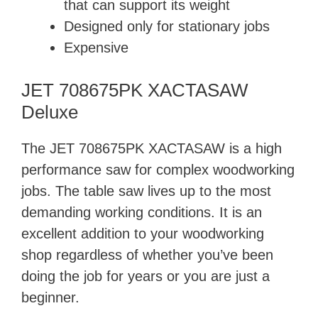
that can support its weight
Designed only for stationary jobs
Expensive
JET 708675PK XACTASAW
Deluxe
The JET 708675PK XACTASAW is a high
performance saw for complex woodworking
jobs. The table saw lives up to the most
demanding working conditions. It is an
excellent addition to your woodworking
shop regardless of whether you’ve been
doing the job for years or you are just a
beginner.