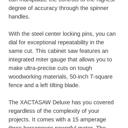
degree of accuracy through the spinner
handles.
With the steel center locking pins, you can
dial for exceptional repeatability in the
same cut. This cabinet saw features an
integrated miter gauge that allows you to
make ultra-precise cuts on tough
woodworking materials, 50-inch T-square
fence and a left tilting blade.
The XACTASAW Deluxe has you covered
regardless of the complexity of your
projects. It comes with a 15 amperage
three horsepower powerful motor. The