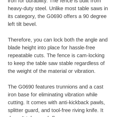
iron for durability. The fence is built from
heavy-duty steel. Unlike most table saws in
its category, the G0690 offers a 90 degree
left tilt bevel.
Therefore, you can lock both the angle and
blade height into place for hassle-free
repeatable cuts. The fence is cam-locking
to keep the table saw stable regardless of
the weight of the material or vibration.
The G0690 features trunnions and a cast
iron base for eliminating vibration while
cutting. It comes with anti-kickback pawls,
splitter guard, and tool-free riving knife. It