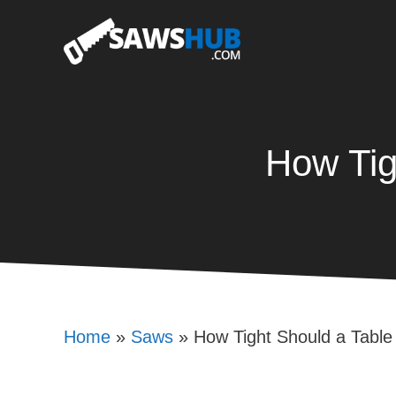
Skip
to
content
How Tig
Home
»
Saws
»
How Tight Should a Tabl