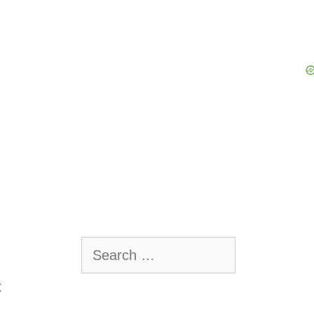
Search
for:
t