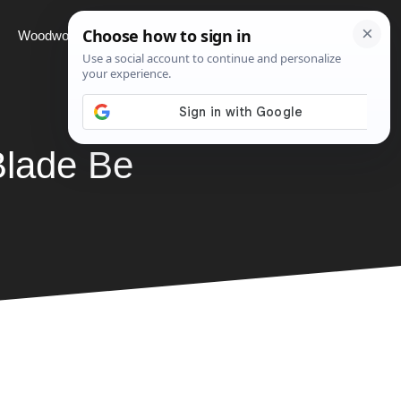
Woodworking
Projects
About
Blade Be