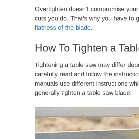
Overtighten doesn’t compromise your sa
cuts you do. That’s why you have to 
flatness of the blade
.
How To Tighten a Tab
Tightening a table saw may differ de
carefully read and follow the instruct
manuals use different instructions wh
generally tighten a table saw blade: