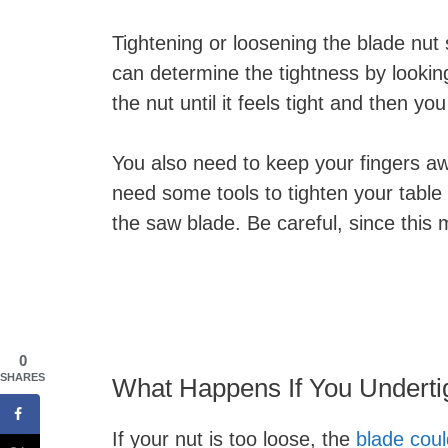
Tightening or loosening the blade nut s
can determine the tightness by looking 
the nut until it feels tight and then yo
You also need to keep your fingers a
need some tools to tighten your table
the saw blade. Be careful, since this
0
SHARES
What Happens If You Underti
If your nut is too loose, the
blade cou