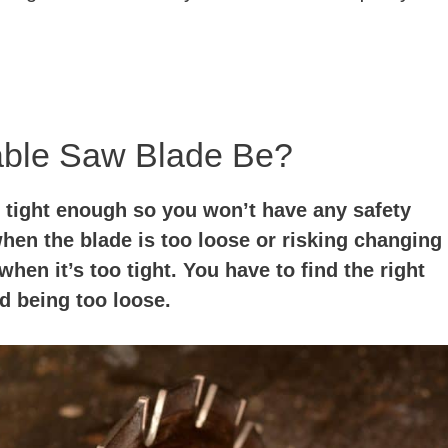
able Saw Blade Be?
 tight enough so you won’t have any safety
hen the blade is too loose or risking changing
when it’s too tight. You have to find the right
d being too loose.