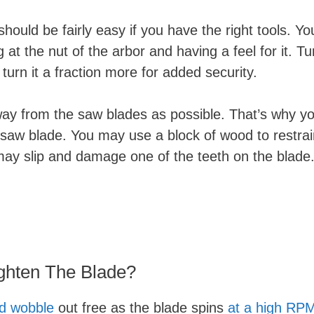
hould be fairly easy if you have the right tools. Yo
at the nut of the arbor and having a feel for it. Tu
u turn it a fraction more for added security.
way from the saw blades as possible. That’s why y
 saw blade. You may use a block of wood to restrai
 may slip and damage one of the teeth on the blade
ghten The Blade?
ld wobble
out free as the blade spins
at a high RP