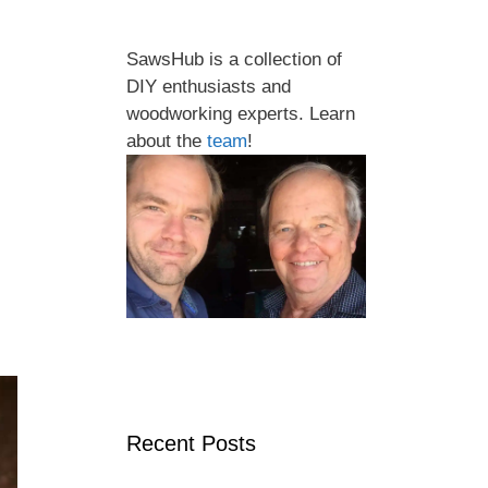
SawsHub is a collection of
DIY enthusiasts and
woodworking experts. Learn
about the
team
!
Recent Posts