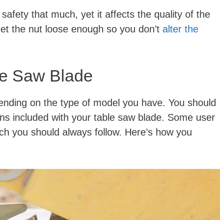
fety that much, yet it affects the quality of the
get the nut loose enough so you don’t
alter the
le Saw Blade
pending on the type of model you have. You should
ions included with your table saw blade. Some user
ich you should always follow. Here’s how you