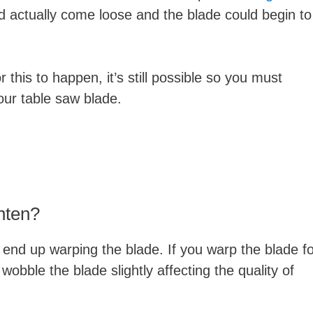
ld actually come loose and the blade could begin to
r this to happen, it’s still possible so you must
your table saw blade.
hten?
ld end up warping the blade. If you warp the blade f
wobble the blade slightly affecting the quality of