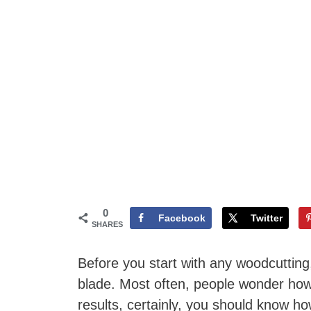
0
Facebook
Twitter
SHARES
Before you start with any woodcutting,
blade. Most often, people wonder how 
results, certainly, you should know how