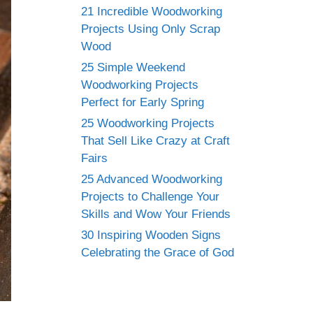
21 Incredible Woodworking
Projects Using Only Scrap
Wood
25 Simple Weekend
Woodworking Projects
Perfect for Early Spring
25 Woodworking Projects
That Sell Like Crazy at Craft
Fairs
25 Advanced Woodworking
Projects to Challenge Your
Skills and Wow Your Friends
30 Inspiring Wooden Signs
Celebrating the Grace of God