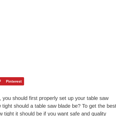
Pinterest
 you should first properly set up your table saw
tight should a table saw blade be? To get the bes
 tight it should be if you want safe and quality