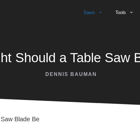
Saws
Tools
ht Should a Table Saw 
DENNIS BAUMAN
e Saw Blade Be