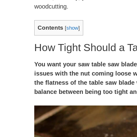
woodcutting.
Contents
[
show
]
How Tight Should a T
You want your saw table saw blade
issues with the nut coming loose w
the flatness of the table saw blade 
balance between being too tight an