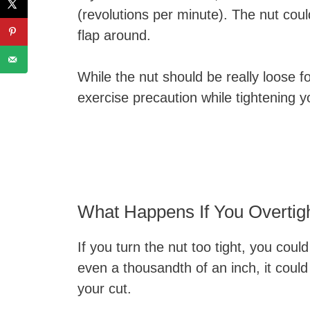
(revolutions per minute). The nut cou
flap around.
While the nut should be really loose fo
exercise precaution while tightening 
What Happens If You Overtig
If you turn the nut too tight, you cou
even a thousandth of an inch, it could 
your cut.