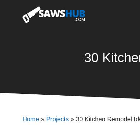
Skip
to
content
30 Kitch
Home
»
Projects
»
30 Kitchen Remodel I