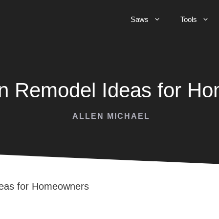
Saws
Tools
en Remodel Ideas for H
ALLEN MICHAEL
deas for Homeowners