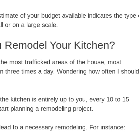
stimate of your budget available indicates the type 
l or on a large scale.
u Remodel Your Kitchen?
the most trafficked areas of the house, most
 three times a day. Wondering how often I should
he kitchen is entirely up to you, every 10 to 15
tart planning a remodeling project.
 lead to a necessary remodeling. For instance: