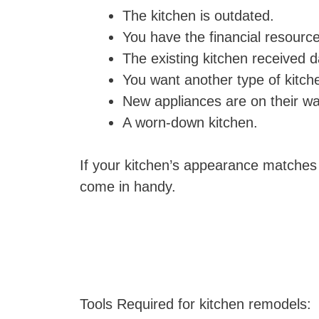
The kitchen is outdated.
You have the financial resourc
The existing kitchen received 
You want another type of kitch
New appliances are on their wa
A worn-down kitchen.
If your kitchen’s appearance matches
come in handy.
Tools Required for kitchen remodels: