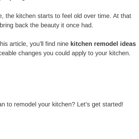
e, the kitchen starts to feel old over time. At that
ing back the beauty it once had.
s article, you’ll find nine
kitchen remodel ideas
ceable changes you could apply to your kitchen.
an to remodel your kitchen? Let’s get started!