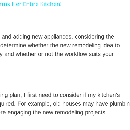
orms Her Entire Kitchen!
y
V
 and adding new appliances, considering the
o determine whether the new remodeling idea to
ly and whether or not the workflow suits your
d
e
g plan, I first need to consider if my kitchen’s
o
 required. For example, old houses may have plumbi
ore engaging the new remodeling projects.