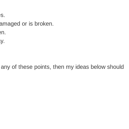
es.
damaged or is broken.
en.
y.
 any of these points, then my ideas below should