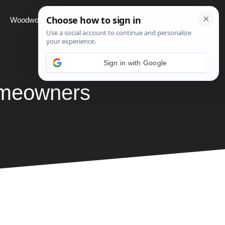
Woodworking
Projects
About
omeowners