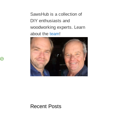
SawsHub is a collection of
DIY enthusiasts and
woodworking experts. Learn
about the
team
!
Recent Posts