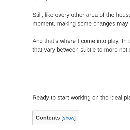
Still, like every other area of the hous
moment, making some changes may br
And that’s where I come into play. In thi
that vary between subtle to more noti
Ready to start working on the ideal pl
Contents
[
show
]