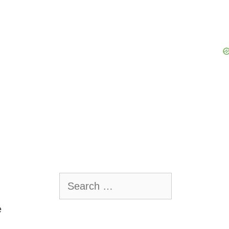
Search
for:
e