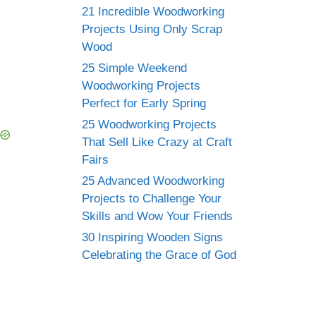
21 Incredible Woodworking
Projects Using Only Scrap
Wood
25 Simple Weekend
Woodworking Projects
Perfect for Early Spring
25 Woodworking Projects
That Sell Like Crazy at Craft
Fairs
25 Advanced Woodworking
Projects to Challenge Your
Skills and Wow Your Friends
30 Inspiring Wooden Signs
Celebrating the Grace of God
n