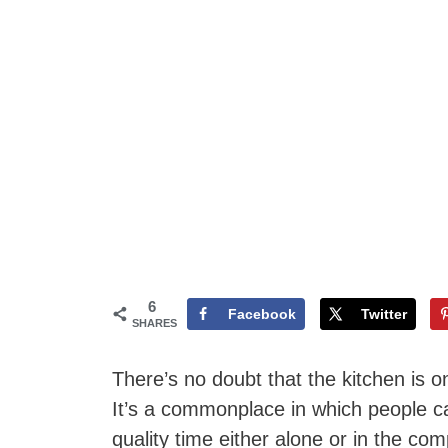
6
Facebook
Twitter
SHARES
There’s no doubt that the kitchen is 
It’s a commonplace in which people 
quality time either alone or in the co