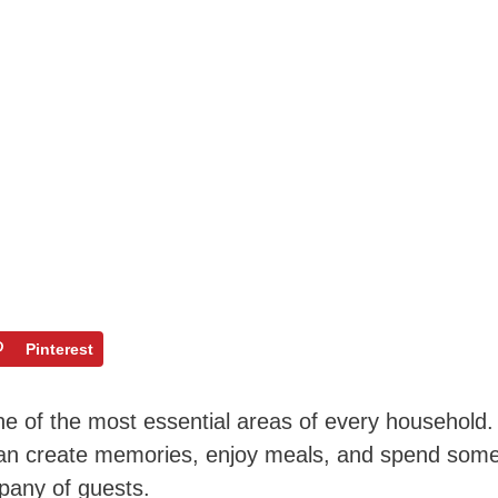
Pinterest
one of the most essential areas of every household.
can create memories, enjoy meals, and spend som
mpany of guests.