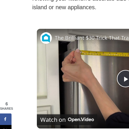
island or new appliances.
l
6
SHARES
Watch on