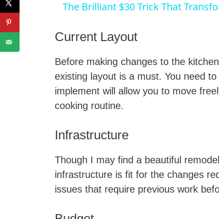
The Brilliant $30 Trick That Transf
Current Layout
Before making changes to the kitchen
i
existing layout is a must. You need t
implement will allow you to move free
cooking routine.
Infrastructure
Though I may find a beautiful remodelin
infrastructure is fit for the changes
issues that require previous work bef
Budget