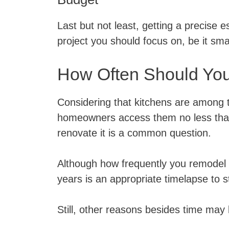
Last but not least, getting a precise e
project you should focus on, be it smal
How Often Should Yo
Considering that kitchens are among 
homeowners access them no less than
renovate it is a common question.
Although how frequently you remodel t
years is an appropriate timelapse to s
Still, other reasons besides time may