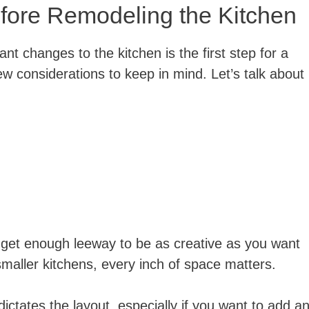
fore Remodeling the Kitchen
nt changes to the kitchen is the first step for a
few considerations to keep in mind. Let’s talk about
 get enough leeway to be as creative as you want
smaller kitchens, every inch of space matters.
ictates the layout, especially if you want to add a