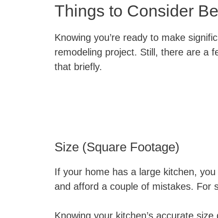
Things to Consider Be
Knowing you’re ready to make significa
remodeling project. Still, there are a 
that briefly.
Size (Square Footage)
If your home has a large kitchen, you
and afford a couple of mistakes. For 
Knowing your kitchen’s accurate size d