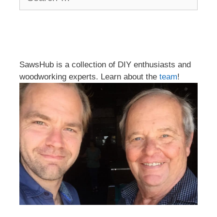
for:
SawsHub is a collection of DIY enthusiasts and
woodworking experts. Learn about the
team
!