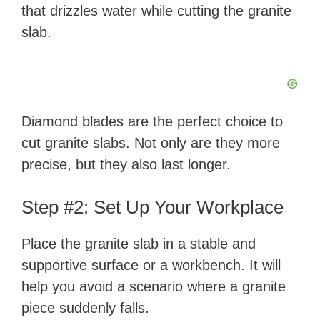
that drizzles water while cutting the granite
slab.
Diamond blades are the perfect choice to
cut granite slabs. Not only are they more
precise, but they also last longer.
Step #2: Set Up Your Workplace
Place the granite slab in a stable and
supportive surface or a workbench. It will
help you avoid a scenario where a granite
piece suddenly falls.