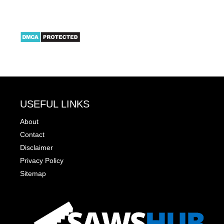
USEFUL LINKS
About
Contact
Disclaimer
Privacy Policy
Sitemap