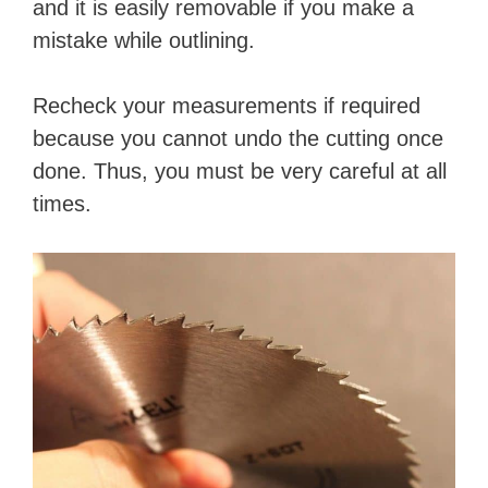
and it is easily removable if you make a
mistake while outlining.
Recheck your measurements if required
because you cannot undo the cutting once
done. Thus, you must be very careful at all
times.