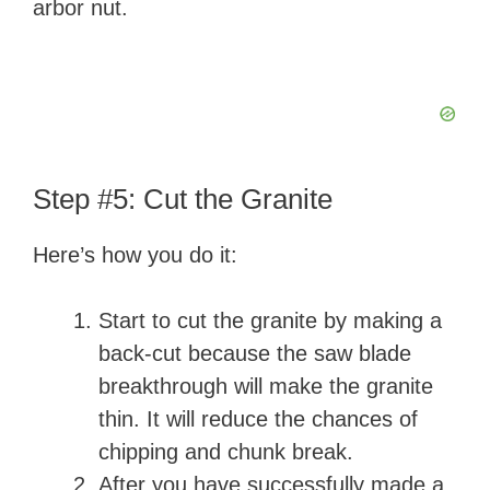
arbor nut.
Step #5: Cut the Granite
Here’s how you do it:
Start to cut the granite by making a
back-cut because the saw blade
breakthrough will make the granite
thin. It will reduce the chances of
chipping and chunk break.
After you have successfully made a