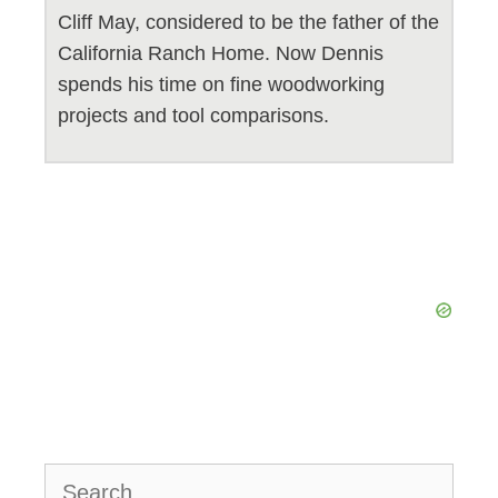
Cliff May, considered to be the father of the
California Ranch Home. Now Dennis
spends his time on fine woodworking
projects and tool comparisons.
Search