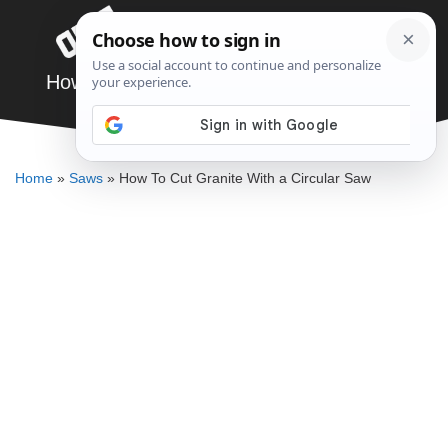
Skip
Menu
to
content
How To Cut Granite With a Circular Saw
DENNIS BAUMAN
Home
»
Saws
»
How To Cut Granite With a Circular Saw