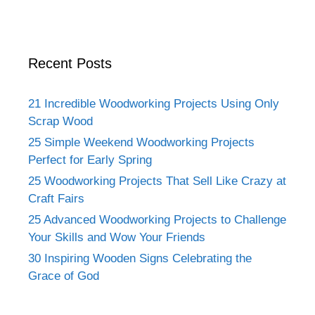
Recent Posts
21 Incredible Woodworking Projects Using Only
Scrap Wood
25 Simple Weekend Woodworking Projects
Perfect for Early Spring
25 Woodworking Projects That Sell Like Crazy at
Craft Fairs
25 Advanced Woodworking Projects to Challenge
Your Skills and Wow Your Friends
30 Inspiring Wooden Signs Celebrating the
Grace of God