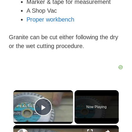
Marker & tape for measurement
A Shop Vac
Proper workbench
Granite can be cut either following the dry
or the wet cutting procedure.
×
Now Playing
Play Video
×