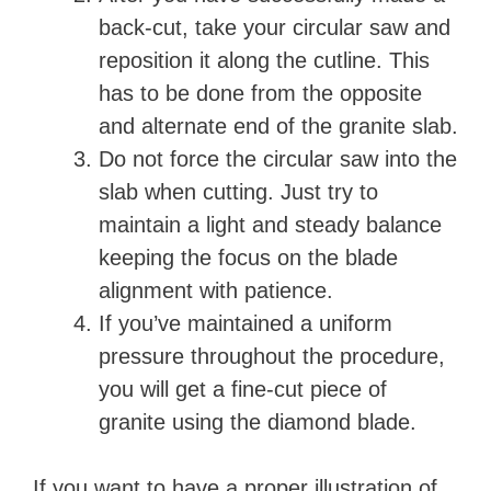
back-cut, take your circular saw and
reposition it along the cutline. This
has to be done from the opposite
and alternate end of the granite slab.
Do not force the circular saw into the
slab when cutting. Just try to
maintain a light and steady balance
keeping the focus on the blade
alignment with patience.
If you’ve maintained a uniform
pressure throughout the procedure,
you will get a fine-cut piece of
granite using the diamond blade.
If you want to have a proper illustration of