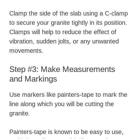
Clamp the side of the slab using a C-clamp
to secure your granite tightly in its position.
Clamps will help to reduce the effect of
vibration, sudden jolts, or any unwanted
movements.
Step #3: Make Measurements
and Markings
Use markers like painters-tape to mark the
line along which you will be cutting the
granite.
Painters-tape is known to be easy to use,