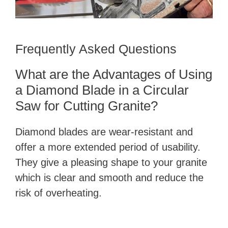
Frequently Asked Questions
What are the Advantages of Using
a Diamond Blade in a Circular
Saw for Cutting Granite?
Diamond blades are wear-resistant and
offer a more extended period of usability.
They give a pleasing shape to your granite
which is clear and smooth and reduce the
risk of overheating.