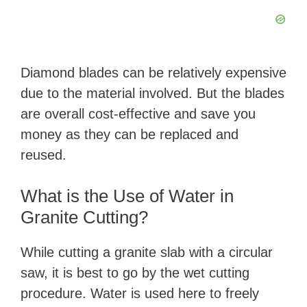
Diamond blades can be relatively expensive
due to the material involved. But the blades
are overall cost-effective and save you
money as they can be replaced and
reused.
What is the Use of Water in
Granite Cutting?
While cutting a granite slab with a circular
saw, it is best to go by the wet cutting
procedure. Water is used here to freely