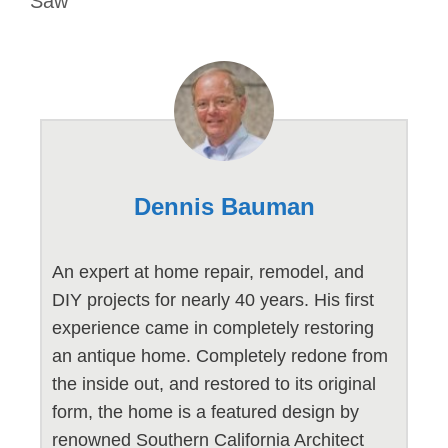
Saw
Dennis Bauman
An expert at home repair, remodel, and
DIY projects for nearly 40 years. His first
experience came in completely restoring
an antique home. Completely redone from
the inside out, and restored to its original
form, the home is a featured design by
renowned Southern California Architect