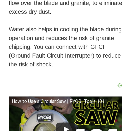
flow over the blade and granite, to eliminate
excess dry dust.
Water also helps in cooling the blade during
operation and reduces the risk of granite
chipping. You can connect with GFCI
(Ground Fault Circuit Interrupter) to reduce
the risk of shock.
How to Use a Circular Saw | RYOBI Tools 101