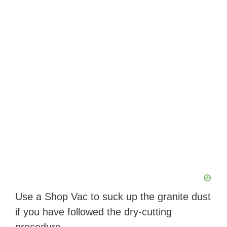
Use a Shop Vac to suck up the granite dust
if you have followed the dry-cutting