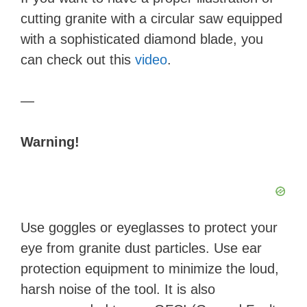
cutting granite with a circular saw equipped
with a sophisticated diamond blade, you
can check out this
video
.
—
Warning!
Use goggles or eyeglasses to protect your
eye from granite dust particles. Use ear
protection equipment to minimize the loud,
harsh noise of the tool. It is also