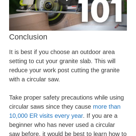
Conclusion
It is best if you choose an outdoor area
setting to cut your granite slab. This will
reduce your work post cutting the granite
with a circular saw.
Take proper safety precautions while using
circular saws since they cause
more than
10,000 ER visits every year
. If you are a
beginner who has never used a circular
saw before, it would be best to learn how to