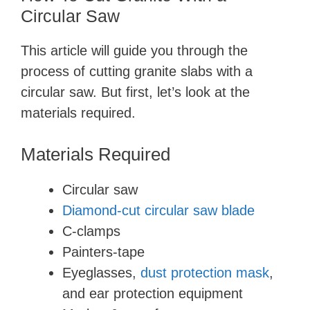
Circular Saw
This article will guide you through the
process of cutting granite slabs with a
circular saw. But first, let’s look at the
materials required.
Materials Required
Circular saw
Diamond-cut circular saw blade
C-clamps
Painters-tape
Eyeglasses,
dust protection mask
,
and ear protection equipment