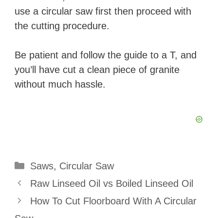
use a circular saw first then proceed with
the cutting procedure.
Be patient and follow the guide to a T, and
you’ll have cut a clean piece of granite
without much hassle.
Categories
Saws
,
Circular Saw
Raw Linseed Oil vs Boiled Linseed Oil
How To Cut Floorboard With A Circular