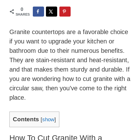
0
SHARES
Granite countertops are a favorable choice
if you want to upgrade your kitchen or
bathroom due to their numerous benefits.
They are stain-resistant and heat-resistant,
and that makes them sturdy and durable. If
you are wondering how to cut granite with a
circular saw, then you’ve come to the right
place.
Contents
[
show
]
How To Cut Granite With a