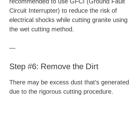
recommended to use GFCI (Ground Fault
Circuit Interrupter) to reduce the risk of
electrical shocks while cutting granite using
the wet cutting method.
—
Step #6: Remove the Dirt
There may be excess dust that’s generated
due to the rigorous cutting procedure.