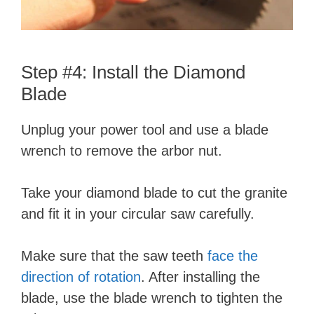
Step #4: Install the Diamond
Blade
Unplug your power tool and use a blade
wrench to remove the arbor nut.
Take your diamond blade to cut the granite
and fit it in your circular saw carefully.
Make sure that the saw teeth
face the
direction of rotation
. After installing the
blade, use the blade wrench to tighten the