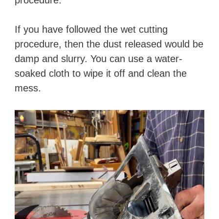
procedure.
If you have followed the wet cutting
procedure, then the dust released would be
damp and slurry. You can use a water-
soaked cloth to wipe it off and clean the
mess.