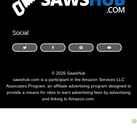
Social
© 2026 SawsHub
sawshub.com is a participant in the Amazon Services LLC
Associates Program, an affiliate advertising program designed to
provide a means for sites to earn advertising fees by advertising
and linking to Amazon.com.