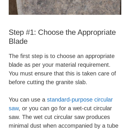
d
e
Step #1: Choose the Appropriate
o
Blade
The first step is to choose an appropriate
blade as per your material requirement.
You must ensure that this is taken care of
before cutting the granite slab.
You can use a
standard-purpose circular
saw
, or you can go for a wet-cut circular
saw. The wet cut circular saw produces
minimal dust when accompanied by a tube