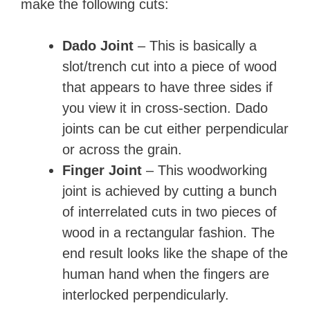
make the following cuts:
Dado Joint
– This is basically a
slot/trench cut into a piece of wood
that appears to have three sides if
you view it in cross-section. Dado
joints can be cut either perpendicular
or across the grain.
Finger Joint
– This woodworking
joint is achieved by cutting a bunch
of interrelated cuts in two pieces of
wood in a rectangular fashion. The
end result looks like the shape of the
human hand when the fingers are
interlocked perpendicularly.