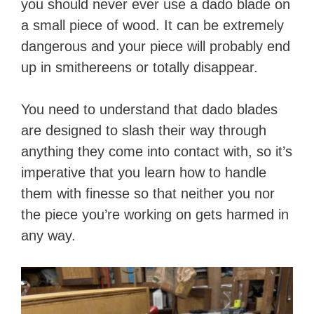
you should never ever use a dado blade on
i
a small piece of wood. It can be extremely
dangerous and your piece will probably end
d
up in smithereens or totally disappear.
e
You need to understand that dado blades
are designed to slash their way through
o
anything they come into contact with, so it’s
imperative that you learn how to handle
them with finesse so that neither you nor
the piece you’re working on gets harmed in
any way.