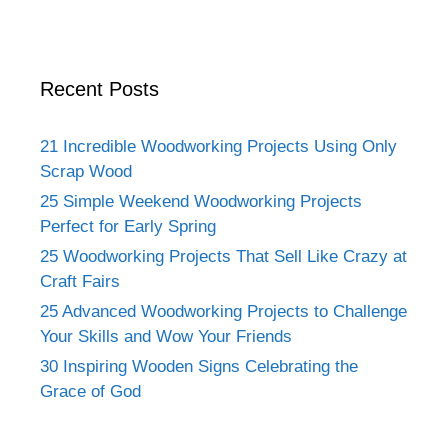
Recent Posts
21 Incredible Woodworking Projects Using Only
Scrap Wood
25 Simple Weekend Woodworking Projects
Perfect for Early Spring
25 Woodworking Projects That Sell Like Crazy at
Craft Fairs
25 Advanced Woodworking Projects to Challenge
Your Skills and Wow Your Friends
30 Inspiring Wooden Signs Celebrating the
Grace of God