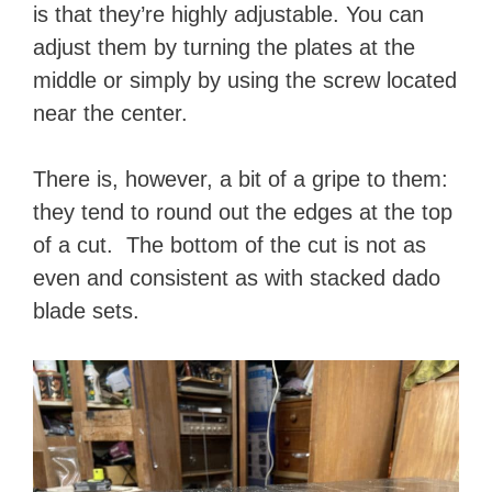
is that they’re highly adjustable. You can
adjust them by turning the plates at the
middle or simply by using the screw located
near the center.
There is, however, a bit of a gripe to them:
they tend to round out the edges at the top
of a cut. The bottom of the cut is not as
even and consistent as with stacked dado
blade sets.