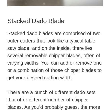
Stacked Dado Blade
Stacked dado blades are comprised of two
outer cutters that look like a typical table
saw blade, and on the inside, there lies
several removable chipper blades, often of
varying widths. You can add or remove one
or a combination of those chipper blades to
get your desired cutting width.
There are a bunch of different dado sets
that offer different number of chipper
blades. As you’d probably guess, the more