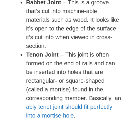
Rabbet Joint
– This is a groove
that’s cut into machine-able
materials such as wood. It looks like
it’s open to the edge of the surface
it’s cut into when viewed in cross-
section.
Tenon Joint
– This joint is often
formed on the end of rails and can
be inserted into holes that are
rectangular- or square-shaped
(called a mortise) found in the
corresponding member. Basically, an
ably tenet joint should fit perfectly
into a mortise hole
.