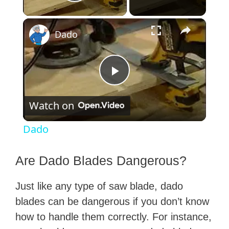
Play Video
×
Dado
P
Watch on
l
Dado
a
Are Dado Blades Dangerous?
y
Just like any type of saw blade, dado
blades can be dangerous if you don’t know
V
how to handle them correctly. For instance,