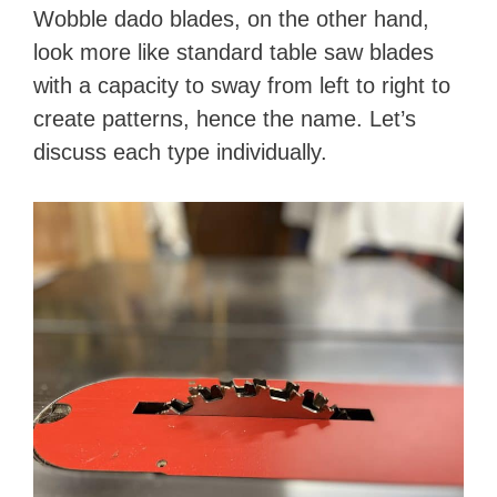
Wobble dado blades, on the other hand,
look more like standard table saw blades
with a capacity to sway from left to right to
create patterns, hence the name. Let’s
discuss each type individually.