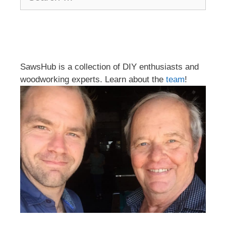
for:
SawsHub is a collection of DIY enthusiasts and
woodworking experts. Learn about the
team
!