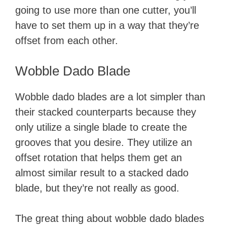
going to use more than one cutter, you’ll
have to set them up in a way that they’re
offset from each other. ​
Wobble Dado Blade
Wobble dado blades are a lot simpler than
their stacked counterparts because they
only utilize a single blade to create the
grooves that you desire. They utilize an
offset rotation that helps them get an
almost similar result to a stacked dado
blade, but they’re not really as good.
The great thing about wobble dado blades