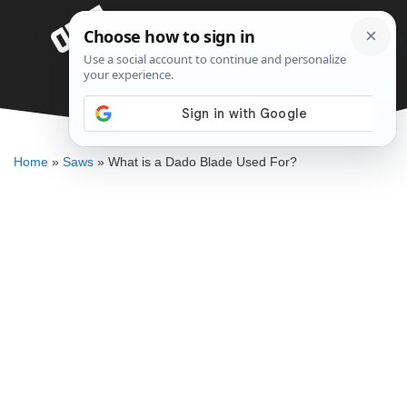
Skip
Menu
to
content
What is a Dado Blade Used For?
DENNIS BAUMAN
Home
»
Saws
»
What is a Dado Blade Used For?