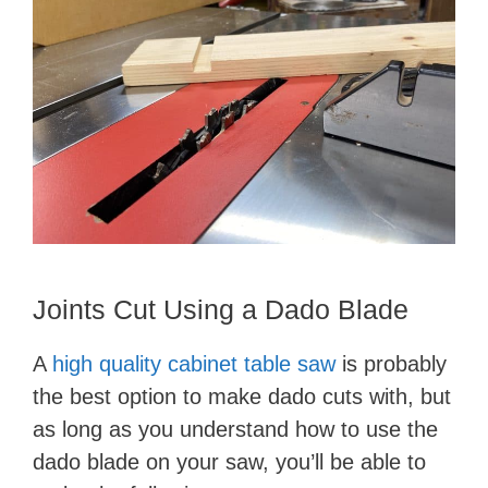
Joints Cut Using a Dado Blade
​​​​​​​A
high quality cabinet table saw
is probably
the best option to make dado cuts with, but
as long as you understand how to use the
dado blade on your saw, you’ll be able to