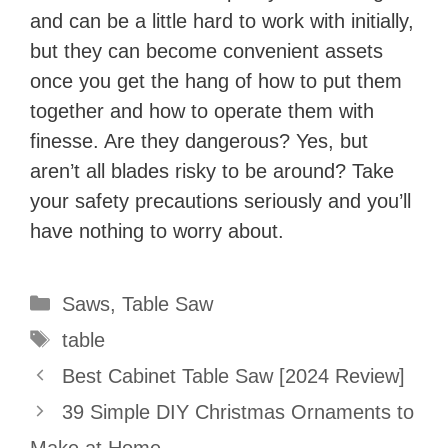
and can be a little hard to work with initially,
but they can become convenient assets
once you get the hang of how to put them
together and how to operate them with
finesse. Are they dangerous? Yes, but
aren’t all blades risky to be around? Take
your safety precautions seriously and you’ll
have nothing to worry about.
Categories
Saws
,
Table Saw
Tags
table
Best Cabinet Table Saw [2024 Review]
39 Simple DIY Christmas Ornaments to
Make at Home