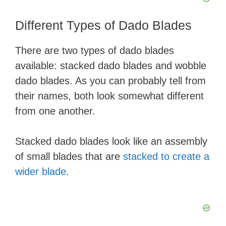
Different Types of Dado Blades
There are two types of dado blades
available: stacked dado blades and wobble
dado blades. As you can probably tell from
their names, both look somewhat different
from one another.
Stacked dado blades look like an assembly
of small blades that are
stacked to create a
wider blade
.