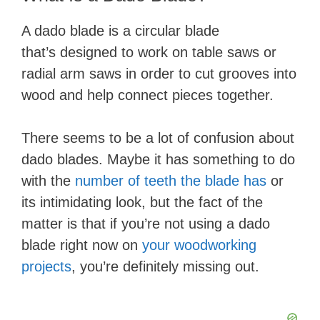
​A dado blade ​is a circular blade
that’s designed to work on table saws or
radial arm saws in order to cut grooves into
wood and help connect pieces together.
There seems to be a lot of confusion about
dado blades. Maybe it has something to do
with the
number of teeth the blade has
or
its intimidating look, but the fact of the
matter is that if you’re not using a dado
blade right now on
your woodworking
projects
, you’re definitely missing out.​