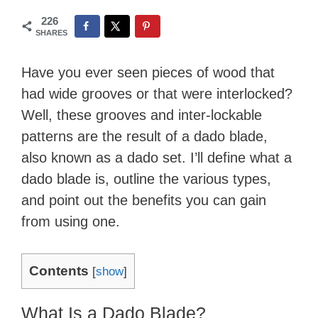
226
SHARES
Have you ever seen pieces of wood that
had wide grooves or that were interlocked?
Well, these grooves and inter-lockable
patterns are the result of a dado blade,
also known as a dado set.​ I’ll ​define what a
dado blade is, outline the various types,
and point out the benefits you can gain
from using one.
Contents
[
show
]
What Is a Dado Blade?