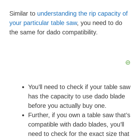
Similar to
understanding the rip capacity of
your particular table saw
, you need to do
the same for dado compatibility.
You’ll need to check if your table saw
has the capacity to use dado blade
before you actually buy one.
Further, if you own a table saw that’s
compatible with dado blades, you’ll
need to check for the exact size that