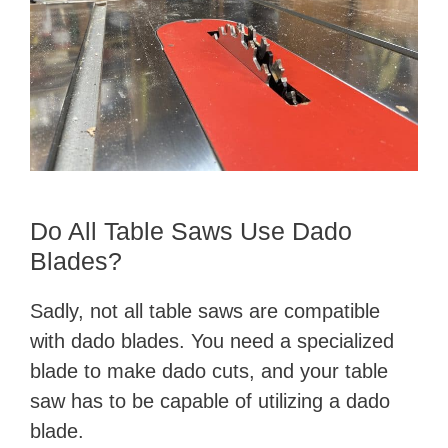
Do All Table Saws Use Dado
Blades?
Sadly, not all table saws are compatible
with dado blades. You need a specialized
blade to make dado cuts, and your table
saw has to be capable of utilizing a dado
blade.