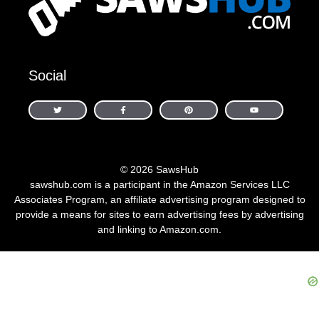
Social
© 2026 SawsHub
sawshub.com is a participant in the Amazon Services LLC
Associates Program, an affiliate advertising program designed to
provide a means for sites to earn advertising fees by advertising
and linking to Amazon.com.