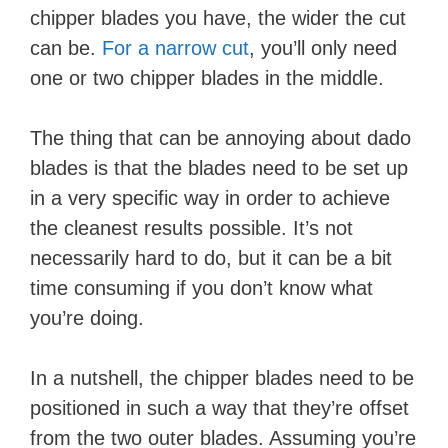
chipper blades you have, the wider the cut
can be.
For a narrow cut
, you’ll only need
one or two chipper blades in the middle.
The thing that can be annoying about dado
blades is that the blades need to be set up
in a very specific way in order to achieve
the cleanest results possible. It’s not
necessarily hard to do, but it can be a bit
time consuming if you don’t know what
you’re doing.
In a nutshell, the chipper blades need to be
positioned in such a way that they’re offset
from the two outer blades. Assuming you’re