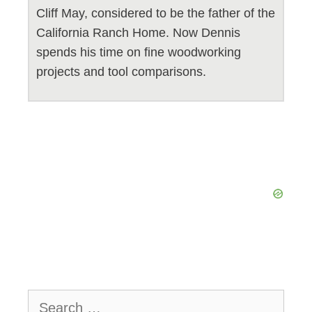
Cliff May, considered to be the father of the
California Ranch Home. Now Dennis
spends his time on fine woodworking
projects and tool comparisons.
Search