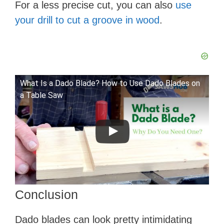
For a less precise cut, you can also
use
your drill to cut a groove in wood
.
What Is a Dado Blade? How to Use Dado Blades on
a Table Saw
Conclusion
​Dado blades can look pretty intimidating