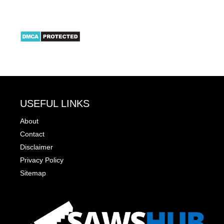
USEFUL LINKS
About
Contact
Disclaimer
Privacy Policy
Sitemap