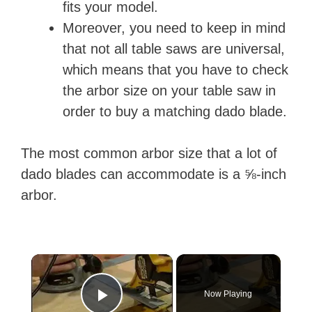
fits your model.
Moreover, you need to keep in mind
that not all table saws are universal,
which means that you have to check
the arbor size on your table saw in
order to buy a matching dado blade.
The most common arbor size that a lot of
dado blades can accommodate is a ⅝-inch
arbor.
×
Now Playing