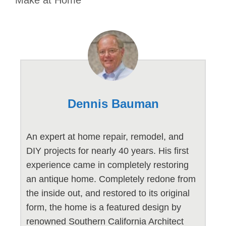
Dennis Bauman
An expert at home repair, remodel, and
DIY projects for nearly 40 years. His first
experience came in completely restoring
an antique home. Completely redone from
the inside out, and restored to its original
form, the home is a featured design by
renowned Southern California Architect