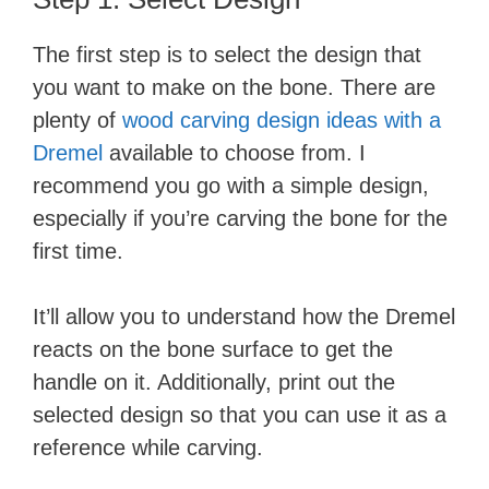
The first step is to select the design that
you want to make on the bone. There are
plenty of
wood carving design ideas with a
Dremel
available to choose from. I
recommend you go with a simple design,
especially if you’re carving the bone for the
first time.
It’ll allow you to understand how the Dremel
reacts on the bone surface to get the
handle on it. Additionally, print out the
selected design so that you can use it as a
reference while carving.