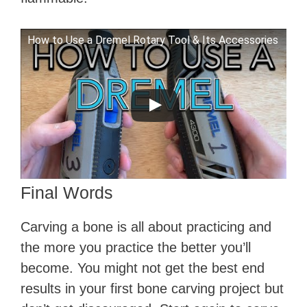
How to Use a Dremel Rotary Tool & Its Accessories
Final Words
Carving a bone is all about practicing and
the more you practice the better you’ll
become. You might not get the best end
results in your first bone carving project but