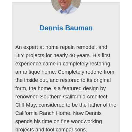
Dennis Bauman
An expert at home repair, remodel, and
DIY projects for nearly 40 years. His first
experience came in completely restoring
an antique home. Completely redone from
the inside out, and restored to its original
form, the home is a featured design by
renowned Southern California Architect
Cliff May, considered to be the father of the
California Ranch Home. Now Dennis
spends his time on fine woodworking
projects and tool comparisons.