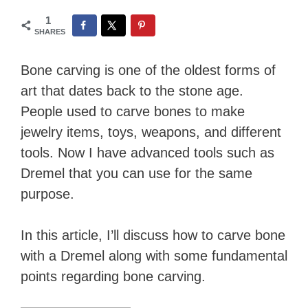
1
SHARES
Bone carving is one of the oldest forms of
art that dates back to the stone age.
People used to carve bones to make
jewelry items, toys, weapons, and different
tools. Now I have advanced tools such as
Dremel that you can use for the same
purpose.
In this article, I’ll discuss how to carve bone
with a Dremel along with some fundamental
points regarding bone carving.