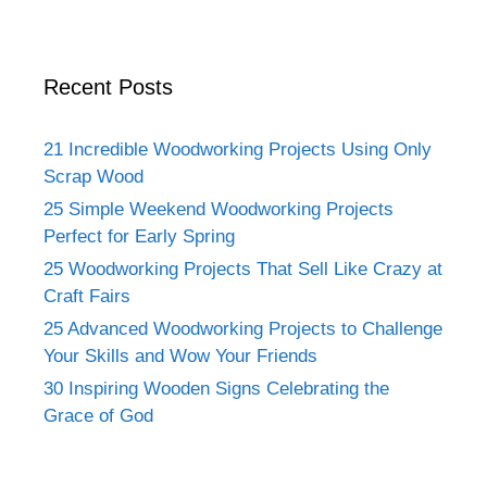
Recent Posts
21 Incredible Woodworking Projects Using Only
Scrap Wood
25 Simple Weekend Woodworking Projects
Perfect for Early Spring
25 Woodworking Projects That Sell Like Crazy at
Craft Fairs
25 Advanced Woodworking Projects to Challenge
Your Skills and Wow Your Friends
30 Inspiring Wooden Signs Celebrating the
Grace of God