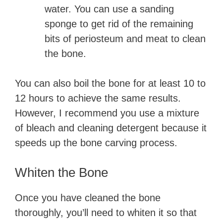
water. You can use a sanding
sponge to get rid of the remaining
bits of periosteum and meat to clean
the bone.
You can also boil the bone for at least 10 to
12 hours to achieve the same results.
However, I recommend you use a mixture
of bleach and cleaning detergent because it
speeds up the bone carving process.
Whiten the Bone
Once you have cleaned the bone
thoroughly, you’ll need to whiten it so that