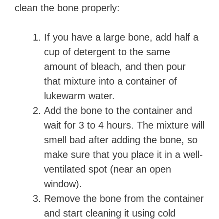
clean the bone properly:
If you have a large bone, add half a
cup of detergent to the same
amount of bleach, and then pour
that mixture into a container of
lukewarm water.
Add the bone to the container and
wait for 3 to 4 hours. The mixture will
smell bad after adding the bone, so
make sure that you place it in a well-
ventilated spot (near an open
window).
Remove the bone from the container
and start cleaning it using cold