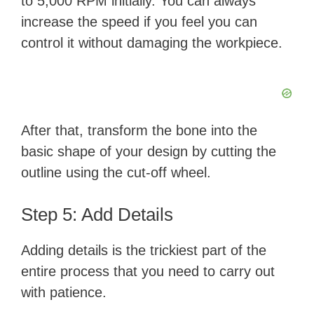
to 5,000 RPM initially. You can always
increase the speed if you feel you can
control it without damaging the workpiece.
After that, transform the bone into the
basic shape of your design by cutting the
outline using the cut-off wheel.
Step 5: Add Details
Adding details is the trickiest part of the
entire process that you need to carry out
with patience.