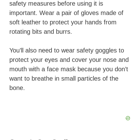
safety measures before using it is
important. Wear a pair of gloves made of
soft leather to protect your hands from
rotating bits and burrs.
You’ll also need to wear safety goggles to
protect your eyes and cover your nose and
mouth with a face mask because you don’t
want to breathe in small particles of the
bone.