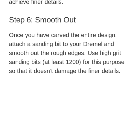
achieve finer details.
Step 6: Smooth Out
Once you have carved the entire design,
attach a sanding bit to your Dremel and
smooth out the rough edges. Use high grit
sanding bits (at least 1200) for this purpose
so that it doesn’t damage the finer details.