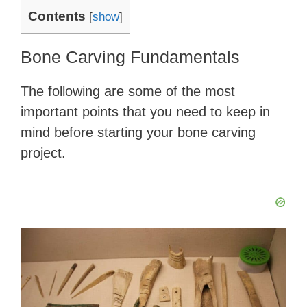
Contents
[
show
]
Bone Carving Fundamentals
The following are some of the most
important points that you need to keep in
mind before starting your bone carving
project.