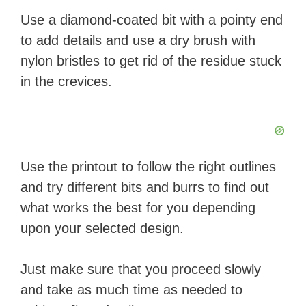
Use a diamond-coated bit with a pointy end
to add details and use a dry brush with
nylon bristles to get rid of the residue stuck
in the crevices.
Use the printout to follow the right outlines
and try different bits and burrs to find out
what works the best for you depending
upon your selected design.
Just make sure that you proceed slowly
and take as much time as needed to