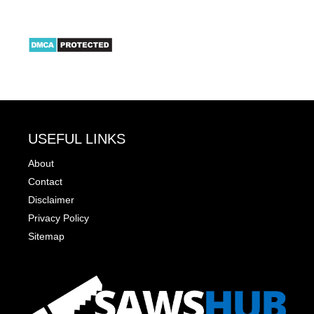
USEFUL LINKS
About
Contact
Disclaimer
Privacy Policy
Sitemap