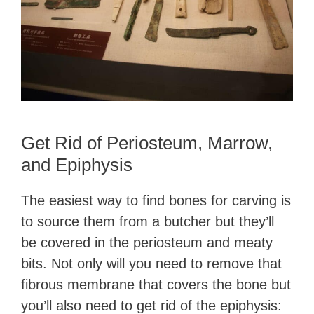
Get Rid of Periosteum, Marrow,
and Epiphysis
The easiest way to find bones for carving is
to source them from a butcher but they’ll
be covered in the periosteum and meaty
bits. Not only will you need to remove that
fibrous membrane that covers the bone but
you’ll also need to get rid of the epiphysis: