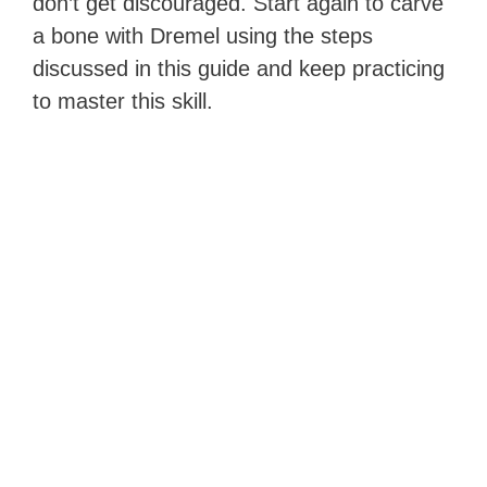
don’t get discouraged. Start again to carve
a bone with Dremel using the steps
discussed in this guide and keep practicing
to master this skill.