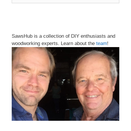
SawsHub is a collection of DIY enthusiasts and
woodworking experts. Learn about the
team
!