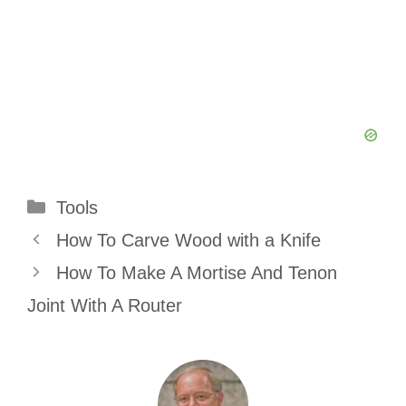
Categories
Tools
How To Carve Wood with a Knife
How To Make A Mortise And Tenon
Joint With A Router