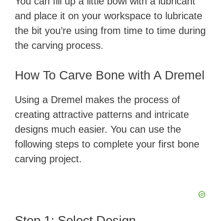
You can fill up a little bowl with a lubricant
and place it on your workspace to lubricate
the bit you’re using from time to time during
the carving process.
How To Carve Bone with A Dremel
Using a Dremel makes the process of
creating attractive patterns and intricate
designs much easier. You can use the
following steps to complete your first bone
carving project.
Step 1: Select Design