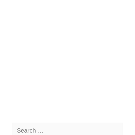
Search
for: