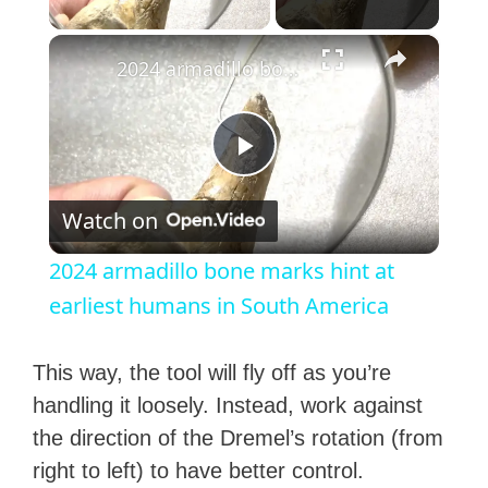
×
2024 armadillo bone marks hint at earliest humans in South America
P
Watch on
l
2024 armadillo bone marks hint at
a
earliest humans in South America
y
This way, the tool will fly off as you’re
handling it loosely. Instead, work against
V
the direction of the Dremel’s rotation (from
right to left) to have better control.