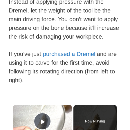
Instead of applying pressure with the
Dremel, let the weight of the tool be the
main driving force. You don’t want to apply
pressure on the bone because it’ll increase
the risk of damaging your workpiece.
If you’ve just
purchased a Dremel
and are
using it to carve for the first time, avoid
following its rotating direction (from left to
right).
×
Now Playing
Play Video