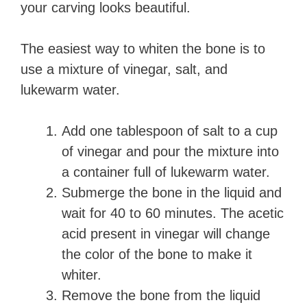
your carving looks beautiful.
The easiest way to whiten the bone is to
use a mixture of vinegar, salt, and
lukewarm water.
Add one tablespoon of salt to a cup
of vinegar and pour the mixture into
a container full of lukewarm water.
Submerge the bone in the liquid and
wait for 40 to 60 minutes. The acetic
acid present in vinegar will change
the color of the bone to make it
whiter.
Remove the bone from the liquid