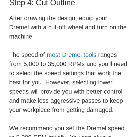
Step 4: Cut Outline
After drawing the design, equip your
Dremel with a cut-off wheel and turn on the
machine.
The speed of
most Dremel tools
ranges
from 5,000 to 35,000 RPMs and you’ll need
to select the speed settings that work the
best for you. However, selecting lower
speeds will provide you with better control
and make less aggressive passes to keep
your workpiece from getting damaged.
We recommend you set the Dremel speed