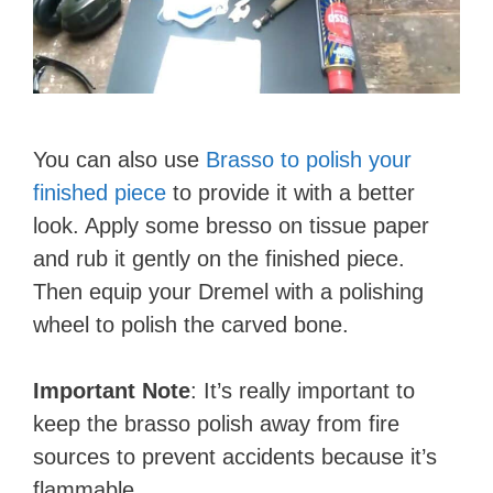
You can also use
Brasso to polish your
finished piece
to provide it with a better
look. Apply some bresso on tissue paper
and rub it gently on the finished piece.
Then equip your Dremel with a polishing
wheel to polish the carved bone.
Important Note
: It’s really important to
keep the brasso polish away from fire
sources to prevent accidents because it’s
flammable.