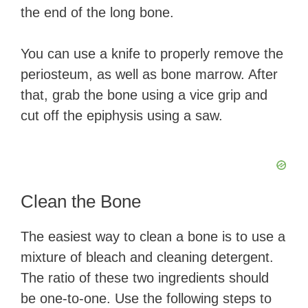
the end of the long bone.
You can use a knife to properly remove the
periosteum, as well as bone marrow. After
that, grab the bone using a vice grip and
cut off the epiphysis using a saw.
Clean the Bone
The easiest way to clean a bone is to use a
mixture of bleach and cleaning detergent.
The ratio of these two ingredients should
be one-to-one. Use the following steps to