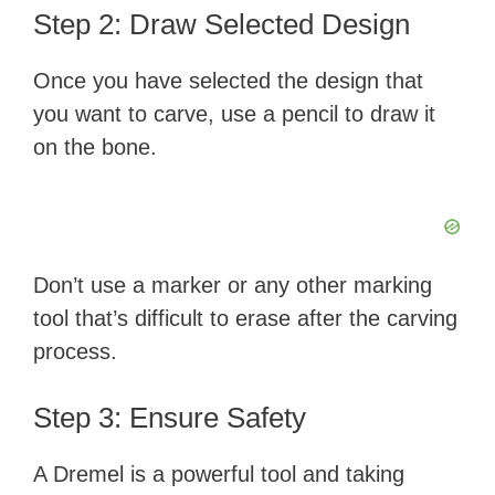
Step 2: Draw Selected Design
Once you have selected the design that
you want to carve, use a pencil to draw it
on the bone.
Don’t use a marker or any other marking
tool that’s difficult to erase after the carving
process.
Step 3: Ensure Safety
A Dremel is a powerful tool and taking