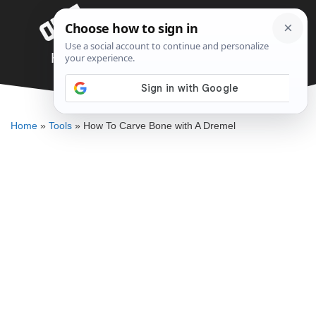
Skip
Menu
to
content
How To Carve Bone with A Dremel
DENNIS BAUMAN
Home
»
Tools
»
How To Carve Bone with A Dremel