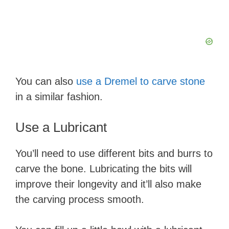
i
d
e
You can also
use a Dremel to carve stone
o
in a similar fashion.
Use a Lubricant
You’ll need to use different bits and burrs to
carve the bone. Lubricating the bits will
improve their longevity and it’ll also make
the carving process smooth.