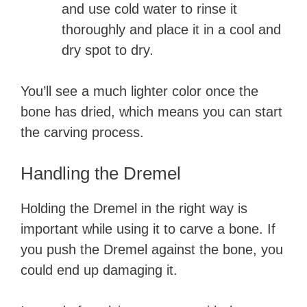
and use cold water to rinse it
thoroughly and place it in a cool and
dry spot to dry.
You’ll see a much lighter color once the
bone has dried, which means you can start
the carving process.
Handling the Dremel
Holding the Dremel in the right way is
important while using it to carve a bone. If
you push the Dremel against the bone, you
could end up damaging it.