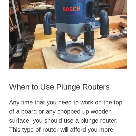
When to Use Plunge Routers
Any time that you need to work on the top
of a board or any chopped up wooden
surface, you should use a plunge router.
This type of router will afford you more