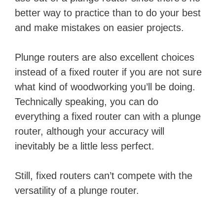
better way to practice than to do your best
and make mistakes on easier projects.
Plunge routers are also excellent choices
instead of a fixed router if you are not sure
what kind of woodworking you’ll be doing.
Technically speaking, you can do
everything a fixed router can with a plunge
router, although your accuracy will
inevitably be a little less perfect.
Still, fixed routers can’t compete with the
versatility of a plunge router.