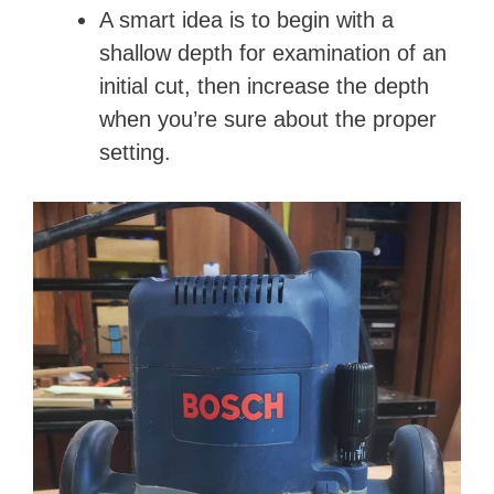
A smart idea is to begin with a
shallow depth for examination of an
initial cut, then increase the depth
when you’re sure about the proper
setting.