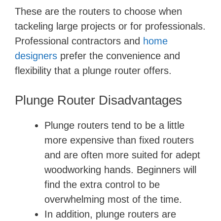
These are the routers to choose when
tackeling large projects or for professionals.
Professional contractors and
home
designers
prefer the convenience and
flexibility that a plunge router offers.
Plunge Router Disadvantages
Plunge routers tend to be a little
more expensive than fixed routers
and are often more suited for adept
woodworking hands. Beginners will
find the extra control to be
overwhelming most of the time.
In addition, plunge routers are