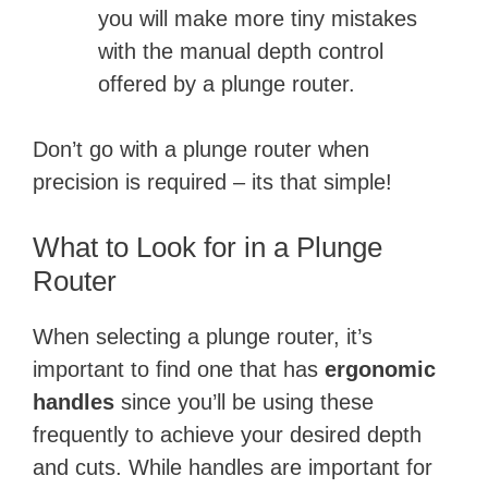
you will make more tiny mistakes
with the manual depth control
offered by a plunge router.
Don’t go with a plunge router when
precision is required – its that simple!
What to Look for in a Plunge
Router
When selecting a plunge router, it’s
important to find one that has
ergonomic
handles
since you’ll be using these
frequently to achieve your desired depth
and cuts. While handles are important for