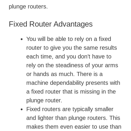
plunge routers.
Fixed Router Advantages
You will be able to rely on a fixed
router to give you the same results
each time, and you don’t have to
rely on the steadiness of your arms
or hands as much. There is a
machine dependability presents with
a fixed router that is missing in the
plunge router.
Fixed routers are typically smaller
and lighter than plunge routers. This
makes them even easier to use than