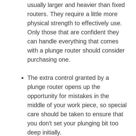
usually larger and heavier than fixed
routers. They require a little more
physical strength to effectively use.
Only those that are confident they
can handle everything that comes
with a plunge router should consider
purchasing one.
The extra control granted by a
plunge router opens up the
opportunity for mistakes in the
middle of your work piece, so special
care should be taken to ensure that
you don’t set your plunging bit too
deep initially.