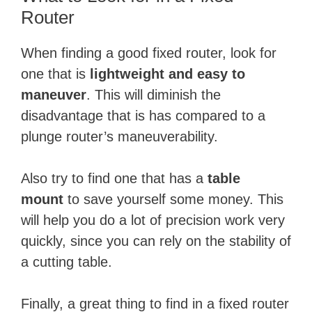
Router
When finding a good fixed router, look for
one that is
lightweight and easy to
maneuver
. This will diminish the
disadvantage that is has compared to a
plunge router’s maneuverability.
Also try to find one that has a
table
mount
to save yourself some money. This
will help you do a lot of precision work very
quickly, since you can rely on the stability of
a cutting table.
Finally, a great thing to find in a fixed router