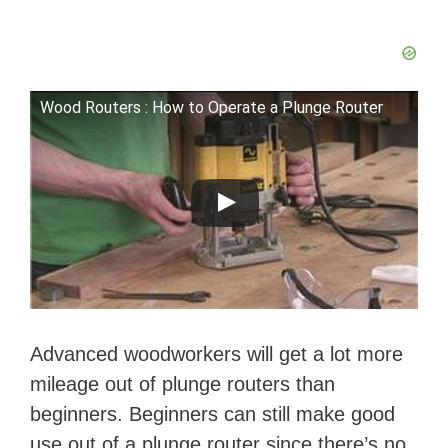
Wood Routers : How to Operate a Plunge Router
Advanced woodworkers will get a lot more
mileage out of plunge routers than
beginners. Beginners can still make good
use out of a plunge router since there’s no