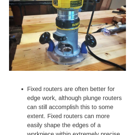
Fixed routers are often better for
edge work, although plunge routers
can still accomplish this to some
extent. Fixed routers can more
easily shape the edges of a
workpiece within extremely precise