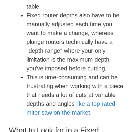
table.
Fixed router depths also have to be
manually adjusted each time you
want to make a change, whereas
plunge routers technically have a
“depth range” where your only
limitation is the maximum depth
you’ve imposed before cutting.
This is time-consuming and can be
frustrating when working with a piece
that needs a lot of cuts at variable
depths and angles
like a top rated
miter saw on the market
.
What to Look for in a Fixed