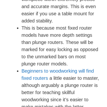
and accurate margins. This is even
easier if you use a table mount for
added stability.
This is because most fixed router
models have more depth settings
than plunge routers. These will be
marked for easy locking as opposed
to the unmarked bars on most
plunge router models.
Beginners to woodworking will find
fixed routers
a little easier to master,
although arguably a plunge router is
better for teaching skillful
woodworking since it’s easier to
make mistakes with the latter.