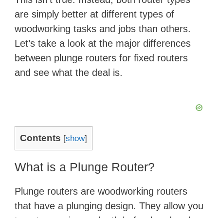
are simply better at different types of
woodworking tasks and jobs than others.
Let’s take a look at the major differences
between plunge routers for fixed routers
and see what the deal is.
Contents
[
show
]
What is a Plunge Router?
Plunge routers are woodworking routers
that have a plunging design. They allow you