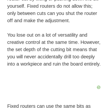
yourself. Fixed routers do not allow this;
only between cuts can you shut the router
off and make the adjustment.
You lose out on a lot of versatility and
creative control at the same time. However,
the set depth of the cutting bit means that
you will never accidentally drill too deeply
into a workpiece and ruin the board entirely.
Fixed routers can use the same bits as