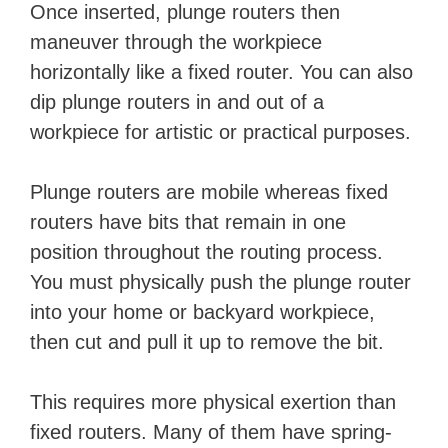
Once inserted, plunge routers then
maneuver through the workpiece
horizontally like a fixed router. You can also
dip plunge routers in and out of a
workpiece for artistic or practical purposes.
Plunge routers are mobile whereas fixed
routers have bits that remain in one
position throughout the routing process.
You must physically push the plunge router
into your home or backyard workpiece,
then cut and pull it up to remove the bit.
This requires more physical exertion than
fixed routers. Many of them have spring-