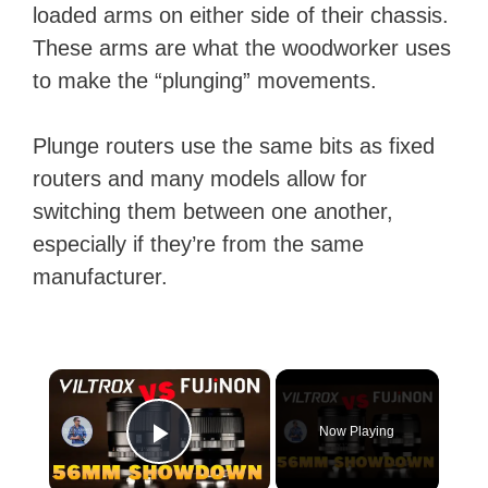
loaded arms on either side of their chassis.
These arms are what the woodworker uses
to make the “plunging” movements.
Plunge routers use the same bits as fixed
routers and many models allow for
switching them between one another,
especially if they’re from the same
manufacturer.
×
Now Playing
Play Video