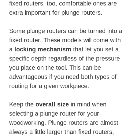
fixed routers, too, comfortable ones are
extra important for plunge routers.
Some plunge routers can be turned into a
fixed router. These models will come with
a
locking mechanism
that let you set a
specific depth regardless of the pressure
you place on the tool. This can be
advantageous if you need both types of
routing for a given ​workpiece.
Keep the
overall size
in mind when
selecting a plunge router for your
woodworking. Plunge routers are almost
always a little larger than fixed routers,