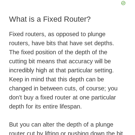
What is a Fixed Router?
Fixed routers, as opposed to plunge
routers, have bits that have set depths.
The fixed position of the depth of the
cutting bit means that accuracy will be
incredibly high at that particular setting.
Keep in mind that this depth can be
changed in between cuts, of course; you
don’t buy a fixed router at one particular
depth for its entire lifespan.
But you can alter the depth of a plunge
router cut by lifting or pushing down the bit