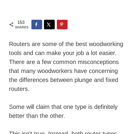
153
SHARES
Routers are some of the best woodworking
tools and can make your job a lot easier.
There are a few common misconceptions
that many woodworkers have concerning
the differences between plunge and fixed
routers.
Some will claim that one type is definitely
better than the other.
This isn’t true. Instead, both router types