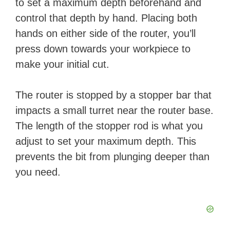
to set a maximum depth beforehand and
control that depth by hand. Placing both
hands on either side of the router, you’ll
press down towards your workpiece to
make your initial cut.
The router is stopped by a stopper bar that
impacts a small turret near the router base.
The length of the stopper rod is what you
adjust to set your maximum depth. This
prevents the bit from plunging deeper than
you need.