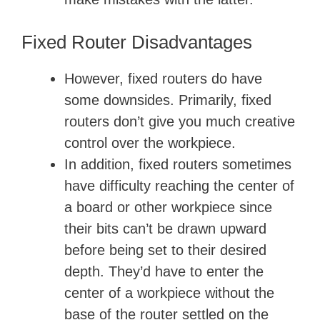
Fixed Router Disadvantages
However, fixed routers do have
some downsides. Primarily, fixed
routers don’t give you much creative
control over the workpiece.
In addition, fixed routers sometimes
have difficulty reaching the center of
a board or other workpiece since
their bits can’t be drawn upward
before being set to their desired
depth. They’d have to enter the
center of a workpiece without the
base of the router settled on the