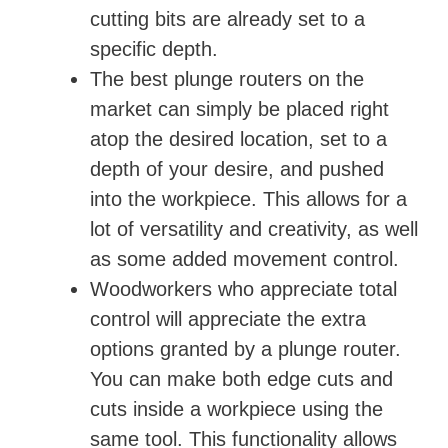
cutting bits are already set to a
specific depth.
The best plunge routers on the
market can simply be placed right
atop the desired location, set to a
depth of your desire, and pushed
into the workpiece. This allows for a
lot of versatility and creativity, as well
as some added movement control.
Woodworkers who appreciate total
control will appreciate the extra
options granted by a plunge router.
You can make both edge cuts and
cuts inside a workpiece using the
same tool. This functionality allows