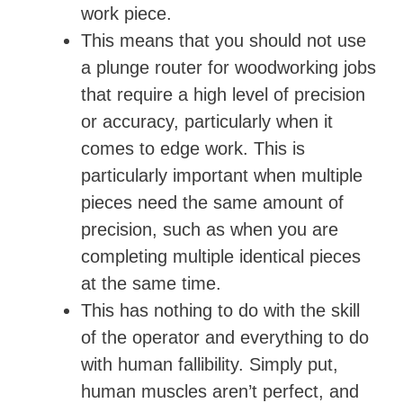
work piece.
This means that you should not use
a plunge router for woodworking jobs
that require a high level of precision
or accuracy, particularly when it
comes to edge work. This is
particularly important when multiple
pieces need the same amount of
precision, such as when you are
completing multiple identical pieces
at the same time.
This has nothing to do with the skill
of the operator and everything to do
with human fallibility. Simply put,
human muscles aren’t perfect, and