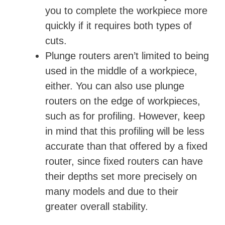
you to complete the workpiece more
quickly if it requires both types of
cuts.
Plunge routers aren’t limited to being
used in the middle of a workpiece,
either. You can also use plunge
routers on the edge of workpieces,
such as for profiling. However, keep
in mind that this profiling will be less
accurate than that offered by a fixed
router, since fixed routers can have
their depths set more precisely on
many models and due to their
greater overall stability.