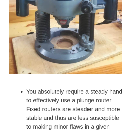
You absolutely require a steady hand
to effectively use a plunge router.
Fixed routers are steadier and more
stable and thus are less susceptible
to making minor flaws in a given