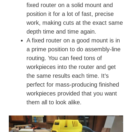
fixed router on a solid mount and
position it for a lot of fast, precise
work, making cuts at the exact same
depth time and time again.
A fixed router on a good mount is in
a prime position to do assembly-line
routing. You can feed tons of
workpieces into the router and get
the same results each time. It’s
perfect for mass-producing finished
workpieces provided that you want
them all to look alike.