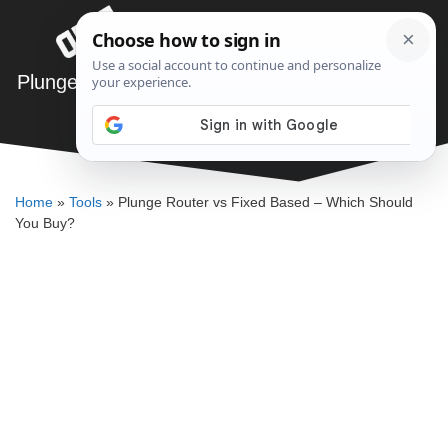
Skip
Menu
to
content
Plunge Router vs Fixed Based – Which Should
You Buy?
DENNIS BAUMAN
Home
»
Tools
»
Plunge Router vs Fixed Based – Which Should
You Buy?