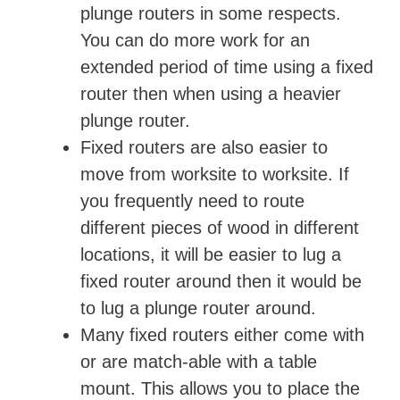
plunge routers in some respects.
You can do more work for an
extended period of time using a fixed
router then when using a heavier
plunge router.
Fixed routers are also easier to
move from worksite to worksite. If
you frequently need to route
different pieces of wood in different
locations, it will be easier to lug a
fixed router around then it would be
to lug a plunge router around.
Many fixed routers either come with
or are match-able with a table
mount. This allows you to place the