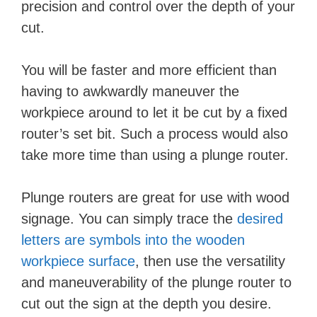
precision and control over the depth of your
cut.
You will be faster and more efficient than
having to awkwardly maneuver the
workpiece around to let it be cut by a fixed
router’s set bit. Such a process would also
take more time than using a plunge router.
Plunge routers are great for use with wood
signage. You can simply trace the
desired
letters are symbols into the wooden
workpiece surface
, then use the versatility
and maneuverability of the plunge router to
cut out the sign at the depth you desire.