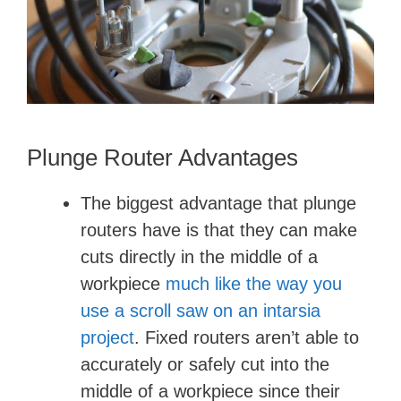
d
e
o
Plunge Router Advantages
The biggest advantage that plunge
routers have is that they can make
cuts directly in the middle of a
workpiece
much like the way you
use a scroll saw
​
on an intarsia
project
. Fixed routers aren’t able to
accurately or safely cut into the
middle of a workpiece since their