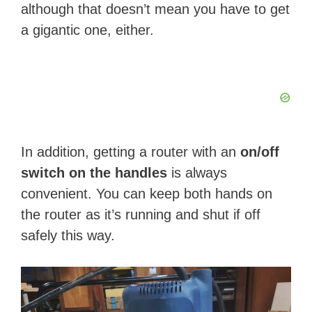
although that doesn’t mean you have to get
a gigantic one, either.
In addition, getting a router with an
on/off
switch on the handles
is always
convenient. You can keep both hands on
the router as it’s running and shut if off
safely this way.