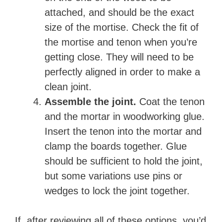
attached, and should be the exact
size of the mortise. Check the fit of
the mortise and tenon when you’re
getting close. They will need to be
perfectly aligned in order to make a
clean joint.
Assemble the joint.
Coat the tenon
and the mortar in woodworking glue.
Insert the tenon into the mortar and
clamp the boards together. Glue
should be sufficient to hold the joint,
but some variations use pins or
wedges to lock the joint together.
If, after reviewing all of these options, you’d