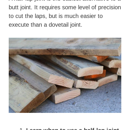
butt joint. It requires some level of precision
to cut the laps, but is much easier to
execute than a dovetail joint.