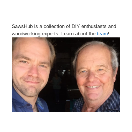
SawsHub is a collection of DIY enthusiasts and
woodworking experts. Learn about the
team
!