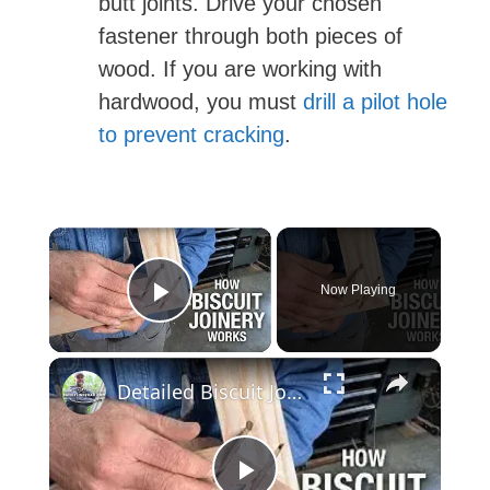
butt joints. Drive your chosen
fastener through both pieces of
wood. If you are working with
hardwood, you must
drill a pilot hole
to prevent cracking
.
×
Now Playing
Play Video
×
Detailed Biscuit Joiner Tutorial