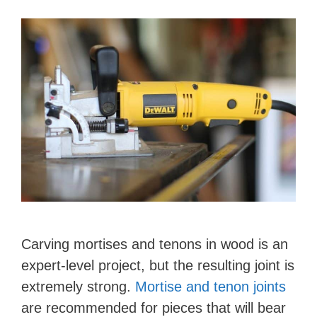
Carving mortises and tenons in wood is an
expert-level project, but the resulting joint is
extremely strong.
Mortise and tenon joints
are recommended for pieces that will bear