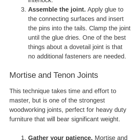
interlock.
Assemble the joint.
Apply glue to
the connecting surfaces and insert
the pins into the tails. Clamp the joint
until the glue dries. One of the best
things about a dovetail joint is that
no additional fasteners are needed.
Mortise and Tenon Joints
This technique takes time and effort to
master, but is one of the strongest
woodworking joints, perfect for heavy duty
furniture that will bear significant weight.
Gather your patience.
Mortise and