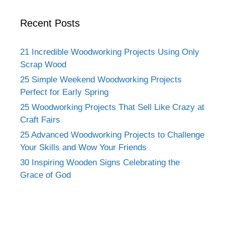
Recent Posts
21 Incredible Woodworking Projects Using Only
Scrap Wood
25 Simple Weekend Woodworking Projects
Perfect for Early Spring
25 Woodworking Projects That Sell Like Crazy at
Craft Fairs
25 Advanced Woodworking Projects to Challenge
Your Skills and Wow Your Friends
30 Inspiring Wooden Signs Celebrating the
Grace of God