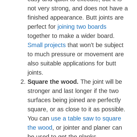
not very strong, and does not have a
finished appearance. Butt joints are
perfect for
joining two boards
together to make a wider board.
Small projects
that won’t be subject
to much pressure or movement are
also suitable applications for butt
joints.
Square the wood.
The joint will be
stronger and last longer if the two
surfaces being joined are perfectly
square, or as close to it as possible.
You can
use a table saw to square
the wood
, or jointer and planer can
be used to get the planks