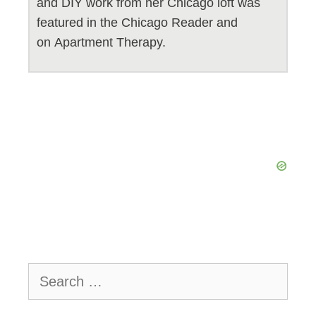
and DIY work from her Chicago loft was
featured in the Chicago Reader and
on Apartment Therapy.
Search
for: