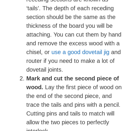
‘tails’. The depth of each receding
section should be the same as the
thickness of the board you will be
attaching. You can cut them by hand
and remove the excess wood with a
chisel, or
use a good dovetail jig
and
router if you need to make a lot of
dovetail joints.
Mark and cut the second piece of
wood.
Lay the first piece of wood on
the end of the second piece, and
trace the tails and pins with a pencil.
Cutting pins and tails to match will
allow the two pieces to perfectly