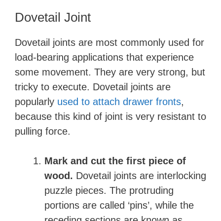
Dovetail Joint
Dovetail joints are most commonly used for
load-bearing applications that experience
some movement. They are very strong, but
tricky to execute. Dovetail joints are
popularly
used to attach drawer fronts
,
because this kind of joint is very resistant to
pulling force.
Mark and cut the first piece of
wood.
Dovetail joints are interlocking
puzzle pieces. The protruding
portions are called ‘pins’, while the
receding sections are known as