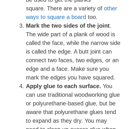
square. There are a variety of
other
ways to square a board
too.
Mark the two sides of the joint
.
The wide part of a plank of wood is
called the face, while the narrow side
is called the edge. A butt joint can
connect two faces, two edges, or an
edge and a face. Make sure you
mark the edges you have squared.
Apply glue to each surface.
You
can use traditional woodworking glue
or polyurethane-based glue, but be
aware that polyurethane glues tend
to expand as they dry. You may