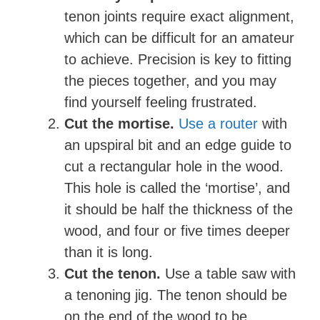
tenon joints require exact alignment,
which can be difficult for an amateur
to achieve. Precision is key to fitting
the pieces together, and you may
find yourself feeling frustrated.
Cut the mortise.
Use a router
with
an upspiral bit and an edge guide to
cut a rectangular hole in the wood.
This hole is called the ‘mortise’, and
it should be half the thickness of the
wood, and four or five times deeper
than it is long.
Cut the tenon.
Use a table saw with
a tenoning jig. The tenon should be
on the end of the wood to be