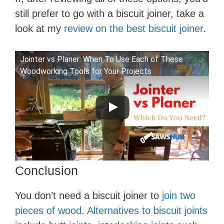
still prefer to go with a biscuit joiner, take a
look at my
review on the best biscuit joiner
.
Jointer vs Planer: When To Use Each of These
Woodworking Tools for Your Projects
Conclusion
You don’t need a biscuit joiner to
join two
pieces of wood
.
Alternatives to biscuit joints