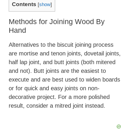
Contents
[
show
]
Methods for Joining Wood By
Hand
Alternatives to the biscuit joining process
are mortise and tenon joints, dovetail joints,
half lap joint, and butt joints (both mitered
and not). Butt joints are the easiest to
execute and are best used to widen boards
or for quick and easy joints on non-
decorative project. For a more polished
result, consider a mitred joint instead.