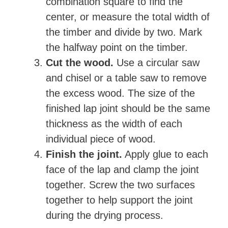
combination square to find the
center, or measure the total width of
the timber and divide by two. Mark
the halfway point on the timber.
Cut the wood.
Use a circular saw
and chisel or a table saw to remove
the excess wood. The size of the
finished lap joint should be the same
thickness as the width of each
individual piece of wood.
Finish the joint.
Apply glue to each
face of the lap and clamp the joint
together. Screw the two surfaces
together to help support the joint
during the drying process.