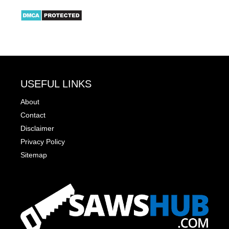
USEFUL LINKS
About
Contact
Disclaimer
Privacy Policy
Sitemap