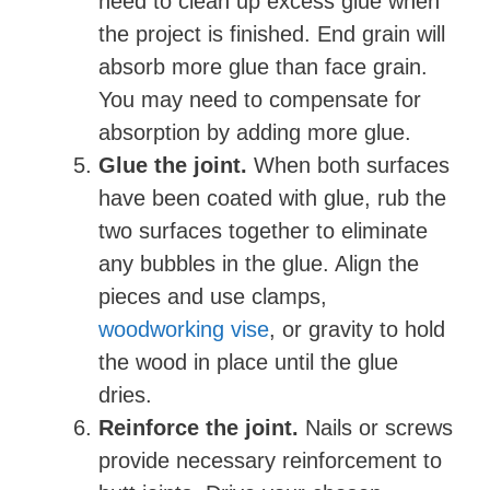
need to clean up excess glue when
the project is finished. End grain will
absorb more glue than face grain.
You may need to compensate for
absorption by adding more glue.
Glue the joint.
When both surfaces
have been coated with glue, rub the
two surfaces together to eliminate
any bubbles in the glue. Align the
pieces and use clamps,
woodworking vise
, or gravity to hold
the wood in place until the glue
dries.
Reinforce the joint.
Nails or screws
provide necessary reinforcement to