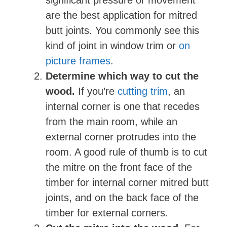
significant pressure or movement
are the best application for mitred
o
butt joints. You commonly see this
kind of joint in window trim or
on
picture frames
.
Determine which way to cut the
wood.
If you’re
cutting trim
, an
internal corner is one that recedes
from the main room, while an
external corner protrudes into the
room. A good rule of thumb is to cut
the mitre on the front face of the
timber for internal corner mitred butt
joints, and on the back face of the
timber for external corners.