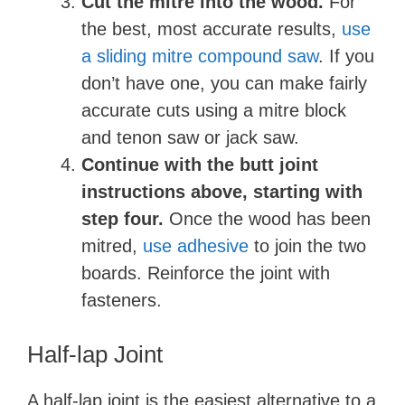
Cut the mitre into the wood.
For
the best, most accurate results,
use
a sliding mitre compound saw
. If you
don’t have one, you can make fairly
accurate cuts using a mitre block
and tenon saw or jack saw.
Continue with the butt joint
instructions above, starting with
step four.
Once the wood has been
mitred,
use adhesive
to join the two
boards. Reinforce the joint with
fasteners.
Half-lap Joint
A half-lap joint is the easiest alternative to a