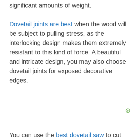
significant amounts of weight.
Dovetail joints are best
when the wood will
be subject to pulling stress, as the
interlocking design makes them extremely
resistant to this kind of force. A beautiful
and intricate design, you may also choose
dovetail joints for exposed decorative
edges.
You can use the
best dovetail saw
to cut