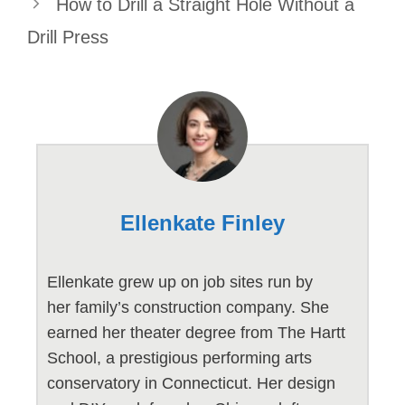
How to Drill a Straight Hole Without a
Drill Press
Ellenkate Finley
Ellenkate grew up on job sites run by
her family’s construction company. She
earned her theater degree from The Hartt
School, a prestigious performing arts
conservatory in Connecticut. Her design