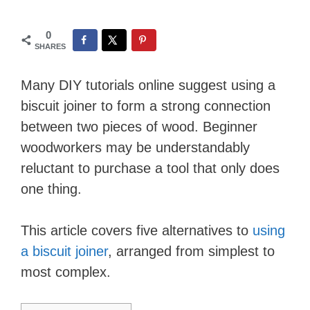
0
SHARES
Many DIY tutorials online suggest using a
biscuit joiner to form a strong connection
between two pieces of wood. Beginner
woodworkers may be understandably
reluctant to purchase a tool that only does
one thing.
This article covers five alternatives to
using
a biscuit joiner
, arranged from simplest to
most complex.