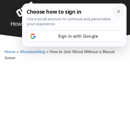
Skip
Menu
to
content
How to Join Wood Without a Biscuit Joiner
ELLENKATE FINLEY
Home
»
Woodworking
»
How to Join Wood Without a Biscuit
Joiner