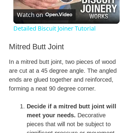
P
Watch on
l
Detailed Biscuit Joiner Tutorial
a
Mitred Butt Joint
y
In a mitred butt joint, two pieces of wood
are cut at a 45 degree angle. The angled
V
ends are glued together and reinforced,
forming a neat 90 degree corner.
i
Decide if a mitred butt joint will
d
meet your needs.
Decorative
pieces that will not be subject to
e