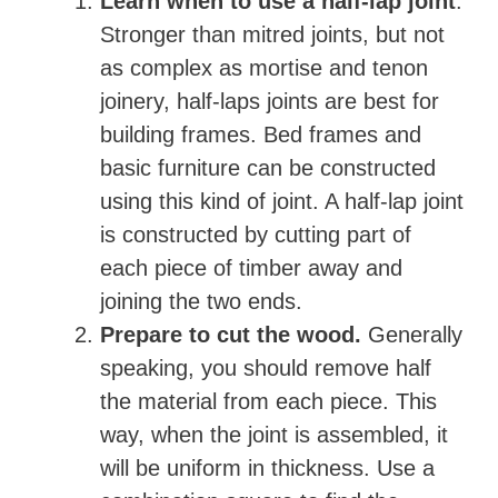
Learn when to use a half-lap joint
.
Stronger than mitred joints, but not
as complex as mortise and tenon
joinery, half-laps joints are best for
building frames. Bed frames and
basic furniture can be constructed
using this kind of joint. A half-lap joint
is constructed by cutting part of
each piece of timber away and
joining the two ends.
Prepare to cut the wood.
Generally
speaking, you should remove half
the material from each piece. This
way, when the joint is assembled, it
will be uniform in thickness. Use a