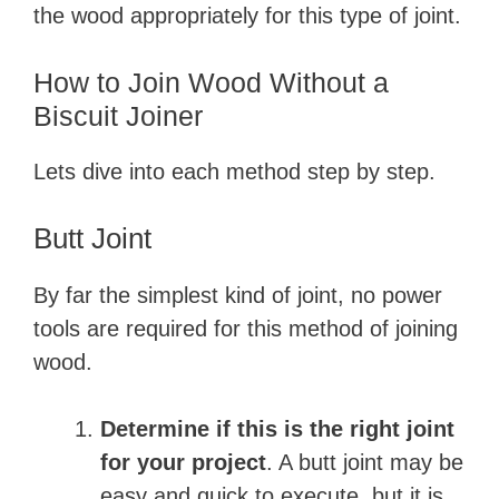
the wood appropriately for this type of joint.
How to Join Wood Without a
Biscuit Joiner
Lets dive into each method step by step.
Butt Joint
By far the simplest kind of joint, no power
tools are required for this method of joining
wood.
Determine if this is the right joint
for your project
. A butt joint may be
easy and quick to execute, but it is