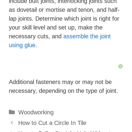
include butt joints, interlocking joints such
as dovetail or mortise and tenon, and half-
lap joints. Determine which joint is right for
your skill level and set up, make the
necessary cuts, and
assemble the joint
using glue
.
Additional fasteners may or may not be
necessary, depending on the type of joint.
Categories
Woodworking
How to Cut a Circle In Tile