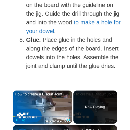
on the board with the guideline on
the jig. Guide the drill through the jig
and into the wood
to make a hole for
your dowel
.
Glue.
Place glue in the holes and
along the edges of the board. Insert
dowels into the holes. Assemble the
joint and clamp until the glue dries.
×
Now Playing
×
Play
Unmute
Fullscreen