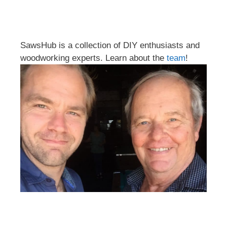
SawsHub is a collection of DIY enthusiasts and
woodworking experts. Learn about the
team
!