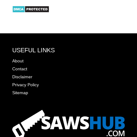
USEFUL LINKS
About
Contact
Disclaimer
Privacy Policy
Sitemap