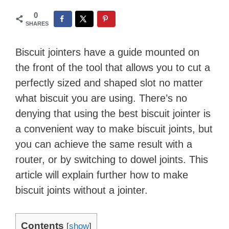
0
SHARES
Biscuit jointers have a guide mounted on
the front of the tool that allows you to cut a
perfectly sized and shaped slot no matter
what biscuit you are using. There’s no
denying that using the best biscuit jointer is
a convenient way to make biscuit joints, but
you can achieve the same result with a
router, or by switching to dowel joints. This
article will explain further how to make
biscuit joints without a jointer.
Contents
[
show
]