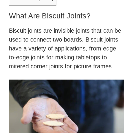
What Are Biscuit Joints?
Biscuit joints are invisible joints that can be
used to connect two boards. Biscuit joints
have a variety of applications, from edge-
to-edge joints for making tabletops to
mitered corner joints for picture frames.