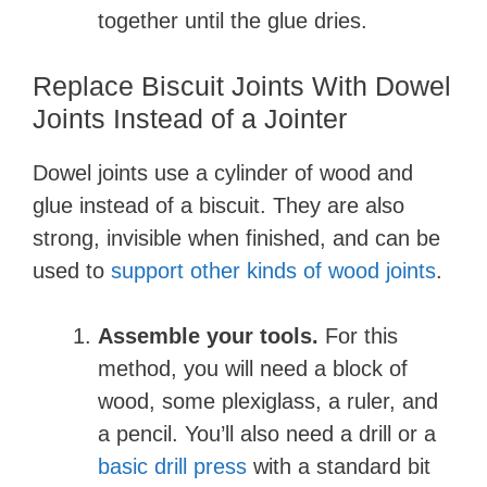
together until the glue dries.
Replace Biscuit Joints With Dowel
Joints Instead of a Jointer
Dowel joints use a cylinder of wood and
glue instead of a biscuit. They are also
strong, invisible when finished, and can be
used to
support other kinds of wood joints
.
Assemble your tools.
For this
method, you will need a block of
wood, some plexiglass, a ruler, and
a pencil. You’ll also need a drill or a
basic drill press
with a standard bit