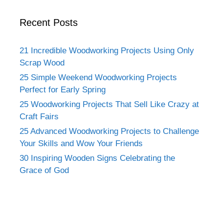
Recent Posts
21 Incredible Woodworking Projects Using Only
Scrap Wood
25 Simple Weekend Woodworking Projects
Perfect for Early Spring
25 Woodworking Projects That Sell Like Crazy at
Craft Fairs
25 Advanced Woodworking Projects to Challenge
Your Skills and Wow Your Friends
30 Inspiring Wooden Signs Celebrating the
Grace of God