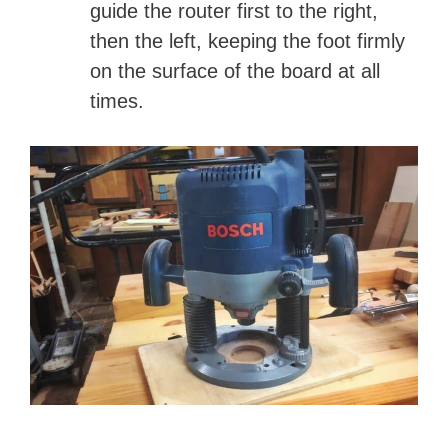
guide the router first to the right,
then the left, keeping the foot firmly
on the surface of the board at all
times.