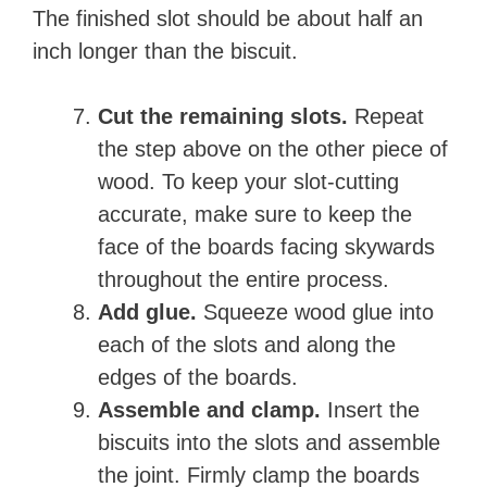
The finished slot should be about half an
inch longer than the biscuit.
Cut the remaining slots.
Repeat
the step above on the other piece of
wood. To keep your slot-cutting
accurate, make sure to keep the
face of the boards facing skywards
throughout the entire process.
Add glue.
Squeeze wood glue into
each of the slots and along the
edges of the boards.
Assemble and clamp.
Insert the
biscuits into the slots and assemble
the joint. Firmly clamp the boards