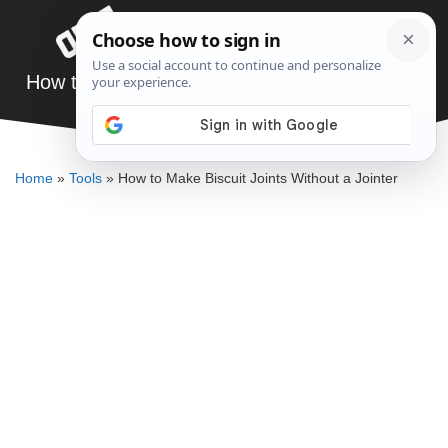
Skip
Menu
to
content
How to Make Biscuit Joints Without a Jointer
ELLENKATE FINLEY
Home
»
Tools
»
How to Make Biscuit Joints Without a Jointer