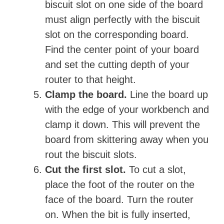
biscuit slot on one side of the board
must align perfectly with the biscuit
slot on the corresponding board.
Find the center point of your board
and set the cutting depth of your
router to that height.
Clamp the board.
Line the board up
with the edge of your workbench and
clamp it down. This will prevent the
board from skittering away when you
rout the biscuit slots.
Cut the first slot.
To cut a slot,
place the foot of the router on the
face of the board. Turn the router
on. When the bit is fully inserted,