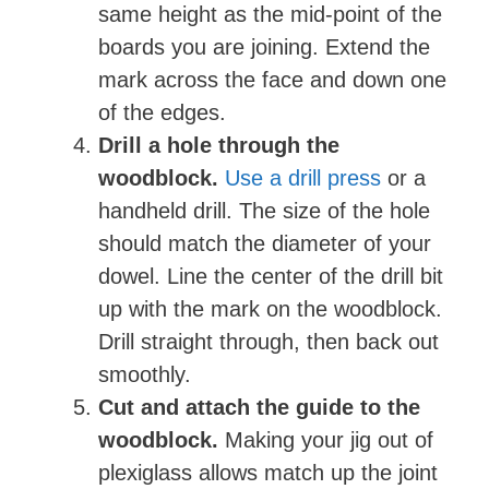
same height as the mid-point of the
boards you are joining. Extend the
mark across the face and down one
of the edges.
Drill a hole through the
woodblock.
Use a drill press
or a
handheld drill. The size of the hole
should match the diameter of your
dowel. Line the center of the drill bit
up with the mark on the woodblock.
Drill straight through, then back out
smoothly.
Cut and attach the guide to the
woodblock.
Making your jig out of
plexiglass allows match up the joint