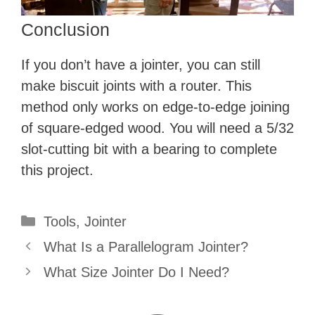
d
Conclusion
e
If you don’t have a jointer, you can still
make biscuit joints with a router. This
o
method only works on edge-to-edge joining
of square-edged wood. You will need a 5/32
slot-cutting bit with a bearing to complete
this project.
Categories
Tools
,
Jointer
What Is a Parallelogram Jointer?
What Size Jointer Do I Need?