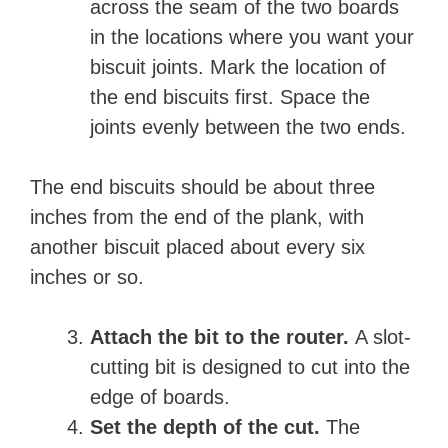
across the seam of the two boards
in the locations where you want your
biscuit joints. Mark the location of
the end biscuits first. Space the
joints evenly between the two ends.
The end biscuits should be about three
inches from the end of the plank, with
another biscuit placed about every six
inches or so.
Attach the bit to the router.
A slot-
cutting bit is designed to cut into the
edge of boards.
Set the depth of the cut.
The