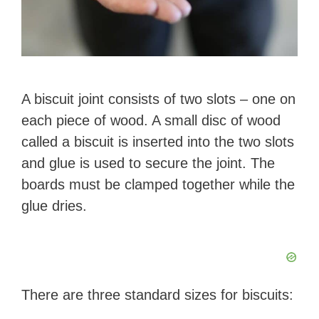
A biscuit joint consists of two slots – one on
each piece of wood. A small disc of wood
called a biscuit is inserted into the two slots
and glue is used to secure the joint. The
boards must be clamped together while the
glue dries.
There are three standard sizes for biscuits: