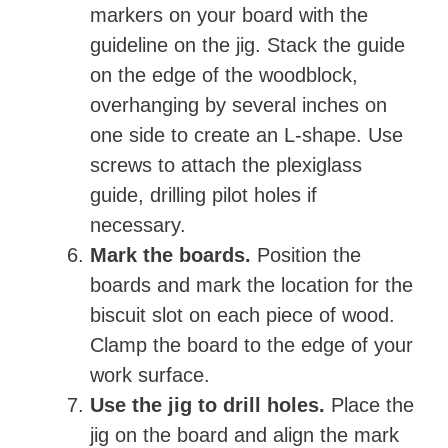
markers on your board with the
guideline on the jig. Stack the guide
on the edge of the woodblock,
overhanging by several inches on
one side to create an L-shape. Use
screws to attach the plexiglass
guide, drilling pilot holes if
necessary.
Mark the boards.
Position the
boards and mark the location for the
biscuit slot on each piece of wood.
Clamp the board to the edge of your
work surface.
Use the jig to drill holes.
Place the
jig on the board and align the mark