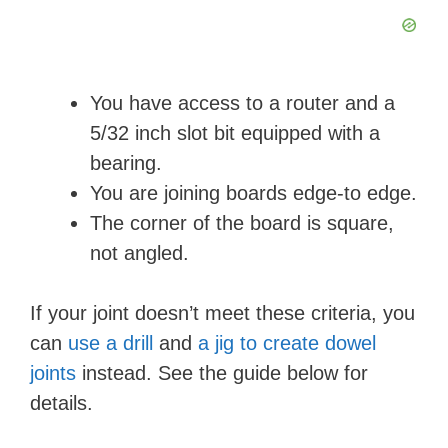
You have access to a router and a
5/32 inch slot bit equipped with a
bearing.
You are joining boards edge-to edge.
The corner of the board is square,
not angled.
If your joint doesn’t meet these criteria, you
can
use a drill
and
a jig to create dowel
joints
instead. See the guide below for
details.