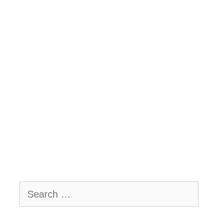
Search
for: