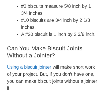
#0 biscuits measure 5/8 inch by 1
3/4 inches.
#10 biscuits are 3/4 inch by 2 1/8
inches.
A #20 biscuit is 1 inch by 2 3/8 inch.
Can You Make Biscuit Joints
Without a Jointer?
Using a biscuit jointer
will make short work
of your project. But, if you don’t have one,
you can make biscuit joints without a jointer
if: