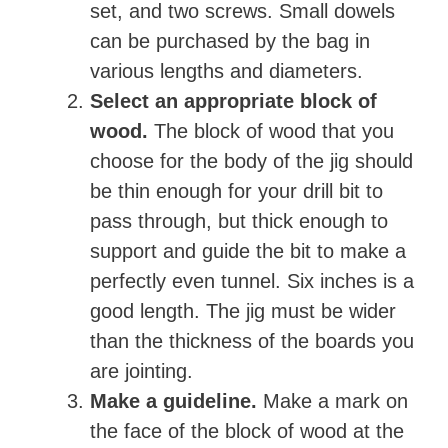
set, and two screws. Small dowels
can be purchased by the bag in
various lengths and diameters.
Select an appropriate block of
wood.
The block of wood that you
choose for the body of the jig should
be thin enough for your drill bit to
pass through, but thick enough to
support and guide the bit to make a
perfectly even tunnel. Six inches is a
good length. The jig must be wider
than the thickness of the boards you
are jointing.
Make a guideline.
Make a mark on
the face of the block of wood at the