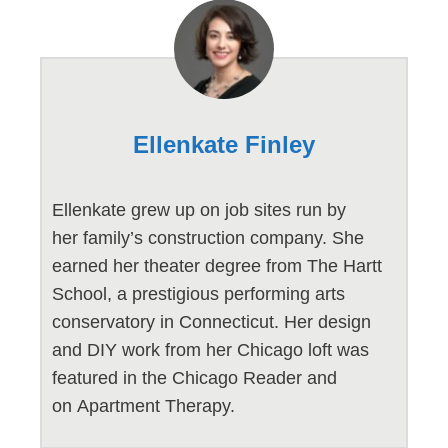
Ellenkate Finley
Ellenkate grew up on job sites run by
her family’s construction company. She
earned her theater degree from The Hartt
School, a prestigious performing arts
conservatory in Connecticut. Her design
and DIY work from her Chicago loft was
featured in the Chicago Reader and
on Apartment Therapy.