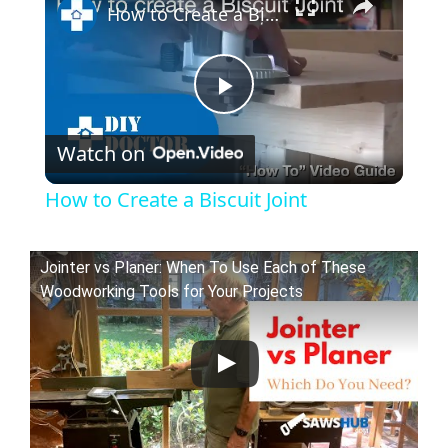
How to Create a Biscuit Joint
P
Watch on
l
How to Create a Biscuit Joint
a
Jointer vs Planer: When To Use Each of These
y
Woodworking Tools for Your Projects
V
i