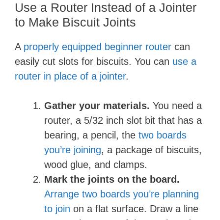
Use a Router Instead of a Jointer
to Make Biscuit Joints
A
properly equipped beginner router
can
easily cut slots for biscuits. You can
use a
router in place of a jointer
.
Gather your materials.
You need a
router, a 5/32 inch slot bit that has a
bearing, a pencil, the
two boards
you’re joining
, a package of biscuits,
wood glue, and clamps.
Mark the joints on the board.
Arrange two boards you’re planning
to join
on a flat surface. Draw a line