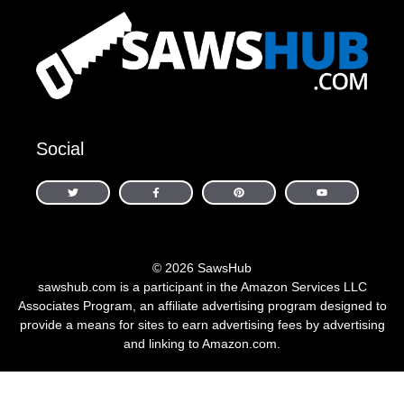
Social
© 2026 SawsHub
sawshub.com is a participant in the Amazon Services LLC
Associates Program, an affiliate advertising program designed to
provide a means for sites to earn advertising fees by advertising
and linking to Amazon.com.