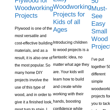
Plywood for
50
Woodworking
Woodworking
Must-
Projects for
Projects
See
Kids of all
Easy
Ages
Plywood is one of the
Small
most versatile and
Wood
Introducing children
cost-effective building
Projec
to ​wood projects ​is a
materials, and as a
fantastic idea, no
result, it is also one of
​I’ve put
matter what age they
the most popular. So
together 5
are. Your kids will
many home DIY
different
learn how to build
projects involve the
simple
and create while
use of this type of
woodwork
working with their
wood, and in order to
projects ​fo
hands, boosting
give it a finished look,
you to tack
confidence while
most turn to stain. I