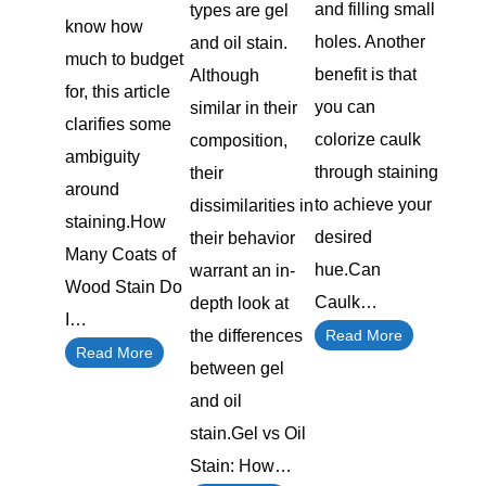
and filling small
types are gel
know how
holes. Another
and oil stain.
much to budget
benefit is that
Although
for, this article
you can
similar in their
clarifies some
colorize caulk
composition,
ambiguity
through staining
their
around
to achieve your
dissimilarities in
staining.How
desired
their behavior
Many Coats of
hue.Can
warrant an in-
Wood Stain Do
Caulk…
depth look at
I…
the differences
Read More
Read More
between gel
and oil
stain.Gel vs Oil
Stain: How…