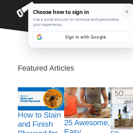
Skip
Menu
to
content
Woodworking
Featured Articles
How to Stain
25 Awesome,
and Finish
Easy