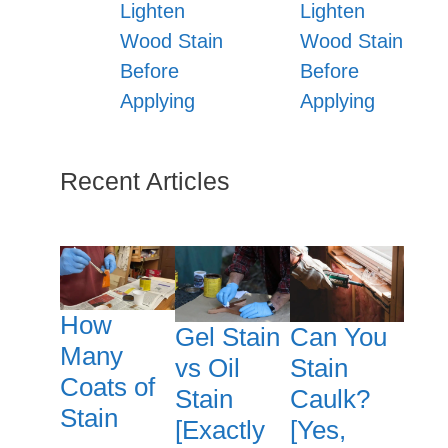
Lighten
Lighten
Wood Stain
Wood Stain
Before
Before
Applying
Applying
Recent Articles
How
Gel Stain
Can You
Many
vs Oil
Stain
Coats of
Stain
Caulk?
Stain
[Exactly
[Yes,