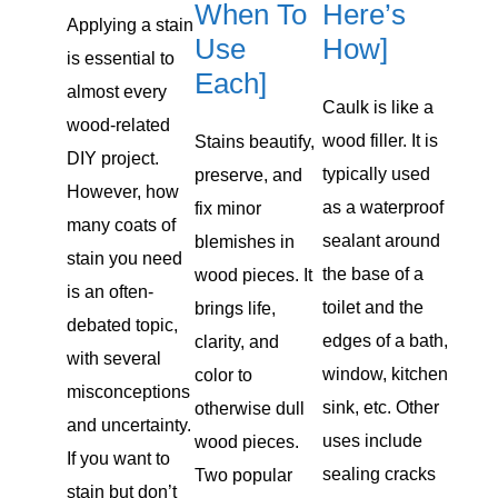
When To
Here’s
Applying a stain
Use
How]
is essential to
Each]
almost every
Caulk is like a
wood-related
wood filler. It is
Stains beautify,
DIY project.
typically used
preserve, and
However, how
as a waterproof
fix minor
many coats of
sealant around
blemishes in
stain you need
the base of a
wood pieces. It
is an often-
toilet and the
brings life,
debated topic,
edges of a bath,
clarity, and
with several
window, kitchen
color to
misconceptions
sink, etc. Other
otherwise dull
and uncertainty.
uses include
wood pieces.
If you want to
sealing cracks
Two popular
stain but don’t