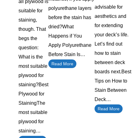
all plywood is
advisable for
polyurethane layers
suitable for
aesthetics and
before the stain has
staining,
for extending
dried?What
though. That
your deck’s life.
Happens if You
begs the
Let’s find out
Apply Polyurethane
question:
how to stain
Before Stain Is…
What is the
between deck
Read More
most suitable
boards next.Best
plywood for
Tips on How to
staining?Best
Stain Between
Plywood for
Deck…
StainingThe
Read More
most suitable
plywood for
staining…