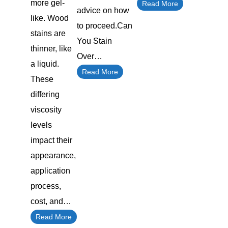
more gel-
Read More
advice on how
like. Wood
to proceed.Can
stains are
You Stain
thinner, like
Over…
a liquid.
Read More
These
differing
viscosity
levels
impact their
appearance,
application
process,
cost, and…
Read More