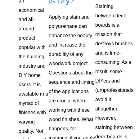
Is Dry?
an
Staining
economical
between deck
Applying stain and
and all-
boards is a
polyurethane can
around
mission that
enhance the beauty
product
destroys brushes
and increase the
popular with
and is time-
durability of any
the building
consuming. As a
woodwork project.
industry and
result, some
Questions about the
DIY home
DIYers and
sequence and timing
users. It is
(un)professionals
of the applications
available in a
avoid it
are crucial when
myriad of
altogether.
working with these
finishes with
However,
wood finishes. What
varying
staining between
happens, for
quality. Not
deck boards is
instance, if you apply