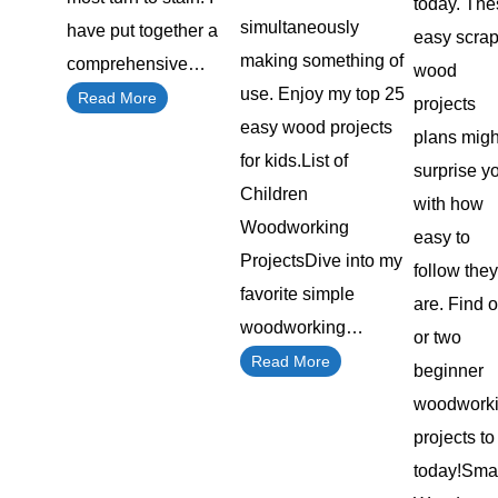
today. The
simultaneously
have put together a
easy scra
making something of
comprehensive…
wood
use. Enjoy my top 25
Read More
projects
easy wood projects
plans migh
for kids.List of
surprise y
Children
with how
Woodworking
easy to
ProjectsDive into my
follow they
favorite simple
are. Find 
woodworking…
or two
Read More
beginner
woodwork
projects to 
today!Sma