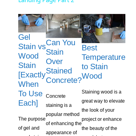
a
y
Gel
V
Can You
Stain vs
Best
Stain
i
Wood
Temperature
Over
Stain
to Stain
Stained
d
[Exactly
Wood
Concrete?
When
e
To Use
Staining wood is a
Concrete
Each]
great way to elevate
staining is a
o
the look of your
popular method
The purpose
project or enhance
of enhancing the
of gel and
the beauty of the
appearance of