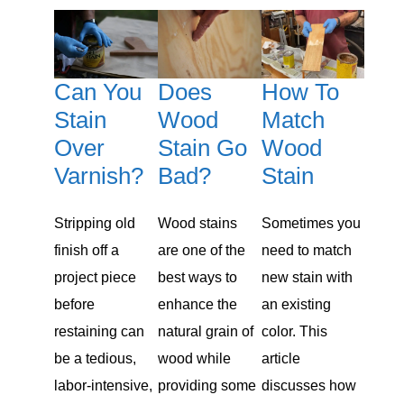
Can You
Does
How To
Stain
Wood
Match
Over
Stain Go
Wood
Varnish?
Bad?
Stain
Stripping old
Wood stains
Sometimes you
finish off a
are one of the
need to match
project piece
best ways to
new stain with
before
enhance the
an existing
restaining can
natural grain of
color. This
be a tedious,
wood while
article
labor-intensive,
providing some
discusses how