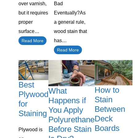
over varnish,
Bad
but it requires
Eventually?As
proper
a general rule,
surface…
wood stain that
has…
Read More
Read More
Best
How to
What
Plywood
Stain
Happens if
for
Between
You Apply
Staining
Deck
Polyurethane
Boards
Before Stain
Plywood is