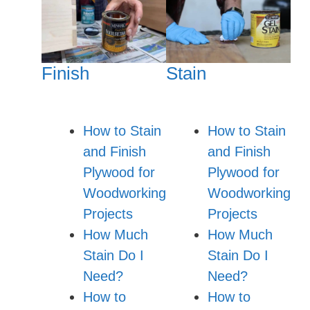
Finish
Stain
How to Stain
How to Stain
and Finish
and Finish
Plywood for
Plywood for
Woodworking
Woodworking
Projects
Projects
How Much
How Much
Stain Do I
Stain Do I
Need?
Need?
How to
How to