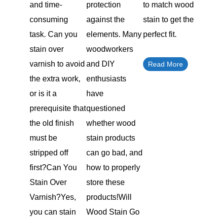
and time-
protection
to match wood
consuming
against the
stain to get the
task. Can you
elements. Many
perfect fit.
stain over
woodworkers
varnish to avoid
and DIY
Read More
the extra work,
enthusiasts
or is it a
have
prerequisite that
questioned
the old finish
whether wood
must be
stain products
stripped off
can go bad, and
first?Can You
how to properly
Stain Over
store these
Varnish?Yes,
products!Will
you can stain
Wood Stain Go