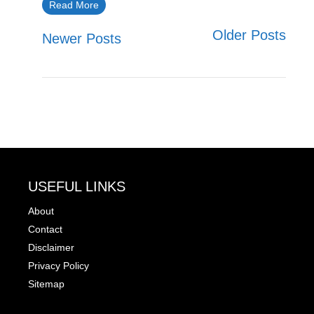
Read More
Older Posts
Newer Posts
USEFUL LINKS
About
Contact
Disclaimer
Privacy Policy
Sitemap