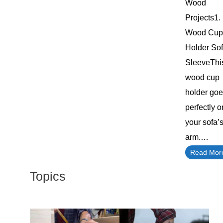
Wood
Projects1.
Wood Cup
Holder So
SleeveThi
wood cup
holder go
perfectly o
your sofa’
arm.…
Read Mor
Topics