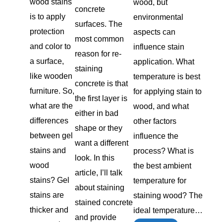
wood stains
wood, but
concrete
is to apply
environmental
surfaces. The
protection
aspects can
most common
and color to
influence stain
reason for re-
a surface,
application. What
staining
like wooden
temperature is best
concrete is that
furniture. So,
for applying stain to
the first layer is
what are the
wood, and what
either in bad
differences
other factors
shape or they
between gel
influence the
want a different
stains and
process? What is
look. In this
wood
the best ambient
article, I’ll talk
stains? Gel
temperature for
about staining
stains are
staining wood? The
stained concrete
thicker and
ideal temperature…
and provide