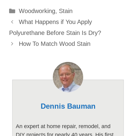
Categories
Woodworking
,
Stain
What Happens if You Apply
Polyurethane Before Stain Is Dry?
How To Match Wood Stain
Dennis Bauman
An expert at home repair, remodel, and
DIY projects for nearly 40 years. His first