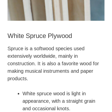
White Spruce Plywood
Spruce is a softwood species used
extensively worldwide, mainly in
construction. It is also a favorite wood for
making musical instruments and paper
products.
White spruce wood is light in
appearance, with a straight grain
and occasional knots.