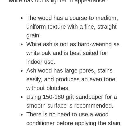
white oak but is lighter in appearance.
The wood has a coarse to medium,
uniform texture with a fine, straight
grain.
White ash is not as hard-wearing as
white oak and is best suited for
indoor use.
Ash wood has large pores, stains
easily, and produces an even tone
without blotches.
Using 150-180 grit sandpaper for a
smooth surface is recommended.
There is no need to use a wood
conditioner before applying the stain.