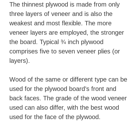
The thinnest plywood is made from only
three layers of veneer and is also the
weakest and most flexible. The more
veneer layers are employed, the stronger
the board. Typical ¾ inch plywood
comprises five to seven veneer plies (or
layers).
Wood of the same or different type can be
used for the plywood board’s front and
back faces. The grade of the wood veneer
used can also differ, with the best wood
used for the face of the plywood.