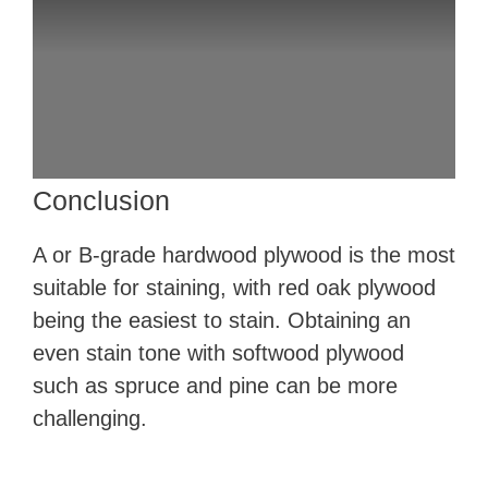
Conclusion
A or B-grade hardwood plywood is the most
suitable for staining, with red oak plywood
being the easiest to stain. Obtaining an
even stain tone with softwood plywood
such as spruce and pine can be more
challenging.