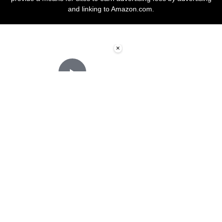
and linking to Amazon.com.
×
Now Playing
Play Video
×
How to Apply Wood Stain for Beginners
Play
Watch on
Video
How to Apply Wood Stain for