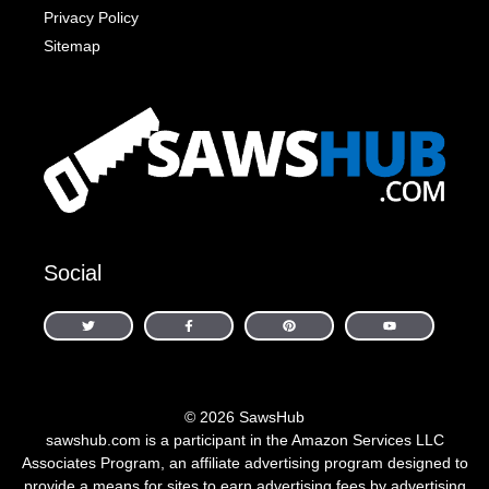
Privacy Policy
Sitemap
Social
© 2026 SawsHub
sawshub.com is a participant in the Amazon Services LLC
Associates Program, an affiliate advertising program designed to
provide a means for sites to earn advertising fees by advertising