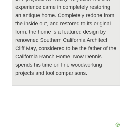
experience came in completely restoring
an antique home. Completely redone from
the inside out, and restored to its original
form, the home is a featured design by
renowned Southern California Architect
Cliff May, considered to be the father of the
California Ranch Home. Now Dennis
spends his time on fine woodworking
projects and tool comparisons.