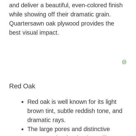
and deliver a beautiful, even-colored finish
while showing off their dramatic grain.
Quartersawn oak plywood provides the
best visual impact.
Red Oak
Red oak is well known for its light
brown tint, subtle reddish tone, and
dramatic rays.
The large pores and distinctive