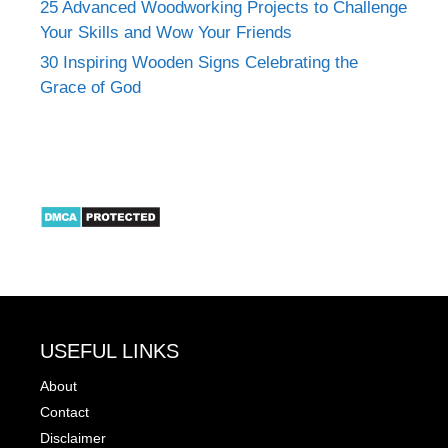
25 Advanced Woodworking Projects to Challenge
Your Skills and Wow Your Friends
30 Inspiring Wooden Signs Celebrating the
Grace of God
USEFUL LINKS
About
Contact
Disclaimer