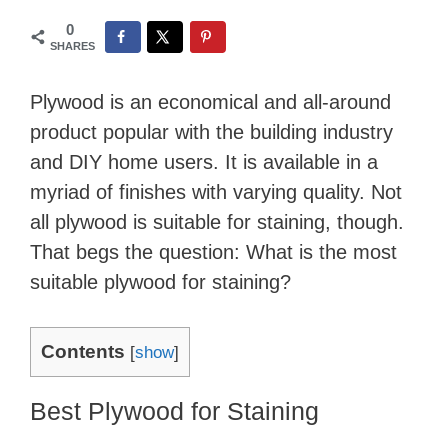
0
SHARES
Plywood is an economical and all-around
product popular with the building industry
and DIY home users. It is available in a
myriad of finishes with varying quality. Not
all plywood is suitable for staining, though.
That begs the question: What is the most
suitable plywood for staining?
Contents
[
show
]
Best Plywood for Staining