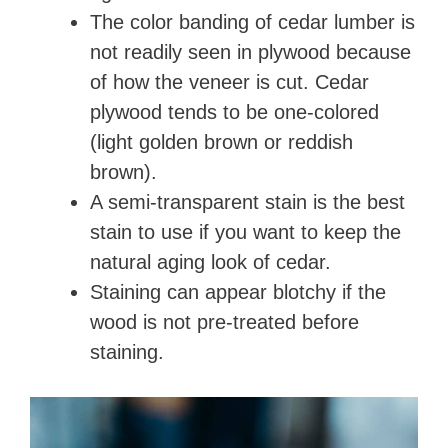
The color banding of cedar lumber is
not readily seen in plywood because
of how the veneer is cut. Cedar
plywood tends to be one-colored
(light golden brown or reddish
brown).
A semi-transparent stain is the best
stain to use if you want to keep the
natural aging look of cedar.
Staining can appear blotchy if the
wood is not pre-treated before
staining.