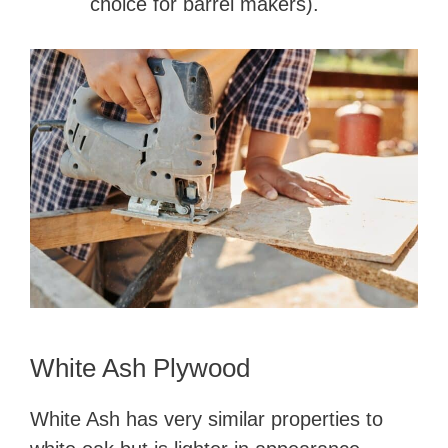
choice for barrel makers).
White Ash Plywood
White Ash has very similar properties to