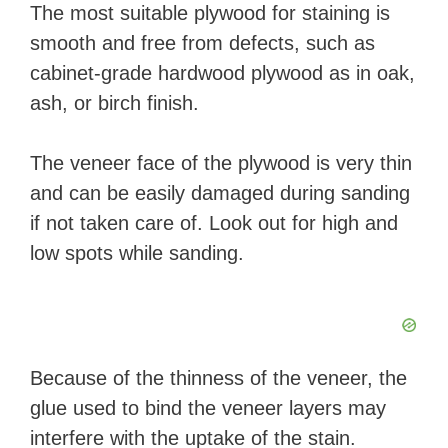
The most suitable plywood for staining is
smooth and free from defects, such as
cabinet-grade hardwood plywood as in oak,
ash, or birch finish.
The veneer face of the plywood is very thin
and can be easily damaged during sanding
if not taken care of. Look out for high and
low spots while sanding.
Because of the thinness of the veneer, the
glue used to bind the veneer layers may
interfere with the uptake of the stain.