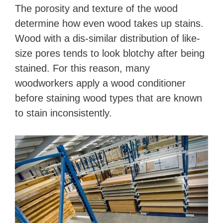
The porosity and texture of the wood
determine how even wood takes up stains.
Wood with a dis-similar distribution of like-
size pores tends to look blotchy after being
stained. For this reason, many
woodworkers apply a wood conditioner
before staining wood types that are known
to stain inconsistently.