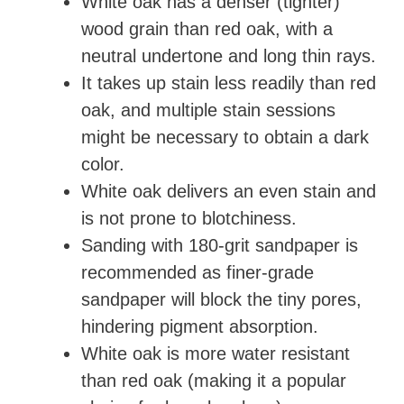
White oak has a denser (tighter)
wood grain than red oak, with a
neutral undertone and long thin rays.
It takes up stain less readily than red
oak, and multiple stain sessions
might be necessary to obtain a dark
color.
White oak delivers an even stain and
is not prone to blotchiness.
Sanding with 180-grit sandpaper is
recommended as finer-grade
sandpaper will block the tiny pores,
hindering pigment absorption.
White oak is more water resistant
than red oak (making it a popular