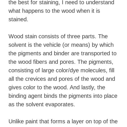
the best for staining, I need to understand
what happens to the wood when it is
stained.
Wood stain consists of three parts. The
solvent is the vehicle (or means) by which
the pigments and binder are transported to
the wood fibers and pores. The pigments,
consisting of large color/dye molecules, fill
all the crevices and pores of the wood and
gives color to the wood. And lastly, the
binding agent binds the pigments into place
as the solvent evaporates.
Unlike paint that forms a layer on top of the