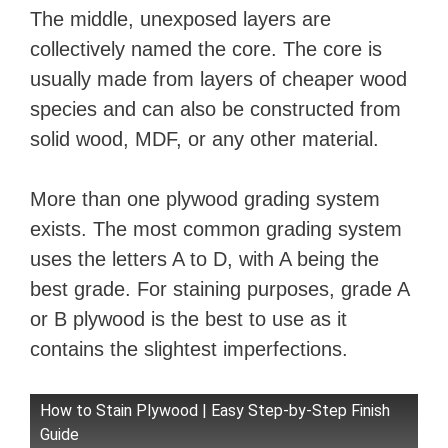
The middle, unexposed layers are
collectively named the core. The core is
usually made from layers of cheaper wood
species and can also be constructed from
solid wood, MDF, or any other material.
More than one plywood grading system
exists. The most common grading system
uses the letters A to D, with A being the
best grade. For staining purposes, grade A
or B plywood is the best to use as it
contains the slightest imperfections.
How to Stain Plywood | Easy Step-by-Step Finish
Guide