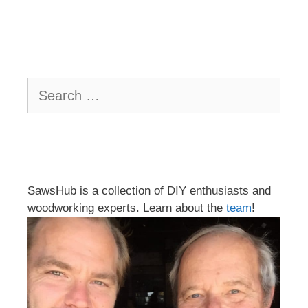
Search
for:
SawsHub is a collection of DIY enthusiasts and
woodworking experts. Learn about the
team
!