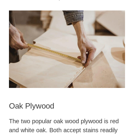
Oak Plywood
The two popular oak wood plywood is red
and white oak. Both accept stains readily