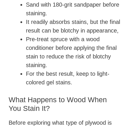
Sand with 180-grit sandpaper before
staining.
It readily absorbs stains, but the final
result can be blotchy in appearance,
Pre-treat spruce with a wood
conditioner before applying the final
stain to reduce the risk of blotchy
staining.
For the best result, keep to light-
colored gel stains.
What Happens to Wood When
You Stain It?
Before exploring what type of plywood is