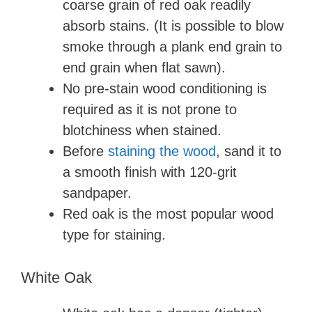
coarse grain of red oak readily
absorb stains. (It is possible to blow
smoke through a plank end grain to
end grain when flat sawn).
No pre-stain wood conditioning is
required as it is not prone to
blotchiness when stained.
Before
staining the wood
, sand it to
a smooth finish with 120-grit
sandpaper.
Red oak is the most popular wood
type for staining.
White Oak