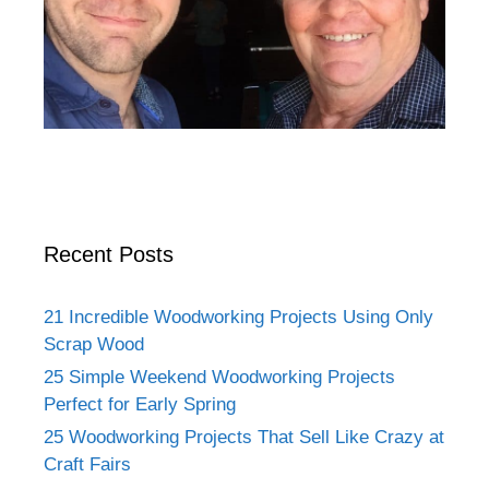
Recent Posts
21 Incredible Woodworking Projects Using Only
Scrap Wood
25 Simple Weekend Woodworking Projects
Perfect for Early Spring
25 Woodworking Projects That Sell Like Crazy at
Craft Fairs