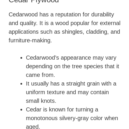
Cedarwood has a reputation for durability
and quality. It is a wood popular for external
applications such as shingles, cladding, and
furniture-making.
Cedarwood’s appearance may vary
depending on the tree species that it
came from.
It usually has a straight grain with a
uniform texture and may contain
small knots.
Cedar is known for turning a
monotonous silvery-gray color when
aged.