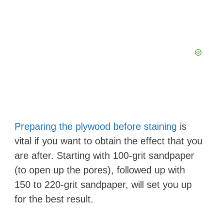
Preparing the plywood before staining
is
vital if you want to obtain the effect that you
are after. Starting with 100-grit sandpaper
(to open up the pores), followed up with
150 to 220-grit sandpaper, will set you up
for the best result.