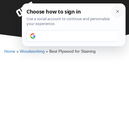
Skip
Menu
to
content
Best Plywood for Staining
DENNIS BAUMAN
Home
»
Woodworking
»
Best Plywood for Staining