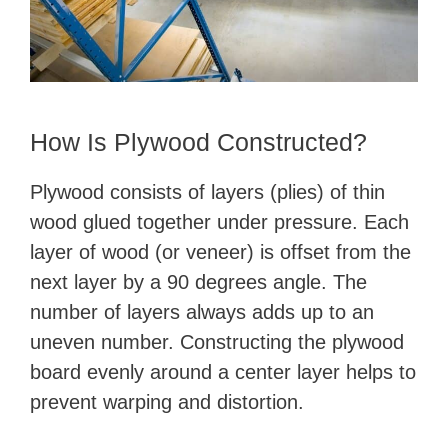
How Is Plywood Constructed?
Plywood consists of layers (plies) of thin
wood glued together under pressure. Each
layer of wood (or veneer) is offset from the
next layer by a 90 degrees angle. The
number of layers always adds up to an
uneven number. Constructing the plywood
board evenly around a center layer helps to
prevent warping and distortion.