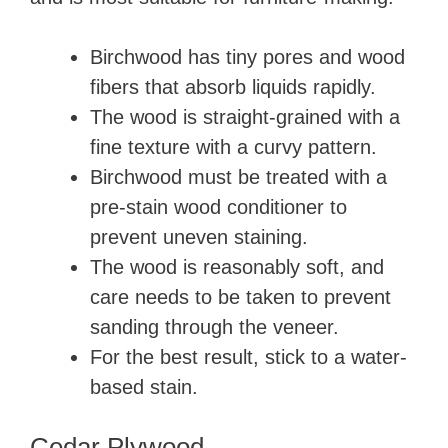
Birchwood has tiny pores and wood
fibers that absorb liquids rapidly.
The wood is straight-grained with a
fine texture with a curvy pattern.
Birchwood must be treated with a
pre-stain wood conditioner to
prevent uneven staining.
The wood is reasonably soft, and
care needs to be taken to prevent
sanding through the veneer.
For the best result, stick to a water-
based stain.
Cedar Plywood