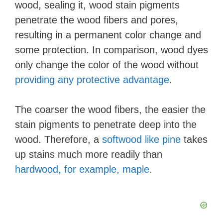
wood, sealing it, wood stain pigments
penetrate the wood fibers and pores,
resulting in a permanent color change and
some protection. In comparison, wood dyes
only change the color of the wood without
providing any protective advantage
.
The coarser the wood fibers, the easier the
stain pigments to penetrate deep into the
wood. Therefore, a
softwood like pine
takes
up stains much more readily than
hardwood, for example, maple
.