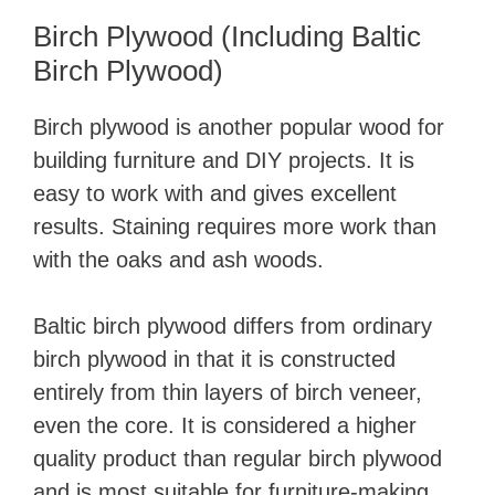
Birch Plywood (Including Baltic
Birch Plywood)
Birch plywood is another popular wood for
building furniture and DIY projects. It is
easy to work with and gives excellent
results. Staining requires more work than
with the oaks and ash woods.
Baltic birch plywood differs from ordinary
birch plywood in that it is constructed
entirely from thin layers of birch veneer,
even the core. It is considered a higher
quality product than regular birch plywood
and is most suitable for furniture-making.