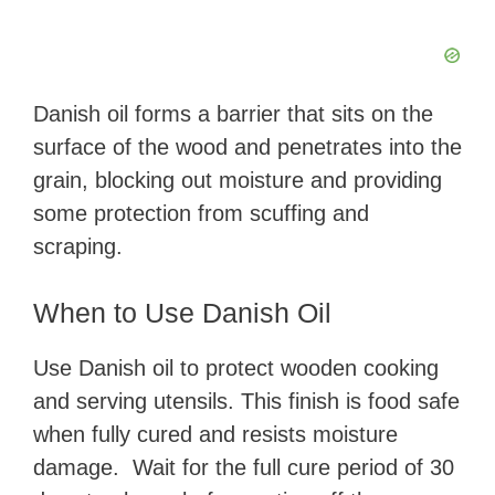
Danish oil forms a barrier that sits on the
surface of the wood and penetrates into the
grain, blocking out moisture and providing
some protection from scuffing and
scraping.
When to Use Danish Oil
Use Danish oil to protect wooden cooking
and serving utensils. This finish is food safe
when fully cured and resists moisture
damage. Wait for the full cure period of 30