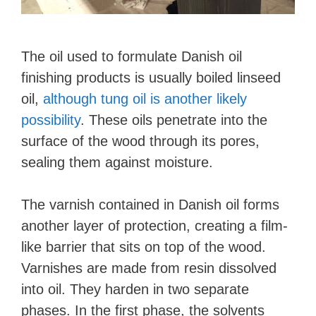
The oil used to formulate Danish oil
finishing products is usually boiled linseed
oil,
although tung oil is another likely
possibility
. These oils penetrate into the
surface of the wood through its pores,
sealing them against moisture.
The varnish contained in Danish oil forms
another layer of protection, creating a film-
like barrier that sits on top of the wood.
Varnishes are made from resin dissolved
into oil. They harden in two separate
phases. In the first phase, the solvents