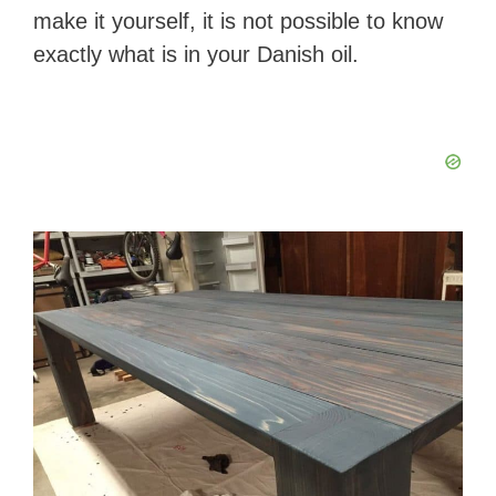
make it yourself, it is not possible to know
exactly what is in your Danish oil.