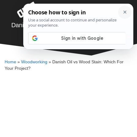
Skip
Menu
to
content
Danish Oil vs Wood Stain: Which For Your
Project?
ELLENKATE FINLEY
Home
»
Woodworking
»
Danish Oil vs Wood Stain: Which For
Your Project?