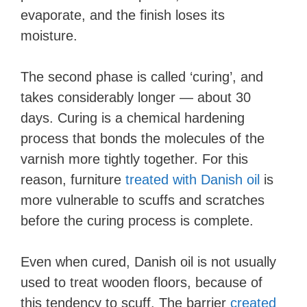
evaporate, and the finish loses its
moisture.
The second phase is called ‘curing’, and
takes considerably longer — about 30
days. Curing is a chemical hardening
process that bonds the molecules of the
varnish more tightly together. For this
reason, furniture
treated with Danish oil
is
more vulnerable to scuffs and scratches
before the curing process is complete.
Even when cured, Danish oil is not usually
used to treat wooden floors, because of
this tendency to scuff. The barrier
created