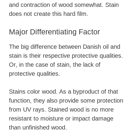
and contraction of wood somewhat. Stain
does not create this hard film.
Major Differentiating Factor
The big difference between Danish oil and
stain is their respective protective qualities.
Or, in the case of stain, the lack of
protective qualities.
Stains color wood. As a byproduct of that
function, they also provide some protection
from UV rays. Stained wood is no more
resistant to moisture or impact damage
than unfinished wood.