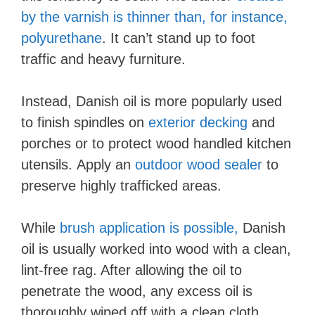
by the varnish is thinner than, for instance,
polyurethane
. It can’t stand up to foot
traffic and heavy furniture.
Instead, Danish oil is more popularly used
to finish spindles on
exterior decking
and
porches or to protect wood handled kitchen
utensils. Apply an
outdoor wood sealer
to
preserve highly trafficked areas.
While
brush application is possible,
Danish
oil is usually worked into wood with a clean,
lint-free rag. After allowing the oil to
penetrate the wood, any excess oil is
thoroughly wiped off with a clean cloth.