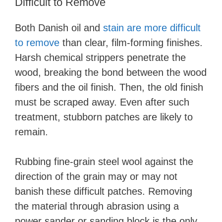
Difficult to Remove
Both Danish oil and
stain are more difficult
to remove
than clear, film-forming finishes.
Harsh chemical strippers penetrate the
wood, breaking the bond between the wood
fibers and the oil finish. Then, the old finish
must be scraped away. Even after such
treatment, stubborn patches are likely to
remain.
Rubbing fine-grain steel wool against the
direction of the grain may or may not
banish these difficult patches. Removing
the material through abrasion using a
power sander or sanding block is the only