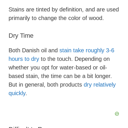
Stains are tinted by definition, and are used
primarily to change the color of wood.
Dry Time
Both Danish oil and
stain take roughly 3-6
hours to dry
to the touch. Depending on
whether you opt for water-based or oil-
based stain, the time can be a bit longer.
But in general, both products
dry relatively
quickly
.