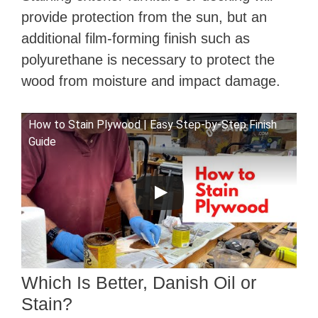
provide protection from the sun, but an
additional film-forming finish such as
polyurethane is necessary to protect the
wood from moisture and impact damage.
How to Stain Plywood | Easy Step-by-Step Finish
Guide
Which Is Better, Danish Oil or
Stain?