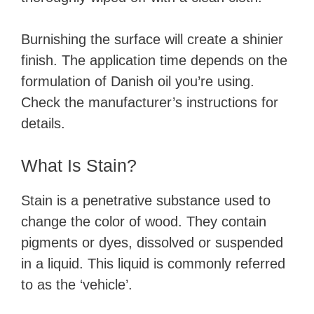
Burnishing the surface will create a shinier
finish. The application time depends on the
formulation of Danish oil you’re using.
Check the manufacturer’s instructions for
details.
What Is Stain?
Stain is a penetrative substance used to
change the color of wood. They contain
pigments or dyes, dissolved or suspended
in a liquid. This liquid is commonly referred
to as the ‘vehicle’.