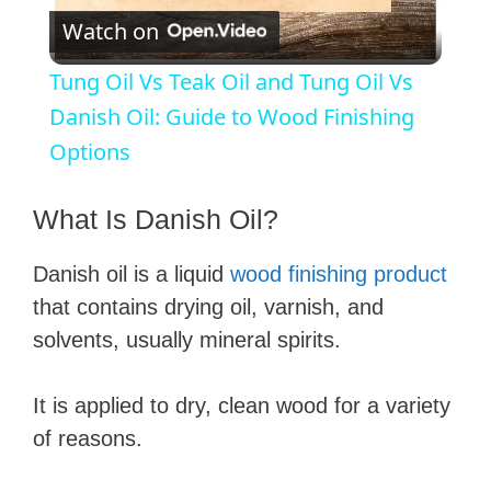
Watch on
l
Tung Oil Vs Teak Oil and Tung Oil Vs
a
Danish Oil: Guide to Wood Finishing
Options
y
What Is Danish Oil?
V
Danish oil is a liquid
wood finishing product
that contains drying oil, varnish, and
i
solvents, usually mineral spirits.
d
It is applied to dry, clean wood for a variety
of reasons.
e