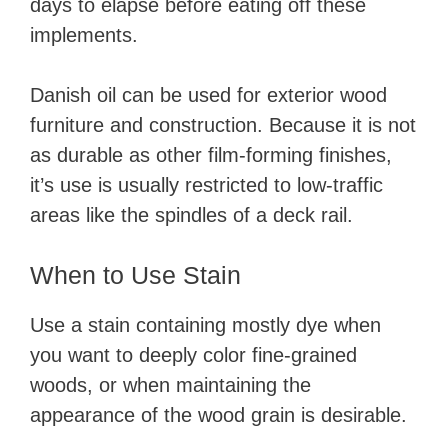
days to elapse before eating off these
implements.
Danish oil can be used for exterior wood
furniture and construction. Because it is not
as durable as other film-forming finishes,
it’s use is usually restricted to low-traffic
areas like the spindles of a deck rail.
When to Use Stain
Use a stain containing mostly dye when
you want to deeply color fine-grained
woods, or when maintaining the
appearance of the wood grain is desirable.