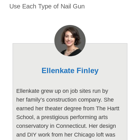
Use Each Type of Nail Gun
Ellenkate Finley
Ellenkate grew up on job sites run by
her family’s construction company. She
earned her theater degree from The Hartt
School, a prestigious performing arts
conservatory in Connecticut. Her design
and DIY work from her Chicago loft was