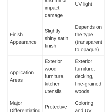
and minor
UV light
impact
damage
Depends on
Slightly
Finish
the type
shiny satin
Appearance
(transparent
finish
to opaque)
Exterior
Exterior
wood
furniture,
Application
furniture,
decking,
Areas
kitchen
fine-grained
utensils
woods
Major
Coloring
Protective
Differentiating
and UV