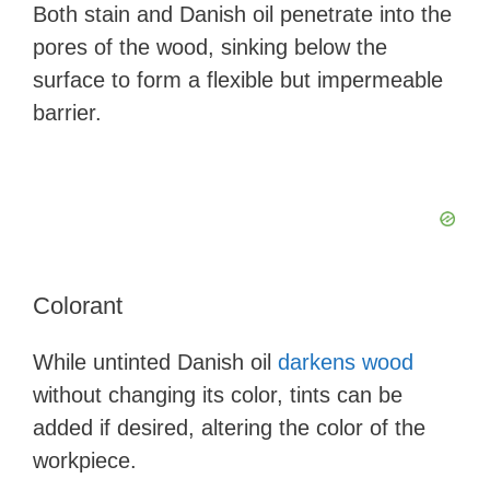
Both stain and Danish oil penetrate into the
pores of the wood, sinking below the
surface to form a flexible but impermeable
barrier.
Colorant
While untinted Danish oil
darkens wood
without changing its color, tints can be
added if desired, altering the color of the
workpiece.