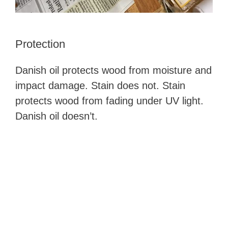
Protection
Danish oil protects wood from moisture and
impact damage. Stain does not. Stain
protects wood from fading under UV light.
Danish oil doesn’t.