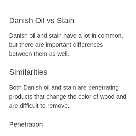
Danish Oil vs Stain
Danish oil and stain have a lot in common,
but there are important differences
between them as well.
Similarities
Both Danish oil and stain are penetrating
products that change the color of wood and
are difficult to remove.
Penetration