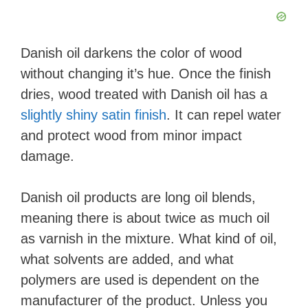
o
Danish oil darkens the color of wood
without changing it’s hue. Once the finish
dries, wood treated with Danish oil has a
slightly shiny satin finish
. It can repel water
and protect wood from minor impact
damage.
Danish oil products are long oil blends,
meaning there is about twice as much oil
as varnish in the mixture. What kind of oil,
what solvents are added, and what
polymers are used is dependent on the
manufacturer of the product. Unless you