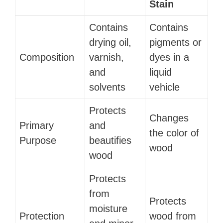
Stain
Contains
Contains
drying oil,
pigments or
Composition
varnish,
dyes in a
and
liquid
solvents
vehicle
Protects
Changes
Primary
and
the color of
Purpose
beautifies
wood
wood
Protects
from
Protects
moisture
Protection
wood from