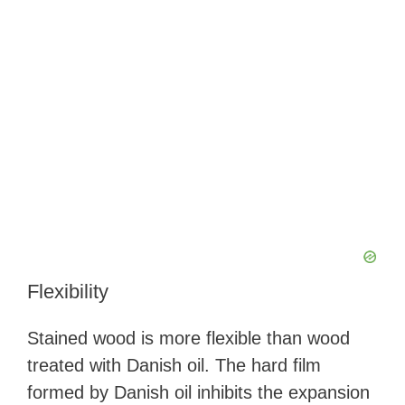
Flexibility
Stained wood is more flexible than wood
treated with Danish oil. The hard film
formed by Danish oil inhibits the expansion