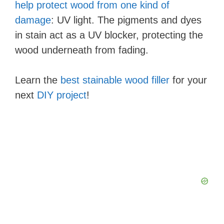
help protect wood from one kind of
damage
: UV light. The pigments and dyes
in stain act as a UV blocker, protecting the
wood underneath from fading.
Learn the
best stainable wood filler
for your
next
DIY project
!