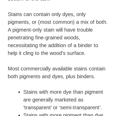
Stains can contain only dyes, only
pigments, or (most common) a mix of both.
A pigment-only stain will have trouble
penetrating fine-grained woods,
necessitating the addition of a binder to
help it cling to the wood’s surface.
Most commercially available stains contain
both pigments and dyes, plus binders.
Stains with more dye than pigment
are generally marketed as
‘transparent’ or ‘semi-transparent’.
Stains with more pigment than dye