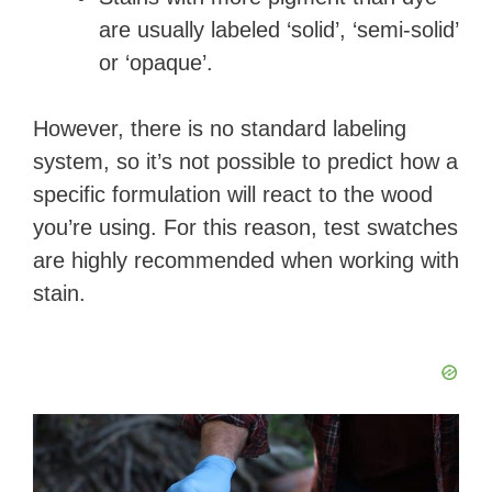
are usually labeled ‘solid’, ‘semi-solid’
or ‘opaque’.
However, there is no standard labeling
system, so it’s not possible to predict how a
specific formulation will react to the wood
you’re using. For this reason, test swatches
are highly recommended when working with
stain.