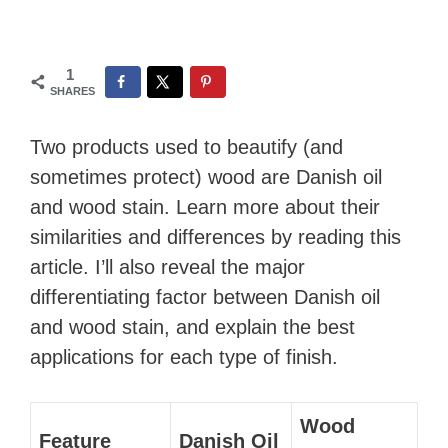
1
SHARES
Two products used to beautify (and
sometimes protect) wood are Danish oil
and wood stain. Learn more about their
similarities and differences by reading this
article. I’ll also reveal the major
differentiating factor between Danish oil
and wood stain, and explain the best
applications for each type of finish.
Wood
Feature
Danish Oil