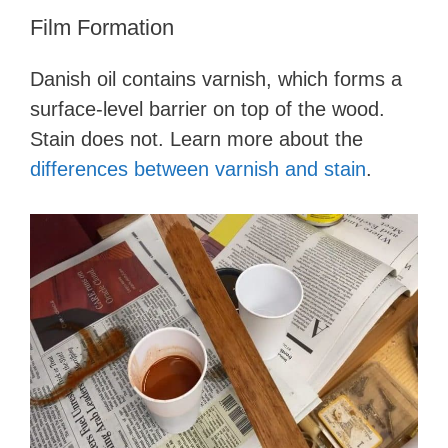
Film Formation
Danish oil contains varnish, which forms a
surface-level barrier on top of the wood.
Stain does not. Learn more about the
differences between varnish and stain
.