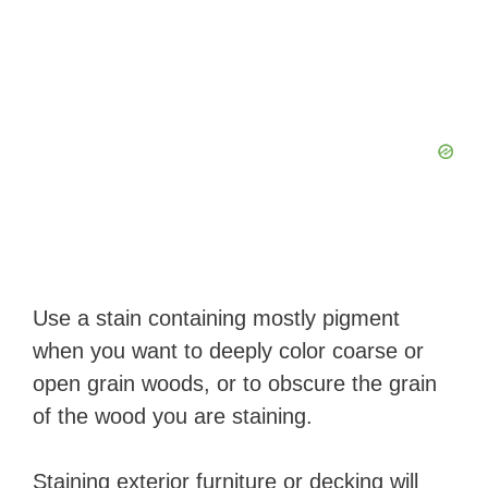
Use a stain containing mostly pigment
when you want to deeply color coarse or
open grain woods, or to obscure the grain
of the wood you are staining.
Staining exterior furniture or decking will