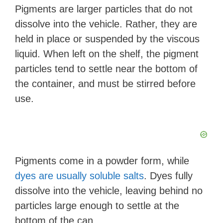
Pigments are larger particles that do not
dissolve into the vehicle. Rather, they are
held in place or suspended by the viscous
liquid. When left on the shelf, the pigment
particles tend to settle near the bottom of
the container, and must be stirred before
use.
Pigments come in a powder form, while
dyes are usually soluble salts
. Dyes fully
dissolve into the vehicle, leaving behind no
particles large enough to settle at the
bottom of the can.