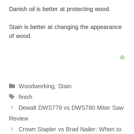
Danish oil is better at protecting wood.
Stain is better at changing the appearance
of wood.
Categories
Woodworking
,
Stain
Tags
finish
Dewalt DWS779 vs DWS780 Miter Saw
Review
Crown Stapler vs Brad Nailer: When to