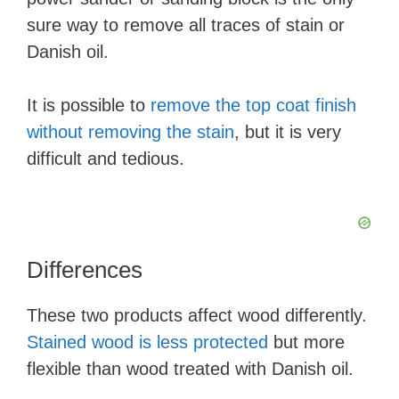
sure way to remove all traces of stain or
Danish oil.
It is possible to
remove the top coat finish
without removing the stain
, but it is very
difficult and tedious.
Differences
These two products affect wood differently.
Stained wood is less protected
but more
flexible than wood treated with Danish oil.