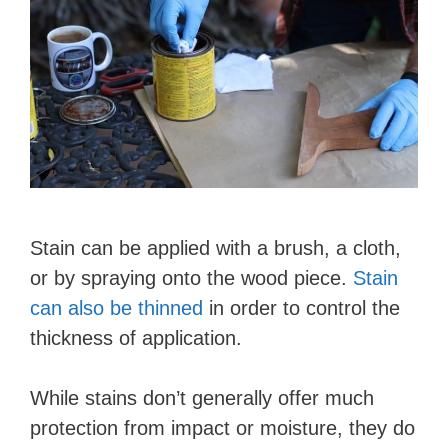
Stain can be applied with a brush, a cloth,
or by spraying onto the wood piece.
Stain
can also be thinned
in order to control the
thickness of application.
While stains don’t generally offer much
protection from impact or moisture, they do