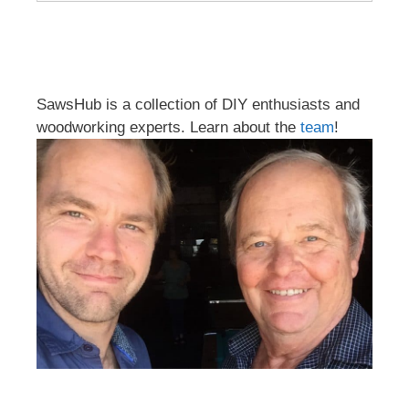
SawsHub is a collection of DIY enthusiasts and
woodworking experts. Learn about the
team
!