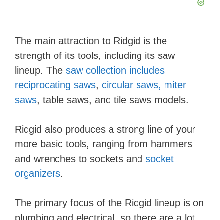
The main attraction to Ridgid is the
strength of its tools, including its saw
lineup. The
saw collection includes
reciprocating saws
,
circular saws, miter
saws
, table saws, and tile saws models.
​Ridgid also produces a strong line of your
more basic tools, ranging from hammers
and wrenches to sockets and
socket
organizers
.
The primary focus of the Ridgid lineup is on
plumbing and electrical, so there are a lot