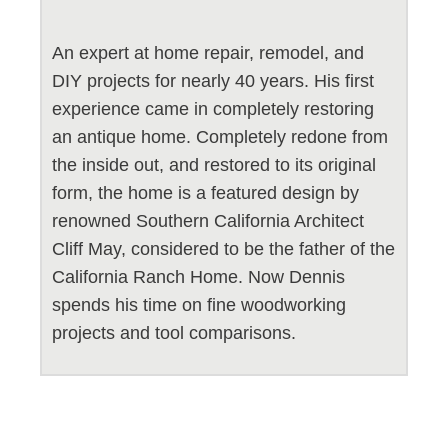
An expert at home repair, remodel, and
DIY projects for nearly 40 years. His first
experience came in completely restoring
an antique home. Completely redone from
the inside out, and restored to its original
form, the home is a featured design by
renowned Southern California Architect
Cliff May, considered to be the father of the
California Ranch Home. Now Dennis
spends his time on fine woodworking
projects and tool comparisons.