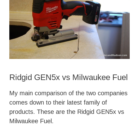
Ridgid GEN5x vs Milwaukee Fuel
My main comparison of the two companies
comes down to their latest family of
products. These are the Ridgid GEN5x vs
Milwaukee Fuel.