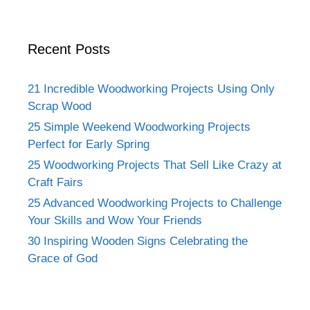
Recent Posts
21 Incredible Woodworking Projects Using Only
Scrap Wood
25 Simple Weekend Woodworking Projects
Perfect for Early Spring
25 Woodworking Projects That Sell Like Crazy at
Craft Fairs
25 Advanced Woodworking Projects to Challenge
Your Skills and Wow Your Friends
30 Inspiring Wooden Signs Celebrating the
Grace of God