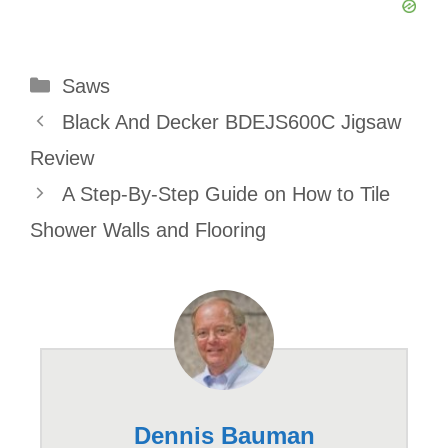
Categories
Saws
Black And Decker BDEJS600C Jigsaw
Review
A Step-By-Step Guide on How to Tile
Shower Walls and Flooring
Dennis Bauman