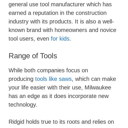
general use tool manufacturer which has
earned a reputation in the construction
industry with its products. It is also a well-
known brand with homeowners and novice
tool users, even
for​ kids
.
Range of Tools
While both companies focus on
producing
tools like saws
, which can make
your life easier with their use, Milwaukee
has an edge as it does incorporate new
technology.
Ridgid holds true to its roots and relies on