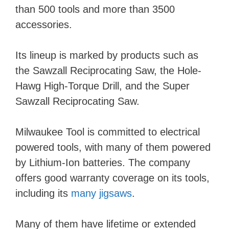
than 500 tools and more than 3500
accessories.
Its lineup is marked by products such as
the Sawzall Reciprocating Saw, the Hole-
Hawg High-Torque Drill, and the Super
Sawzall Reciprocating Saw.
Milwaukee Tool is committed to electrical
powered tools, with many of them powered
by Lithium-Ion batteries. The company
offers good warranty coverage on its tools,
including its
many jigsaws
.
Many of them have lifetime or extended