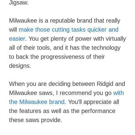
Jigsaw.
Milwaukee is a reputable brand that really
will
make those cutting tasks quicker and
easier
. You get plenty of power with virtually
all of their tools, and it has the technology
to back the progressiveness of their
designs.
When you are deciding between Ridgid and
Milwaukee saws, I recommend you go
with
the Milwaukee brand
. You’ll appreciate all
the features as well as the performance
these saws provide.