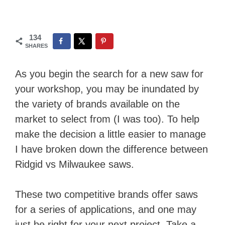
134
SHARES
As you begin the search for a new saw for
your workshop, you may be inundated by
the variety of brands available on the
market to select from (I was too). To help
make the decision a little easier to manage
I have broken down the difference between
Ridgid vs Milwaukee saws.
These two competitive brands offer saws
for a series of applications, and one may
just be right for your next project. Take a