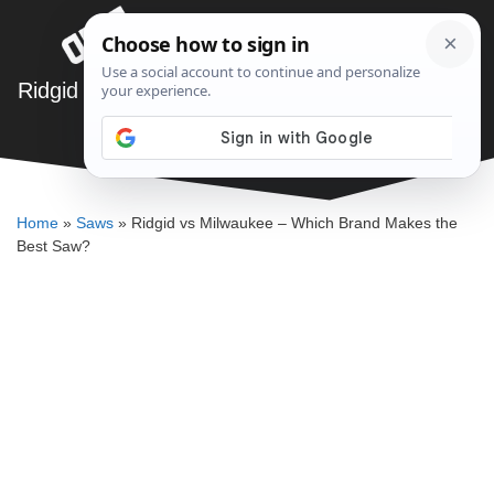
Skip
Menu
to
content
Ridgid vs Milwaukee – Which Brand Makes the
Best Saw?
DENNIS BAUMAN
Home
»
Saws
»
Ridgid vs Milwaukee – Which Brand Makes the
Best Saw?