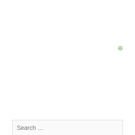
Search
for: