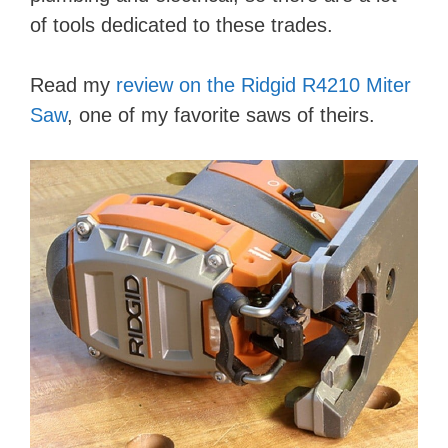
of tools dedicated to these trades.
Read my
review on the Ridgid R4210 Miter
Saw
, one of my favorite saws of theirs.