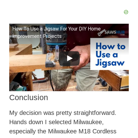
How To Use a Jigsaw For Your DIY Home
Improvement Projects
Conclusion
​My decision was pretty straightforward.
Hands down I selected Milwaukee,
especially the Milwaukee M18 Cordless