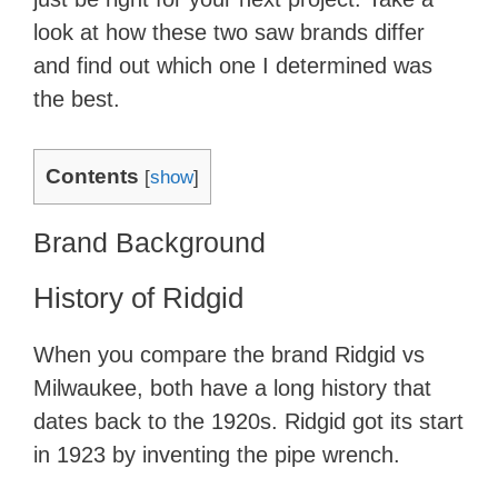
look at how these two saw brands differ
and find out which one I determined was
the best.
Contents
[
show
]
​Brand Background
History of Ridgid
​When you compare the brand Ridgid vs
Milwaukee, both have a long history that
dates back to the 1920s. Ridgid got its start
in 1923 by inventing the pipe wrench.