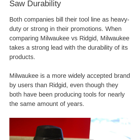
y
Saw Durability
Both companies bill their tool line as heavy-
V
duty or strong in their promotions. When
comparing Milwaukee vs Ridgid, Milwaukee
i
takes a strong lead with the durability of its
products.
d
Milwaukee is a more widely accepted brand
e
by users than Ridgid, even though they
both have been producing tools for nearly
o
the same amount of years.