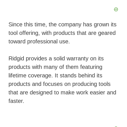
Since this time, the company has grown its
tool offering, with products that are geared
toward professional use.
Ridgid provides a solid warranty on its ​
products with many of them featuring
lifetime coverage. It stands behind its
products and focuses on producing ​tools
that are designed to make work easier and
faster.