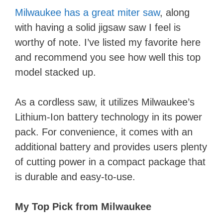
Milwaukee has a great miter saw
, along
with having a solid jigsaw saw I feel is
worthy of note. I’ve listed my favorite here
and recommend you see how well this top
model stacked up.
As a cordless saw, it utilizes Milwaukee’s
Lithium-Ion battery technology in its power
pack. For convenience, it comes with an
additional battery and provides users plenty
of cutting power in a compact package that
is durable and easy-to-use.
My Top Pick from ​Milwaukee