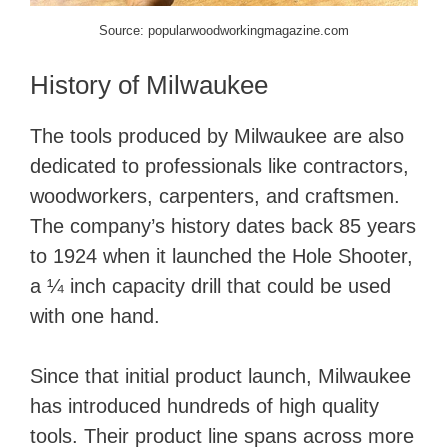
Source: popularwoodworkingmagazine.com
History of Milwaukee
​The tools produced by Milwaukee are also
dedicated to professionals like contractors,
woodworkers, carpenters, and craftsmen.
The company’s history dates back 85 years
to 1924 when it launched the Hole Shooter,
a ¼ inch capacity drill that could be used
with one hand.
Since that initial product launch, Milwaukee
has introduced hundreds of high quality
tools. Their product line spans across more