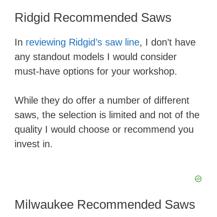
Ridgid Recommended Saws
​In
reviewing Ridgid’s saw line
, I don’t have
any standout models I would consider
must-have options for your workshop.
While they do offer a number of different
saws, the selection is limited and not of the
quality I would choose or recommend you
invest in.
Milwaukee Recommended Saws