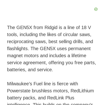
The GEN5X from Ridgid is a line of 18 V
tools, including the likes of circular saws,
reciprocating saws, best selling drills, and
flashlights. The GEN5X uses permanent
magnet motors and includes a lifetime
service agreement, offering you free parts,
batteries, and service.
Milwaukee’s Fuel line is fierce with
Powerstate brushless motors, RedLithium
battery packs, and RedLink Plus
intelligence. This builds on the company’s