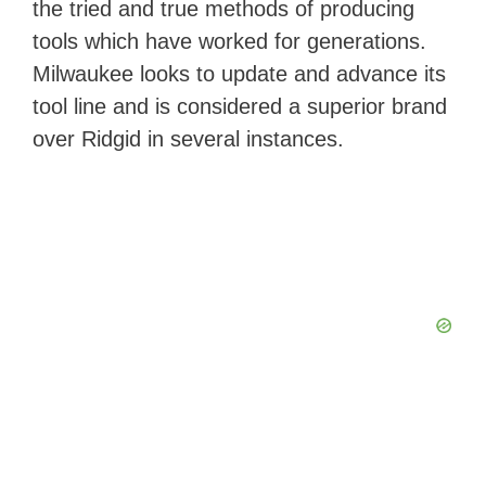
the tried and true methods of producing
tools which have worked for generations.
Milwaukee looks to update and advance its
tool line and is considered a superior brand
over Ridgid in several instances.