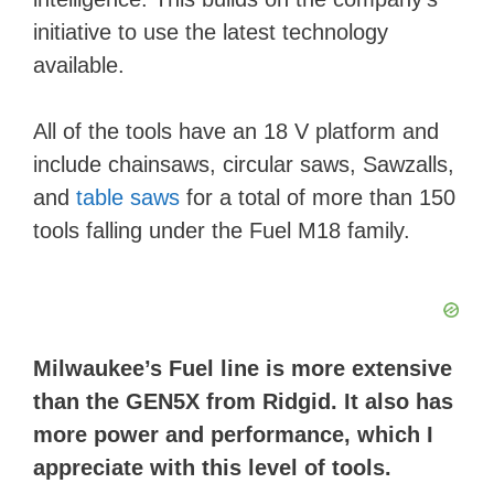
initiative to use the latest technology
available.
All of the tools have an 18 V platform and
include chainsaws, circular saws, Sawzalls,
and
table saws
for a total of more than 150
tools falling under the Fuel M18 family.
Milwaukee’s Fuel line is more extensive
than the GEN5X from Ridgid. It also has
more power and performance, which I
appreciate with this level of tools.