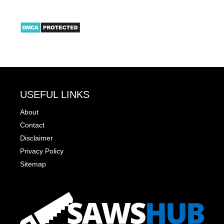
USEFUL LINKS
About
Contact
Disclaimer
Privacy Policy
Sitemap