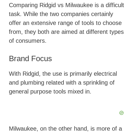
​Comparing Ridgid vs Milwaukee is a difficult
task. While the two companies certainly
offer an extensive range of tools to choose
from, they both are aimed at different types
of consumers.
Brand Focus
With Ridgid, the use is primarily electrical
and plumbing related with a sprinkling of
general purpose tools mixed in.
Milwaukee, on the other hand, is more of a