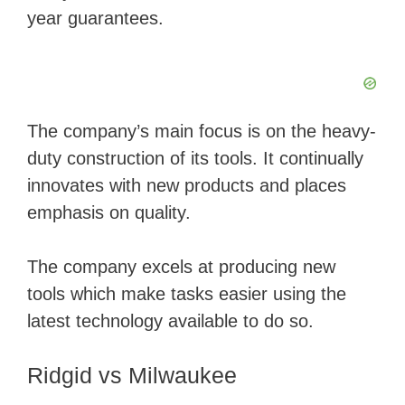
year guarantees.
The company’s main focus is on the heavy-
duty construction of its tools. It continually
innovates with new products and places
emphasis on quality.
The company excels at producing new
tools which make tasks easier using the
latest technology available to do so.
Ridgid vs Milwaukee