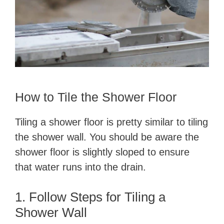
​How to Tile the Shower Floor
​Tiling a shower floor is pretty similar to tiling
the shower wall. You should be aware the
shower floor is slightly sloped to ensure
that water runs into the drain.
1. Follow Steps for Tiling a
Shower Wall