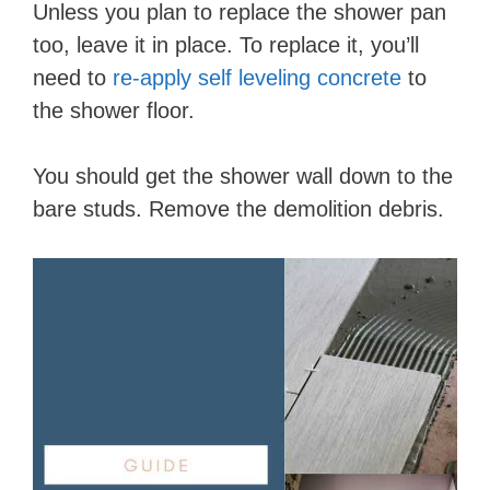
Unless you plan to replace the shower pan
too, leave it in place. To replace it, you’ll
need to
re-apply self leveling concrete
to
the shower floor.
You should get the shower wall down to the
bare studs. Remove the demolition debris.