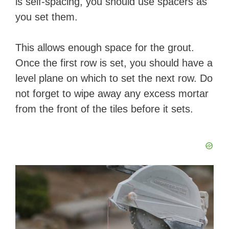
is self-spacing, you should use spacers as
you set them.
This allows enough space for the grout.
Once the first row is set, you should have a
level plane on which to set the next row. Do
not forget to wipe away any excess mortar
from the front of the tiles before it sets.