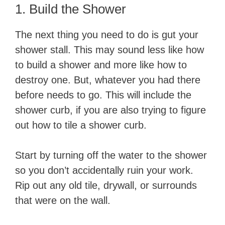
1. Build the Shower
The next thing you need to do is gut your
shower stall. This may sound less like how
to build a shower and more like how to
destroy one. But, whatever you had there
before needs to go. This will include the
shower curb, if you are also trying to figure
out how to tile a shower curb.
Start by turning off the water to the shower
so you don’t accidentally ruin your work.
Rip out any old tile, drywall, or surrounds
that were on the wall.