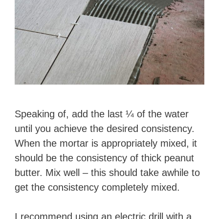
Speaking of, add the last ¼ of the water
until you achieve the desired consistency.
When the mortar is appropriately mixed, it
should be the consistency of thick peanut
butter. Mix well – this should take awhile to
get the consistency completely mixed.
​I recommend using an electric drill with a