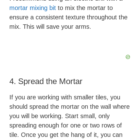
mortar mixing bit
to mix the mortar to
ensure a consistent texture throughout the
mix. This will save your arms.
4. Spread the Mortar
If you are working with smaller tiles, you
should spread the mortar on the wall where
you will be working. Start small, only
spreading enough for one or two rows of
tile. Once you get the hang of it, you can