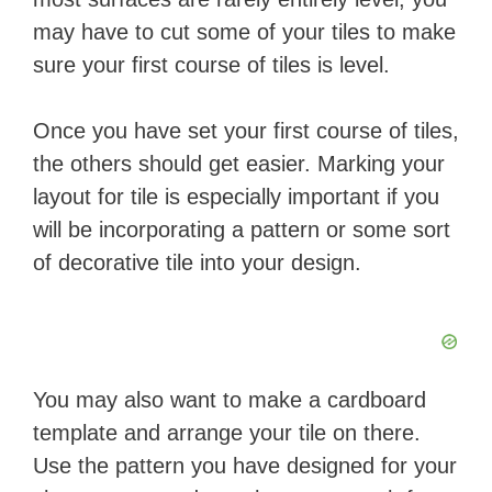
may have to cut some of your tiles to make
sure your first course of tiles is level.
Once you have set your first course of tiles,
the others should get easier. Marking your
layout for tile is especially important if you
will be incorporating a pattern or some sort
of decorative tile into your design.
You may also want to make a cardboard
template and arrange your tile on there.
Use the pattern you have designed for your