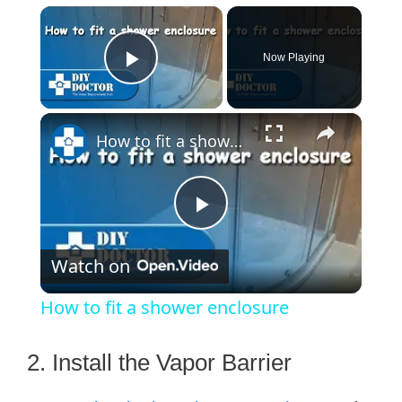
×
Now Playing
Play Video
×
How to fit a shower enclosure
P
Watch on
l
How to fit a shower enclosure
a
2. Install the Vapor Barrier
y