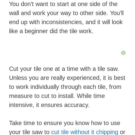
You don’t want to start at one side of the
wall and work your way to other side. You’ll
end up with inconsistencies, and it will look
like a beginner did the tile work.
Cut your tile one at a time with a tile saw.
Unless you are really experienced, it is best
to work individually through each tile, from
measure to cut to install. While time
intensive, it ensures accuracy.
Take time to ensure you know how to use
your tile saw to
cut tile without it chipping
or