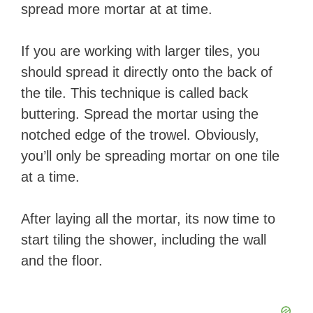
spread more mortar at at time.
If you are working with larger tiles, you
should spread it directly onto the back of
the tile. This technique is called back
buttering. Spread the mortar using the
notched edge of the trowel. Obviously,
you’ll only be spreading mortar on one tile
at a time.
​After laying all the mortar, its now time to
start tiling the shower, including the wall
and the floor.