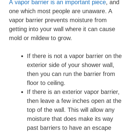
A vapor barrier is an important piece
, and
one which most people are unaware. A
V
vapor barrier prevents moisture from
getting into your wall where it can cause
i
mold or mildew to grow.
d
If there is not a vapor barrier on the
exterior side of your shower wall,
e
then you can run the barrier from
floor to ceiling.
o
If there is an exterior vapor barrier,
then leave a few inches open at the
top of the wall. This will allow any
moisture that does make its way
past barriers to have an escape