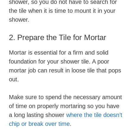
shower, so you do not have to search for
the tile when it is time to mount it in your
shower.
2. ​Prepare the Tile for Mortar
Mortar is essential for a firm and solid
foundation for your shower tile. A poor
mortar job can result in loose tile that pops
out.
Make sure to spend the necessary amount
of time on properly mortaring so you have
a long lasting shower
where the tile doesn’t
chip or break over time
.