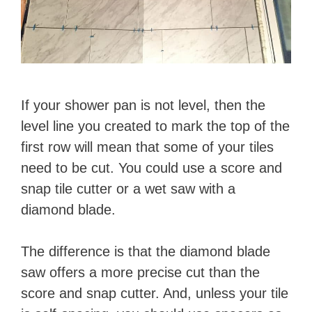
If your shower pan is not level, then the
level line you created to mark the top of the
first row will mean that some of your tiles
need to be cut. You could use a score and
snap tile cutter or a wet saw with a
diamond blade.
The difference is that the diamond blade
saw offers a more precise cut than the
score and snap cutter. And, unless your tile