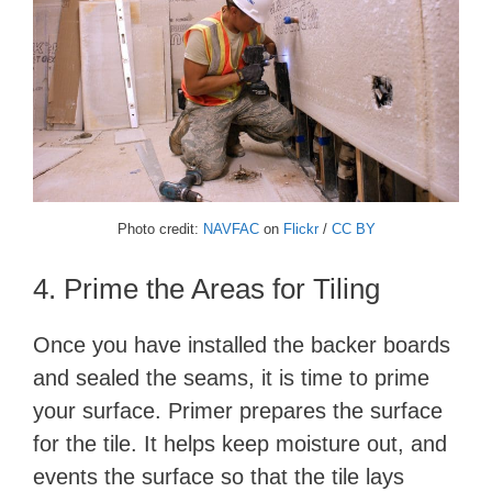
Photo credit:
NAVFAC
on
Flickr
/
CC BY
4. Prime the Areas for Tiling
Once you have installed the backer boards
and sealed the seams, it is time to prime
your surface. Primer prepares the surface
for the tile. It helps keep moisture out, and
events the surface so that the tile lays