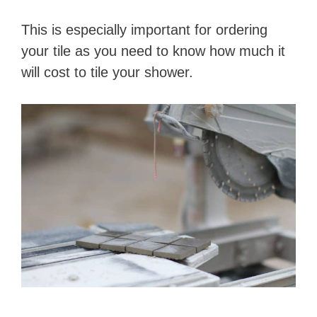
This is especially important for ordering
your tile as you need to know how much it
will cost to tile your shower.