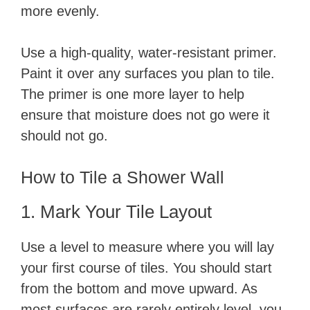
more evenly.
Use a high-quality, water-resistant primer.
Paint it over any surfaces you plan to tile.
The primer is one more layer to help
ensure that moisture does not go were it
should not go.
​How to Tile a Shower Wall
​1. Mark Your Tile Layout
Use a level to measure where you will lay
your first course of tiles. You should start
from the bottom and move upward. As
most surfaces are rarely entirely level, you