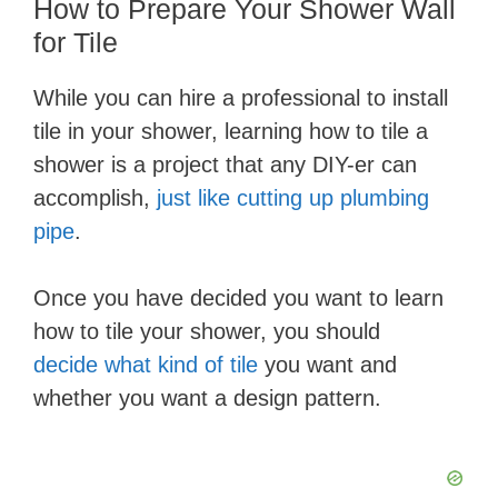
How to ​Prepare Your Shower Wall
for Tile
While you can hire a professional to install
tile in your shower, learning how to tile a
shower is a project that any DIY-er can
accomplish,
just like cutting up plumbing
pipe
.
Once you have decided you want to learn
how to tile your shower, you should
decide what kind of tile
you want and
whether you want a design pattern.