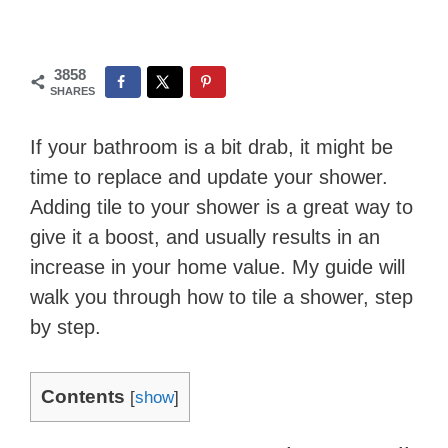
3858
SHARES
If your bathroom is a bit drab, it might be
time to replace and update your shower.
Adding tile to your shower is a great way to
give it a boost, and usually results in an
increase in your home value. My guide will ​
walk you through how to tile a shower, step
by step.
Contents
[
show
]