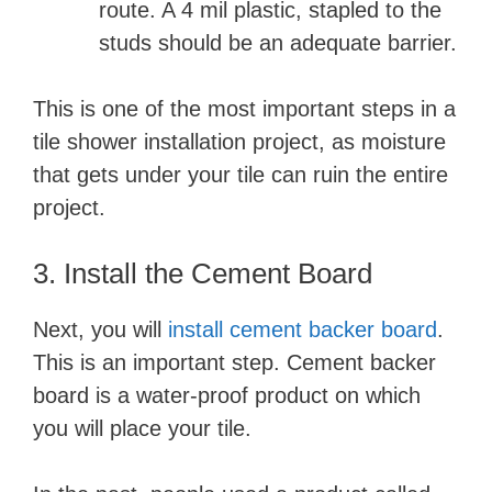
route. A 4 mil plastic, stapled to the
studs should be an adequate barrier.
This is one of the most important steps in a
tile shower installation project, as moisture
that gets under your tile can ruin the entire
project.
3. Install the Cement Board
Next, you will
install cement backer board
.
This is an important step. Cement backer
board is a water-proof product on which
you will place your tile.