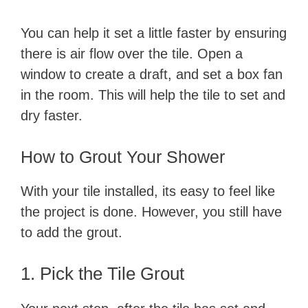
You can help it set a little faster by ensuring
there is air flow over the tile. Open a
window to create a draft, and set a box fan
in the room. This will help the tile to set and
dry faster.
​How to Grout Your Shower
​With your tile installed, its easy to feel like
the project is done. However, you still have
to add the grout.
​1. Pick​ the Tile Grout