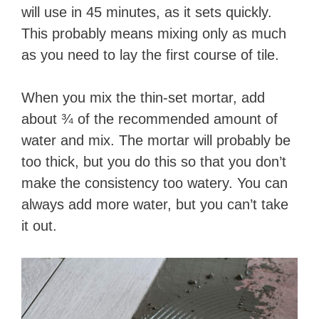
will use in 45 minutes, as it sets quickly.
This probably means mixing only as much
as you need to lay the first course of tile.
When you mix the thin-set mortar, add
about ¾ of the recommended amount of
water and mix. The mortar will probably be
too thick, but you do this so that you don’t
make the consistency too watery. You can
always add more water, but you can’t take
it out.