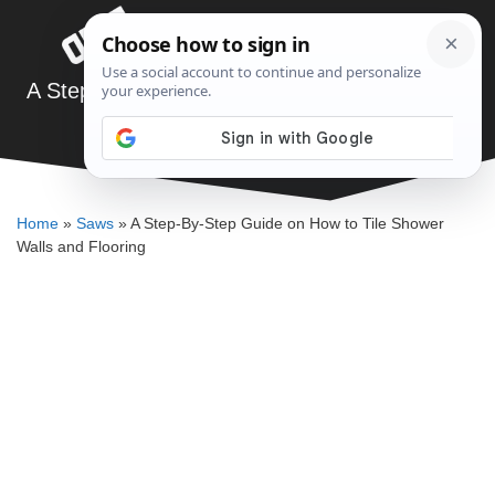
Skip
Menu
to
content
A Step-By-Step Guide on How to Tile Shower
Walls and Flooring
DENNIS BAUMAN
Home
»
Saws
»
A Step-By-Step Guide on How to Tile Shower
Walls and Flooring