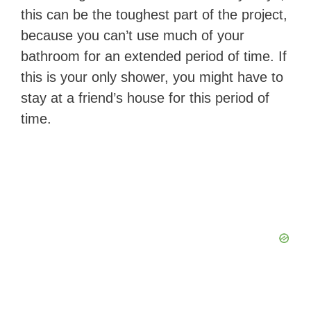
this can be the toughest part of the project,
because you can’t use much of your
bathroom for an extended period of time. If
this is your only shower, you might have to
stay at a friend’s house for this period of
time.