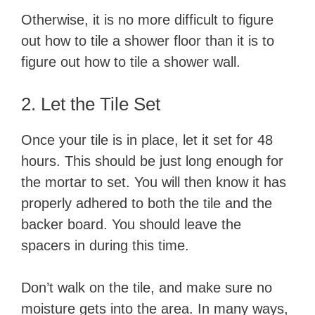
Otherwise, it is no more difficult to figure
out how to tile a shower floor than it is to
figure out how to tile a shower wall.
​2. Let the Tile Set
Once your tile is in place, let it set for 48
hours. This should be just long enough for
the mortar to set. You will then know it has
properly adhered to both the tile and the
backer board. You should leave the
spacers in during this time.
Don’t walk on the tile, and make sure no
moisture gets into the area. In many ways,