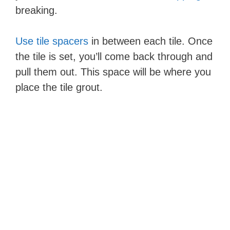
breaking.
Use tile spacers
in between each tile. Once
the tile is set, you’ll come back through and
pull them out. This space will be where you
place the tile grout.