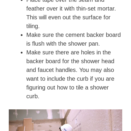
feather over it with thin-set mortar.
This will even out the surface for
tiling.
Make sure the cement backer board
is flush with the shower pan.
Make sure there are holes in the
backer board for the shower head
and faucet handles. You may also
want to include the curb if you are
figuring out how to tile a shower
curb.