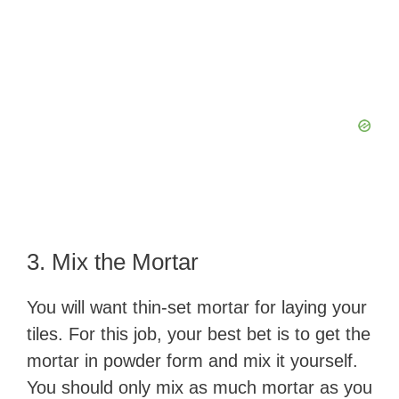
3. Mix the Mortar
You will want thin-set mortar for laying your
tiles. For this job, your best bet is to get the
mortar in powder form and mix it yourself.
You should only mix as much mortar as you