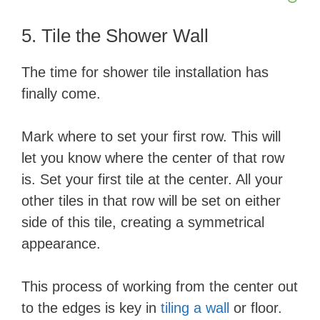
5. Tile the Shower Wall
The time for shower tile installation has
finally come.
Mark where to set your first row. This will
let you know where the center of that row
is. Set your first tile at the center. All your
other tiles in that row will be set on either
side of this tile, creating a symmetrical
appearance.
This process of working from the center out
to the edges is key in
tiling a wall
or floor.