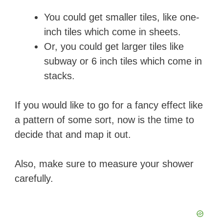
You could get smaller tiles, like one-
inch tiles which come in sheets.
Or, you could get larger tiles like
subway or 6 inch tiles which come in
stacks.
If you would like to go for a fancy effect like
a pattern of some sort, now is the time to
decide that and map it out.
Also, make sure to measure your shower
carefully.