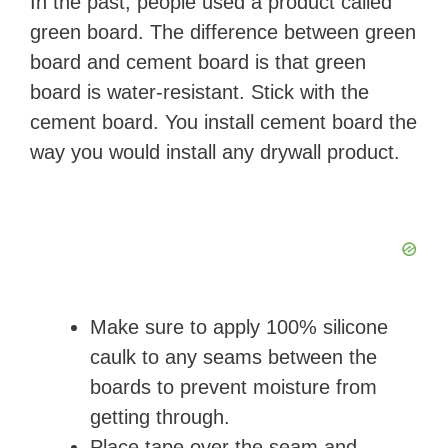
In the past, people used a product called
green board. The difference between green
board and cement board is that green
board is water-resistant. Stick with the
cement board. You install cement board the
way you would install any drywall product.
Make sure to apply 100% silicone
caulk to any seams between the
boards to prevent moisture from
getting through.
Place tape over the seam and