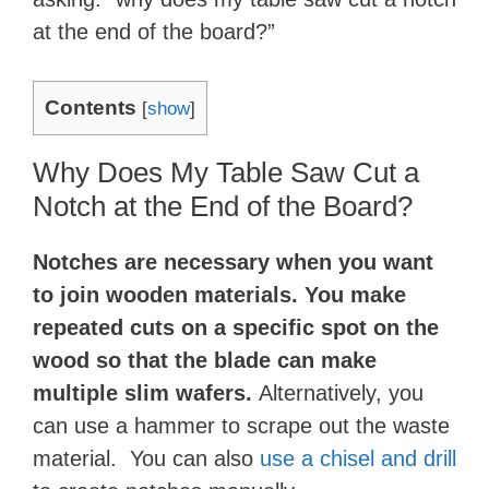
at the end of the board?”
Contents
[
show
]
Why Does My Table Saw Cut a
Notch at the End of the Board?
Notches are necessary when you want
to join wooden materials. You make
repeated cuts on a specific spot on the
wood so that the blade can make
multiple slim wafers.
Alternatively, you
can use a hammer to scrape out the waste
material. You can also
use a chisel and drill