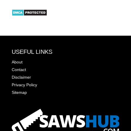
USEFUL LINKS
About
Contact
Disclaimer
Privacy Policy
Sitemap