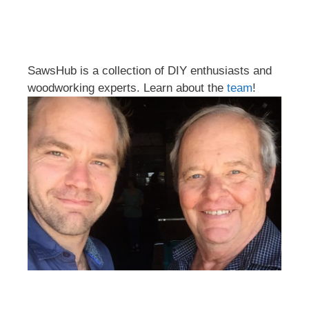
SawsHub is a collection of DIY enthusiasts and
woodworking experts. Learn about the
team
!