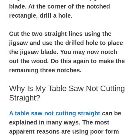
blade. At the corner of the notched
rectangle, drill a hole.
Cut the two straight lines using the
jigsaw and use the drilled hole to place
the jigsaw blade. You may now notch
out the wood. Do this again to make the
remaining three notches.
Why Is My Table Saw Not Cutting
Straight?
A table saw
not cutting straight
can be
explained in many ways. The most
apparent reasons are using poor form