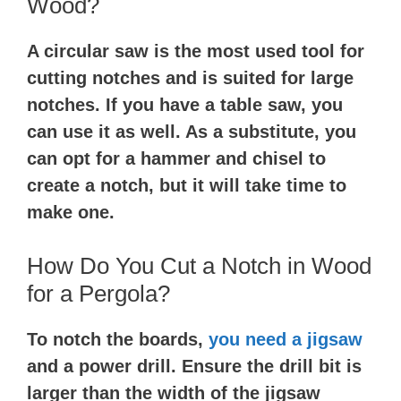
Wood?
A circular saw is the most used tool for
cutting notches and is suited for large
notches. If you have a table saw, you
can use it as well. As a substitute, you
can opt for a hammer and chisel to
create a notch, but it will take time to
make one.
How Do You Cut a Notch in Wood
for a Pergola?
To notch the boards,
you need a jigsaw
and a power drill. Ensure the drill bit is
larger than the width of the jigsaw