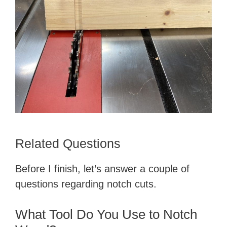
Related Questions
Before I finish, let’s answer a couple of
questions regarding notch cuts.
What Tool Do You Use to Notch