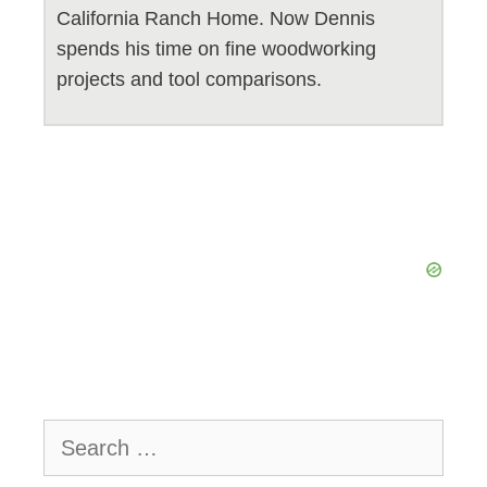
California Ranch Home. Now Dennis
spends his time on fine woodworking
projects and tool comparisons.
Search
for: