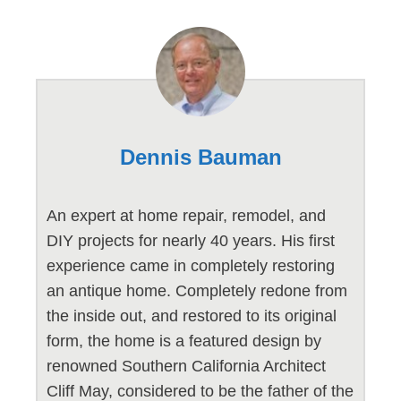
Dennis Bauman
An expert at home repair, remodel, and
DIY projects for nearly 40 years. His first
experience came in completely restoring
an antique home. Completely redone from
the inside out, and restored to its original
form, the home is a featured design by
renowned Southern California Architect
Cliff May, considered to be the father of the