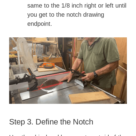
same to the 1/8 inch right or left until
you get to the notch drawing
endpoint.
Step 3. Define the Notch