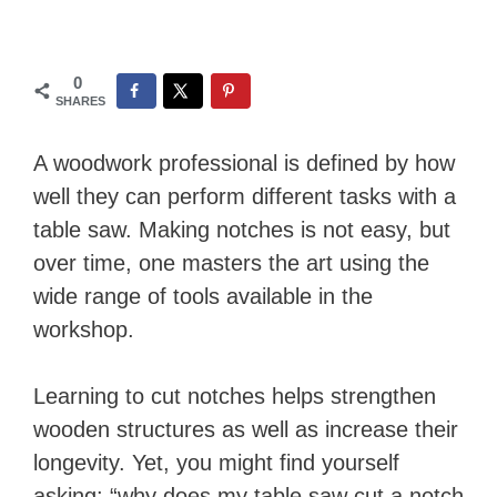
0
SHARES
A woodwork professional is defined by how
well they can perform different tasks with a
table saw. Making notches is not easy, but
over time, one masters the art using the
wide range of tools available in the
workshop.
Learning to cut notches helps strengthen
wooden structures as well as increase their
longevity. Yet, you might find yourself
asking: “why does my table saw cut a notch