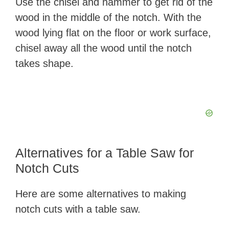
Use the chisel and hammer to get rid of the
wood in the middle of the notch. With the
wood lying flat on the floor or work surface,
chisel away all the wood until the notch
takes shape.
Alternatives for a Table Saw for
Notch Cuts
Here are some alternatives to making
notch cuts with a table saw.