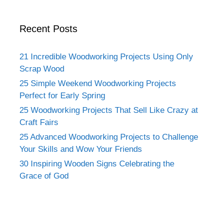
Recent Posts
21 Incredible Woodworking Projects Using Only
Scrap Wood
25 Simple Weekend Woodworking Projects
Perfect for Early Spring
25 Woodworking Projects That Sell Like Crazy at
Craft Fairs
25 Advanced Woodworking Projects to Challenge
Your Skills and Wow Your Friends
30 Inspiring Wooden Signs Celebrating the
Grace of God