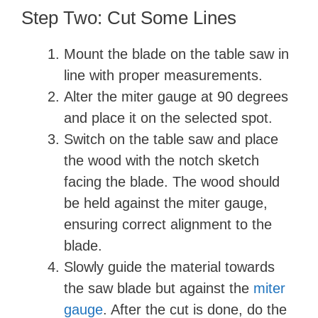
Step Two: Cut Some Lines
Mount the blade on the table saw in
line with proper measurements.
Alter the miter gauge at 90 degrees
and place it on the selected spot.
Switch on the table saw and place
the wood with the notch sketch
facing the blade. The wood should
be held against the miter gauge,
ensuring correct alignment to the
blade.
Slowly guide the material towards
the saw blade but against the
miter
gauge
. After the cut is done, do the