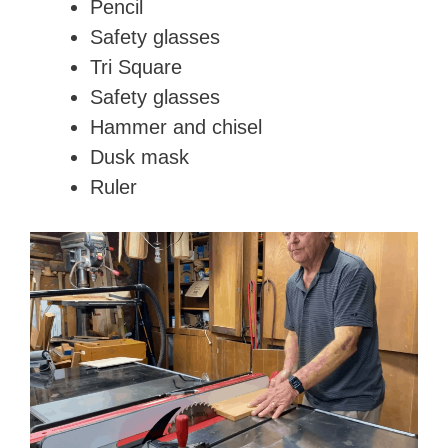
Pencil
d
Safety glasses
Tri Square
e
Safety glasses
Hammer and chisel
o
Dusk mask
Ruler