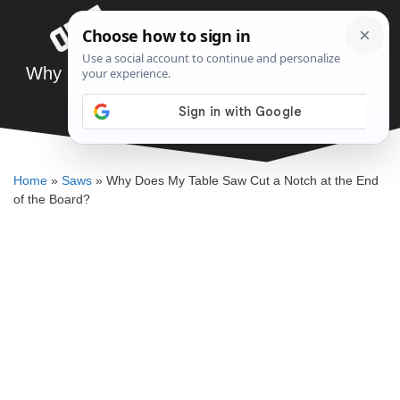
Skip
Menu
to
content
Why Does My Table Saw Cut a Notch at the
End of the Board?
DENNIS BAUMAN
Home
»
Saws
»
Why Does My Table Saw Cut a Notch at the End
of the Board?