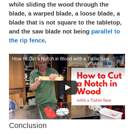
while sliding the wood through the
blade, a warped blade, a loose blade, a
blade that is not square to the tabletop,
and the saw blade not being
parallel to
the rip fence
.
How to Cut a Notch in Wood with a Table Saw
Conclusion