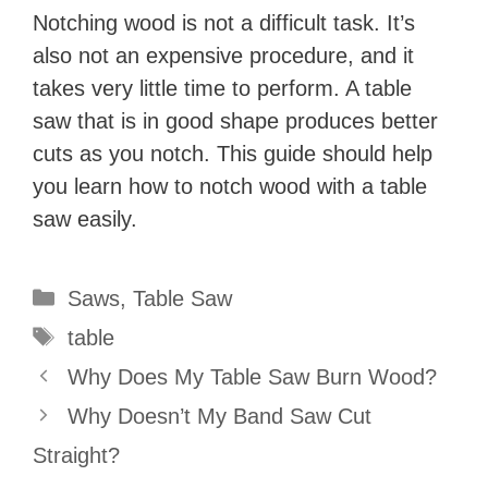
Notching wood is not a difficult task. It’s
also not an expensive procedure, and it
takes very little time to perform. A table
saw that is in good shape produces better
cuts as you notch. This guide should help
you learn how to notch wood with a table
saw easily.
Categories
Saws
,
Table Saw
Tags
table
Why Does My Table Saw Burn Wood?
Why Doesn’t My Band Saw Cut
Straight?