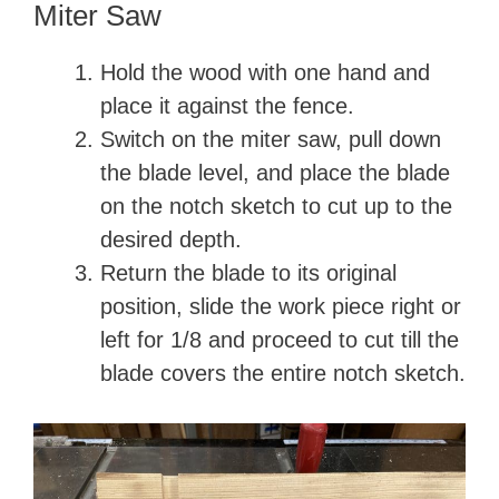
Miter Saw
Hold the wood with one hand and
place it against the fence.
Switch on the miter saw, pull down
the blade level, and place the blade
on the notch sketch to cut up to the
desired depth.
Return the blade to its original
position, slide the work piece right or
left for 1/8 and proceed to cut till the
blade covers the entire notch sketch.