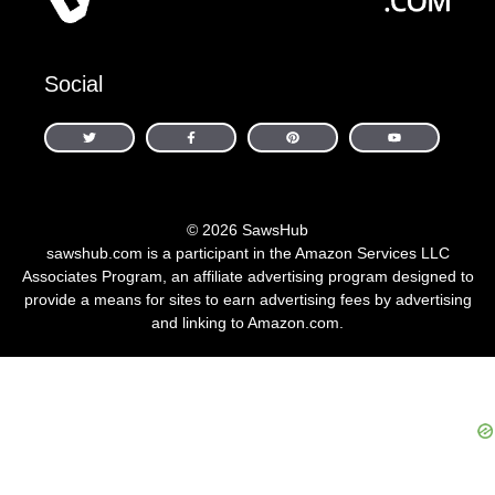
Social
© 2026 SawsHub
sawshub.com is a participant in the Amazon Services LLC
Associates Program, an affiliate advertising program designed to
provide a means for sites to earn advertising fees by advertising
and linking to Amazon.com.