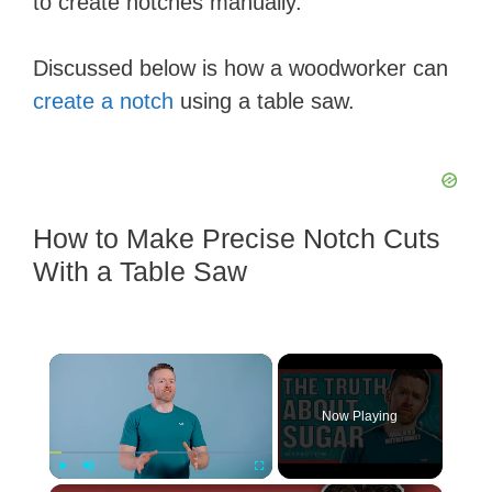
to create notches manually.
Discussed below is how a woodworker can
create a notch
using a table saw.
How to Make Precise Notch Cuts
With a Table Saw
×
Now Playing
Play
Unmute
Fullscreen