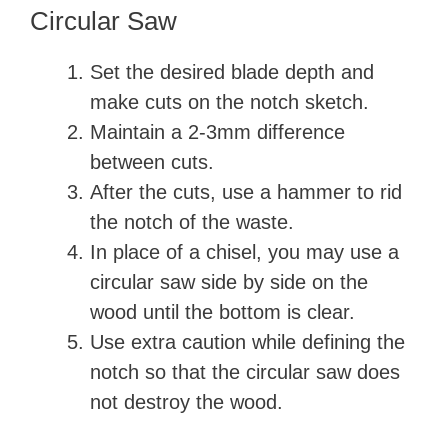
Circular Saw
Set the desired blade depth and
make cuts on the notch sketch.
Maintain a 2-3mm difference
between cuts.
After the cuts, use a hammer to rid
the notch of the waste.
In place of a chisel, you may use a
circular saw side by side on the
wood until the bottom is clear.
Use extra caution while defining the
notch so that the circular saw does
not destroy the wood.