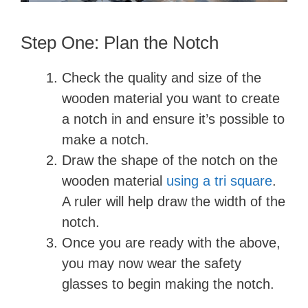
Step One: Plan the Notch
Check the quality and size of the
wooden material you want to create
a notch in and ensure it’s possible to
make a notch.
Draw the shape of the notch on the
wooden material
using a tri square
.
A ruler will help draw the width of the
notch.
Once you are ready with the above,
you may now wear the safety
glasses to begin making the notch.