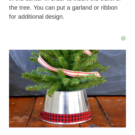
the tree. You can put a garland or ribbon
for additional design.