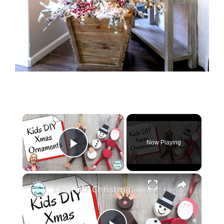
×
Now Playing
Play Video
×
Easy DIY Christmas Tree Decorations | Christmas Crafts for Kids