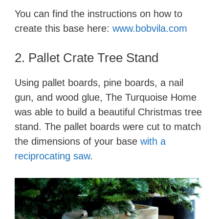
You can find the instructions on how to
create this base here:
www.bobvila.com
2. Pallet Crate Tree Stand
Using pallet boards, pine boards, a nail
gun, and wood glue, The Turquoise Home
was able to build a beautiful Christmas tree
stand. The pallet boards were cut to match
the dimensions of your base
with a
reciprocating saw
.