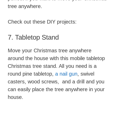
tree anywhere.
Check out these DIY projects:
7. Tabletop ​Stand
Move your Christmas tree anywhere
around the house with this mobile tabletop
Christmas tree stand. All you need is a
round pine tabletop,
a nail gun
, swivel
casters, wood screws, and a drill and you
can easily place the tree anywhere in your
house.