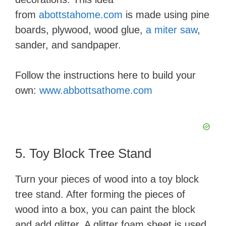
from
abottstahome.com
is made using pine
boards, plywood, wood glue,
a miter saw
,
sander, and sandpaper.
Follow the instructions here to build your
own:
www.abbottsathome.com
5. Toy Block Tree Stand
Turn your pieces of wood into a toy block
tree stand. After forming the pieces of
wood into a box, you can paint the block
and add glitter. A glitter foam sheet is used