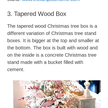
3. Tapered Wood​ Box
The tapered wood Christmas tree box is a
different variation of Christmas tree stand
boxes. It is bigger at the top and smaller at
the bottom. The box is built with wood and
on the inside is a concrete Christmas tree
stand made with a bucket filled with
cement.