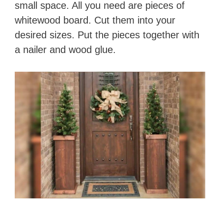
small space. All you need are pieces of
whitewood board. Cut them into your
desired sizes. Put the pieces together with
a nailer and wood glue.