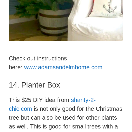
Check out instructions
here:
www.adamsandelmhome.com
14. ​Plant​er Box
This $25 DIY idea from
shanty-2-
chic.com
is not only good for the Christmas
tree but can also be used for other plants
as well. This is good for small trees with a