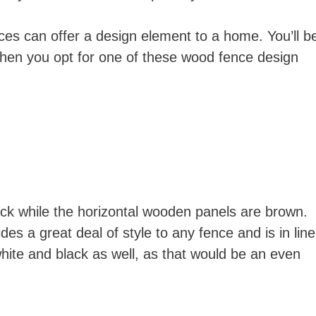
nces can offer a design element to a home. You’ll b
hen you opt for one of these wood fence design
black while the horizontal wooden panels are brown.
ides a great deal of style to any fence and is in line
hite and black as well, as that would be an even