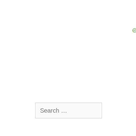
Search
for: