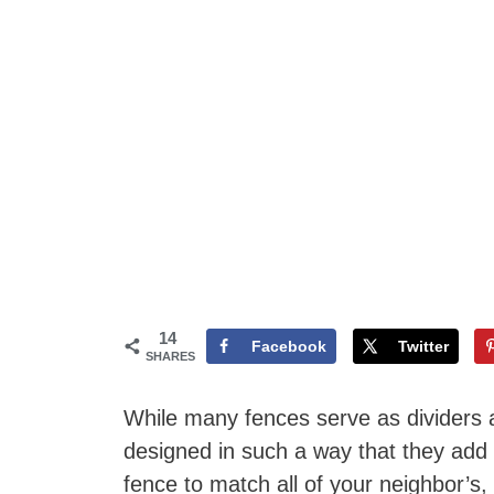
14
Facebook
Twitter
SHARES
While many fences serve as dividers a
designed in such a way that they add
fence to match all of your neighbor’s