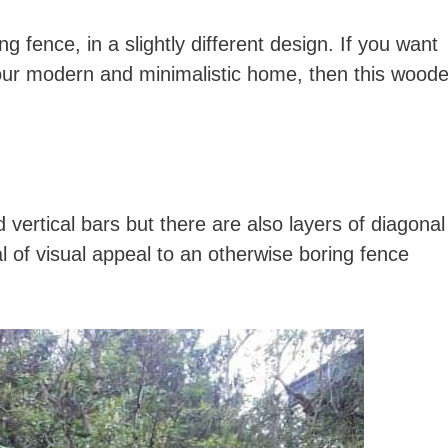
ng fence, in a slightly different design. If you want
our modern and minimalistic home, then this wood
d vertical bars but there are also layers of diagonal
 of visual appeal to an otherwise boring fence