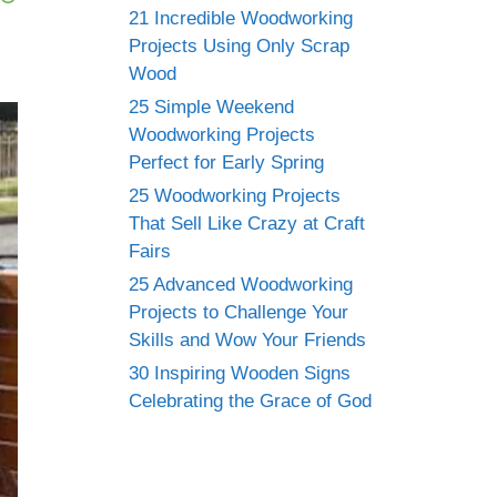
21 Incredible Woodworking
Projects Using Only Scrap
Wood
25 Simple Weekend
Woodworking Projects
Perfect for Early Spring
25 Woodworking Projects
That Sell Like Crazy at Craft
Fairs
25 Advanced Woodworking
Projects to Challenge Your
Skills and Wow Your Friends
30 Inspiring Wooden Signs
Celebrating the Grace of God