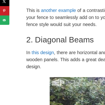
This is
another example
of a contrasti
your fence to seamlessly add on to y
fence style would suit your needs.
2. Diagonal Beams
In
this design
, there are horizontal an
wooden panels. This adds a great deal
design.