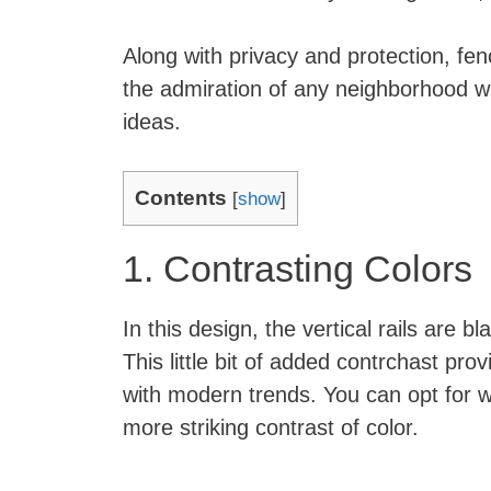
Along with privacy and protection, fe
the admiration of any neighborhood w
ideas.
Contents
[
show
]
1. Contrasting Colors
In this design, the vertical rails are 
This little bit of added contrchast prov
with modern trends. You can opt for w
more striking contrast of color.