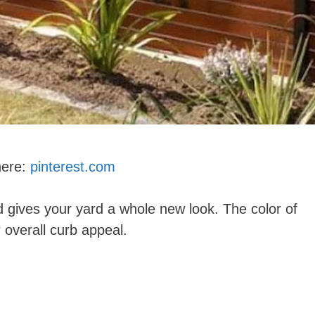
here:
pinterest.com
d gives your yard a whole new look. The color of
 overall curb appeal.