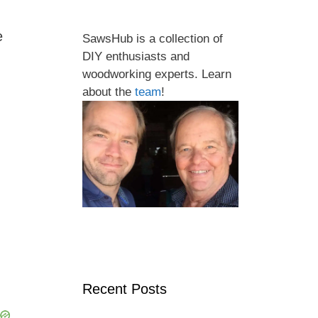
e
SawsHub is a collection of
DIY enthusiasts and
woodworking experts. Learn
about the
team
!
Recent Posts