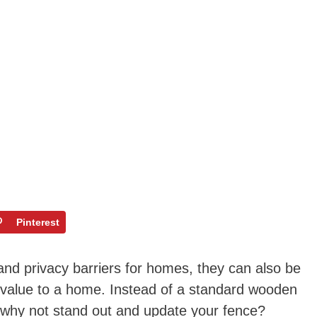
Pinterest
nd privacy barriers for homes, they can also be
 value to a home. Instead of a standard wooden
, why not stand out and update your fence?