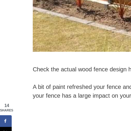
Check the actual wood fence design 
A bit of paint refreshed your fence an
your fence has a large impact on your
14
SHARES