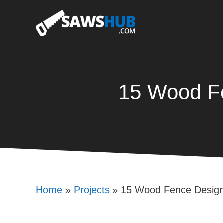
Skip
to
content
15 Wood Fe
Home
»
Projects
»
15 Wood Fence Design 