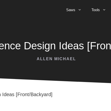
Saws
Tools
nce Design Ideas [Fron
ALLEN MICHAEL
Ideas [Front/Backyard]