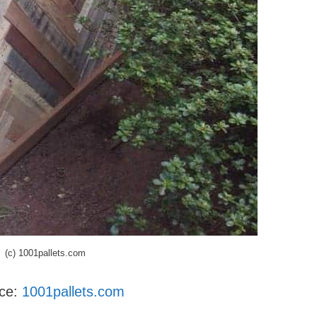
(c) 1001pallets.com
nce:
1001pallets.com