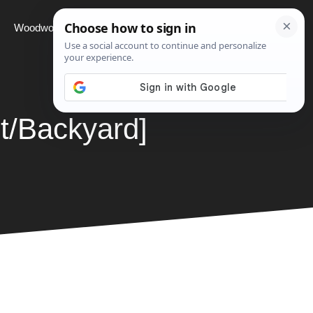
Woodworking
Projects
About
t/Backyard]