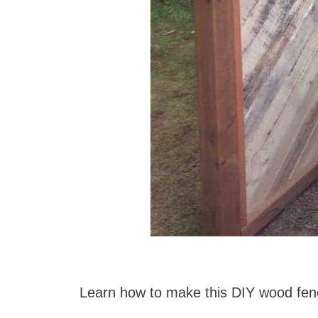
Learn how to make this DIY wood fe