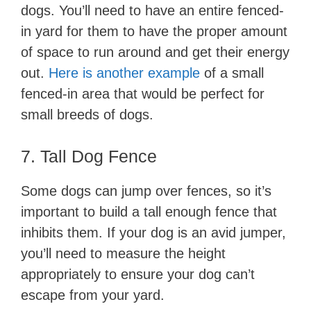
dogs. You’ll need to have an entire fenced-
in yard for them to have the proper amount
of space to run around and get their energy
out.
Here is another example
of a small
fenced-in area that would be perfect for
small breeds of dogs.
7. Tall Dog Fence
Some dogs can jump over fences, so it’s
important to build a tall enough fence that
inhibits them. If your dog is an avid jumper,
you’ll need to measure the height
appropriately to ensure your dog can’t
escape from your yard.