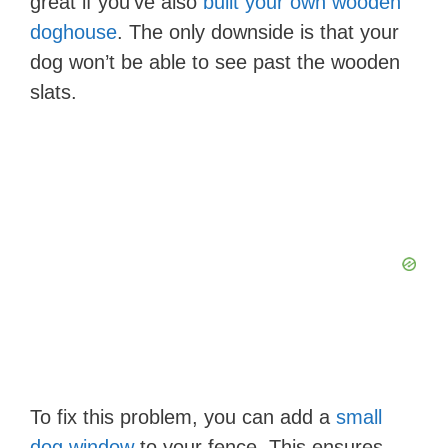
great if you’ve also
built your own wooden
doghouse
. The only downside is that your
dog won’t be able to see past the wooden
slats.
To fix this problem, you can add a
small
dog window
to your fence. This ensures