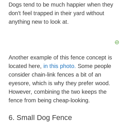
Dogs tend to be much happier when they
d
don’t feel trapped in their yard without
anything new to look at.
e
o
Another example of this fence concept is
located here,
in this photo.
Some people
consider chain-link fences a bit of an
eyesore, which is why they prefer wood.
However, combining the two keeps the
fence from being cheap-looking.
6. Small Dog Fence