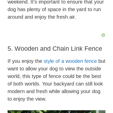
weekend. It’s important to ensure that your
dog has plenty of space in the yard to run
around and enjoy the fresh air.
5. Wooden and Chain Link Fence
If you enjoy the
style of a wooden fence
but
want to allow your dog to view the outside
world, this type of fence could be the best
of both worlds. Your backyard can still look
modern and fresh while allowing your dog
to enjoy the view.