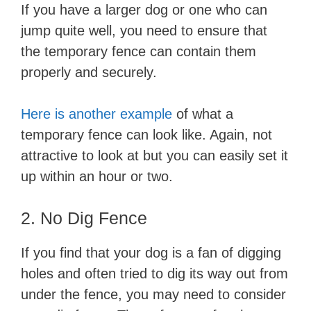
If you have a larger dog or one who can
jump quite well, you need to ensure that
the temporary fence can contain them
properly and securely.
Here is another example
of what a
temporary fence can look like. Again, not
attractive to look at but you can easily set it
up within an hour or two.
2. No Dig Fence
If you find that your dog is a fan of digging
holes and often tried to dig its way out from
under the fence, you may need to consider