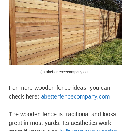
(c) abetterfencecompany.com
For more wooden fence ideas, you can
check here:
abetterfencecompany.com
The wooden fence is traditional and looks
great in most yards. Its aesthetics work