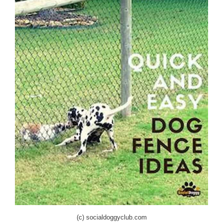
(c) socialdoggyclub.com