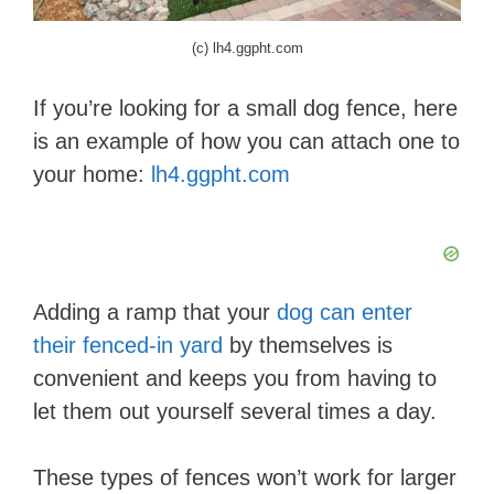
(c) lh4.ggpht.com
If you’re looking for a small dog fence, here
is an example of how you can attach one to
your home:
lh4.ggpht.com
Adding a ramp that your
dog can enter
their fenced-in yard
by themselves is
convenient and keeps you from having to
let them out yourself several times a day.
These types of fences won’t work for larger