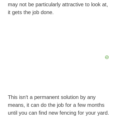
may not be particularly attractive to look at,
it gets the job done.
This isn’t a permanent solution by any
means, it can do the job for a few months
until you can find new fencing for your yard.