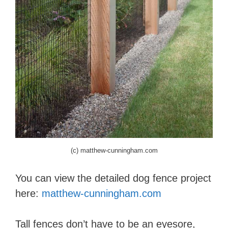
(c) matthew-cunningham.com
You can view the detailed dog fence project
here:
matthew-cunningham.com
Tall fences don’t have to be an eyesore,