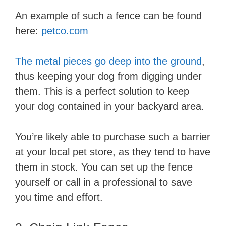
An example of such a fence can be found
here:
petco.com
The metal pieces go deep into the ground
,
thus keeping your dog from digging under
them. This is a perfect solution to keep
your dog contained in your backyard area.
You’re likely able to purchase such a barrier
at your local pet store, as they tend to have
them in stock. You can set up the fence
yourself or call in a professional to save
you time and effort.