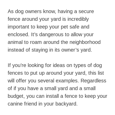
As dog owners know, having a secure
fence around your yard is incredibly
important to keep your pet safe and
enclosed. It’s dangerous to allow your
animal to roam around the neighborhood
instead of staying in its owner’s yard.
If you’re looking for ideas on types of dog
fences to put up around your yard, this list
will offer you several examples. Regardless
of if you have a small yard and a small
budget, you can install a fence to keep your
canine friend in your backyard.