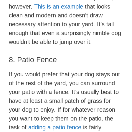
however.
This is an example
that looks
clean and modern and doesn’t draw
necessary attention to your yard. It’s tall
enough that even a surprisingly nimble dog
wouldn’t be able to jump over it.
8. Patio Fence
If you would prefer that your dog stays out
of the rest of the yard, you can surround
your patio with a fence. It’s usually best to
have at least a small patch of grass for
your dog to enjoy. If for whatever reason
you want to keep them on the patio, the
task of
adding a patio fence
is fairly