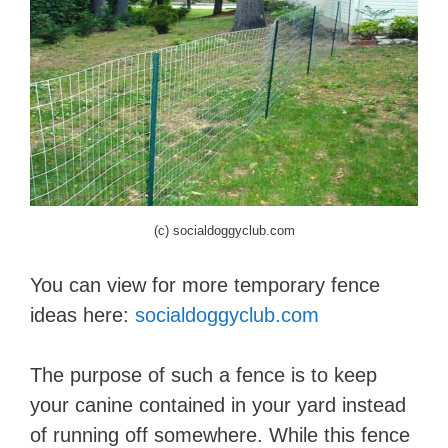
(c) socialdoggyclub.com
You can view for more temporary fence
ideas here:
socialdoggyclub.com
The purpose of such a fence is to keep
your canine contained in your yard instead
of running off somewhere. While this fence