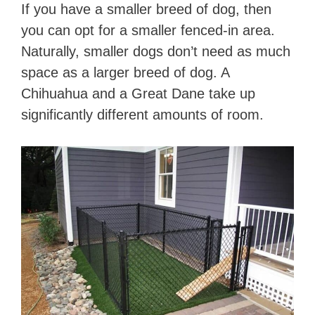
If you have a smaller breed of dog, then
you can opt for a smaller fenced-in area.
Naturally, smaller dogs don’t need as much
space as a larger breed of dog. A
Chihuahua and a Great Dane take up
significantly different amounts of room.