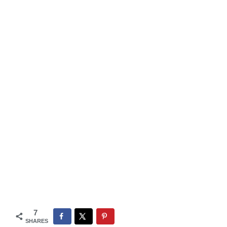
7
SHARES