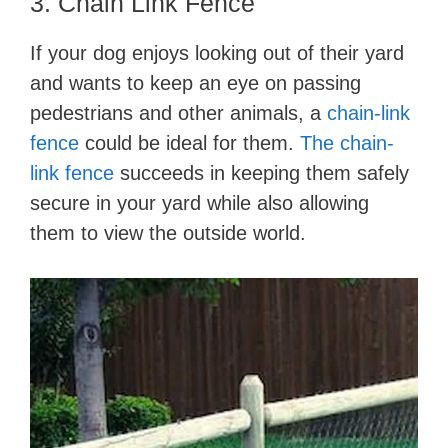
3. Chain Link Fence
If your dog enjoys looking out of their yard
and wants to keep an eye on passing
pedestrians and other animals, a
chain-link
fence
could be ideal for them.
The chain-
link fence
succeeds in keeping them safely
secure in your yard while also allowing
them to view the outside world.