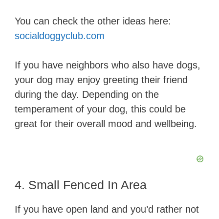
You can check the other ideas here:
socialdoggyclub.com
If you have neighbors who also have dogs,
your dog may enjoy greeting their friend
during the day. Depending on the
temperament of your dog, this could be
great for their overall mood and wellbeing.
4. Small Fenced In Area
If you have open land and you’d rather not