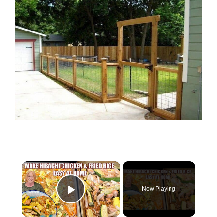
×
Now Playing
Play Video