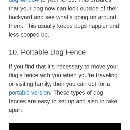
that your dog now can look outside of their
backyard and see what’s going on around
them. This usually keeps dogs happier and
less cooped up.
10. Portable Dog Fence
If you find that it’s necessary to move your
dog’s fence with you when you’re traveling
or visiting family, then you can opt for a
portable version.
These types of dog
fences are easy to set up and also to take
apart.