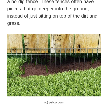
a no-dig fence. These fences often have
pieces that go deeper into the ground,
instead of just sitting on top of the dirt and
grass.
(c) petco.com