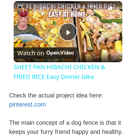
×
SHEET PAN HIBACHI CHICKEN & FRIED RICE Easy Dinner Idea
P
Watch on
l
SHEET PAN HIBACHI CHICKEN &
a
FRIED RICE Easy Dinner Idea
y
Check the actual project idea here:
pinterest.com
V
The main concept of a dog fence is that it
i
keeps your furry friend happy and healthy.