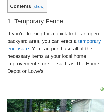
Contents
[
show
]
1. Temporary Fence
If you’re looking for a quick fix to an open
backyard area, you can erect a
temporary
enclosure.
You can purchase all of the
necessary items at your local home
improvement store — such as The Home
Depot or Lowe’s.