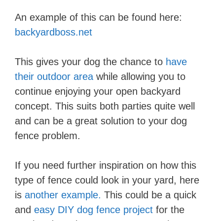
An example of this can be found here:
backyardboss.net
This gives your dog the chance to
have
their outdoor area
while allowing you to
continue enjoying your open backyard
concept. This suits both parties quite well
and can be a great solution to your dog
fence problem.
If you need further inspiration on how this
type of fence could look in your yard, here
is
another example.
This could be a quick
and
easy DIY dog fence project
for the