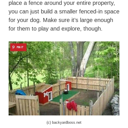
place a fence around your entire property,
you can just build a smaller fenced-in space
for your dog. Make sure it’s large enough
for them to play and explore, though.
(c) backyardboss.net