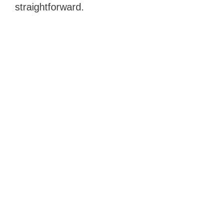
straightforward.