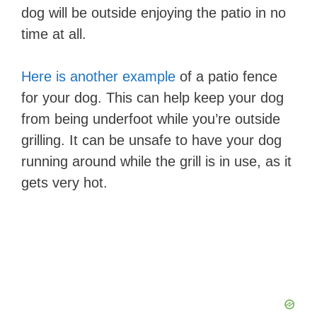
dog will be outside enjoying the patio in no
time at all.
Here is another example
of a patio fence
for your dog. This can help keep your dog
from being underfoot while you’re outside
grilling. It can be unsafe to have your dog
running around while the grill is in use, as it
gets very hot.