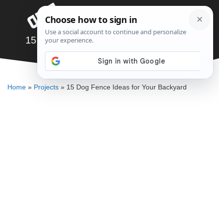
Skip
Menu
to
content
15 Dog Fence Ideas for Your Backyard
ALLEN MICHAEL
Home
»
Projects
»
15 Dog Fence Ideas for Your Backyard