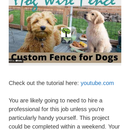
Check out the tutorial here:
youtube.com
You are likely going to need to hire a
professional for this job unless you’re
particularly handy yourself. This project
could be completed within a weekend. Your