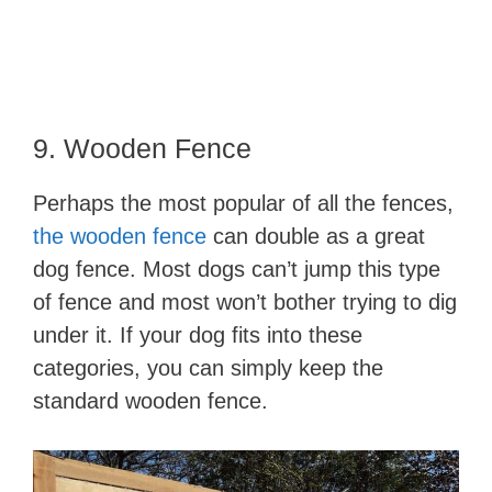
9. Wooden Fence
Perhaps the most popular of all the fences,
the wooden fence
can double as a great
dog fence. Most dogs can’t jump this type
of fence and most won’t bother trying to dig
under it. If your dog fits into these
categories, you can simply keep the
standard wooden fence.