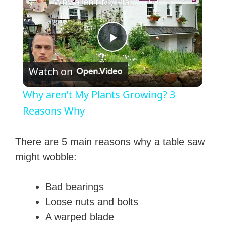
Why aren’t My Plants Growing? 3 Reasons Why
P
Watch on
l
Why aren’t My Plants Growing? 3
a
Reasons Why
y
There are 5 main reasons why a table saw
might wobble:
V
Bad bearings
i
Loose nuts and bolts
A warped blade