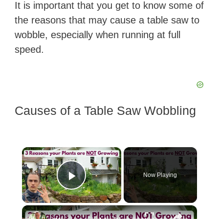
It is important that you get to know some of
the reasons that may cause a table saw to
wobble, especially when running at full
speed.
Causes of a Table Saw Wobbling
×
Now Playing
Play Video
×