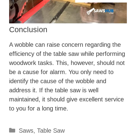
Conclusion
A wobble can raise concern regarding the
efficiency of the table saw while performing
woodwork tasks. This, however, should not
be a cause for alarm. You only need to
identify the cause of the wobble and
address it. If the table saw is well
maintained, it should give excellent service
to you for a long time.
Categories
Saws
,
Table Saw