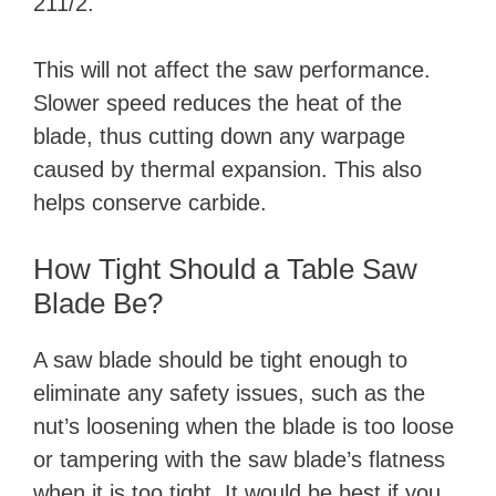
211/2.
This will not affect the saw performance.
Slower speed reduces the heat of the
blade, thus cutting down any warpage
caused by thermal expansion. This also
helps conserve carbide.
How Tight Should a Table Saw
Blade Be?
A saw blade should be tight enough to
eliminate any safety issues, such as the
nut’s loosening when the blade is too loose
or tampering with the saw blade’s flatness
when it is too tight. It would be best if you