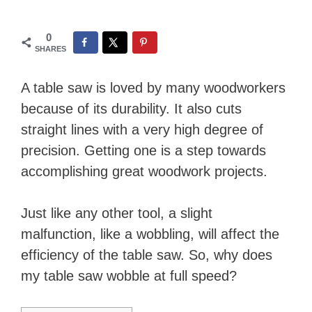
0
SHARES
A table saw is loved by many woodworkers
because of its durability. It also cuts
straight lines with a very high degree of
precision. Getting one is a step towards
accomplishing great woodwork projects.
Just like any other tool, a slight
malfunction, like a wobbling, will affect the
efficiency of the table saw. So, why does
my table saw wobble at full speed?