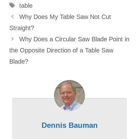
Tags
table
Why Does My Table Saw Not Cut
Straight?
Why Does a Circular Saw Blade Point in
the Opposite Direction of a Table Saw
Blade?
Dennis Bauman