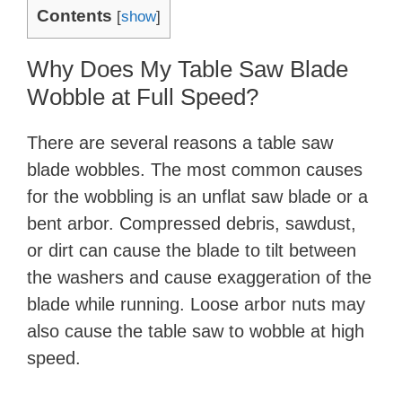
Contents
[
show
]
Why Does My Table Saw Blade
Wobble at Full Speed?
There are several reasons a table saw
blade wobbles. The most common causes
for the wobbling is an unflat saw blade or a
bent arbor. Compressed debris, sawdust,
or dirt can cause the blade to tilt between
the washers and cause exaggeration of the
blade while running. Loose arbor nuts may
also cause the table saw to wobble at high
speed.