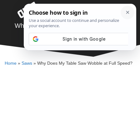
Skip
Menu
to
content
Why Does My Table Saw Wobble at Full
Speed?
DENNIS BAUMAN
Home
»
Saws
»
Why Does My Table Saw Wobble at Full Speed?