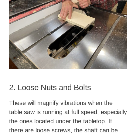
2. Loose Nuts and Bolts
These will magnify vibrations when the
table saw is running at full speed, especially
the ones located under the tabletop. If
there are loose screws, the shaft can be