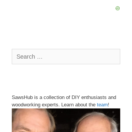
Search
for:
SawsHub is a collection of DIY enthusiasts and
woodworking experts. Learn about the
team
!