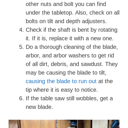
other nuts and bolt you can find
under the tabletop. Also, check on all
bolts on tilt and depth adjusters.
Check if the shaft is bent by rotating
it. If it is, replace it with a new one.
Do a thorough cleaning of the blade,
arbor, and arbor washers to get rid
of all dirt, debris, and sawdust. They
may be causing the blade to tilt,
causing the blade to run out
at the
tip where it is easy to notice.
If the table saw still wobbles, get a
new blade.