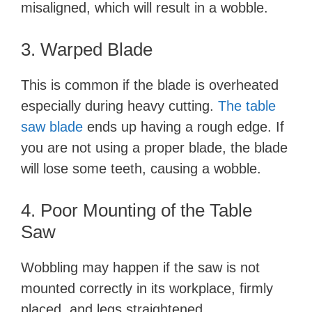
misaligned, which will result in a wobble.
3. Warped Blade
This is common if the blade is overheated
especially during heavy cutting.
The table
saw blade
ends up having a rough edge. If
you are not using a proper blade, the blade
will lose some teeth, causing a wobble.
4. Poor Mounting of the Table
Saw
Wobbling may happen if the saw is not
mounted correctly in its workplace, firmly
placed, and legs straightened.