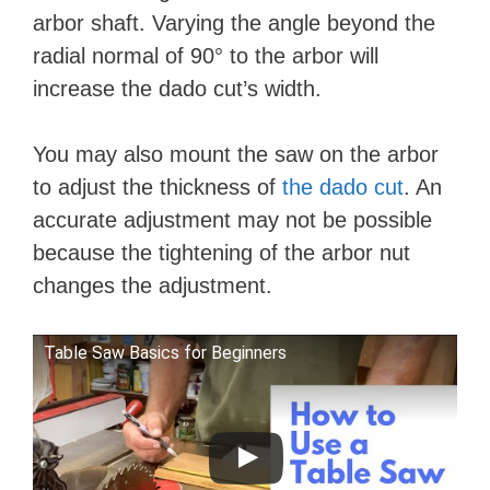
arbor shaft. Varying the angle beyond the
radial normal of 90° to the arbor will
increase the dado cut’s width.
You may also mount the saw on the arbor
to adjust the thickness of
the dado cut
. An
accurate adjustment may not be possible
because the tightening of the arbor nut
changes the adjustment.
Table Saw Basics for Beginners