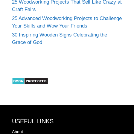
25 Woodworking Projects That Sell Like Crazy at
Craft Fairs
25 Advanced Woodworking Projects to Challenge
Your Skills and Wow Your Friends
30 Inspiring Wooden Signs Celebrating the
Grace of God
USEFUL LINKS
About