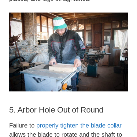
5. Arbor Hole Out of Round
Failure to
properly tighten the blade collar
allows the blade to rotate and the shaft to