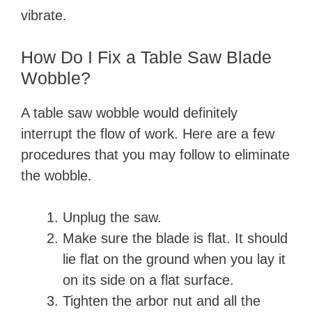
vibrate.
How Do I Fix a Table Saw Blade
Wobble?
A table saw wobble would definitely
interrupt the flow of work. Here are a few
procedures that you may follow to eliminate
the wobble.
Unplug the saw.
Make sure the blade is flat. It should
lie flat on the ground when you lay it
on its side on a flat surface.
Tighten the arbor nut and all the