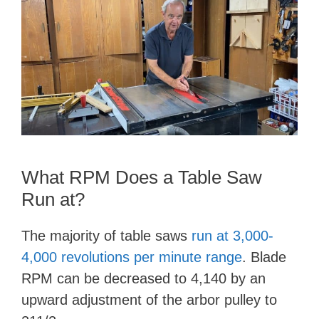
What RPM Does a Table Saw
Run at?
The majority of table saws
run at 3,000-
4,000 revolutions per minute range
. Blade
RPM can be decreased to 4,140 by an
upward adjustment of the arbor pulley to