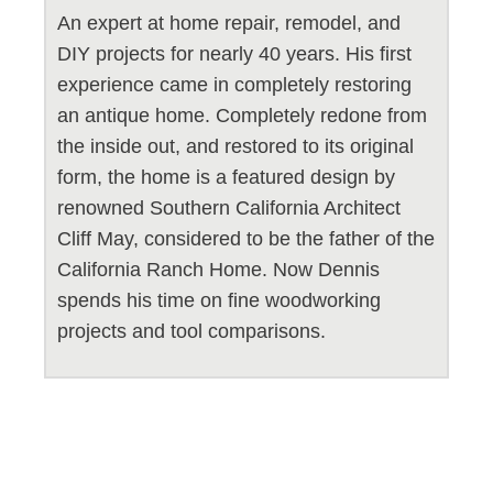
An expert at home repair, remodel, and
DIY projects for nearly 40 years. His first
experience came in completely restoring
an antique home. Completely redone from
the inside out, and restored to its original
form, the home is a featured design by
renowned Southern California Architect
Cliff May, considered to be the father of the
California Ranch Home. Now Dennis
spends his time on fine woodworking
projects and tool comparisons.