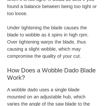
found a balance between being too tight or
too loose.
Under tightening the blade causes the
blade to wobble as it spins in high rpm.
Over tightening warps the blade, thus
causing a slight wobble, which may
compromise the quality of your cut.
How Does a Wobble Dado Blade
Work?
A wobble dado uses a single blade
mounted on an adjustable hub, which
varies the angle of the saw blade to the