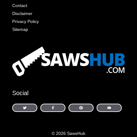
Contact
Disclaimer
Privacy Policy
Sitemap
Social
© 2026 SawsHub