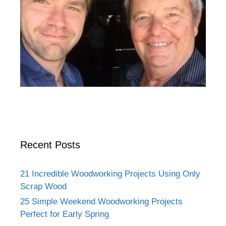
Recent Posts
21 Incredible Woodworking Projects Using Only
Scrap Wood
25 Simple Weekend Woodworking Projects
Perfect for Early Spring