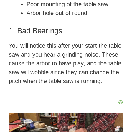
d
Poor mounting of the table saw
Arbor hole out of round
e
1. Bad Bearings
o
You will notice this after your start the table
saw and you hear a grinding noise. These
cause the arbor to have play, and the table
saw will wobble since they can change the
pitch when the table saw is running.