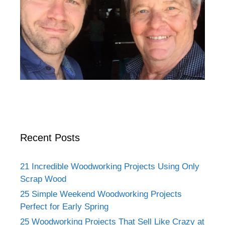
Recent Posts
21 Incredible Woodworking Projects Using Only
Scrap Wood
25 Simple Weekend Woodworking Projects
Perfect for Early Spring
25 Woodworking Projects That Sell Like Crazy at