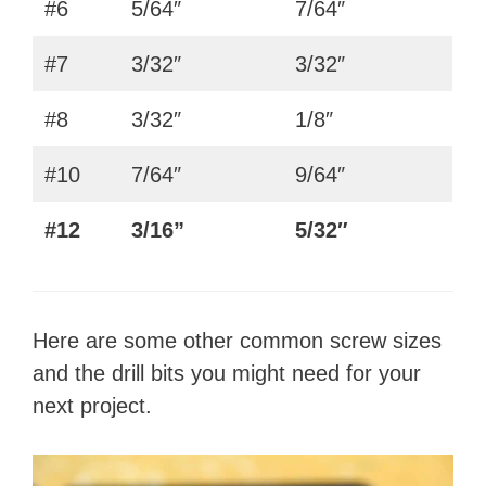
#6
5/64″
7/64″
#7
3/32″
3/32″
#8
3/32″
1/8″
#10
7/64″
9/64″
#12
3/16”
5/32″
Here are some other common screw sizes
and the drill bits you might need for your
next project.