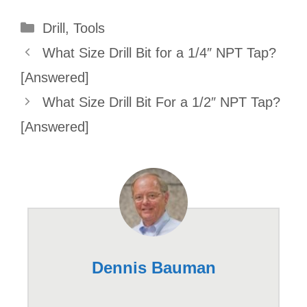
Categories
Drill
,
Tools
What Size Drill Bit for a 1/4″ NPT Tap?
[Answered]
What Size Drill Bit For a 1/2″ NPT Tap?
[Answered]
Dennis Bauman