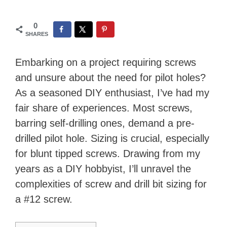
0
SHARES
Embarking on a project requiring screws
and unsure about the need for pilot holes?
As a seasoned DIY enthusiast, I’ve had my
fair share of experiences. Most screws,
barring self-drilling ones, demand a pre-
drilled pilot hole. Sizing is crucial, especially
for blunt tipped screws. Drawing from my
years as a DIY hobbyist, I’ll unravel the
complexities of screw and drill bit sizing for
a #12 screw.