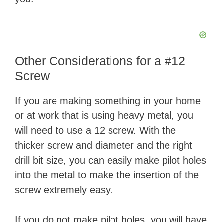
Other Considerations for a #12
Screw
If you are making something in your home
or at work that is using heavy metal, you
will need to use a 12 screw. With the
thicker screw and diameter and the right
drill bit size, you can easily make pilot holes
into the metal to make the insertion of the
screw extremely easy.
If you do not make pilot holes, you will have