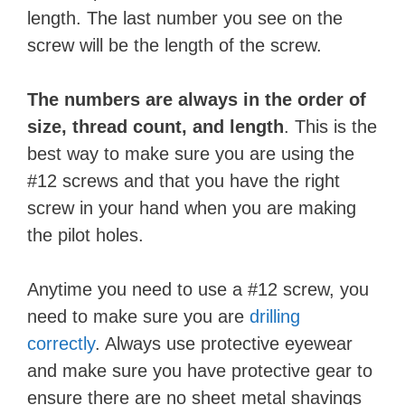
length. The last number you see on the
screw will be the length of the screw.
The numbers are always in the order of
size, thread count, and length
. This is the
best way to make sure you are using the
#12 screws and that you have the right
screw in your hand when you are making
the pilot holes.
Anytime you need to use a #12 screw, you
need to make sure you are
drilling
correctly
. Always use protective eyewear
and make sure you have protective gear to
ensure there are no sheet metal shavings