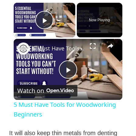
×
Now Playing
Play Video
×
5 Must Have Tools for Woodworking Beginners
P
Watch on
l
5 Must Have Tools for Woodworking
a
Beginners
y
It will also keep thin metals from denting