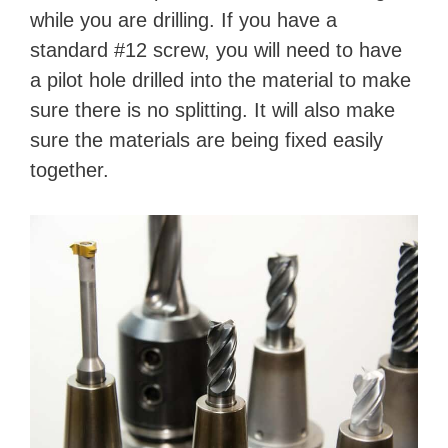
while you are drilling. If you have a
V
standard #12 screw, you will need to have
a pilot hole drilled into the material to make
i
sure there is no splitting. It will also make
sure the materials are being fixed easily
d
together.
e
o