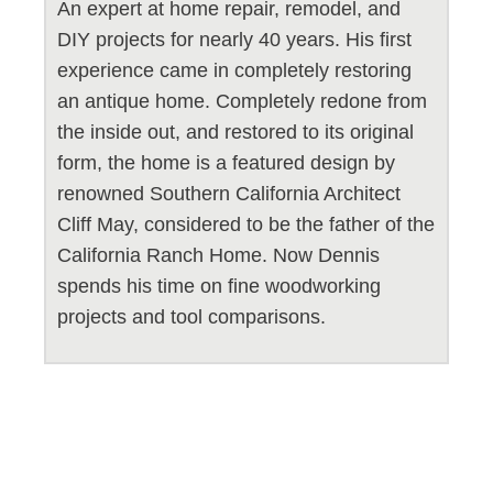
An expert at home repair, remodel, and
DIY projects for nearly 40 years. His first
experience came in completely restoring
an antique home. Completely redone from
the inside out, and restored to its original
form, the home is a featured design by
renowned Southern California Architect
Cliff May, considered to be the father of the
California Ranch Home. Now Dennis
spends his time on fine woodworking
projects and tool comparisons.