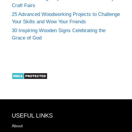
Craft Fairs
25 Advanced Woodworking Projects to Challenge
Your Skills and Wow Your Friends
30 Inspiring Wooden Signs Celebrating the
Grace of God
USEFUL LINKS
About