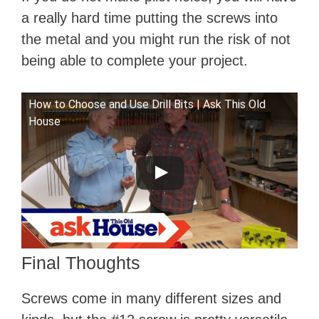
a really hard time putting the screws into
the metal and you might run the risk of not
being able to complete your project.
How to Choose and Use Drill Bits | Ask This Old
House
Final Thoughts
Screws come in many different sizes and