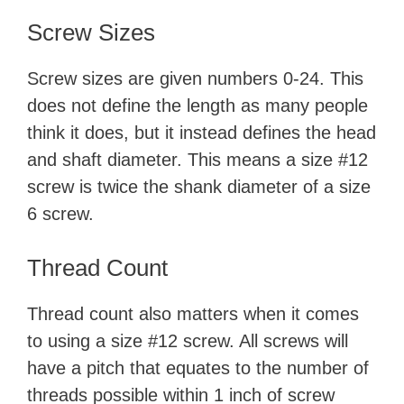
Screw Sizes
Screw sizes are given numbers 0-24. This
does not define the length as many people
think it does, but it instead defines the head
and shaft diameter. This means a size #12
screw is twice the shank diameter of a size
6 screw.
Thread Count
Thread count also matters when it comes
to using a size #12 screw. All screws will
have a pitch that equates to the number of
threads possible within 1 inch of screw