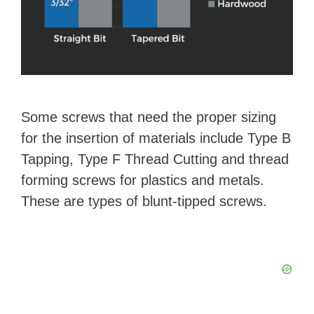
Some screws that need the proper sizing
for the insertion of materials include Type B
Tapping, Type F Thread Cutting and thread
forming screws for plastics and metals.
These are types of blunt-tipped screws.