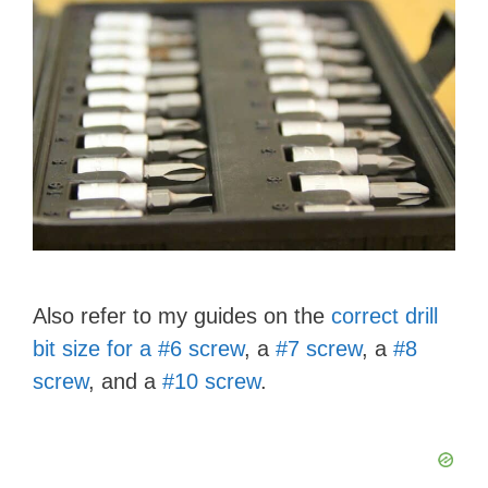
Also refer to my guides on the
correct drill
bit size for a #6 screw
, a
#7 screw
, a
#8
screw
, and a
#10 screw
.