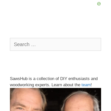
Search
for:
SawsHub is a collection of DIY enthusiasts and
woodworking experts. Learn about the
team
!