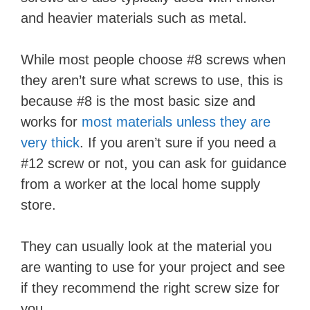
and heavier materials such as metal.
While most people choose #8 screws when
they aren’t sure what screws to use, this is
because #8 is the most basic size and
works for
most materials unless they are
very thick
. If you aren’t sure if you need a
#12 screw or not, you can ask for guidance
from a worker at the local home supply
store.
They can usually look at the material you
are wanting to use for your project and see
if they recommend the right screw size for
you.