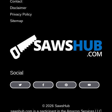
Contact
Disclaimer
Privacy Policy
Sitemap
Social
© 2026 SawsHub
sawshub.com is a participant in the Amazon Services LLC