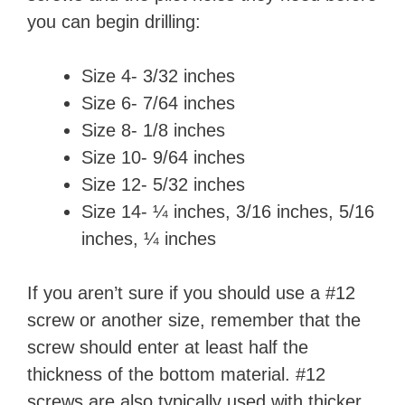
you can begin drilling:
Size 4- 3/32 inches
Size 6- 7/64 inches
Size 8- 1/8 inches
Size 10- 9/64 inches
Size 12- 5/32 inches
Size 14- ¼ inches, 3/16 inches, 5/16
inches, ¼ inches
If you aren’t sure if you should use a #12
screw or another size, remember that the
screw should enter at least half the
thickness of the bottom material. #12
screws are also typically used with thicker