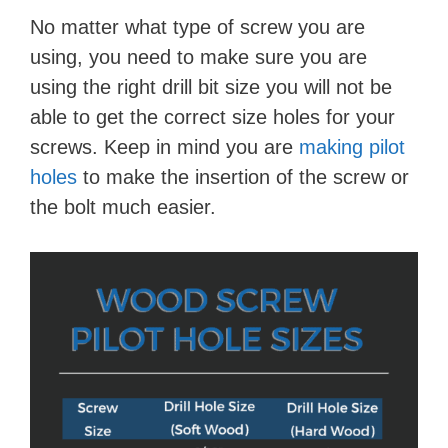
No matter what type of screw you are
using, you need to make sure you are
using the right drill bit size you will not be
able to get the correct size holes for your
screws. Keep in mind you are
making pilot
holes
to make the insertion of the screw or
the bolt much easier.