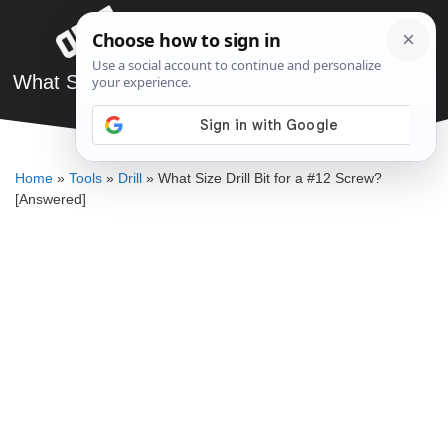
Skip
Menu
to
content
What Size Drill Bit for a #12 Screw? [Answered]
DENNIS BAUMAN
Home
»
Tools
»
Drill
»
What Size Drill Bit for a #12 Screw?
[Answered]