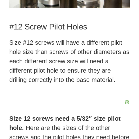
#12 Screw Pilot Holes
Size #12 screws will have a different pilot
hole size than screws of other diameters as
each different screw size will need a
different pilot hole to ensure they are
drilling correctly into the base material.
Size 12 screws need a 5/32″ size pilot
hole.
Here are the sizes of the other
screws and the pilot holes they need before