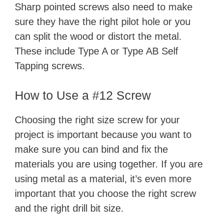
Sharp pointed screws also need to make
sure they have the right pilot hole or you
can split the wood or distort the metal.
These include Type A or Type AB Self
Tapping screws.
How to Use a #12 Screw
Choosing the right size screw for your
project is important because you want to
make sure you can bind and fix the
materials you are using together. If you are
using metal as a material, it’s even more
important that you choose the right screw
and the right drill bit size.