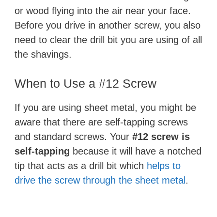
or wood flying into the air near your face.
Before you drive in another screw, you also
need to clear the drill bit you are using of all
the shavings.
When to Use a #12 Screw
If you are using sheet metal, you might be
aware that there are self-tapping screws
and standard screws. Your
#12 screw is
self-tapping
because it will have a notched
tip that acts as a drill bit which
helps to
drive the screw through the sheet metal
.