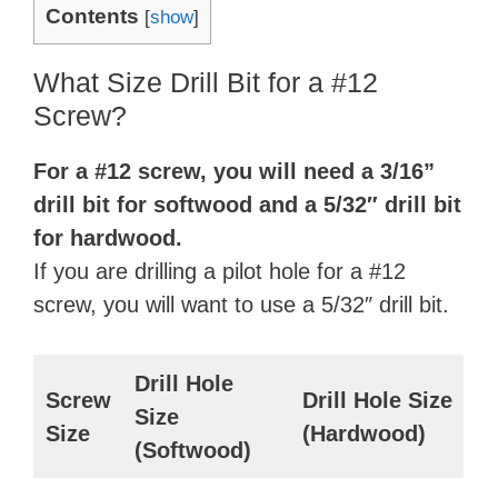
Contents
[
show
]
What Size Drill Bit for a #12
Screw?
For a #12 screw, you will need a 3/16”
drill bit for softwood and a 5/32″ drill bit
for hardwood.
If you are drilling a pilot hole for a #12
screw, you will want to use a 5/32″ drill bit.
Drill Hole
Screw
Drill Hole Size
Size
Size
(Hardwood)
(Softwood)