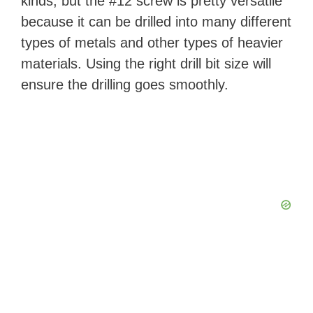
kinds, but the #12 screw is pretty versatile
because it can be drilled into many different
types of metals and other types of heavier
materials. Using the right drill bit size will
ensure the drilling goes smoothly.