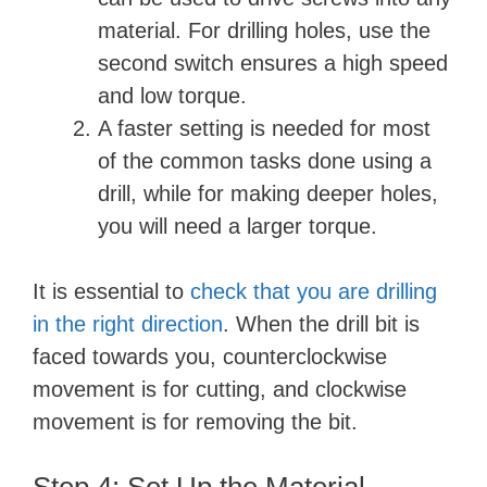
material. For drilling holes, use the
second switch ensures a high speed
and low torque.
A faster setting is needed for most
of the common tasks done using a
drill, while for making deeper holes,
you will need a larger torque.
It is essential to
check that you are drilling
in the right direction
. When the drill bit is
faced towards you, counterclockwise
movement is for cutting, and clockwise
movement is for removing the bit.