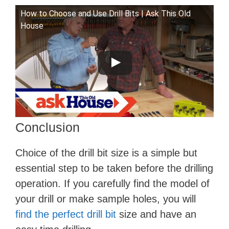
How to Choose and Use Drill Bits | Ask This Old
House
Conclusion
Choice of the drill bit size is a simple but
essential step to be taken before the drilling
operation. If you carefully find the model of
your drill or make sample holes, you will
find the perfect drill bit
size and have an