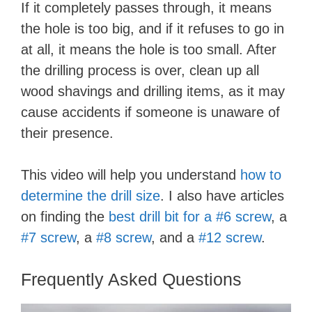
If it completely passes through, it means
the hole is too big, and if it refuses to go in
at all, it means the hole is too small. After
the drilling process is over, clean up all
wood shavings and drilling items, as it may
cause accidents if someone is unaware of
their presence.
This video will help you understand
how to
determine the drill size
. I also have articles
on finding the
best drill bit for a #6 screw
, a
#7 screw
, a
#8 screw
, and a
#12 screw
.
Frequently Asked Questions