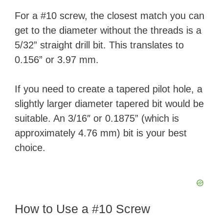
For a #10 screw, the closest match you can
get to the diameter without the threads is a
5/32” straight drill bit. This translates to
0.156” or 3.97 mm.
If you need to create a tapered pilot hole, a
slightly larger diameter tapered bit would be
suitable. An 3/16″ or 0.1875” (which is
approximately 4.76 mm) bit is your best
choice.
How to Use a #10 Screw