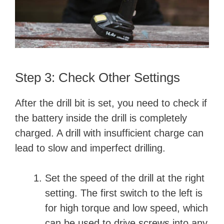
Step 3: Check Other Settings
After the drill bit is set, you need to check if
the battery inside the drill is completely
charged. A drill with insufficient charge can
lead to slow and imperfect drilling.
Set the speed of the drill at the right
setting. The first switch to the left is
for high torque and low speed, which
can be used to drive screws into any