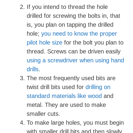
i
If you intend to thread the hole
drilled for screwing the bolts in, that
d
is, you plan on tapping the drilled
hole;
you need to know the proper
e
pilot hole size
for the bolt you plan to
thread. Screws can be driven easily
o
using a screwdriver when using hand
drills
.
The most frequently used bits are
twist drill bits used for
drilling on
standard materials like wood
and
metal. They are used to make
smaller cuts.
To make large holes, you must begin
with smaller drill bits and then slowly