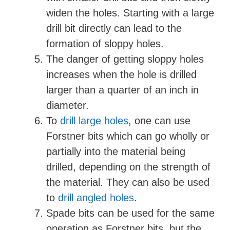
widen the holes. Starting with a large
drill bit directly can lead to the
formation of sloppy holes.
The danger of getting sloppy holes
increases when the hole is drilled
larger than a quarter of an inch in
diameter.
To
drill large holes
, one can use
Forstner bits which can go wholly or
partially into the material being
drilled, depending on the strength of
the material. They can also be used
to
drill angled holes
.
Spade bits can be used for the same
operation as Forstner bits, but the