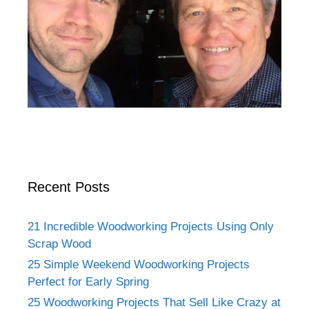
Recent Posts
21 Incredible Woodworking Projects Using Only
Scrap Wood
25 Simple Weekend Woodworking Projects
Perfect for Early Spring
25 Woodworking Projects That Sell Like Crazy at