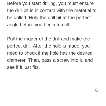
Before you start drilling, you must ensure
the drill bit is in contact with the material to
be drilled. Hold the drill bit at the perfect
angle before you begin to drill.
Pull the trigger of the drill and make the
perfect drill. After the hole is made, you
need to check if the hole has the desired
diameter. Then, pass a screw into it, and
see if it just fits.