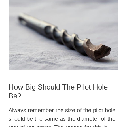
How Big Should The Pilot Hole
Be?
Always remember the size of the pilot hole
should be the same as the diameter of the