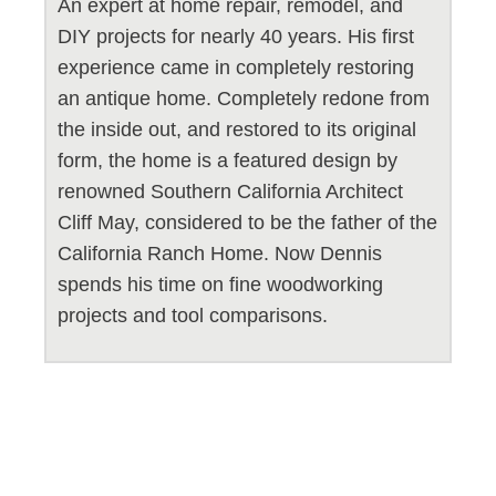
An expert at home repair, remodel, and
DIY projects for nearly 40 years. His first
experience came in completely restoring
an antique home. Completely redone from
the inside out, and restored to its original
form, the home is a featured design by
renowned Southern California Architect
Cliff May, considered to be the father of the
California Ranch Home. Now Dennis
spends his time on fine woodworking
projects and tool comparisons.