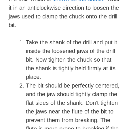
it in an anticlockwise direction to loosen the
jaws used to clamp the chuck onto the drill
bit.
Take the shank of the drill and put it
inside the loosened jaws of the drill
bit. Now tighten the chuck so that
the shank is tightly held firmly at its
place.
The bit should be perfectly centered,
and the jaw should tightly clamp the
flat sides of the shank. Don’t tighten
the jaws near the flute of the bit to
prevent them from breaking. The
flute is more prone to breaking if the