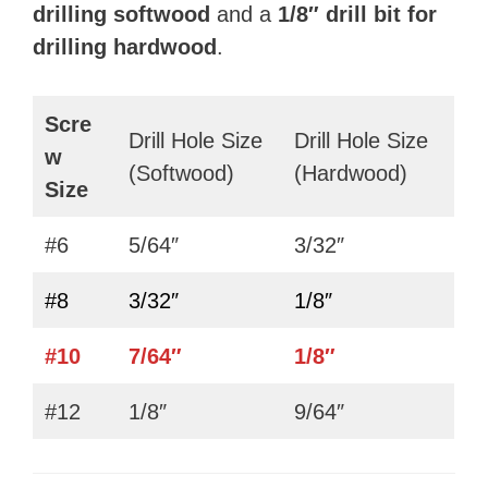
drilling softwood
and a
1/8″
drill bit for
drilling hardwood
.
Scre
Drill Hole Size
Drill Hole Size
w
(Softwood)
(Hardwood)
Size
#6
5/64″
3/32″
#8
3/32″
1/8″
#10
7/64″
1/8″
#12
1/8″
9/64″