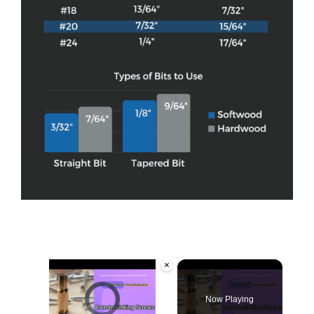
×
Video Player is loading.
Now Playing