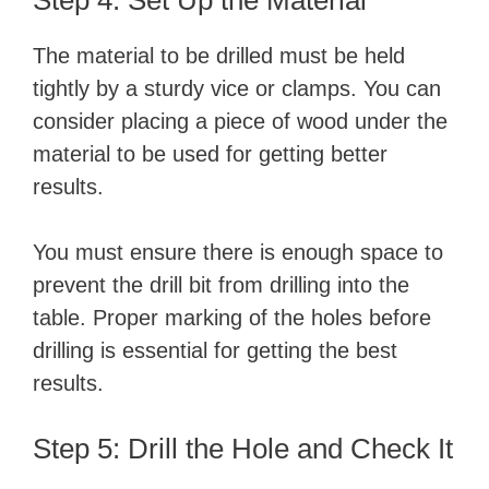
Step 4: Set Up the Material
The material to be drilled must be held
tightly by a sturdy vice or clamps. You can
consider placing a piece of wood under the
material to be used for getting better
results.
You must ensure there is enough space to
prevent the drill bit from drilling into the
table. Proper marking of the holes before
drilling is essential for getting the best
results.
Step 5: Drill the Hole and Check It