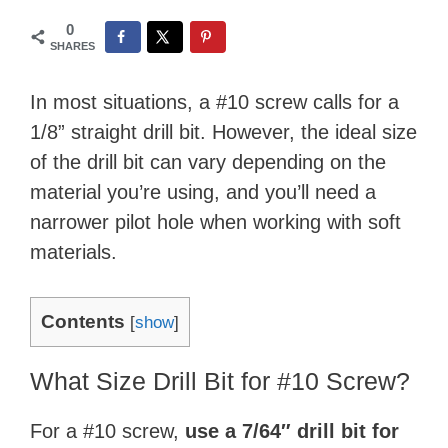
0
SHARES
In most situations, a #10 screw calls for a
1/8” straight drill bit. However, the ideal size
of the drill bit can vary depending on the
material you’re using, and you’ll need a
narrower pilot hole when working with soft
materials.
Contents
[
show
]
What Size Drill Bit for #10 Screw?
For a #10 screw,
use a
7/64″
drill bit for