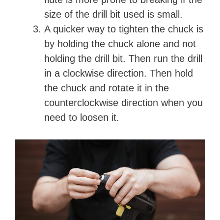
size of the drill bit used is small.
A quicker way to tighten the chuck is
by holding the chuck alone and not
holding the drill bit. Then run the drill
in a clockwise direction. Then hold
the chuck and rotate it in the
counterclockwise direction when you
need to loosen it.