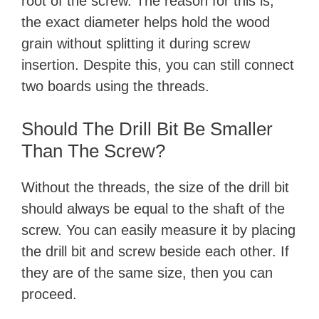
root of the screw. The reason for this is,
the exact diameter helps hold the wood
grain without splitting it during screw
insertion. Despite this, you can still connect
two boards using the threads.
Should The Drill Bit Be Smaller
Than The Screw?
Without the threads, the size of the drill bit
should always be equal to the shaft of the
screw. You can easily measure it by placing
the drill bit and screw beside each other. If
they are of the same size, then you can
proceed.