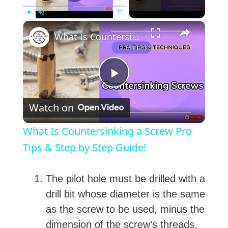
×
Play
Unmute
Fullscreen
What Is Countersinking a Screw Pro Tips & Step by Step Guide!
P
Watch on
l
What Is Countersinking a Screw Pro
a
Tips & Step by Step Guide!
y
The pilot hole must be drilled with a
drill bit whose diameter is the same
V
as the screw to be used, minus the
dimension of the screw’s threads.