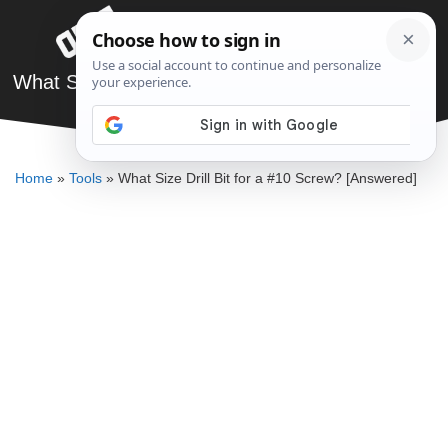
Skip
Menu
to
content
What Size Drill Bit for a #10 Screw? [Answered]
DENNIS BAUMAN
Home
»
Tools
»
What Size Drill Bit for a #10 Screw? [Answered]