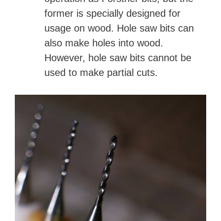
former is specially designed for
usage on wood. Hole saw bits can
also make holes into wood.
However, hole saw bits cannot be
used to make partial cuts.