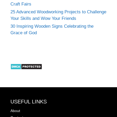
Craft Fairs
25 Advanced Woodworking Projects to Challenge
Your Skills and Wow Your Friends
30 Inspiring Wooden Signs Celebrating the
Grace of God
USEFUL LINKS
About