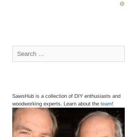
Search
for:
SawsHub is a collection of DIY enthusiasts and
woodworking experts. Learn about the
team
!