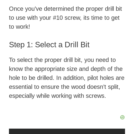
Once you’ve determined the proper drill bit
to use with your #10 screw, its time to get
to work!
Step 1: Select a Drill Bit
To select the proper drill bit, you need to
know the appropriate size and depth of the
hole to be drilled. In addition, pilot holes are
essential to ensure the wood doesn’t split,
especially while working with screws.