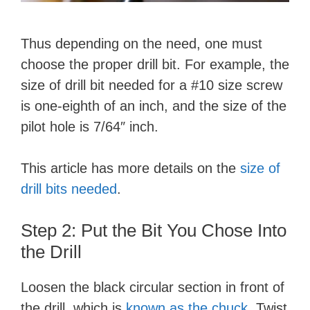
Thus depending on the need, one must
choose the proper drill bit. For example, the
size of drill bit needed for a #10 size screw
is one-eighth of an inch, and the size of the
pilot hole is 7/64″ inch.
This article has more details on the
size of
drill bits needed
.
Step 2: Put the Bit You Chose Into
the Drill
Loosen the black circular section in front of
the drill, which is
known as the chuck
. Twist