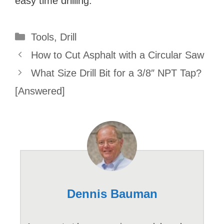
easy time drilling.
Categories
Tools
,
Drill
How to Cut Asphalt with a Circular Saw
What Size Drill Bit for a 3/8″ NPT Tap?
[Answered]
Dennis Bauman