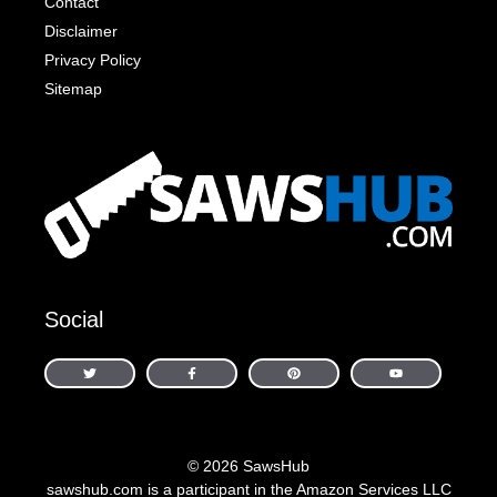
Contact
Disclaimer
Privacy Policy
Sitemap
Social
© 2026 SawsHub
sawshub.com is a participant in the Amazon Services LLC