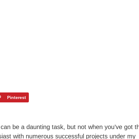
Pinterest
k can be a daunting task, but not when you’ve got t
siast with numerous successful projects under my