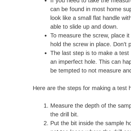
If you need to take the measure
can be found in most home suppl
look like a small flat handle w
able to slide up and down.
To measure the screw, place it
hold the screw in place. Don’t
The last step is to make a test 
an imperfect hole. This can hap
be tempted to not measure and 
Here are the steps for making a test
Measure the depth of the sampl
the drill bit.
Put the bit inside the sample h