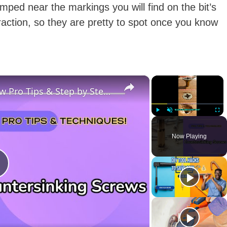
amped near the markings you will find on the bit’s
raction, so they are pretty to spot once you know
×
×
What Is Countersinking a Screw Pro Tips & Step by Step Guide!
Play
Unmute
Fulls
Now Playing
P