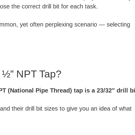
ose the correct drill bit for each task.
common, yet often perplexing scenario — selecting
or ½” NPT Tap?
PT (National Pipe Thread) tap is a 23/32″ drill bi
 their drill bit sizes to give you an idea of what