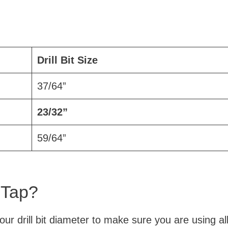
Drill Bit Size
37/64”
23/32”
59/64”
 Tap?
your drill bit diameter to make sure you are using al