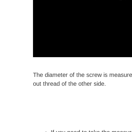
The diameter of the screw is measured
out thread of the other side.