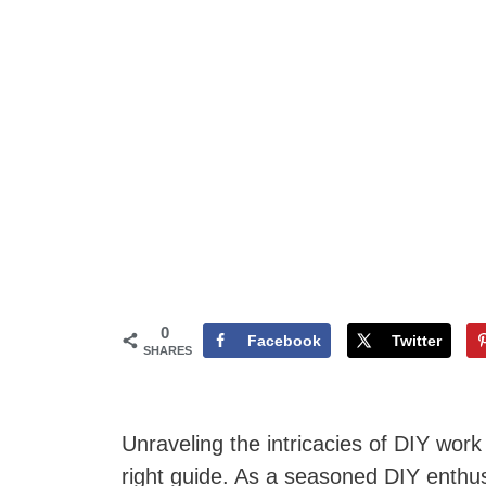
0
Facebook
Twitter
SHARES
Unraveling the intricacies of DIY wor
right guide. As a seasoned DIY enthu