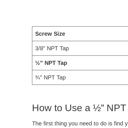
Screw Size
3/8” NPT Tap
½” NPT Tap
¾” NPT Tap
How to Use a ½” NPT
The first thing you need to do is find 