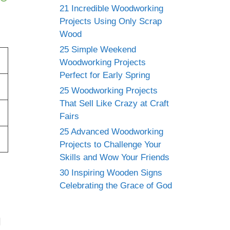
21 Incredible Woodworking
Projects Using Only Scrap
Wood
25 Simple Weekend
Woodworking Projects
Perfect for Early Spring
25 Woodworking Projects
That Sell Like Crazy at Craft
Fairs
25 Advanced Woodworking
Projects to Challenge Your
Skills and Wow Your Friends
30 Inspiring Wooden Signs
Celebrating the Grace of God
l