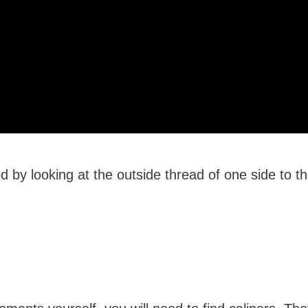
 by looking at the outside thread of one side to t