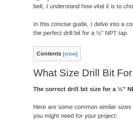
belt, I understand how vital it is to cho
In this concise guide, I delve into a 
the perfect drill bit for a ½” NPT tap.
Contents
[
show
]
What Size Drill Bit F
The correct drill bit size for a ½” N
Here are some common similar sizes and
you might need for your project: