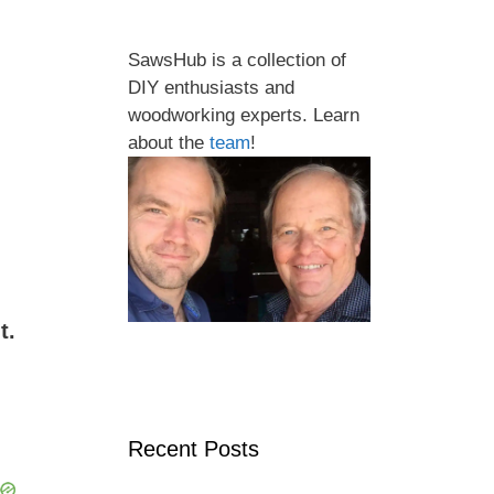
SawsHub is a collection of
DIY enthusiasts and
woodworking experts. Learn
about the
team
!
t.
Recent Posts