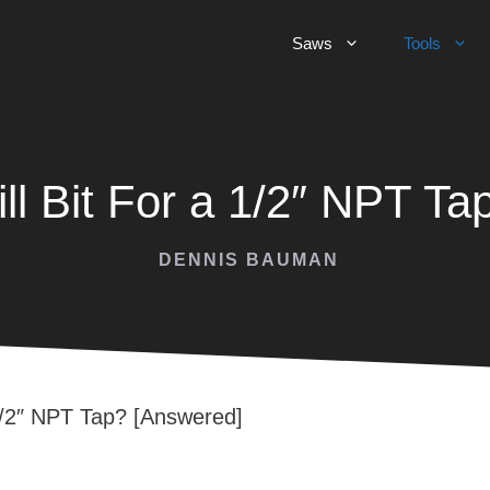
Saws
Tools
ll Bit For a 1/2″ NPT T
DENNIS BAUMAN
 1/2″ NPT Tap? [Answered]