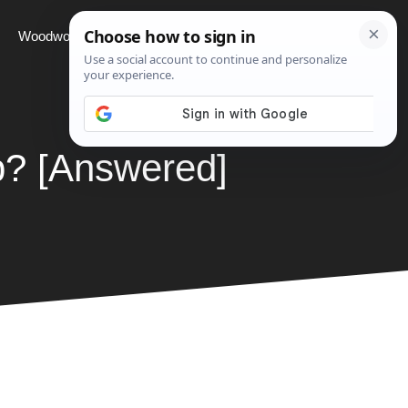
Woodworking
Projects
About
ap? [Answered]