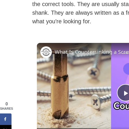
the correct tools. They are usually st
shank. They are always written as a f
what you’re looking for.
0
SHARES
l