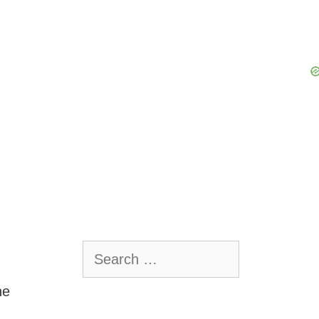
Search
for:
he