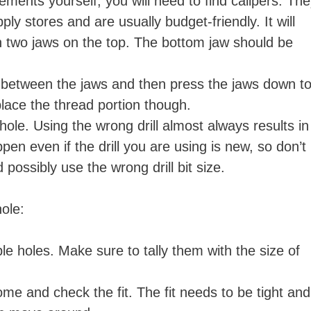
ments yourself, you will need to find calipers. Th
y stores and are usually budget-friendly. It will
ith two jaws on the top. The bottom jaw should be
 between the jaws and then press the jaws down t
 place the thread portion though.
hole. Using the wrong drill almost always results in
pen even if the drill you are using is new, so don’t
possibly use the wrong drill bit size.
 hole:
e holes. Make sure to tally them with the size of
ome and check the fit. The fit needs to be tight and