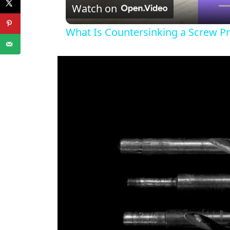
Watch on
What Is Countersinking a Screw Pr
i