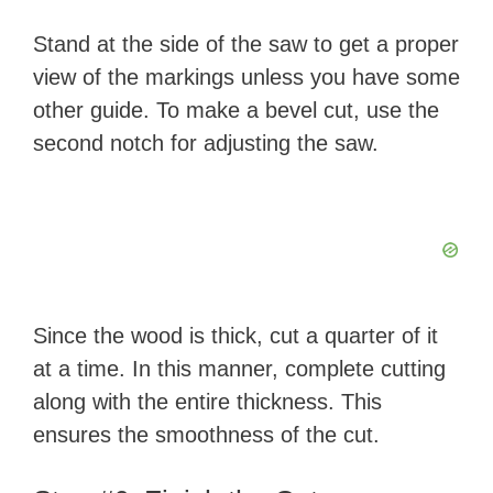
Stand at the side of the saw to get a proper
view of the markings unless you have some
other guide. To make a bevel cut, use the
second notch for adjusting the saw.
Since the wood is thick, cut a quarter of it
at a time. In this manner, complete cutting
along with the entire thickness. This
ensures the smoothness of the cut.