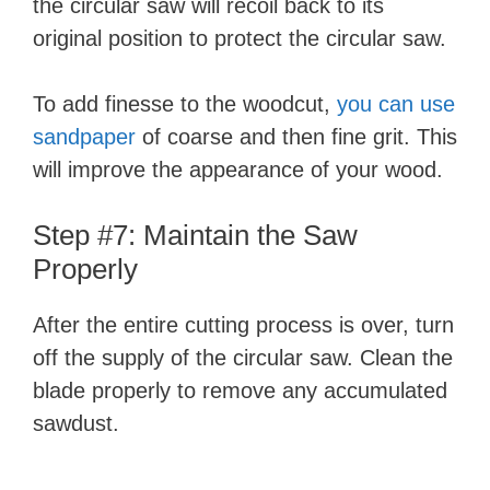
the circular saw will recoil back to its
original position to protect the circular saw.
To add finesse to the woodcut,
you can use
sandpaper
of coarse and then fine grit. This
will improve the appearance of your wood.
Step #7: Maintain the Saw
Properly
After the entire cutting process is over, turn
off the supply of the circular saw. Clean the
blade properly to remove any accumulated
sawdust.