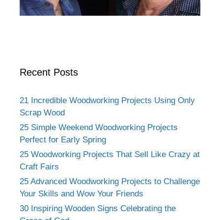
Recent Posts
21 Incredible Woodworking Projects Using Only
Scrap Wood
25 Simple Weekend Woodworking Projects
Perfect for Early Spring
25 Woodworking Projects That Sell Like Crazy at
Craft Fairs
25 Advanced Woodworking Projects to Challenge
Your Skills and Wow Your Friends
30 Inspiring Wooden Signs Celebrating the