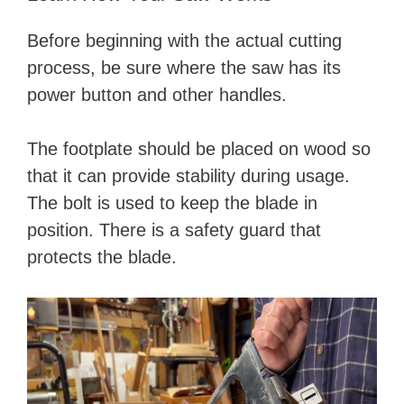
Before beginning with the actual cutting
process, be sure where the saw has its
power button and other handles.
The footplate should be placed on wood so
that it can provide stability during usage.
The bolt is used to keep the blade in
position. There is a safety guard that
protects the blade.