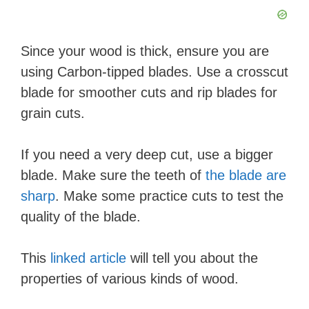
Since your wood is thick, ensure you are
using Carbon-tipped blades. Use a crosscut
blade for smoother cuts and rip blades for
grain cuts.
If you need a very deep cut, use a bigger
blade. Make sure the teeth of
the blade are
sharp
. Make some practice cuts to test the
quality of the blade.
This
linked article
will tell you about the
properties of various kinds of wood.