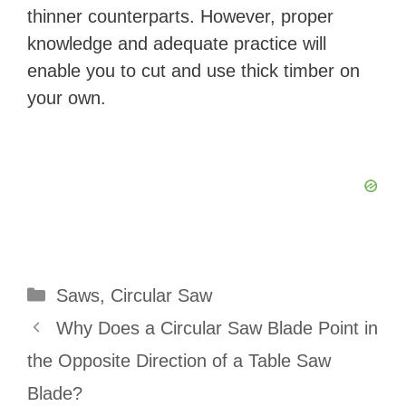
thinner counterparts. However, proper
knowledge and adequate practice will
enable you to cut and use thick timber on
your own.
Categories
Saws
,
Circular Saw
Why Does a Circular Saw Blade Point in
the Opposite Direction of a Table Saw
Blade?