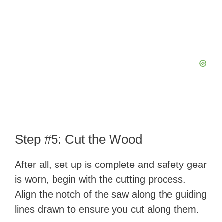
Step #5: Cut the Wood
After all, set up is complete and safety gear
is worn, begin with the cutting process.
Align the notch of the saw along the guiding
lines drawn to ensure you cut along them.