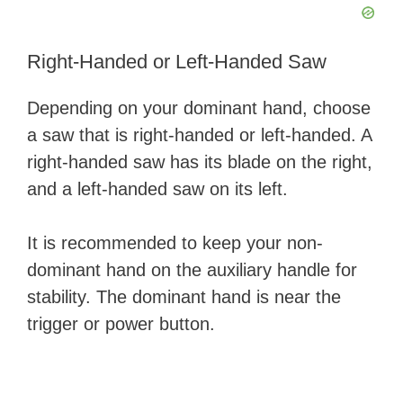
Right-Handed or Left-Handed Saw
Depending on your dominant hand, choose
a saw that is right-handed or left-handed. A
right-handed saw has its blade on the right,
and a left-handed saw on its left.
It is recommended to keep your non-
dominant hand on the auxiliary handle for
stability. The dominant hand is near the
trigger or power button.