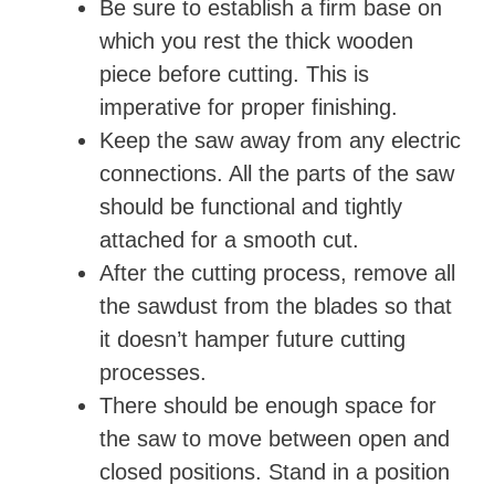
Be sure to establish a firm base on
d
which you rest the thick wooden
piece before cutting. This is
e
imperative for proper finishing.
Keep the saw away from any electric
o
connections. All the parts of the saw
should be functional and tightly
attached for a smooth cut.
After the cutting process, remove all
the sawdust from the blades so that
it doesn’t hamper future cutting
processes.
There should be enough space for
the saw to move between open and
closed positions. Stand in a position