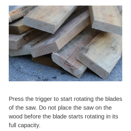
Press the trigger to start rotating the blades
of the saw. Do not place the saw on the
wood before the blade starts rotating in its
full capacity.