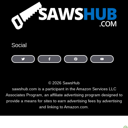
Social
© 2026 SawsHub
sawshub.com is a participant in the Amazon Services LLC
Associates Program, an affiliate advertising program designed to
provide a means for sites to earn advertising fees by advertising
and linking to Amazon.com.