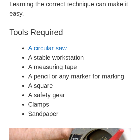
Learning the correct technique can make it
easy.
Tools Required
A circular saw
A stable workstation
A measuring tape
A pencil or any marker for marking
A square
A safety gear
Clamps
Sandpaper