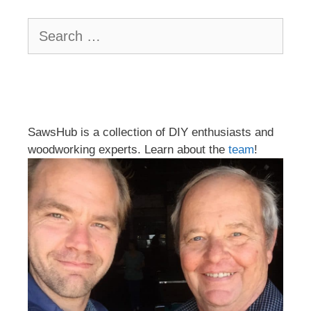
Search
for:
SawsHub is a collection of DIY enthusiasts and
woodworking experts. Learn about the
team
!