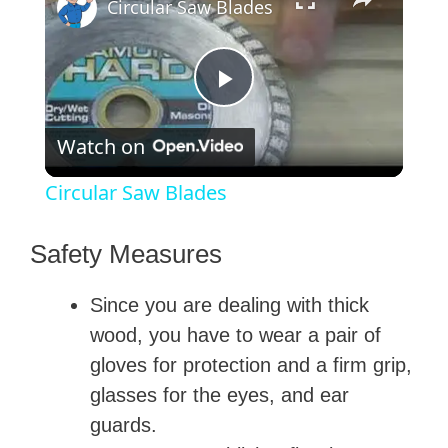
Circular Saw Blades
P
Watch on
l
Circular Saw Blades
a
Safety Measures
y
Since you are dealing with thick
wood, you have to wear a pair of
V
gloves for protection and a firm grip,
glasses for the eyes, and ear
i
guards.