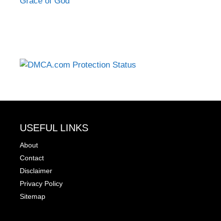
Grace of God
USEFUL LINKS
About
Contact
Disclaimer
Privacy Policy
Sitemap