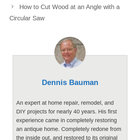
How to Cut Wood at an Angle with a
Circular Saw
Dennis Bauman
An expert at home repair, remodel, and
DIY projects for nearly 40 years. His first
experience came in completely restoring
an antique home. Completely redone from
the inside out, and restored to its original