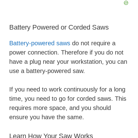
Battery Powered or Corded Saws
Battery-powered saws
do not require a
power connection. Therefore if you do not
have a plug near your workstation, you can
use a battery-powered saw.
If you need to work continuously for a long
time, you need to go for corded saws. This
requires more space, and you should
ensure you have the same.
Learn How Your Saw Works