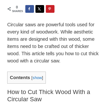
0
SHARES
Circular saws are powerful tools used for
every kind of woodwork. While aesthetic
items are designed with thin wood, some
items need to be crafted out of thicker
wood. This article tells you how to cut thick
wood with a circular saw.
Contents
[
show
]
How to Cut Thick Wood With a
Circular Saw