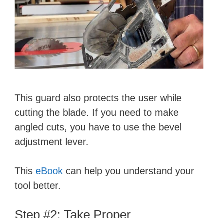
This guard also protects the user while
cutting the blade. If you need to make
angled cuts, you have to use the bevel
adjustment lever.
This
eBook
can help you understand your
tool better.
Step #2: Take Proper