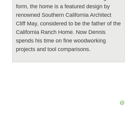
form, the home is a featured design by
renowned Southern California Architect
Cliff May, considered to be the father of the
California Ranch Home. Now Dennis
spends his time on fine woodworking
projects and tool comparisons.