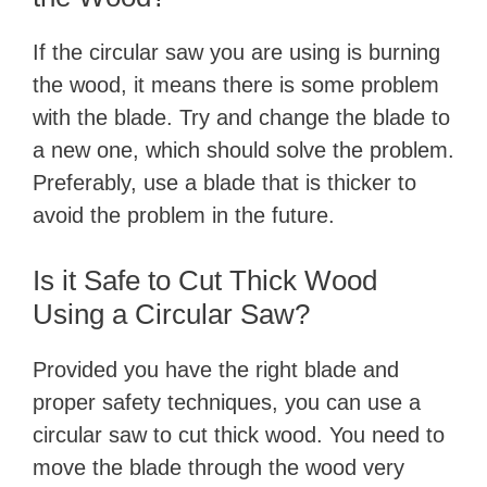
If the circular saw you are using is burning
the wood, it means there is some problem
with the blade. Try and change the blade to
a new one, which should solve the problem.
Preferably, use a blade that is thicker to
avoid the problem in the future.
Is it Safe to Cut Thick Wood
Using a Circular Saw?
Provided you have the right blade and
proper safety techniques, you can use a
circular saw to cut thick wood. You need to
move the blade through the wood very