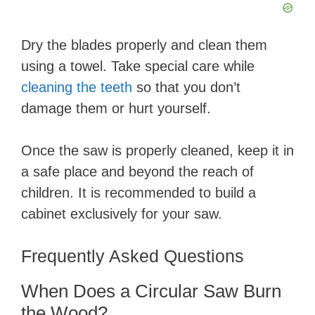
Dry the blades properly and clean them
using a towel. Take special care while
cleaning the teeth
so that you don’t
damage them or hurt yourself.
Once the saw is properly cleaned, keep it in
a safe place and beyond the reach of
children. It is recommended to build a
cabinet exclusively for your saw.
Frequently Asked Questions
When Does a Circular Saw Burn
the Wood?