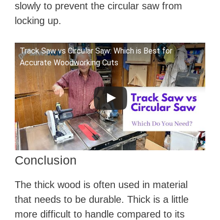
slowly to prevent the circular saw from
locking up.
Track Saw vs Circular Saw: Which is Best for
Accurate Woodworking Cuts
Conclusion
The thick wood is often used in material
that needs to be durable. Thick is a little
more difficult to handle compared to its