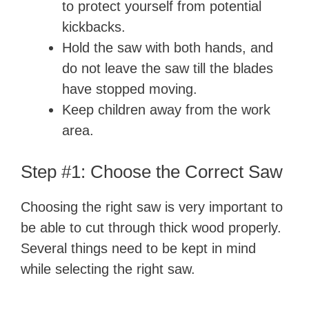
to protect yourself from potential
kickbacks.
Hold the saw with both hands, and
do not leave the saw till the blades
have stopped moving.
Keep children away from the work
area.
Step #1: Choose the Correct Saw
Choosing the right saw is very important to
be able to cut through thick wood properly.
Several things need to be kept in mind
while selecting the right saw.