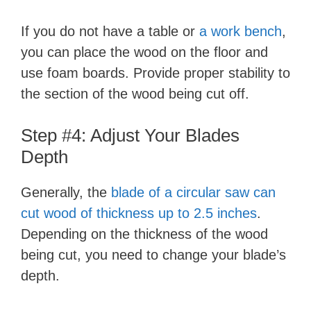
If you do not have a table or
a work bench
,
you can place the wood on the floor and
use foam boards. Provide proper stability to
the section of the wood being cut off.
Step #4: Adjust Your Blades
Depth
Generally, the
blade of a circular saw can
cut wood of thickness up to 2.5 inches
.
Depending on the thickness of the wood
being cut, you need to change your blade’s
depth.