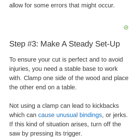
allow for some errors that might occur.
Step #3: Make A Steady Set-Up
To ensure your cut is perfect and to avoid
injuries, you need a stable base to work
with. Clamp one side of the wood and place
the other end on a table.
Not using a clamp can lead to kickbacks
which can
cause unusual bindings
, or jerks.
If this kind of situation arises, turn off the
saw by pressing its trigger.