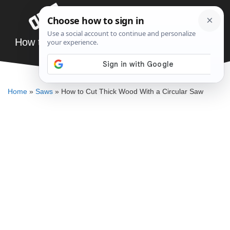
Skip
Menu
to
content
How to Cut Thick Wood With a Circular Saw
DENNIS BAUMAN
Home
»
Saws
»
How to Cut Thick Wood With a Circular Saw