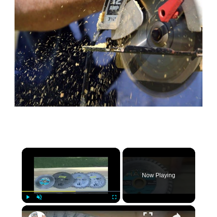
×
Now Playing
×
Play
Unmute
Fullscreen