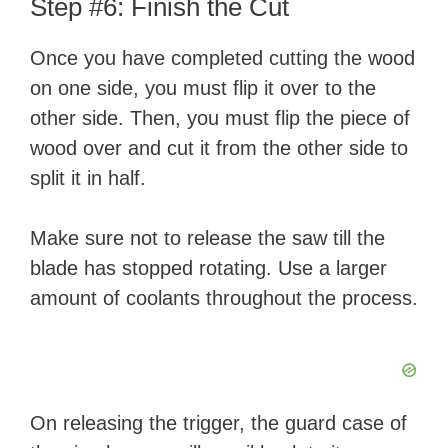
Step #6: Finish the Cut
Once you have completed cutting the wood
on one side, you must flip it over to the
other side. Then, you must flip the piece of
wood over and cut it from the other side to
split it in half.
Make sure not to release the saw till the
blade has stopped rotating. Use a larger
amount of coolants throughout the process.
On releasing the trigger, the guard case of