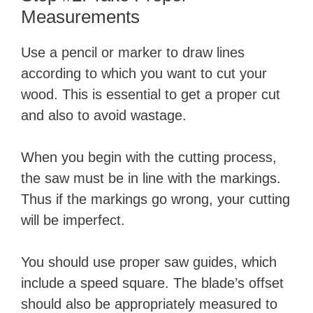
Measurements
Use a pencil or marker to draw lines
according to which you want to cut your
wood. This is essential to get a proper cut
and also to avoid wastage.
When you begin with the cutting process,
the saw must be in line with the markings.
Thus if the markings go wrong, your cutting
will be imperfect.
You should use proper saw guides, which
include a speed square. The blade’s offset
should also be appropriately measured to