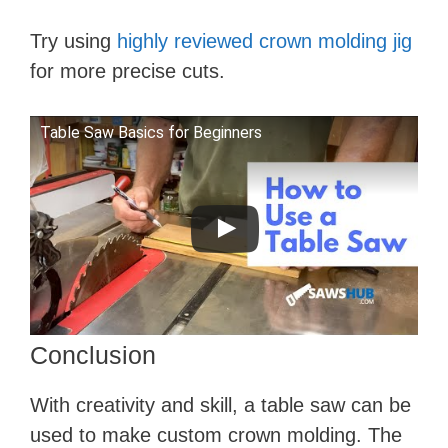
Try using
highly reviewed crown molding jig
for more precise cuts.
Table Saw Basics for Beginners
Conclusion
With creativity and skill, a table saw can be
used to make custom crown molding. The