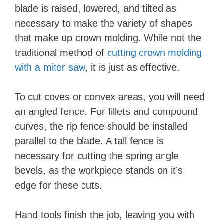
blade is raised, lowered, and tilted as
necessary to make the variety of shapes
that make up crown molding. While not the
traditional method of
cutting crown molding
with a miter saw
, it is just as effective.
To cut coves or convex areas, you will need
an angled fence. For fillets and compound
curves, the rip fence should be installed
parallel to the blade. A tall fence is
necessary for cutting the spring angle
bevels, as the workpiece stands on it’s
edge for these cuts.
Hand tools finish the job, leaving you with