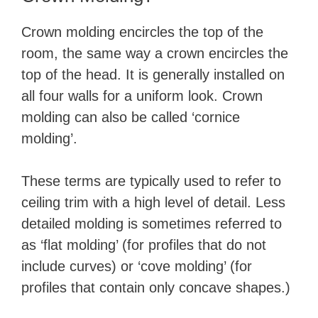
Crown molding encircles the top of the
room, the same way a crown encircles the
top of the head. It is generally installed on
all four walls for a uniform look. Crown
molding can also be called ‘cornice
molding’.
These terms are typically used to refer to
ceiling trim with a high level of detail. Less
detailed molding is sometimes referred to
as ‘flat molding’ (for profiles that do not
include curves) or ‘cove molding’ (for
profiles that contain only concave shapes.)