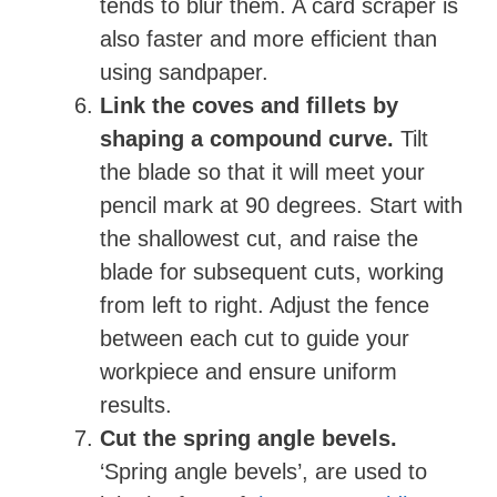
tends to blur them. A card scraper is
also faster and more efficient than
using sandpaper.
Link the coves and fillets by
shaping a compound curve.
Tilt
the blade so that it will meet your
pencil mark at 90 degrees. Start with
the shallowest cut, and raise the
blade for subsequent cuts, working
from left to right. Adjust the fence
between each cut to guide your
workpiece and ensure uniform
results.
Cut the spring angle bevels.
‘Spring angle bevels’, are used to