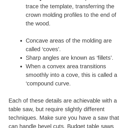
trace the template, transferring the
crown molding profiles to the end of
the wood.
Concave areas of the molding are
called ‘coves’.
Sharp angles are known as ‘fillets’.
When a convex area transitions
smoothly into a cove, this is called a
‘compound curve.
Each of these details are achievable with a
table saw, but require slightly different
techniques. Make sure you have a saw that
can handle bevel cuts. Budget table saws