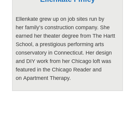
Ellenkate grew up on job sites run by
her family’s construction company. She
earned her theater degree from The Hartt
School, a prestigious performing arts
conservatory in Connecticut. Her design
and DIY work from her Chicago loft was
featured in the Chicago Reader and
on Apartment Therapy.