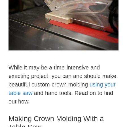
While it may be a time-intensive and
exacting project, you can and should make
beautiful custom crown molding
using your
table saw
and hand tools. Read on to find
out how.
Making Crown Molding With a