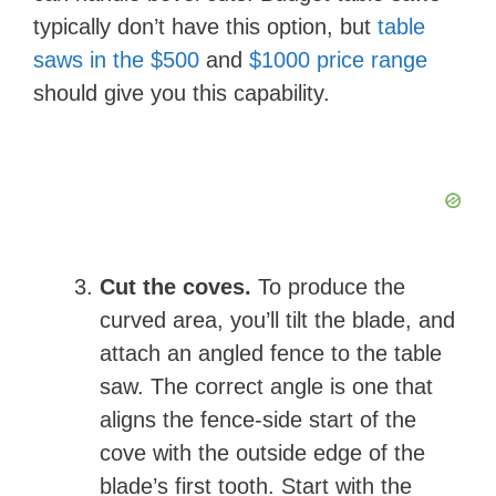
typically don’t have this option, but
table
saws in the $500
and
$1000 price range
should give you this capability.
Cut the coves.
To produce the
curved area, you’ll tilt the blade, and
attach an angled fence to the table
saw. The correct angle is one that
aligns the fence-side start of the
cove with the outside edge of the
blade’s first tooth. Start with the