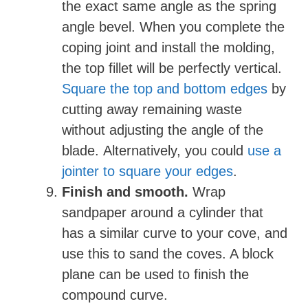
the exact same angle as the spring
angle bevel. When you complete the
coping joint and install the molding,
the top fillet will be perfectly vertical.
Square the top and bottom edges
by
cutting away remaining waste
without adjusting the angle of the
blade. Alternatively, you could
use a
jointer to square your edges
.
Finish and smooth.
Wrap
sandpaper around a cylinder that
has a similar curve to your cove, and
use this to sand the coves. A block
plane can be used to finish the
compound curve.