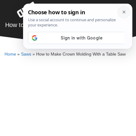
Skip
Menu
to
content
How to Make Crown Molding With a Table Saw
ELLENKATE FINLEY
Home
»
Saws
»
How to Make Crown Molding With a Table Saw