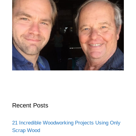
Recent Posts
21 Incredible Woodworking Projects Using Only
Scrap Wood