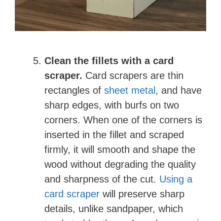
d
e
Clean the fillets with a card
o
scraper.
Card scrapers are thin
rectangles of
sheet metal
, and have
sharp edges, with burfs on two
corners. When one of the corners is
inserted in the fillet and scraped
firmly, it will smooth and shape the
wood without degrading the quality
and sharpness of the cut.
Using a
card scraper
will preserve sharp
details, unlike sandpaper, which