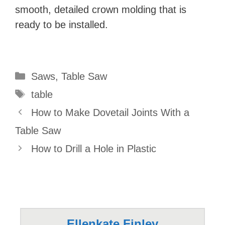
smooth, detailed crown molding that is
ready to be installed.
Categories
Saws
,
Table Saw
Tags
table
How to Make Dovetail Joints With a
Table Saw
How to Drill a Hole in Plastic
Ellenkate Finley