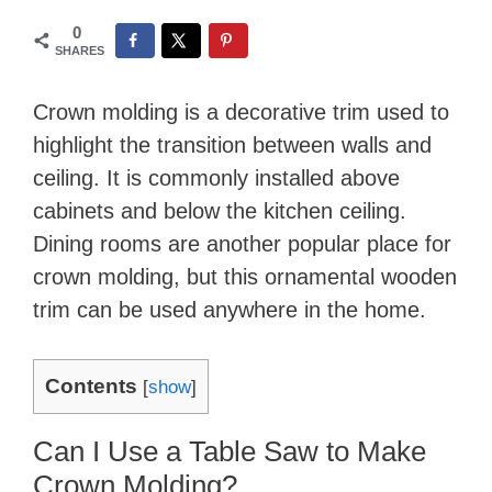
0
SHARES
Crown molding is a decorative trim used to
highlight the transition between walls and
ceiling. It is commonly installed above
cabinets and below the kitchen ceiling.
Dining rooms are another popular place for
crown molding, but this ornamental wooden
trim can be used anywhere in the home.
Contents
[
show
]
Can I Use a Table Saw to Make
Crown Molding?