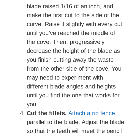
blade raised 1/16 of an inch, and
make the first cut to the side of the
curve. Raise it slightly with every cut
until you’ve reached the middle of
the cove. Then, progressively
decrease the height of the blade as
you finish cutting away the waste
from the other side of the cove. You
may need to experiment with
different blade angles and heights
until you find the one that works for
you.
Cut the fillets.
Attach a rip fence
parallel to the blade. Adjust the blade
so that the teeth will meet the pencil