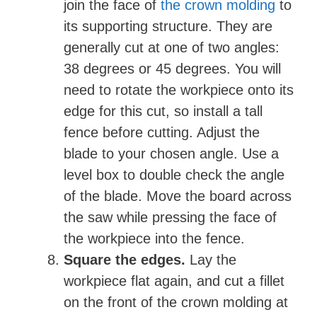
join the face of
the crown molding
to
its supporting structure. They are
generally cut at one of two angles:
38 degrees or 45 degrees. You will
need to rotate the workpiece onto its
edge for this cut, so install a tall
fence before cutting. Adjust the
blade to your chosen angle. Use a
level box to double check the angle
of the blade. Move the board across
the saw while pressing the face of
the workpiece into the fence.
Square the edges.
Lay the
workpiece flat again, and
cut a fillet
on the front of the crown molding at