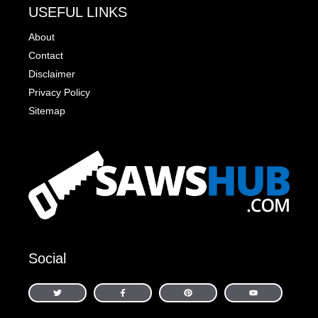
USEFUL LINKS
About
Contact
Disclaimer
Privacy Policy
Sitemap
Social