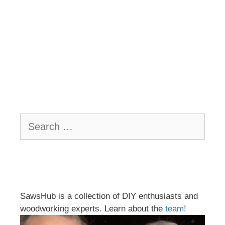
Search
for:
SawsHub is a collection of DIY enthusiasts and
woodworking experts. Learn about the
team
!