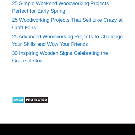
25 Simple Weekend Woodworking Projects
Perfect for Early Spring
25 Woodworking Projects That Sell Like Crazy at
Craft Fairs
25 Advanced Woodworking Projects to Challenge
Your Skills and Wow Your Friends
30 Inspiring Wooden Signs Celebrating the
Grace of God