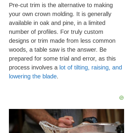
Pre-cut trim is the alternative to making
your own crown molding. It is generally
available in oak and pine, in a limited
number of profiles. For truly custom
designs or trim made from less common
woods, a table saw is the answer. Be
prepared for some trial and error, as this
process involves a
lot of tilting, raising, and
lowering the blade
.