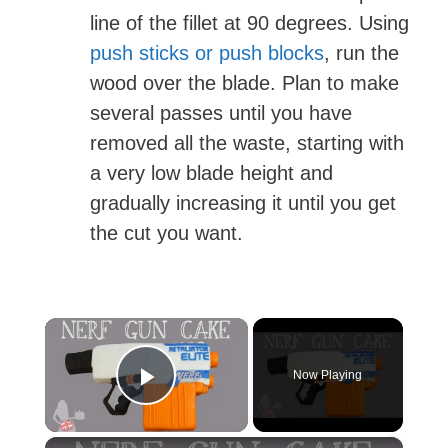
line of the fillet at 90 degrees. Using
push sticks or push blocks
, run the
wood over the blade. Plan to make
several passes until you have
removed all the waste, starting with
a very low blade height and
gradually increasing it until you get
the cut you want.
×
Now Playing
Play Video
×