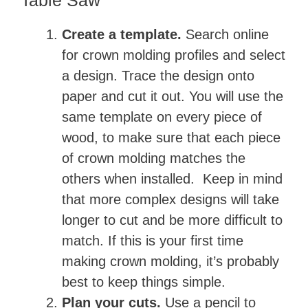
Table Saw
Create a template.
Search online
for crown molding profiles and select
a design. Trace the design onto
paper and cut it out. You will use the
same template on every piece of
wood, to make sure that each piece
of crown molding matches the
others when installed. Keep in mind
that more complex designs will take
longer to cut and be more difficult to
match. If this is your first time
making crown molding, it’s probably
best to keep things simple.
Plan your cuts.
Use a pencil to