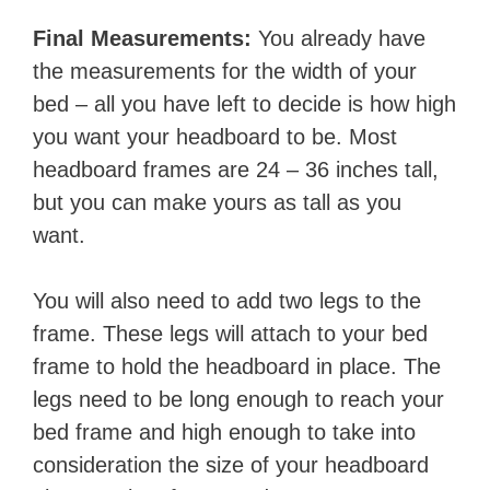
Final Measurements:
You already have
the measurements for the width of your
bed – all you have left to decide is how high
you want your headboard to be. Most
headboard frames are 24 – 36 inches tall,
but you can make yours as tall as you
want.
You will also need to add two legs to the
frame. These legs will attach to your bed
frame to hold the headboard in place. The
legs need to be long enough to reach your
bed frame and high enough to take into
consideration the size of your headboard