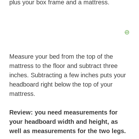
plus your box frame and a mattress.
​Measure your bed from the top of the
mattress to the floor and subtract three
inches. Subtracting a few inches puts your
headboard right below the top of your
mattress.
​Review: you need measurements for
your headboard width and height, as
well as measurements for the two legs.