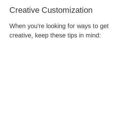
Creative​ Customization
When you’re looking for ways to get
creative, keep these tips in mind: