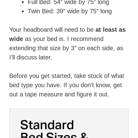
Full Bed: 54​” wide by 75​” long
Twin Bed: 39​” wide by 75​” long
Your headboard will need to be
​at least as
wide
​ as your bed is. I recommend
extending that size by 3″ on each side, as
I’ll discuss later.
Before you get started, take stock of what
bed type you have. If you don’t know, get
out a tape measure and figure it out. ​​