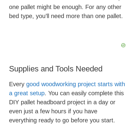
one pallet might be enough. For any other
bed type, you’ll need more than one pallet.
Supplies and Tools Needed
Every
good woodworking project starts with
a great setup
. You can easily complete this
DIY pallet headboard project in a day or
even just a few hours if you have
everything ready to go before you start.