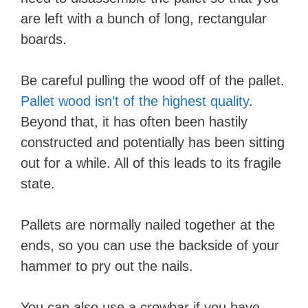
are left with a bunch of long, rectangular
boards.
​Be careful pulling the wood off of the pallet.
Pallet wood isn’t of the highest quality
.
Beyond that, it has often been hastily
constructed and potentially has been sitting
out for a while. All of this leads to its fragile
state.
Pallets are normally nailed together at the
ends, so you can use the backside of your
hammer to pry out the nails.
You can also use a crowbar if you have