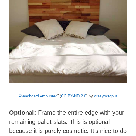
#headboard #mounted
” (
CC BY-ND 2.0
) by
crazyoctopus
Optional:
Frame the entire edge with your
remaining pallet slats. This is optional
because it is purely cosmetic. It’s nice to do