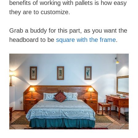
benefits of working with pallets is how easy
they are to customize.
Grab a buddy for this part, as you want the
headboard to be
square with the frame
.