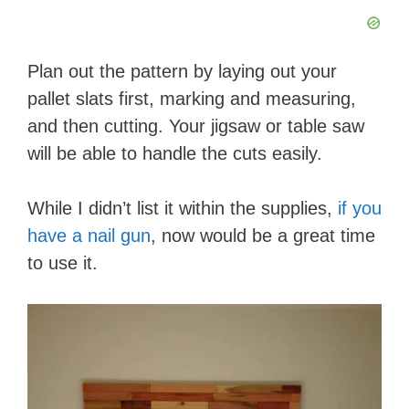
Plan out the pattern by laying out your
pallet slats first, marking and measuring,
and then cutting. Your jigsaw or table saw
will be able to handle the cuts easily. ​​​​
While I didn’t list it within the supplies,
if you
have a nail gun
, now would be a great time
to use it.