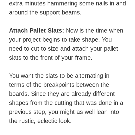
extra minutes hammering some nails in and
around the support beams. ​​​
Attach Pallet Slats:
​Now is the time when
your project begins to take shape. You
need to cut to size and attach your pallet
slats to the front of your frame.
You want the slats to be alternating in
terms of the breakpoints between the
boards. Since they are already different
shapes from the cutting that was done in a
previous step, you might as well lean into
the rustic, eclectic look.