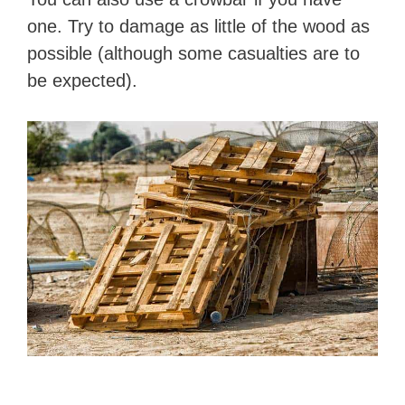
one. Try to damage as little of the wood as
possible (although some casualties are to
be expected).