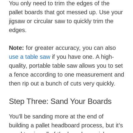
You only need to trim the edges of the
pallet boards that got messed up. Use your
jigsaw or circular saw to quickly trim the
edges.
Note:
for greater accuracy, you can also
use a table saw
if you have one. A high-
quality, portable table saw allows you to set
a fence according to one measurement and
then rip out a bunch of cuts very quickly.
Step Three: ​Sand Your Boards
You’ll be sanding more at the end of
building a pallet headboard process, but it’s