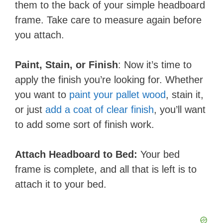
them to the back of your simple headboard
frame. Take care to measure again before
you attach.
Paint, Stain, or Finish
: Now it’s time to
apply the finish you’re looking for. Whether
you want to
paint your pallet wood
, stain it,
or just
add a coat of clear finish
, you’ll want
to add some sort of finish work.
Attach ​Headboard to Bed:
Your bed
frame is complete, and all that is left is to
attach it to your bed.