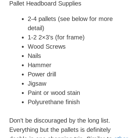
​Pallet Headboard Supplies
2-4 pallets (see below for more
detail)
​1-2 2×3’s (for frame)
​Wood Screws
​Nails
Hammer
​Power drill
​Jigsaw
​Paint or wood stain
​Polyurethane finish
Don’t be discouraged by the long list.
Everything but the pallets is definitely