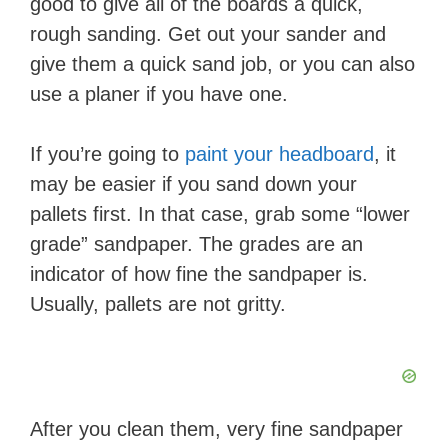
good to give all of the boards a quick,
rough sanding. Get out your sander and
give them a quick sand job
, or you can also
use a planer if you have one.
If you’re ​going to
paint your headboard
, it
may be easier if you sand down your
pallets first. In that case, grab some “lower
grade” sandpaper. The grades are an
indicator of how fine the sandpaper is.
Usually, pallets are not gritty.
After you clean them, very fine sandpaper