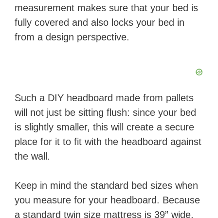
measurement makes sure that your bed is
fully covered and also locks your bed in
from a design perspective.
Such a DIY headboard made from pallets
will not just be sitting flush: since your bed
is slightly smaller, this will create a secure
place for it to fit with the headboard against
the wall.
Keep in mind the standard bed sizes when
you measure for your headboard. Because
a standard twin size mattress is 39” wide,