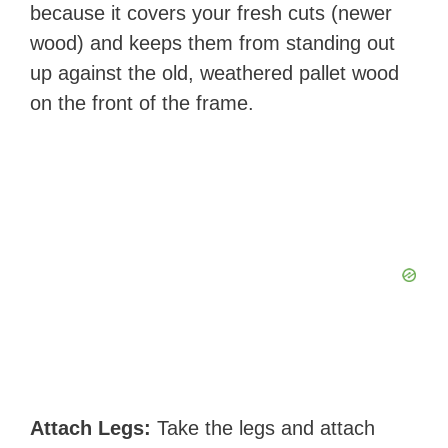
because it covers your fresh cuts (newer
wood) and keeps them from standing out
up against the old, weathered pallet wood
on the front of the frame. ​​​
Attach Legs:
Take the legs and attach