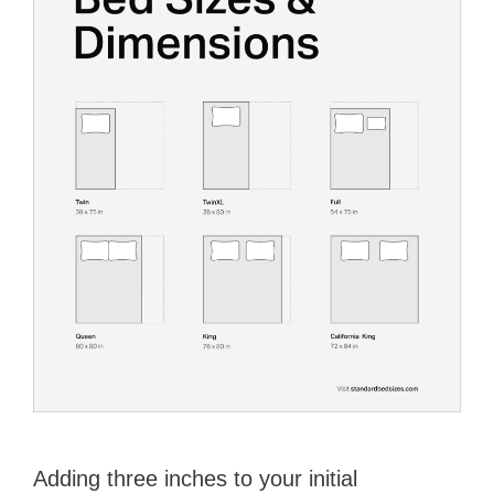
Adding three inches to your initial