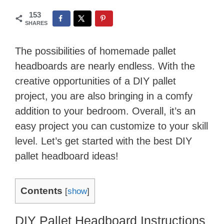
153
SHARES
The possibilities of homemade pallet
headboards are nearly endless. With the
creative opportunities of a DIY pallet
project, you are also bringing in a comfy
addition to your bedroom. Overall, it’s an
easy project you can customize to your skill
level. Let’s get started with the best DIY
pallet headboard ideas!
Contents
[
show
]
DIY Pallet Headboard Instructions