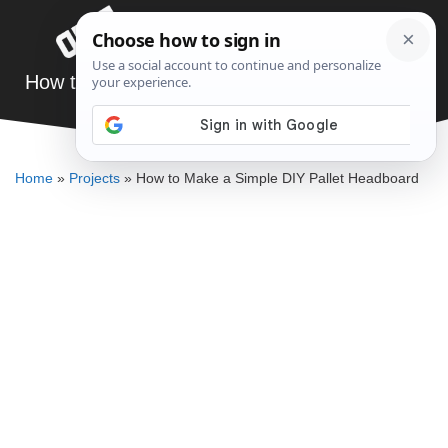
Skip
Menu
to
content
How to Make a Simple DIY Pallet Headboard
DENNIS BAUMAN
Home
»
Projects
»
How to Make a Simple DIY Pallet Headboard