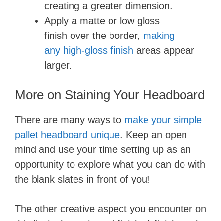
creating a greater dimension.
Apply a matte or low gloss
finish over the border,
making
any high-gloss finish
areas appear
larger.
More on Staining Your Headboard
There are many ways to
make your simple
pallet headboard unique
. Keep an open
mind and use your time setting up as an
opportunity to explore what you can do with
the blank slates in front of you!
The other creative aspect you encounter on