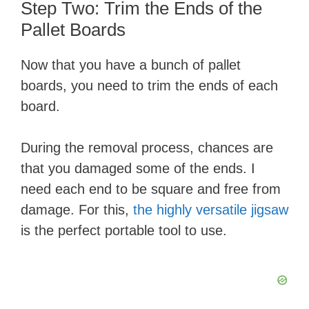
​Step Two: Trim the Ends of the
Pallet Boards
Now that you have a bunch of pallet
boards, you need to trim the ends of each
board.
During the removal process, chances are
that you damaged some of the ends. I
need each end to be square and free from
damage. For this,
the highly versatile jigsaw
is the perfect portable tool to use.