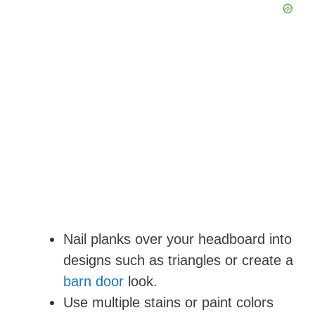
Nail planks over your headboard into
designs such as triangles or create a
barn door
look.
Use multiple stains or paint colors