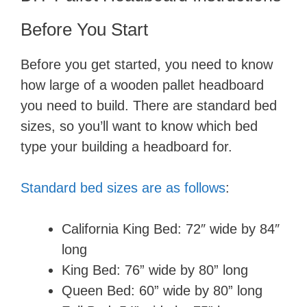
Before You Start
Before you get started, you need to know
how large of a wooden pallet headboard
you need to build. There are standard bed
sizes, so you’ll want to know which bed
type your building a headboard for.
Standard bed sizes are as follows
:
California King Bed: 72″ wide by 84″
long
King Bed: 76​” wide by 80​” long
Queen Bed: 60​” wide by 80​” long