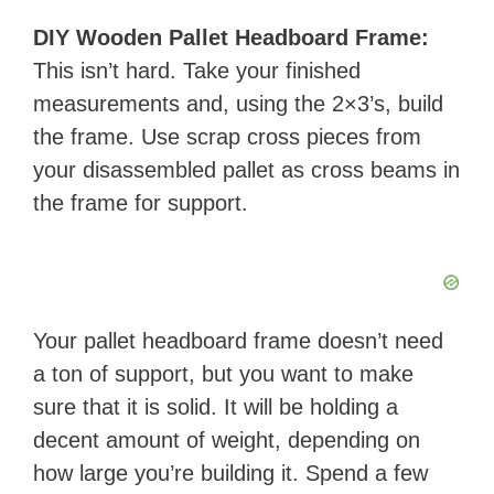
DIY Wooden Pallet Headboard Frame:
This isn’t hard. Take your finished
measurements and, using the 2×3’s, build
the frame. Use scrap cross pieces from
your disassembled pallet as cross beams in
the frame for support.
Your pallet headboard frame doesn’t need
a ton of support, but you want to make
sure that it is solid. It will be holding a
decent amount of weight, depending on
how large you’re building it. Spend a few