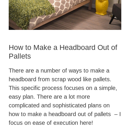
How to Make a Headboard Out of
Pallets
There are a number of ways to make a
headboard from scrap wood like pallets.
This specific process focuses on a simple,
easy plan. There are a lot more
complicated and sophisticated plans on
how to make a headboard out of pallets – I
focus on ease of execution here!