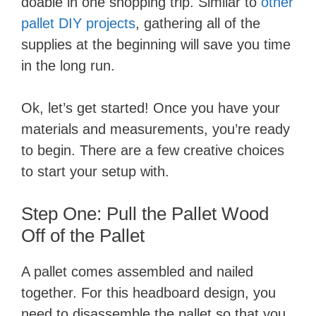
doable in one shopping trip. Similar to
other
pallet DIY projects
, gathering all of the
supplies at the beginning will save you time
in the long run.
Ok, let’s get started! Once you have your
materials and measurements, you’re ready
to begin. There are a few creative choices
to start your setup with.
​Step One: Pull the Pallet Wood
Off of the Pallet
​A pallet comes assembled and nailed
together. For this headboard design, you
need to disassemble the pallet so that you