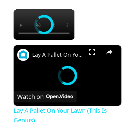
×
×
Lay A Pallet On Your Lawn (This Is Genius)
Watch on
Lay A Pallet On Your Lawn (This Is
Genius)