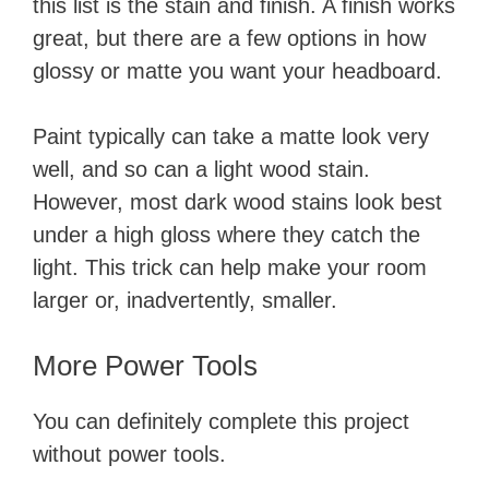
this list is the stain and finish. A finish works
great, but there are a few options in how
glossy or matte you want your headboard.
Paint typically can take a matte look very
well, and so can a light wood stain.
However, most dark wood stains look best
under a high gloss where they catch the
light. This trick can help make your room
larger or, inadvertently, smaller.
More Power Tools
You can definitely complete this project
without power tools.