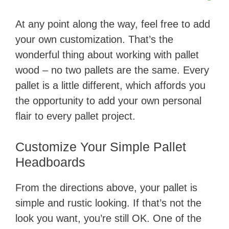
​At any point along the way, feel free to add
your own customization. That’s the
wonderful thing about working with pallet
wood – no two pallets are the same. Every
pallet is a little different, which affords you
the opportunity to add your own personal
flair to every pallet project.
Customize Your Simple Pallet
Headboards
From the directions above, your pallet is
simple and rustic looking. If that’s not the
look you want, you’re still OK. One of the