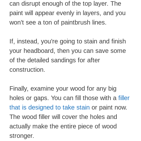
can disrupt enough of the top layer. The
paint will appear evenly in layers, and you
won’t see a ton of paintbrush lines.
If, instead, you’re going to stain and finish
your headboard, then you can save some
of the detailed sandings for after
construction.
Finally, examine your wood for any big
holes or gaps. You can fill those with a
filler
that is designed to take stain
or paint now.
The wood filler will cover the holes and
actually make the entire piece of wood
stronger.