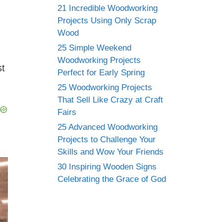
21 Incredible Woodworking
Projects Using Only Scrap
Wood
25 Simple Weekend
Woodworking Projects
st
Perfect for Early Spring
25 Woodworking Projects
That Sell Like Crazy at Craft
Fairs
25 Advanced Woodworking
Projects to Challenge Your
Skills and Wow Your Friends
30 Inspiring Wooden Signs
Celebrating the Grace of God