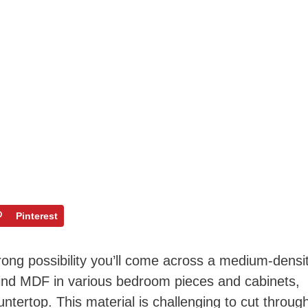
Pinterest
ong possibility you’ll come across a medium-densi
 find MDF in various bedroom pieces and cabinets,
ntertop. This material is challenging to cut throug