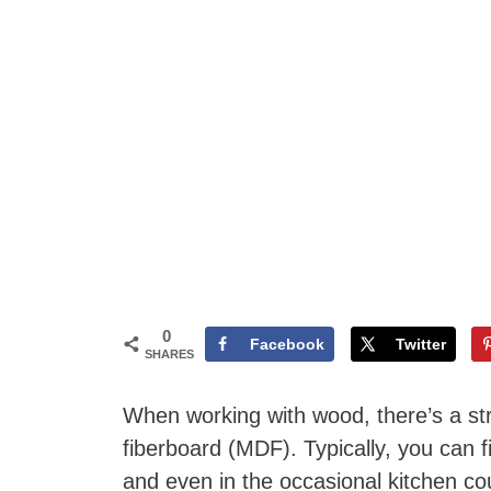
0
Facebook
Twitter
SHARES
When working with wood, there’s a str
fiberboard (MDF). Typically, you can
and even in the occasional kitchen cou