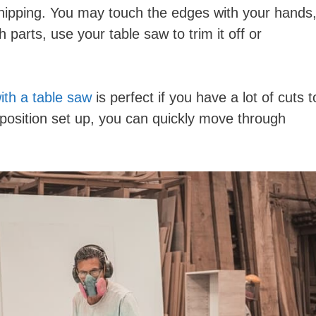
hipping. You may touch the edges with your hands
h parts, use your table saw to trim it off or
ith a table saw
is perfect if you have a lot of cuts t
osition set up, you can quickly move through