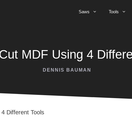
Saws
Tools
Cut MDF Using 4 Differe
DENNIS BAUMAN
4 Different Tools