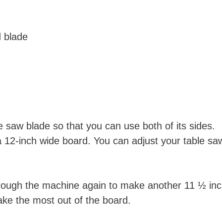
d blade
e saw blade so that you can use both of its sides.
a 12-inch wide board. You can adjust your table sa
through the machine again to make another 11 ½ in
make the most out of the board.