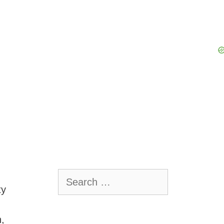
Search
for:
ty
h,