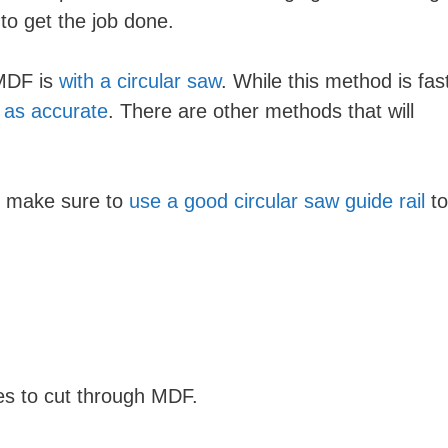
to get the job done.
MDF is
with a circular saw
. While this method is fas
t as accurate
. There are other methods that will
w, make sure to
use a good circular saw guide rail
to
iques to cut through MDF.