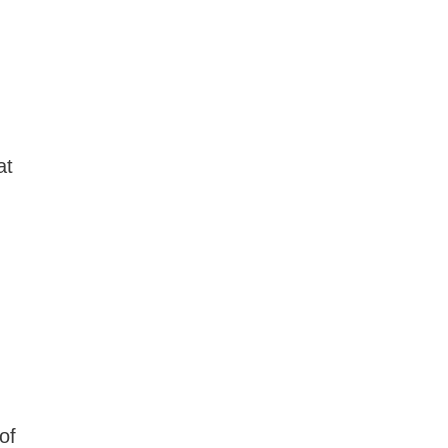
at
of