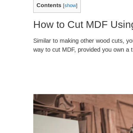
Contents
[
show
]
How to Cut MDF Usin
Similar to making other wood cuts, yo
way to cut MDF, provided you own a t