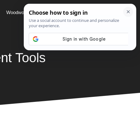
Woodworking
Projects
About
nt Tools