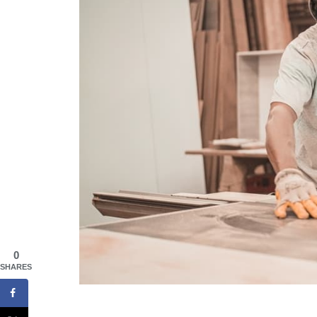
0
SHARES