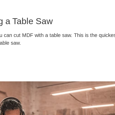
g a Table Saw
u can cut MDF with a table saw. This is the quicke
able saw.