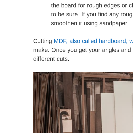
the board for rough edges or c
to be sure. If you find any roug
smoothen it using sandpaper.
Cutting
MDF, also called hardboard, w
make. Once you get your angles and p
different cuts.