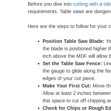
Before you dive into
cutting with a ta
requirements. Table saws are dangerou
Here are the steps to follow for your c
Position Table Saw Blade:
Yo
the blade is positioned higher
inch above the MDF will allow th
Set the Table Saw Fence:
Lin
the gauge to glide along the fe
edges of your cut piece.
Make Your First Cut:
Move the
Allow at least 2 inches between
this space to cut off chipping 
Check for Chips or Rough E