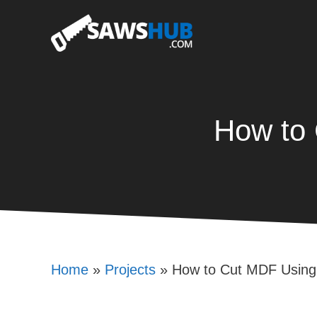
Skip
to
content
How to 
Home
»
Projects
»
How to Cut MDF Using 