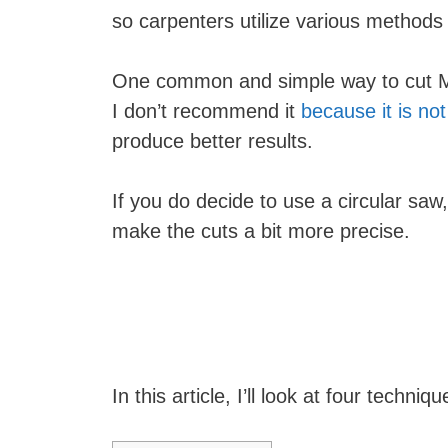
so carpenters utilize various methods 
One common and simple way to cut 
I don’t recommend it
because it is no
produce better results.
If you do decide to use a circular sa
make the cuts a bit more precise.
In this article, I’ll look at four techn