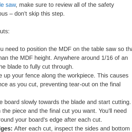
ble saw
, make sure to review all of the safety
s – don’t skip this step.
uts:
u need to position the MDF on the table saw so th
 than the MDF height. Anywhere around 1/16 of an
e blade to fully cut through.
e up your fence along the workpiece. This causes
nce as you cut, preventing tear-out on the final
 board slowly towards the blade and start cutting.
 the piece and the final cut you want. You’ll need
around your board’s edge after each cut.
dges:
After each cut, inspect the sides and bottom 