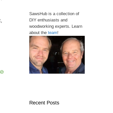
SawsHub is a collection of
t,
DIY enthusiasts and
woodworking experts. Learn
about the
team
!
Recent Posts