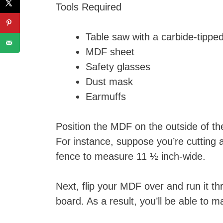
Tools Required
Table saw with a carbide-tippe
MDF sheet
Safety glasses
Dust mask
Earmuffs
Position the MDF on the outside of th
For instance, suppose you’re cutting 
fence to measure 11 ½ inch-wide.
Next, flip your MDF over and run it 
board. As a result, you’ll be able to 