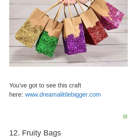
You’ve got to see this craft
here:
www.dreamalittlebigger.com
12. Fruity Bags