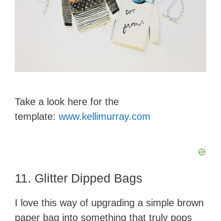
Take a look here for the
template:
www.kellimurray.com
11. Glitter Dipped Bags
I love this way of upgrading a simple brown
paper bag into something that truly pops