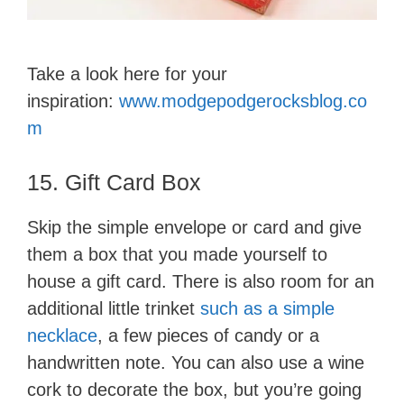
Take a look here for your
inspiration:
www.modgepodgerocksblog.co
m
15. Gift Card Box
Skip the simple envelope or card and give
them a box that you made yourself to
house a gift card. There is also room for an
additional little trinket
such as a simple
necklace
, a few pieces of candy or a
handwritten note. You can also use a wine
cork to decorate the box, but you’re going