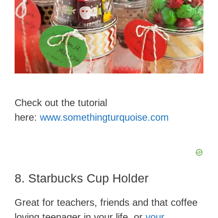
Check out the tutorial
here:
www.somethingturquoise.com
8. Starbucks Cup Holder
Great for teachers, friends and that coffee
loving teenager in your life, or
your