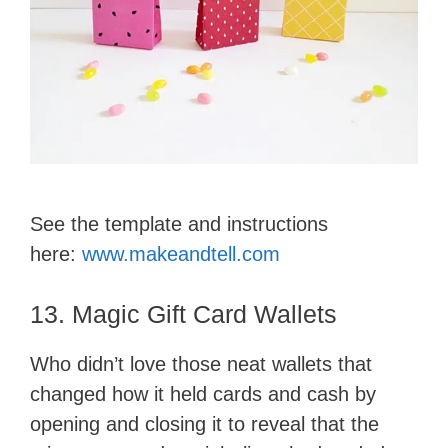
See the template and instructions
here:
www.makeandtell.com
13. Magic Gift Card Wallets
Who didn’t love those neat wallets that
changed how it held cards and cash by
opening and closing it to reveal that the