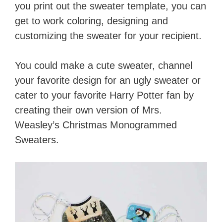
you print out the sweater template, you can
get to work coloring, designing and
customizing the sweater for your recipient.
You could make a cute sweater, channel
your favorite design for an ugly sweater or
cater to your favorite Harry Potter fan by
creating their own version of Mrs.
Weasley’s Christmas Monogrammed
Sweaters.