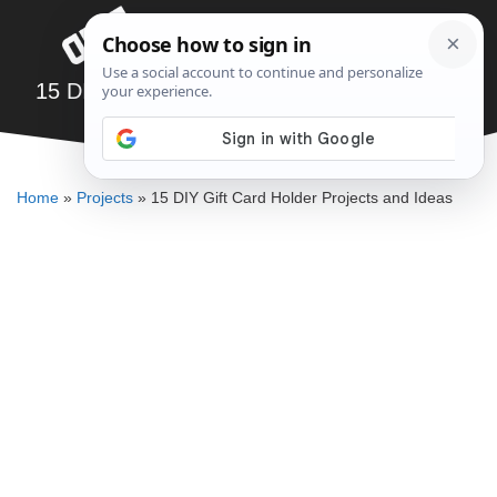
Skip
Menu
to
content
15 DIY Gift Card Holder Projects and Ideas
ALLEN MICHAEL
Home
»
Projects
»
15 DIY Gift Card Holder Projects and Ideas