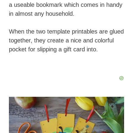
a useable bookmark which comes in handy
in almost any household.
When the two template printables are glued
together, they create a nice and colorful
pocket for slipping a gift card into.