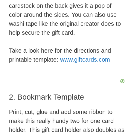
cardstock on the back gives it a pop of
color around the sides. You can also use
washi tape like the original creator does to
help secure the gift card.
Take a look here for the directions and
printable template:
www.giftcards.com
2. Bookmark Template
Print, cut, glue and add some ribbon to
make this really handy two for one card
holder. This gift card holder also doubles as