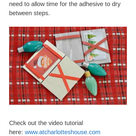
need to allow time for the adhesive to dry
between steps.
Check out the video tutorial
here:
www.atcharlotteshouse.com