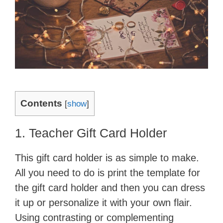
Contents
[
show
]
1. Teacher Gift Card Holder
This gift card holder is as simple to make.
All you need to do is print the template for
the gift card holder and then you can dress
it up or personalize it with your own flair.
Using contrasting or complementing