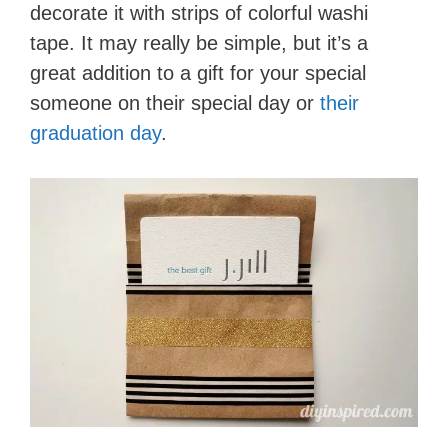
decorate it with strips of colorful washi
tape. It may really be simple, but it’s a
great addition to a gift for your special
someone on their special day or
their
graduation day
.