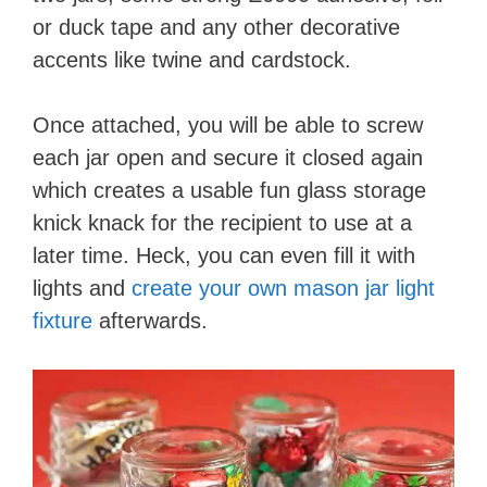
or duck tape and any other decorative
accents like twine and cardstock.
Once attached, you will be able to screw
each jar open and secure it closed again
which creates a usable fun glass storage
knick knack for the recipient to use at a
later time. Heck, you can even fill it with
lights and
create your own mason jar light
fixture
afterwards.