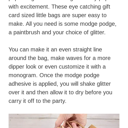
with excitement. These eye catching gift
card sized little bags are super easy to
make. All you need is some modge podge,
a paintbrush and your choice of glitter.
You can make it an even straight line
around the bag, make waves for a more
dipper look or even customize it with a
monogram. Once the modge podge
adhesive is applied, you will shake glitter
over it and then allow it to dry before you
carry it off to the party.