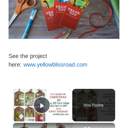
See the project
here:
www.yellowblissroad.com
×
Now Playing
Play Video
×