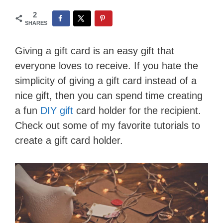
2
SHARES
Giving a gift card is an easy gift that
everyone loves to receive. If you hate the
simplicity of giving a gift card instead of a
nice gift, then you can spend time creating
a fun
DIY gift
card holder for the recipient.
Check out some of my favorite tutorials to
create a gift card holder.