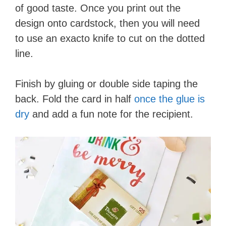
of good taste. Once you print out the
d
design onto cardstock, then you will need
to use an exacto knife to cut on the dotted
e
line.
o
Finish by gluing or double side taping the
back. Fold the card in half
once the glue is
dry
and add a fun note for the recipient.