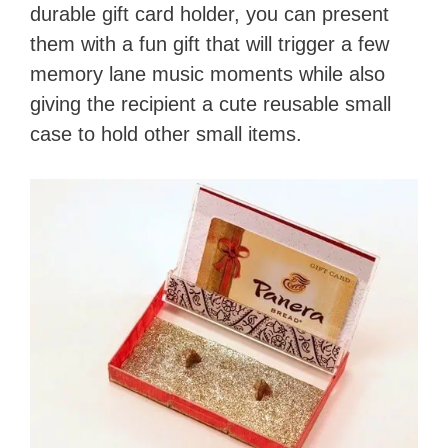
durable gift card holder, you can present
them with a fun gift that will trigger a few
memory lane music moments while also
giving the recipient a cute reusable small
case to hold other small items.