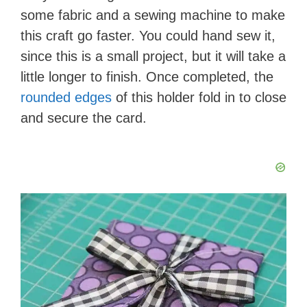
some fabric and a sewing machine to make
this craft go faster. You could hand sew it,
since this is a small project, but it will take a
little longer to finish. Once completed, the
rounded edges
of this holder fold in to close
and secure the card.