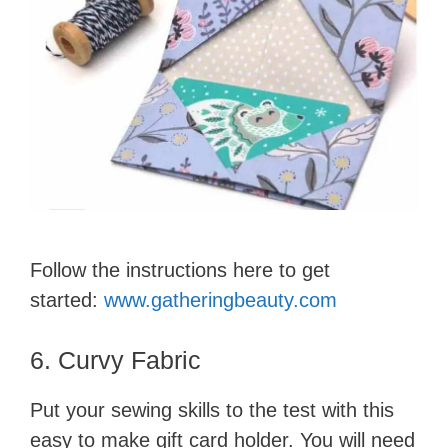
Follow the instructions here to get
started:
www.gatheringbeauty.com
6. Curvy Fabric
Put your sewing skills to the test with this
easy to make gift card holder. You will need