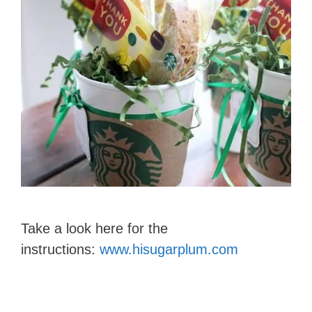
Take a look here for the
instructions:
www.hisugarplum.com