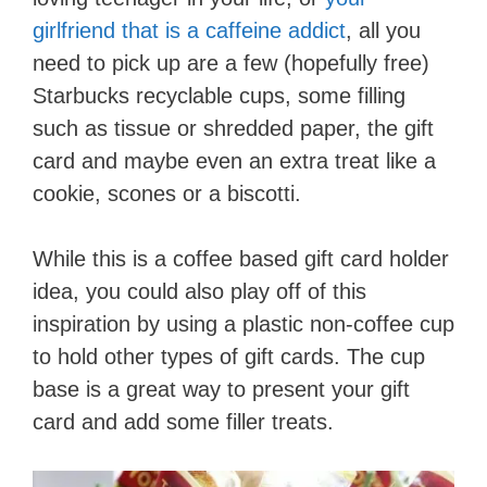
girlfriend that is a caffeine addict
, all you
need to pick up are a few (hopefully free)
Starbucks recyclable cups, some filling
such as tissue or shredded paper, the gift
card and maybe even an extra treat like a
cookie, scones or a biscotti.
While this is a coffee based gift card holder
idea, you could also play off of this
inspiration by using a plastic non-coffee cup
to hold other types of gift cards. The cup
base is a great way to present your gift
card and add some filler treats.