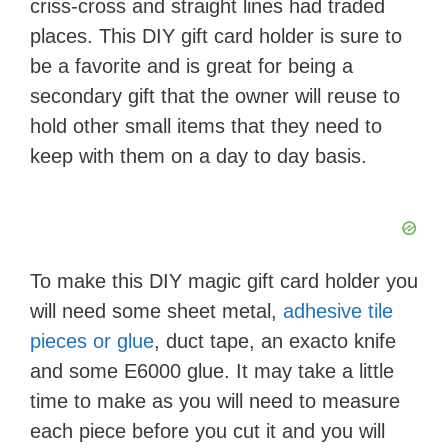
criss-cross and straight lines had traded
places. This DIY gift card holder is sure to
be a favorite and is great for being a
secondary gift that the owner will reuse to
hold other small items that they need to
keep with them on a day to day basis.
To make this DIY magic gift card holder you
will need some sheet metal,
adhesive tile
pieces or glue
, duct tape, an exacto knife
and some E6000 glue. It may take a little
time to make as you will need to measure
each piece before you cut it and you will