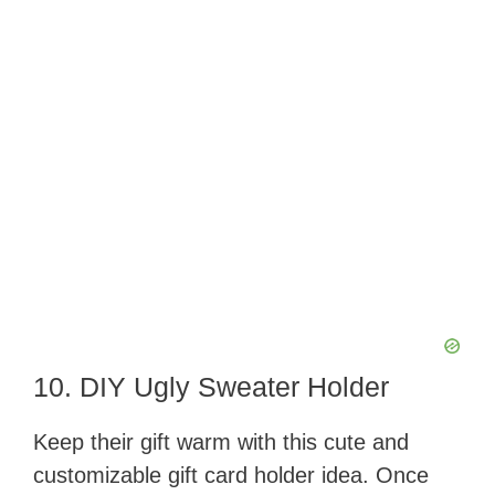
10. DIY Ugly Sweater Holder
Keep their gift warm with this cute and
customizable gift card holder idea. Once