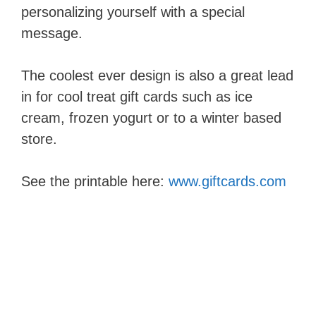
personalizing yourself with a special
message.
The coolest ever design is also a great lead
in for cool treat gift cards such as ice
cream, frozen yogurt or to a winter based
store.
See the printable here:
www.giftcards.com