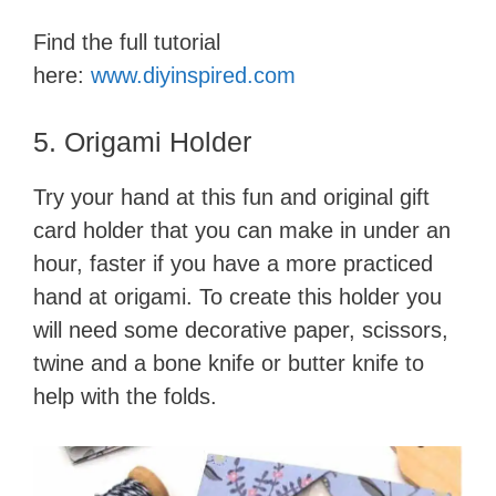
Find the full tutorial
here:
www.diyinspi
r
ed.com
5. Origami Holder
Try your hand at this fun and original gift
card holder that you can make in under an
hour, faster if you have a more practiced
hand at origami. To create this holder you
will need some decorative pape​r, scissors,
twine and a bone knife or butter knife to
help with the folds.