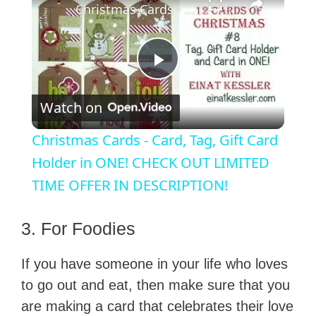
Christmas Cards - Card, Tag, Gift Card Holder in ONE! CHECK OUT LIMITED TIME OFFER IN DESCRIPTION!
P
Watch on
l
Christmas Cards - Card, Tag, Gift Card
a
Holder in ONE! CHECK OUT LIMITED
TIME OFFER IN DESCRIPTION!
y
3. For Foodies
V
If you have someone in your life who loves
to go out and eat, then make sure that you
i
are making a card that celebrates their love