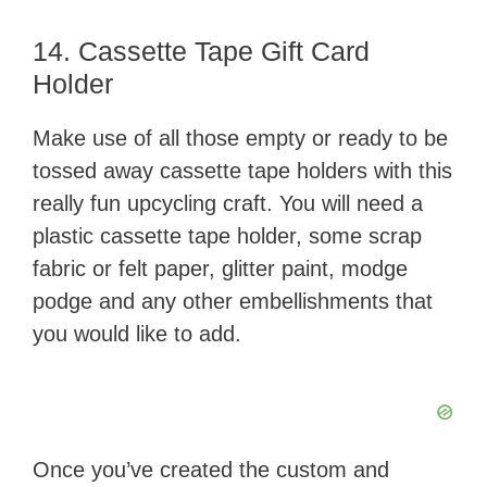
14. Cassette Tape Gift Card
Holder
Make use of all those empty or ready to be
tossed away cassette tape holders with this
really fun upcycling craft. You will need a
plastic cassette tape holder, some scrap
fabric or felt paper, glitter paint, modge
podge and any other embellishments that
you would like to add.
Once you’ve created the custom and