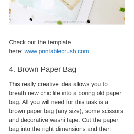
Check out the template
here:
www.printablecrush.com
4. Brown Paper Bag
This really creative idea allows you to
breath new chic life into a boring old paper
bag. All you will need for this task is a
brown paper bag (any size), some scissors
and decorative washi tape. Cut the paper
bag into the right dimensions and then