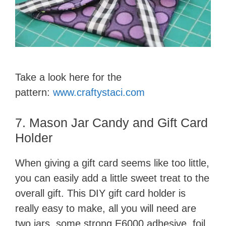
Take a look here for the
pattern:
www.craftystaci.com
7. Mason Jar Candy and Gift Card
Holder
When giving a gift card seems like too little,
you can easily add a little sweet treat to the
overall gift. This DIY gift card holder is
really easy to make, all you will need are
two jars, some strong E6000 adhesive, foil