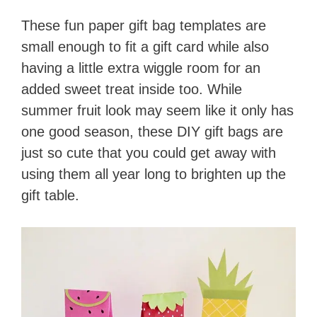
These fun paper gift bag templates are
small enough to fit a gift card while also
having a little extra wiggle room for an
added sweet treat inside too. While
summer fruit look may seem like it only has
one good season, these DIY gift bags are
just so cute that you could get away with
using them all year long to brighten up the
gift table.