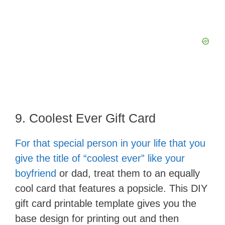
9. Coolest Ever Gift Card
For that special person in your life that you
give the title of “coolest ever” like your
boyfriend
or dad, treat them to an equally
cool card that features a popsicle. This DIY
gift card printable template gives you the
base design for printing out and then