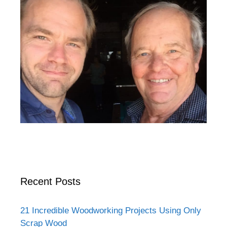
Recent Posts
21 Incredible Woodworking Projects Using Only
Scrap Wood