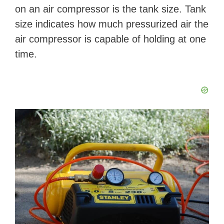
on an air compressor is the tank size. Tank
size indicates how much pressurized air the
air compressor is capable of holding at one
time.