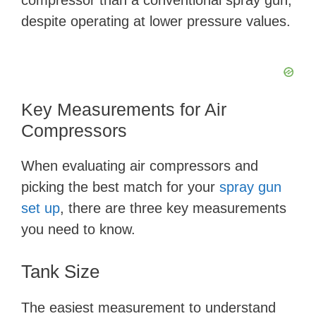
compressor than a conventional spray gun,
despite operating at lower pressure values.
Key Measurements for Air
Compressors
When evaluating air compressors and
picking the best match for your
spray gun
set up
, there are three key measurements
you need to know.
Tank Size
The easiest measurement to understand