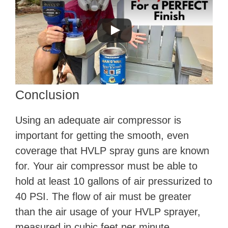
Conclusion
Using an adequate air compressor is
important for getting the smooth, even
coverage that HVLP spray guns are known
for. Your air compressor must be able to
hold at least 10 gallons of air pressurized to
40 PSI. The flow of air must be greater
than the air usage of your HVLP sprayer,
measured in cubic feet per minute.