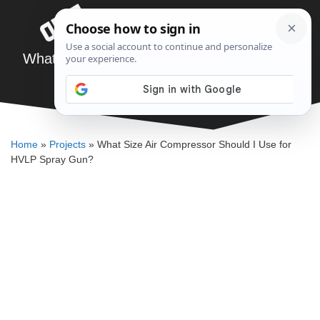
Skip
Menu
to
content
What Size Air Compressor Should I Use for
HVLP Spray Gun?
ELLENKATE FINLEY
Home
»
Projects
»
What Size Air Compressor Should I Use for
HVLP Spray Gun?