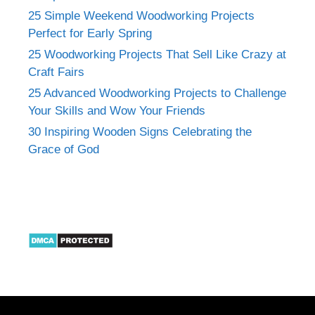
25 Simple Weekend Woodworking Projects
Perfect for Early Spring
25 Woodworking Projects That Sell Like Crazy at
Craft Fairs
25 Advanced Woodworking Projects to Challenge
Your Skills and Wow Your Friends
30 Inspiring Wooden Signs Celebrating the
Grace of God