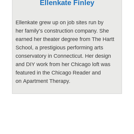
Ellenkate Finley
Ellenkate grew up on job sites run by
her family’s construction company. She
earned her theater degree from The Hartt
School, a prestigious performing arts
conservatory in Connecticut. Her design
and DIY work from her Chicago loft was
featured in the Chicago Reader and
on Apartment Therapy.