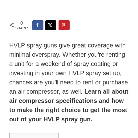
0
SHARES
HVLP spray guns give great coverage with
minimal overspray. Whether you’re renting
a unit for a weekend of spray coating or
investing in your own HVLP spray set up,
chances are you’ll need to rent or purchase
an air compressor, as well.
Learn all about
air compressor specifications and how
to make the right choice to get the most
out of your HVLP spray gun.