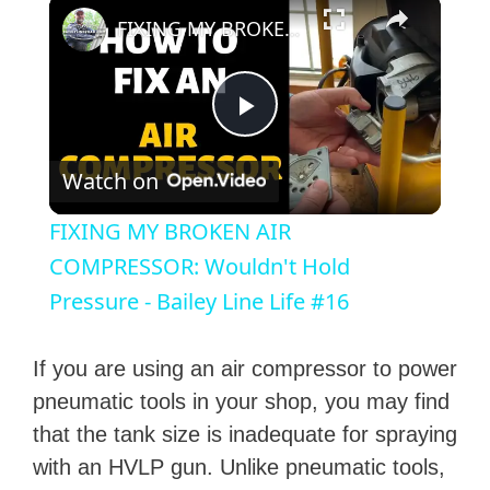
×
FIXING MY BROKEN AIR COMPRESSOR: Wouldn't Hold Pressure - Bailey Line Life #16
P
Watch on
l
FIXING MY BROKEN AIR
a
COMPRESSOR: Wouldn't Hold
Pressure - Bailey Line Life #16
y
If you are using an air compressor to power
V
pneumatic tools in your shop, you may find
that the tank size is inadequate for spraying
i
with an HVLP gun. Unlike pneumatic tools,