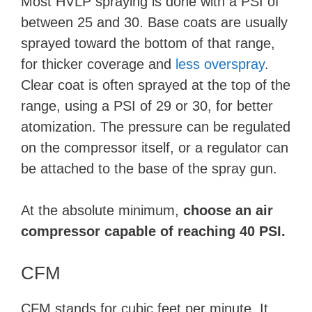
Most HVLP spraying is done with a PSI of
between 25 and 30. Base coats are usually
sprayed toward the bottom of that range,
for thicker coverage and
less overspray
.
Clear coat is often sprayed at the top of the
range, using a PSI of 29 or 30, for better
atomization. The pressure can be regulated
on the compressor itself, or a regulator can
be attached to the base of the spray gun.
At the absolute minimum,
choose an air
compressor capable of reaching 40 PSI.
CFM
CFM stands for cubic feet per minute. It