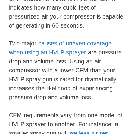
indicates how many cubic feet of
pressurized air your compressor is capable
of generating in 60 seconds.
Two major
causes of uneven coverage
when using an HVLP sprayer
are pressure
drop and volume loss. Using an air
compressor with a lower CFM than your
HVLP spray gun is rated for dramatically
increases the likelihood of experiencing
pressure drop and volume loss.
CFM requirements vary from one model of
HVLP sprayer to another. For instance, a
smaller spray gun will
use less air per