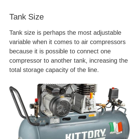
Tank Size
Tank size is perhaps the most adjustable
variable when it comes to air compressors
because it is possible to connect one
compressor to another tank, increasing the
total storage capacity of the line.