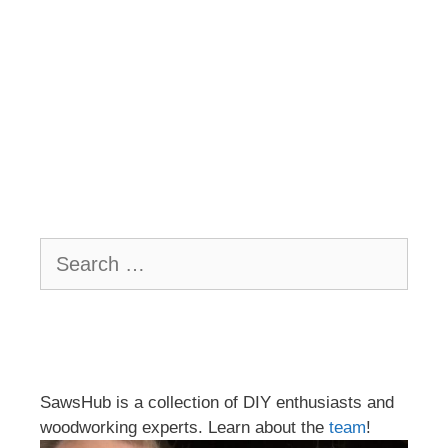
Search
for:
SawsHub is a collection of DIY enthusiasts and
woodworking experts. Learn about the
team
!