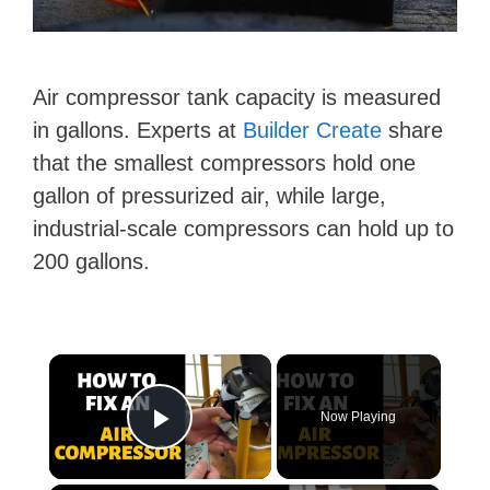
Air compressor tank capacity is measured
in gallons. Experts at
Builder Create
share
that the smallest compressors hold one
gallon of pressurized air, while large,
industrial-scale compressors can hold up to
200 gallons.
×
Now Playing
Play Video