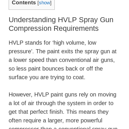
Contents
[
show
]
Understanding HVLP Spray Gun
Compression Requirements
HVLP stands for ‘high volume, low
pressure’. The paint exits the spray gun at
a lower speed than conventional air guns,
so less paint bounces back or off the
surface you are trying to coat.
However, HVLP paint guns rely on moving
a lot of air through the system in order to
get that perfect finish. This means they
often require a larger, more powerful