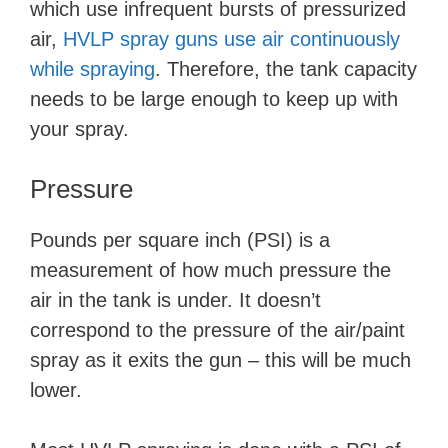
which use infrequent bursts of pressurized
d
air,
HVLP spray guns use air continuously
while spraying
. Therefore, the tank capacity
e
needs to be large enough to keep up with
your spray.
o
Pressure
Pounds per square inch (PSI) is a
measurement of how much pressure the
air in the tank is under. It doesn’t
correspond to the pressure of the air/paint
spray as it exits the gun – this will be much
lower.