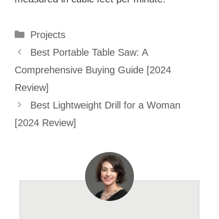
Categories
Projects
Best Portable Table Saw: A
Comprehensive Buying Guide [2024
Review]
Best Lightweight Drill for a Woman
[2024 Review]