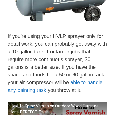
If you’re using your HVLP sprayer only for
detail work, you can probably get away with
a 10 gallon tank. For larger jobs that
require more continuous sprayer, 30
gallons is a better size. If you have the
space and funds for a 50 or 60 gallon tank,
your air compressor will be
able to handle
any painting task
you throw at it.
How to Spray Varnish on Outdoor Wood Furniture
for a PERFECT Finish