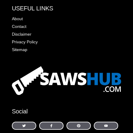
USEFUL LINKS
About
Contact
Disclaimer
Privacy Policy
Sitemap
Social