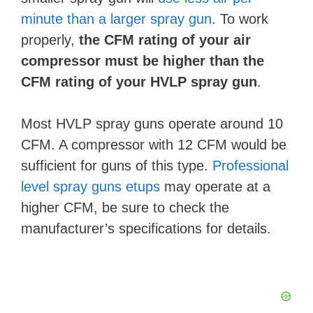
minute than a larger spray gun
. To work
properly,
the CFM rating of your air
compressor must be higher than the
CFM rating of your HVLP spray gun
.
Most HVLP spray guns operate around 10
CFM. A compressor with 12 CFM would be
sufficient for guns of this type.
Professional
level spray guns etups
may operate at a
higher CFM, be sure to check the
manufacturer’s specifications for details.