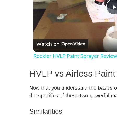
l
Watch on
Rockler HVLP Paint Sprayer Revie
HVLP vs Airless Paint
Now that you understand the basics of
i
the specifics of these two powerful 
Similarities