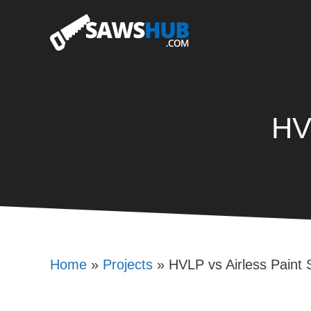
Skip
to
content
HV
Home
»
Projects
»
HVLP vs Airless Paint 