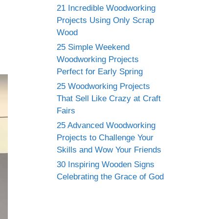
21 Incredible Woodworking
Projects Using Only Scrap
Wood
25 Simple Weekend
Woodworking Projects
Perfect for Early Spring
25 Woodworking Projects
That Sell Like Crazy at Craft
Fairs
25 Advanced Woodworking
Projects to Challenge Your
Skills and Wow Your Friends
30 Inspiring Wooden Signs
Celebrating the Grace of God