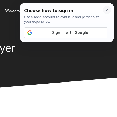
Woodworking
Projects
About
yer