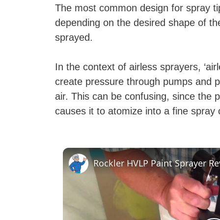
The most common design for spray tip
depending on the desired shape of the 
sprayed.
In the context of airless sprayers, ‘air
create pressure through pumps and p
air. This can be confusing, since the pr
causes it to atomize into a fine spray
Rockler HVLP Paint Sprayer R