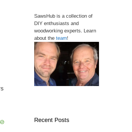
SawsHub is a collection of
DIY enthusiasts and
woodworking experts. Learn
about the
team
!
rs
,
Recent Posts