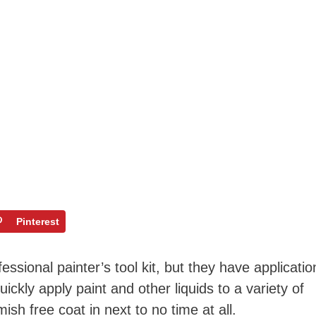
Pinterest
essional painter’s tool kit, but they have applicatio
ickly apply paint and other liquids to a variety of
sh free coat in next to no time at all.