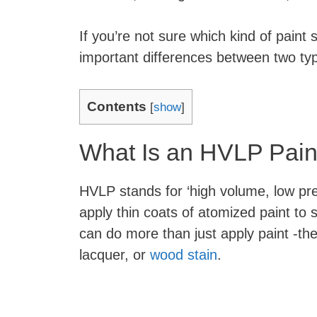
If you’re not sure which kind of paint
important differences between two ty
Contents
[
show
]
What Is an HVLP Pain
HVLP stands for ‘high volume, low pre
apply thin coats of atomized paint to
can do more than just apply paint -th
lacquer, or
wood stain
.