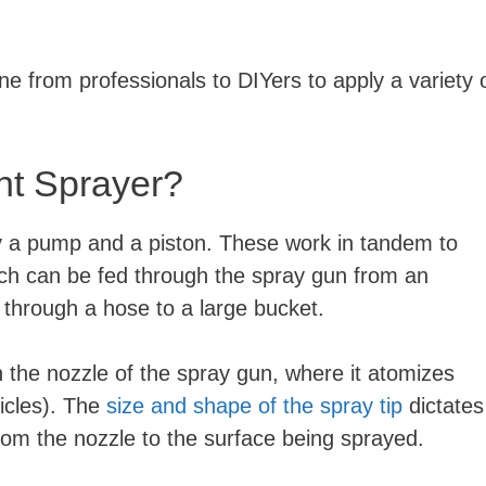
 from professionals to DIYers to apply a variety 
int Sprayer?
by a pump and a piston. These work in tandem to
hich can be fed through the spray gun from an
 through a hose to a large bucket.
h the nozzle of the spray gun, where it atomizes
ticles). The
size and shape of the spray tip
dictates
from the nozzle to the surface being sprayed.