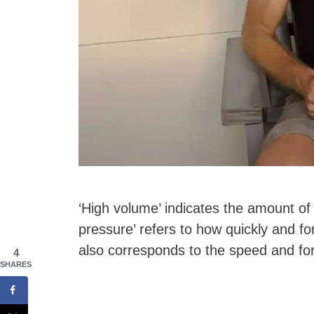
‘High volume’ indicates the amount of
pressure’ refers to how quickly and fo
also corresponds to the speed and fo
4
SHARES