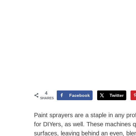
4
Facebook
Twitter
SHARES
Paint sprayers are a staple in any prof
for DIYers, as well. These machines qu
surfaces, leaving behind an even, blemi