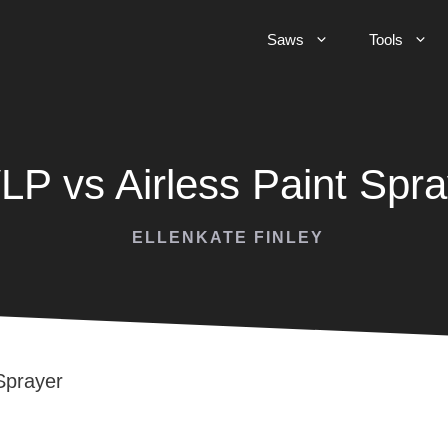
Saws
Tools
LP vs Airless Paint Spra
ELLENKATE FINLEY
Sprayer