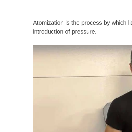
Atomization is the process by which li
introduction of pressure.