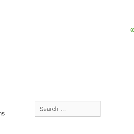
Search
for:
ns