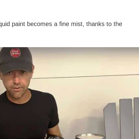
quid paint becomes a fine mist, thanks to the