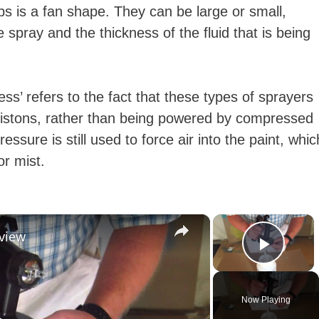
s is a fan shape. They can be large or small,
spray and the thickness of the fluid that is being
less’ refers to the fact that these types of sprayers
istons, rather than being powered by compressed
essure is still used to force air into the paint, whic
 or mist.
×
×
eview
Play 
Now Playing