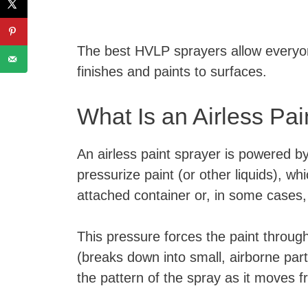
The best HVLP sprayers allow everyone
finishes and paints to surfaces.
What Is an Airless Pa
An airless paint sprayer is powered 
pressurize paint (or other liquids), w
attached container or, in some cases,
This pressure forces the paint throug
(breaks down into small, airborne par
the pattern of the spray as it moves 