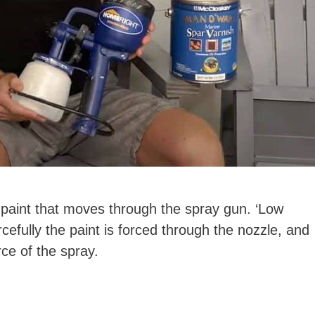
 paint that moves through the spray gun. ‘Low
rcefully the paint is forced through the nozzle, and
rce of the spray.