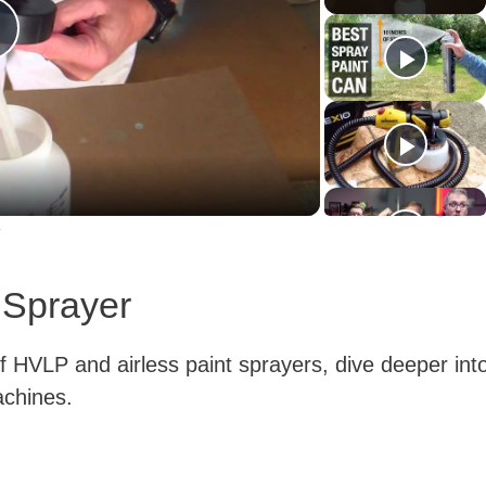
P
a
w
y
 Sprayer
V
 HVLP and airless paint sprayers, dive deeper int
machines.
d