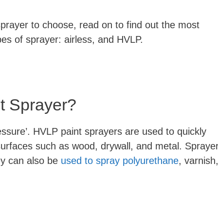
 sprayer to choose, read on to find out the most
pes of sprayer: airless, and HVLP.
t Sprayer?
ssure’. HVLP paint sprayers are used to quickly
 surfaces such as wood, drywall, and metal. Spraye
ey can also be
used to spray polyurethane
, varnish